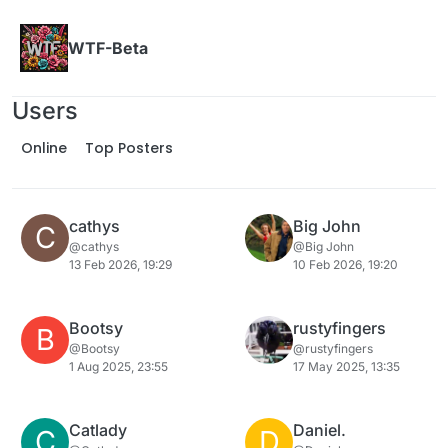
Skip to content
WTF-Beta
Users
Online
Top Posters
cathys
Big John
C
@cathys
@Big John
13 Feb 2026, 19:29
10 Feb 2026, 19:20
Bootsy
rustyfingers
B
@Bootsy
@rustyfingers
1 Aug 2025, 23:55
17 May 2025, 13:35
Catlady
Daniel.
C
D