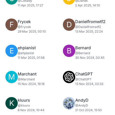
@Catlady
@Daniel.
11 Apr 2025, 17:27
2 Apr 2025, 14:10
Frycek
Danielfromwtf2
F
D
@Frycek
@Danielfromwtf2
29 Mar 2025, 00:10
13 Mar 2025, 22:24
ehpianist
Bernard
E
B
@ehpianist
@Bernard
11 Mar 2025, 01:58
30 Nov 2024, 00:45
Marchant
ChatGPT
M
@Marchant
@ChatGPT
15 Nov 2024, 18:18
13 Nov 2024, 02:33
kluurs
AndyD
K
@kluurs
@AndyD
8 Nov 2024, 10:44
21 Oct 2024, 15:50