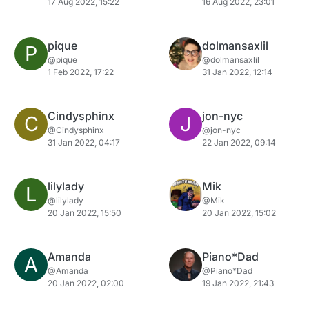
17 Aug 2022, 15:22
16 Aug 2022, 23:01
pique
dolmansaxlil
P
@pique
@dolmansaxlil
1 Feb 2022, 17:22
31 Jan 2022, 12:14
Cindysphinx
jon-nyc
C
J
@Cindysphinx
@jon-nyc
31 Jan 2022, 04:17
22 Jan 2022, 09:14
lilylady
Mik
L
@lilylady
@Mik
20 Jan 2022, 15:50
20 Jan 2022, 15:02
Amanda
Piano*Dad
A
@Amanda
@Piano*Dad
20 Jan 2022, 02:00
19 Jan 2022, 21:43