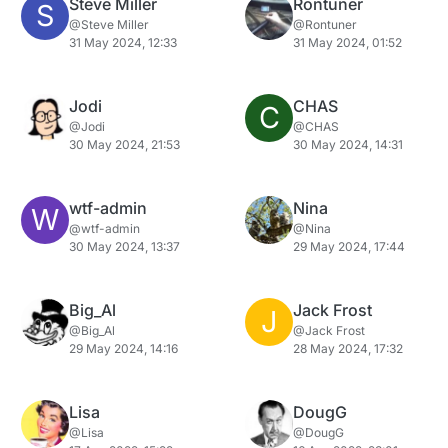
Steve Miller
Rontuner
S
@Steve Miller
@Rontuner
31 May 2024, 12:33
31 May 2024, 01:52
Jodi
CHAS
C
@Jodi
@CHAS
30 May 2024, 21:53
30 May 2024, 14:31
wtf-admin
Nina
W
@wtf-admin
@Nina
30 May 2024, 13:37
29 May 2024, 17:44
Big_Al
Jack Frost
J
@Big_Al
@Jack Frost
29 May 2024, 14:16
28 May 2024, 17:32
Lisa
DougG
@Lisa
@DougG