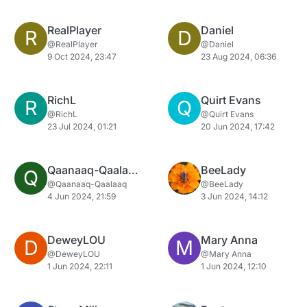
RealPlayer
Daniel
R
D
@RealPlayer
@Daniel
9 Oct 2024, 23:47
23 Aug 2024, 06:36
RichL
Quirt Evans
R
Q
@RichL
@Quirt Evans
23 Jul 2024, 01:21
20 Jun 2024, 17:42
Qaanaaq-Qaalaaq
BeeLady
Q
@Qaanaaq-Qaalaaq
@BeeLady
4 Jun 2024, 21:59
3 Jun 2024, 14:12
DeweyLOU
Mary Anna
D
M
@DeweyLOU
@Mary Anna
1 Jun 2024, 22:11
1 Jun 2024, 12:10