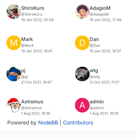
ShiroKuro
AdagioM
@ShiroKuro
@AdagioM
19 Jan 2022, 20:58
19 Jan 2022, 17:46
Mark
Dan
M
D
@Mark
@Dan
19 Jan 2022, 16:41
19 Jan 2022, 16:37
pj
wtg
@pj
@wtg
21 Oct 2021, 16:47
21 Oct 2021, 11:57
Axtremus
admin
A
@Axtremus
@admin
1 Aug 2021, 16:36
1 Aug 2021, 16:19
Powered by
NodeBB
|
Contributors