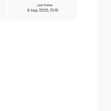
Last Online
9 Sep 2025, 10:19