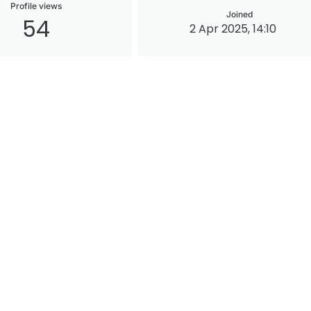
Profile views
Joined
54
2 Apr 2025, 14:10