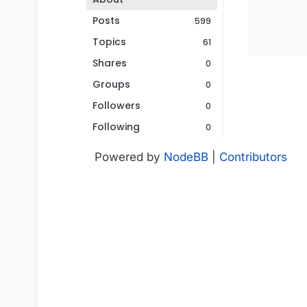
Posts
599
Topics
61
Shares
0
Groups
0
Followers
0
Following
0
Powered by
NodeBB
|
Contributors