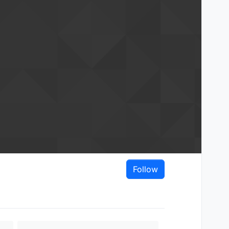
Follow