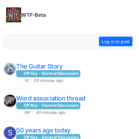
Skip to content
WTF-Beta
Log in to post
The Guitar Story
Off Key - General Discussion
19
29 minutes ago
Word association thread
Off Key - General Discussion
981
40 minutes ago
50 years ago today
S
Off Key - General Discussion