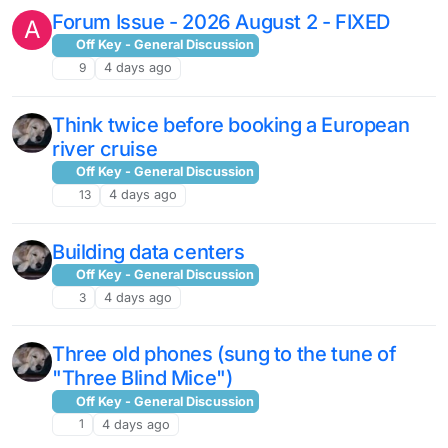
Forum Issue - 2026 August 2 - FIXED
A
Off Key - General Discussion
9
4 days ago
Think twice before booking a European
river cruise
Off Key - General Discussion
13
4 days ago
Building data centers
Off Key - General Discussion
3
4 days ago
Three old phones (sung to the tune of
"Three Blind Mice")
Off Key - General Discussion
1
4 days ago