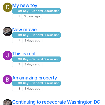
My new toy
D
Off Key - General Discussion
1
3 days ago
New movie
Off Key - General Discussion
7
3 days ago
This is real
J
Off Key - General Discussion
7
3 days ago
An amazing property
B
Off Key - General Discussion
3
3 days ago
Continuing to redecorate Washington DC