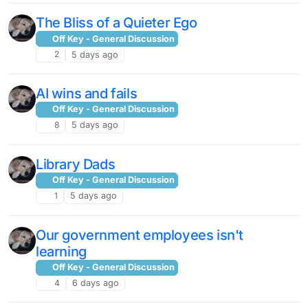
The Bliss of a Quieter Ego
Off Key - General Discussion
2
5 days ago
AI wins and fails
Off Key - General Discussion
8
5 days ago
Library Dads
Off Key - General Discussion
1
5 days ago
Our government employees isn't
learning
Off Key - General Discussion
4
6 days ago