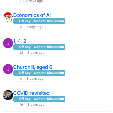
1
2 days ago
Economics of AI
Off Key - General Discussion
3
2 days ago
1, 4, 2
J
Off Key - General Discussion
21
3 days ago
Churchill, aged 6
J
Off Key - General Discussion
4
3 days ago
COVID revisited
Off Key - General Discussion
19
3 days ago