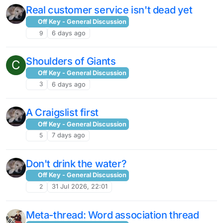
Real customer service isn't dead yet
Off Key - General Discussion
9
6 days ago
Shoulders of Giants
C
Off Key - General Discussion
3
6 days ago
A Craigslist first
Off Key - General Discussion
5
7 days ago
Don't drink the water?
Off Key - General Discussion
2
31 Jul 2026, 22:01
Meta-thread: Word association thread