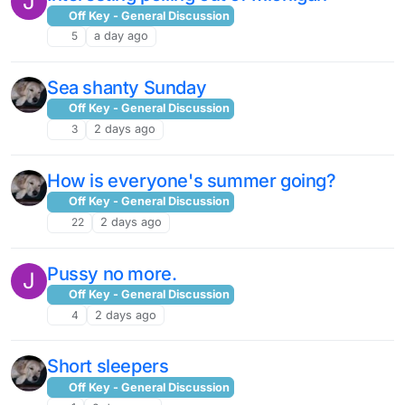
J
Off Key - General Discussion
5
a day ago
Sea shanty Sunday
Off Key - General Discussion
3
2 days ago
How is everyone's summer going?
Off Key - General Discussion
22
2 days ago
Pussy no more.
J
Off Key - General Discussion
4
2 days ago
Short sleepers
Off Key - General Discussion