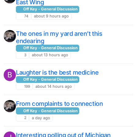
East Wing
Off Key - General Discussion
74
about 9 hours ago
The ones in my yard aren’t this
endearing
Off Key - General Discussion
3
about 13 hours ago
Laughter is the best medicine
B
Off Key - General Discussion
199
about 14 hours ago
From complaints to connection
Off Key - General Discussion
2
a day ago
Interesting polling out of Michigan