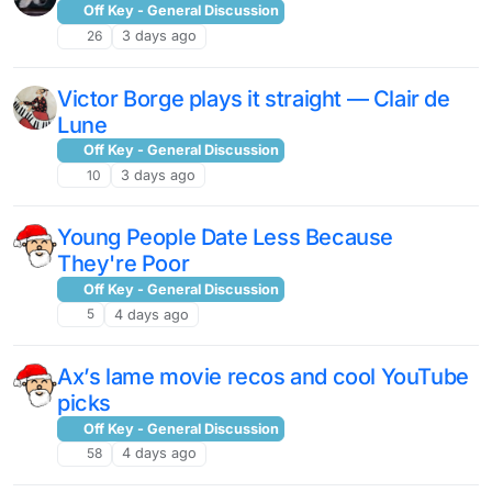
Off Key - General Discussion
26
3 days ago
Victor Borge plays it straight — Clair de
Lune
Off Key - General Discussion
10
3 days ago
Young People Date Less Because
They're Poor
Off Key - General Discussion
5
4 days ago
Ax’s lame movie recos and cool YouTube
picks
Off Key - General Discussion
58
4 days ago