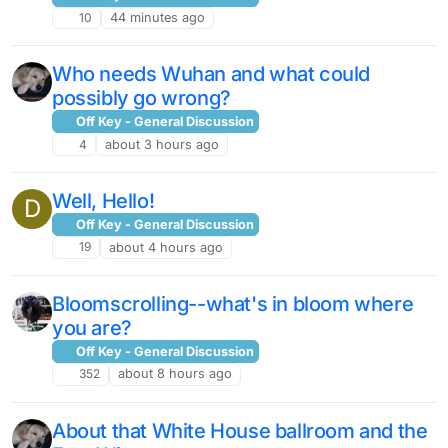
10
44 minutes ago
Who needs Wuhan and what could
possibly go wrong?
Off Key - General Discussion
4
about 3 hours ago
Well, Hello!
D
Off Key - General Discussion
19
about 4 hours ago
Bloomscrolling--what's in bloom where
you are?
Off Key - General Discussion
352
about 8 hours ago
About that White House ballroom and the