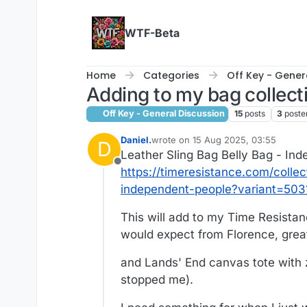
Skip to content
WTF-Beta
Home
Categories
Off Key - Gener
Adding to my bag collect
Off Key - General Discussion
15
posts
3
poste
Daniel.
wrote on
15 Aug 2025, 03:55
D
last edited by Daniel.
Leather Sling Bag Belly Bag - In
Offline
https://timeresistance.com/colle
independent-people?variant=50
This will add to my Time Resista
would expect from Florence, great
and Lands' End canvas tote with z
stopped me).