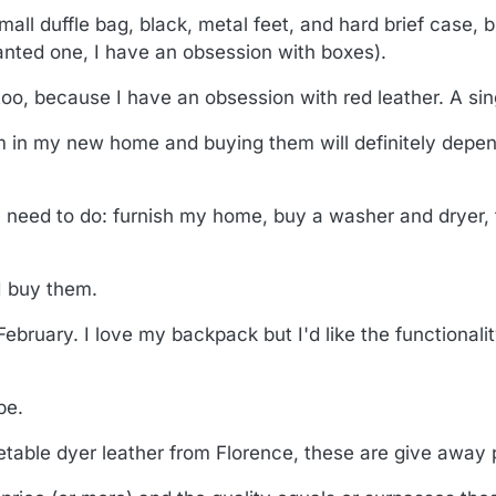
ll duffle bag, black, metal feet, and hard brief case, b
anted one, I have an obsession with boxes).
oo, because I have an obsession with red leather. A sing
 I'm in my new home and buying them will definitely dep
lly need to do: furnish my home, buy a washer and dryer,
 I buy them.
ebruary. I love my backpack but I'd like the functionality
be.
getable dyer leather from Florence, these are give away 