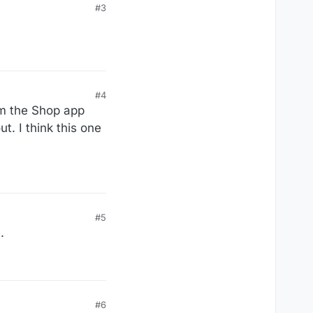
#3
#4
from the Shop app
t. I think this one
#5
.
#6