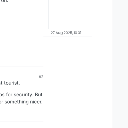
 on.
27 Aug 2025, 10:31
#2
 tourist.
s for security. But
or something nicer.