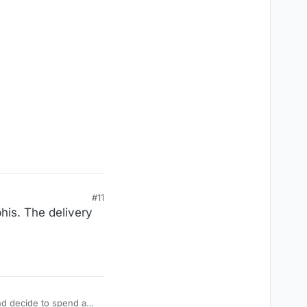
#11
phis. The delivery