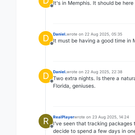
D
It's in Memphis. It should be her
Offline
Daniel.
wrote on
22 Aug 2025, 05:35
D
last edited by
It must be having a good time in 
Offline
Daniel.
wrote on
22 Aug 2025, 22:38
D
last edited by
Two extra nights. Is there a natu
Offline
Florida, geniuses.
RealPlayer
wrote on
23 Aug 2025, 14:24
R
last edited by
I’ve seen that tracking packages 
Offline
decide to spend a few days in one