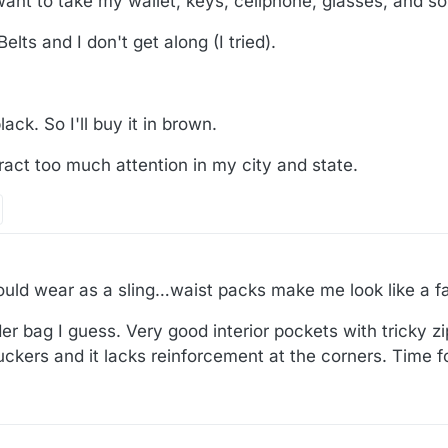
want to take my wallet, keys, cellphone, glasses, and so
elts and I don't get along (I tried).
lack. So I'll buy it in brown.
ttract too much attention in my city and state.
would wear as a sling…waist packs make me look like a fat
 bag I guess. Very good interior pockets with tricky zip
uckers and it lacks reinforcement at the corners. Time f