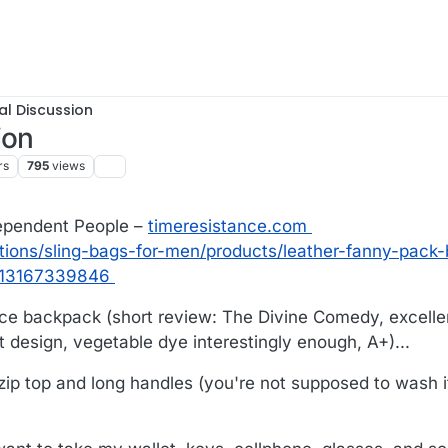
al Discussion
ion
rs
795
views
dependent People –
timeresistance.com
ctions/sling-bags-for-men/products/leather-fanny-pack
313167339846
nce backpack (short review: The Divine Comedy, excelle
 design, vegetable dye interestingly enough, A+)...
ip top and long handles (you're not supposed to wash i