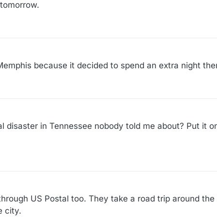
e tomorrow.
Memphis because it decided to spend an extra night the
ral disaster in Tennessee nobody told me about? Put it o
through US Postal too. They take a road trip around the
 city.