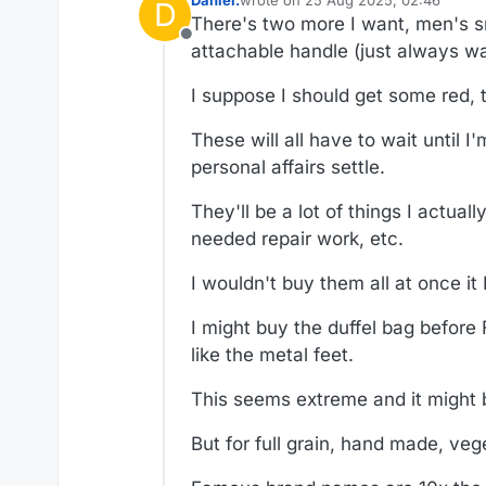
Daniel.
wrote on
25 Aug 2025, 02:46
D
last edited by Daniel.
There's two more I want, men's sma
Offline
attachable handle (just always w
I suppose I should get some red, t
These will all have to wait until
personal affairs settle.
They'll be a lot of things I actua
needed repair work, etc.
I wouldn't buy them all at once it
I might buy the duffel bag before F
like the metal feet.
This seems extreme and it might 
But for full grain, hand made, ve