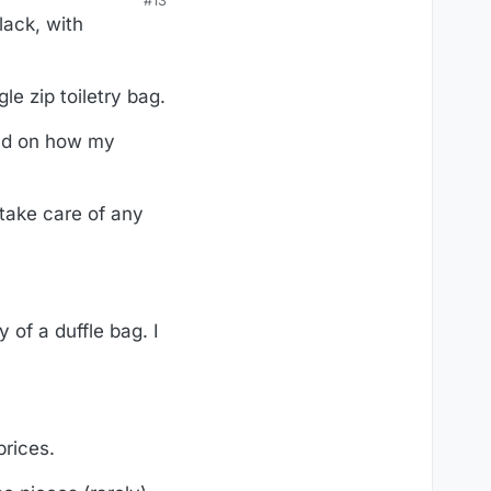
#13
lack, with
le zip toiletry bag.
end on how my
 take care of any
 of a duffle bag. I
prices.