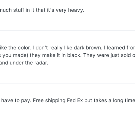
uch stuff in it that it's very heavy.
 like the color. I don't really like dark brown. I learned 
s you made) they make it in black. They were just sold ou
l and under the radar.
u have to pay. Free shipping Fed Ex but takes a long time