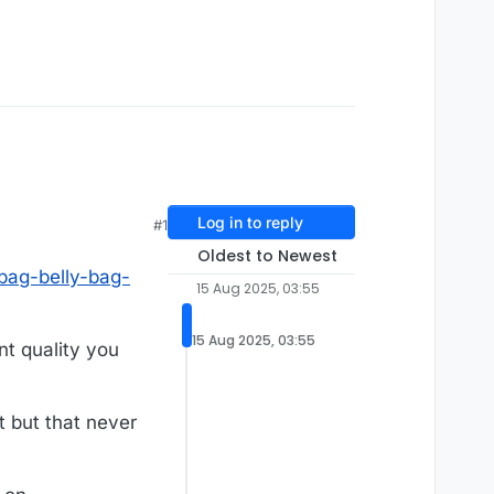
Log in to reply
#1
Oldest to Newest
-bag-belly-bag-
15 Aug 2025, 03:55
15 Aug 2025, 03:55
nt quality you
t but that never