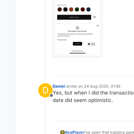
Daniel.
wrote on
24 Aug 2025, 01:45
D
last edited by Daniel.
Yes, but when I did the transactio
Offline
date did seem optimistic.
RealPlayer
I’ve seen that tracking packages through US Postal too. 
R