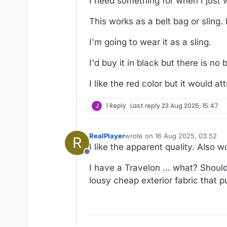
I need something for when I just 
This works as a belt bag or sling. B
I'm going to wear it as a sling.
I'd buy it in black but there is no b
I like the red color but it would a
J
1 Reply
Last reply
23 Aug 2025, 15:47
RealPlayer
wrote on
16 Aug 2025, 03:52
R
last edited by RealPlayer
I like the apparent quality. Also 
Offline
I have a Travelon … what? Shoulder
lousy cheap exterior fabric that p