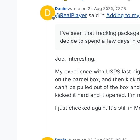
few days in one city.
Daniel.
wrote on
24 Aug 2025, 23:18
D
last edited by
@
RealPlayer
said in
Adding to my
Offline
I’ve seen that tracking package
decide to spend a few days in o
Joe, interesting.
My experience with USPS last nigh
on the parcel box, and then kick 
can't be pulled out of the box an
kicked it hard and it opened. I'm 
I just checked again. It's still in 