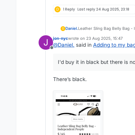
D
1 Reply
Last reply
24 Aug 2025, 23:18
Leather Sling Bag Belly Bag 
Daniel.
D
for-men/products/leather-fa
jon-nyc
wrote on
23 Aug 2025, 15:47
J
This will add to my Time Resi
last edited by
@
Daniel.
said in
Adding to my bag
Florence, great design, vegeta
Offline
and Lands' End canvas tote wi
I'd buy it in black but there is no
I need something for when I ju
This works as a belt bag or slin
There’s black.
I'm going to wear it as a sling.
I'd buy it in black but there is 
I like the red color but it woul