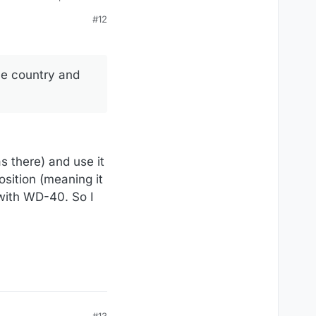
#12
he country and
s there) and use it
osition (meaning it
 with WD-40. So I