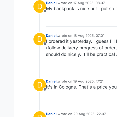
Daniel.
wrote on
17 Aug 2025, 08:07
D
last edited by Daniel.
My backpack is nice but I put so m
Offline
Daniel.
wrote on
18 Aug 2025, 07:01
D
last edited by
I ordered it yesterday. I guess I'll
Offline
(follow delivery progress of order
should do nicely. It'll be practica
Daniel.
wrote on
19 Aug 2025, 17:21
D
last edited by
It's in Cologne. That's a price yo
Offline
Daniel.
wrote on
20 Aug 2025, 22:07
last edited by