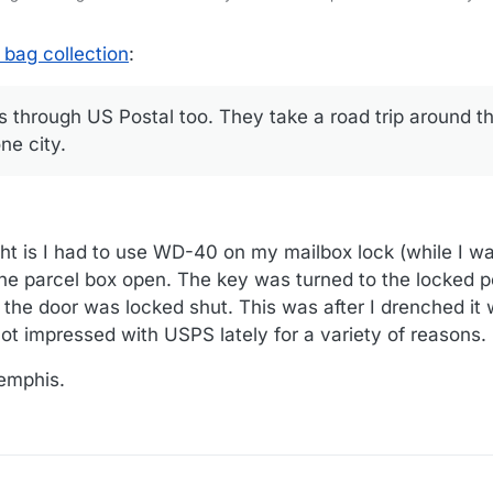
 bag collection
:
s through US Postal too. They take a road trip around t
ne city.
t is I had to use WD-40 on my mailbox lock (while I wa
the parcel box open. The key was turned to the locked p
d the door was locked shut. This was after I drenched it
not impressed with USPS lately for a variety of reasons.
Memphis.