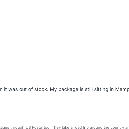
n it was out of stock. My package is still sitting in Mem
They take a road trip around the country and decide to spend a