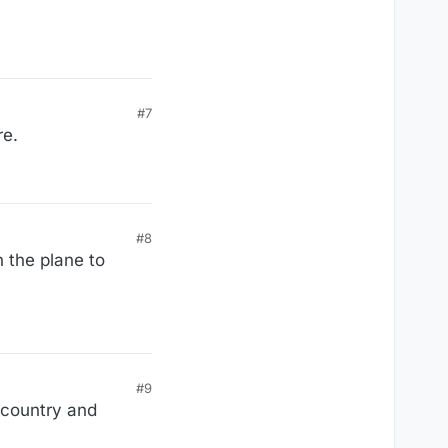
#7
re.
#8
n the plane to
#9
 country and