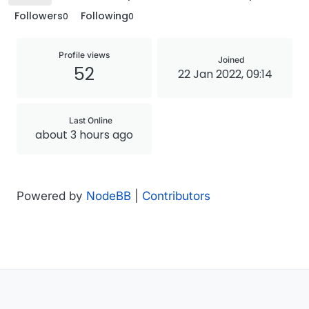
Followers
Following
0
0
Profile views
Joined
52
22 Jan 2022, 09:14
Last Online
about 3 hours ago
Powered by
NodeBB
|
Contributors