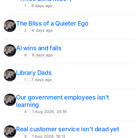
1
6 days ago
The Bliss of a Quieter Ego
2
6 days ago
AI wins and fails
8
6 days ago
Library Dads
1
7 days ago
Our government employees isn't
learning
4
1 Aug 2026, 20:19
Real customer service isn't dead yet
9
1 Aug 2026, 19:13