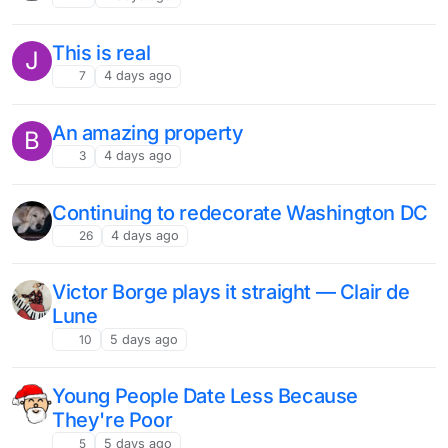
This is real
J
7
4 days ago
An amazing property
B
3
4 days ago
Continuing to redecorate Washington DC
26
4 days ago
Victor Borge plays it straight — Clair de
Lune
10
5 days ago
Young People Date Less Because
They're Poor
5
5 days ago