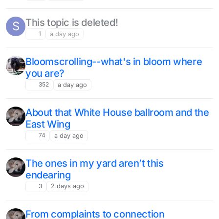
This topic is deleted!
S
1
a day ago
Bloomscrolling--what's in bloom where
you are?
352
a day ago
About that White House ballroom and the
East Wing
74
a day ago
The ones in my yard aren’t this
endearing
3
2 days ago
From complaints to connection