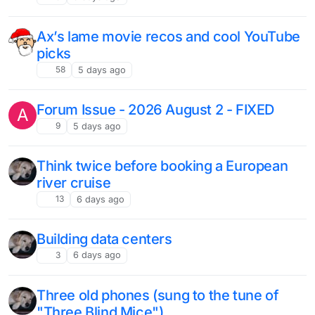
Ax’s lame movie recos and cool YouTube
picks
58
5 days ago
Forum Issue - 2026 August 2 - FIXED
A
9
5 days ago
Think twice before booking a European
river cruise
13
6 days ago
Building data centers
3
6 days ago
Three old phones (sung to the tune of
"Three Blind Mice")