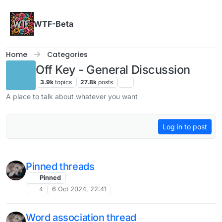
Skip to content
WTF-Beta
Home
Categories
Off Key - General Discussion
3.9k
topics
27.8k
posts
A place to talk about whatever you want
Log in to post
Pinned threads
Pinned
4
6 Oct 2024, 22:41
Word association thread