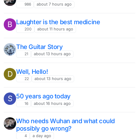
986
about 7 hours ago
Laughter is the best medicine
B
200
about 11 hours ago
The Guitar Story
21
about 13 hours ago
Well, Hello!
D
22
about 13 hours ago
50 years ago today
S
16
about 16 hours ago
Who needs Wuhan and what could
possibly go wrong?
4
a day ago