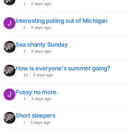
2
2 days ago
Interesting polling out of Michigan
J
5
3 days ago
Sea shanty Sunday
3
3 days ago
How is everyone's summer going?
22
3 days ago
Pussy no more.
J
4
3 days ago
Short sleepers
1
3 days ago