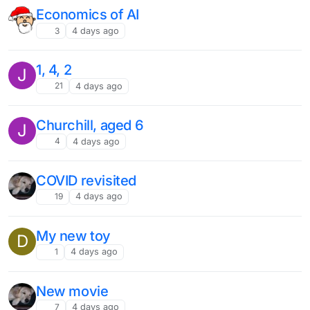
Economics of AI
3
4 days ago
1, 4, 2
J
21
4 days ago
Churchill, aged 6
J
4
4 days ago
COVID revisited
19
4 days ago
My new toy
D
1
4 days ago
New movie
7
4 days ago