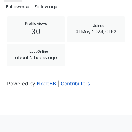
Followers
Following
0
0
Profile views
Joined
30
31 May 2024, 01:52
Last Online
about 2 hours ago
Powered by
NodeBB
|
Contributors