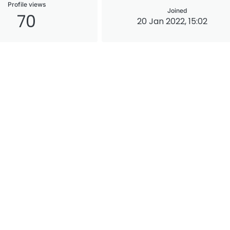
Profile views
Joined
70
20 Jan 2022, 15:02