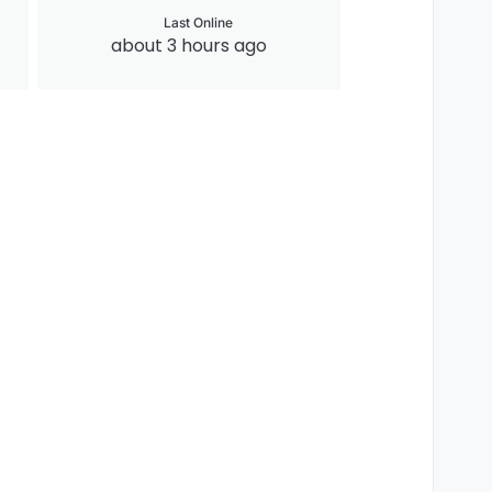
Last Online
about 3 hours ago