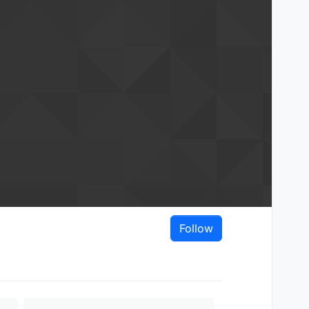
Follow