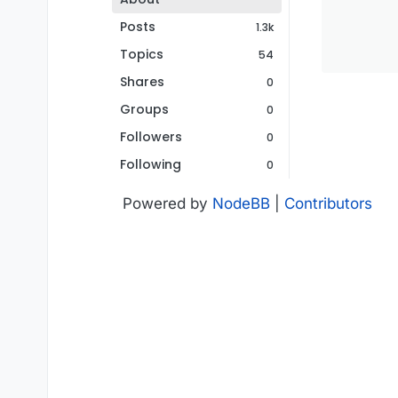
Posts
1.3k
Topics
54
Shares
0
Groups
0
Followers
0
Following
0
Powered by
NodeBB
|
Contributors