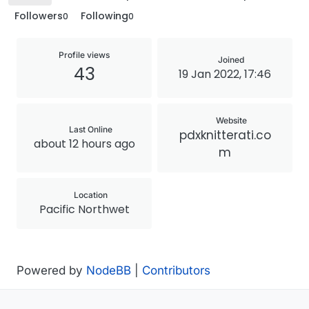
Followers
Following
0
0
Profile views
Joined
43
19 Jan 2022, 17:46
Website
Last Online
pdxknitterati.co
about 12 hours ago
m
Location
Pacific Northwet
Powered by
NodeBB
|
Contributors