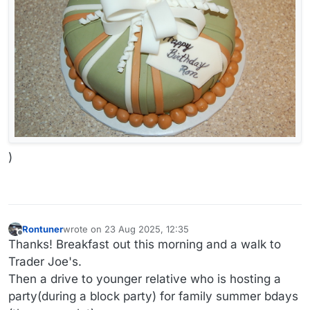
)
Rontuner
wrote on
23 Aug 2025, 12:35
last edited by Rontuner
Offline
Thanks! Breakfast out this morning and a walk to
Trader Joe's.
Then a drive to younger relative who is hosting a
party(during a block party) for family summer bdays