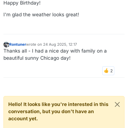
Offline
Happy Birthday!
I'm glad the weather looks great!
Rontuner
wrote on
24 Aug 2025, 12:17
last edited by
Offline
Thanks all - I had a nice day with family on a
beautiful sunny Chicago day!
Hello! It looks like you're interested in this
conversation, but you don't have an
account yet.