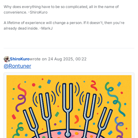
Why does everything have to be so complicated, all in the name of
convenience. -ShiroKuro
A lifetime of experience will change a person. If it doesn't, then you're
already dead inside. -MarkJ
ShiroKuro
wrote on
24 Aug 2025, 00:22
last edited by
Offline
@
Rontuner