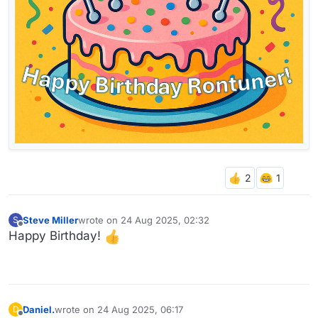
Steve Miller
wrote on
24 Aug 2025, 02:32
S
last edited by
Offline
Happy Birthday!
Daniel.
wrote on
24 Aug 2025, 06:17
D
last edited by Daniel.