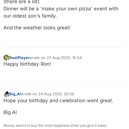
(there are a lot)
Dinner will be a 'make your own pizza' event with
our oldest son's family.
And the weather looks great!
RealPlayer
wrote on
23 Aug 2025, 15:54
R
last edited by
Offline
Happy birthday Ron!
Big_Al
wrote on
24 Aug 2025, 00:05
last edited by
Offline
Hope your birthday and celebration went great.
Big Al
Money seems to buy the most happiness when you give it away.