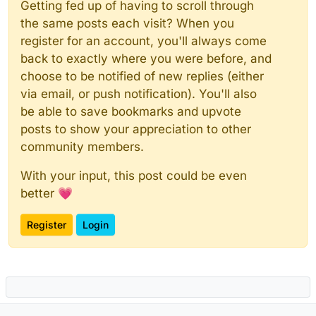
Getting fed up of having to scroll through
the same posts each visit? When you
register for an account, you'll always come
back to exactly where you were before, and
choose to be notified of new replies (either
via email, or push notification). You'll also
be able to save bookmarks and upvote
posts to show your appreciation to other
community members.
With your input, this post could be even
better 💗
Register
Login
Powered by
NodeBB
|
Contributors