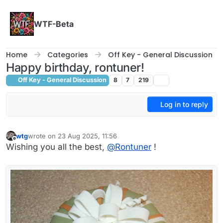
Skip to content
WTF-Beta
Home
Categories
Off Key - General Discussion
Happy birthday, rontuner!
Off Key - General Discussion
8
7
219
Log in to reply
wtg
wrote on
23 Aug 2025, 11:56
last edited by
Offline
Wishing you all the best,
@
Rontuner
!