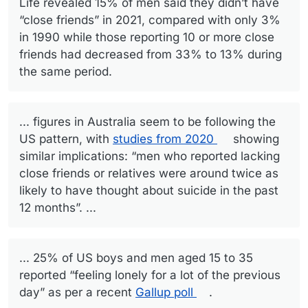
Life revealed 15% of men said they didn’t have
“close friends” in 2021, compared with only 3%
in 1990 while those reporting 10 or more close
friends had decreased from 33% to 13% during
the same period.
... figures in Australia seem to be following the
US pattern, with
studies from 2020
showing
similar implications: “men who reported lacking
close friends or relatives were around twice as
likely to have thought about suicide in the past
12 months”. ...
... 25% of US boys and men aged 15 to 35
reported “feeling lonely for a lot of the previous
day” as per a recent
Gallup poll
.