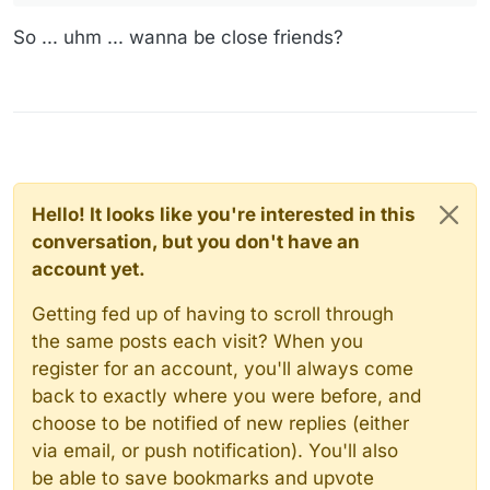
So ... uhm ... wanna be close friends?
Hello! It looks like you're interested in this
conversation, but you don't have an
account yet.
Getting fed up of having to scroll through
the same posts each visit? When you
register for an account, you'll always come
back to exactly where you were before, and
choose to be notified of new replies (either
via email, or push notification). You'll also
be able to save bookmarks and upvote