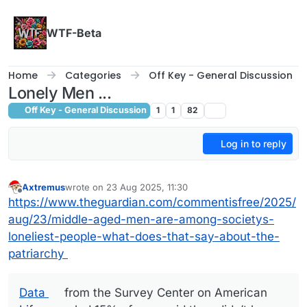
Skip to content
WTF-Beta
Home
Categories
Off Key - General Discussion
Lonely Men ...
Off Key - General Discussion
1
1
82
Log in to reply
Axtremus
wrote on
23 Aug 2025, 11:30
last edited by
Offline
https://www.theguardian.com/commentisfree/2025/
aug/23/middle-aged-men-are-among-societys-
loneliest-people-what-does-that-say-about-the-
patriarchy
Data
from the Survey Center on American