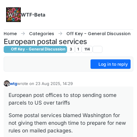
Skip to content
WTF-Beta
Home
Categories
Off Key - General Discussion
European postal services
Off Key - General Discussion
3
1
114
Log in to reply
wtg
wrote on
23 Aug 2025, 14:29
last edited by
Offline
European post offices to stop sending some
parcels to US over tariffs
Some postal services blamed Washington for
not giving them enough time to prepare for new
rules on mailed packages.