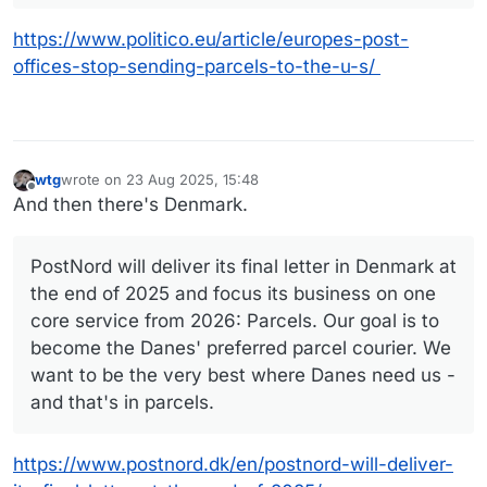
https://www.politico.eu/article/europes-post-
offices-stop-sending-parcels-to-the-u-s/
wtg
wrote on
23 Aug 2025, 15:48
last edited by
Offline
And then there's Denmark.
PostNord will deliver its final letter in Denmark at
the end of 2025 and focus its business on one
core service from 2026: Parcels. Our goal is to
become the Danes' preferred parcel courier. We
want to be the very best where Danes need us -
and that's in parcels.
https://www.postnord.dk/en/postnord-will-deliver-