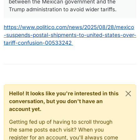
between the Mexican government and the
Trump administration to avoid wider tariffs.
https://www.politico.com/news/2025/08/28/mexico
-suspends-postal-shipments-to-united-states-over-
tariff-confusion-00533242
Hello! It looks like you're interested in this
conversation, but you don't have an
account yet.
Getting fed up of having to scroll through
the same posts each visit? When you
register for an account, you'll always come