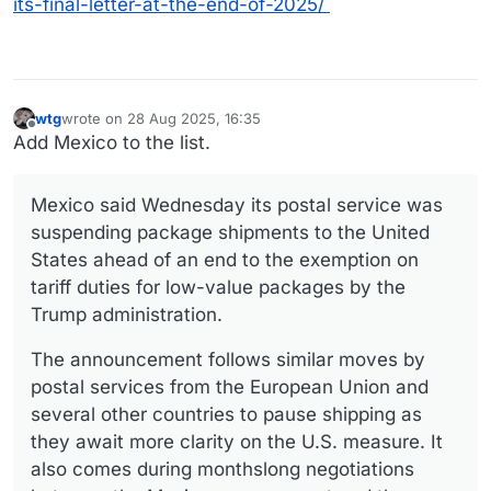
its-final-letter-at-the-end-of-2025/
wtg
wrote on
28 Aug 2025, 16:35
last edited by
Offline
Add Mexico to the list.
Mexico said Wednesday its postal service was
suspending package shipments to the United
States ahead of an end to the exemption on
tariff duties for low-value packages by the
Trump administration.
The announcement follows similar moves by
postal services from the European Union and
several other countries to pause shipping as
they await more clarity on the U.S. measure. It
also comes during monthslong negotiations