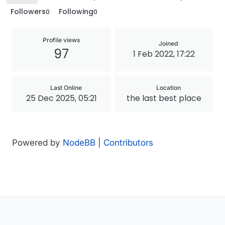
Followers
Following
0
0
Profile views
Joined
97
1 Feb 2022, 17:22
Last Online
Location
25 Dec 2025, 05:21
the last best place
Powered by
NodeBB
|
Contributors