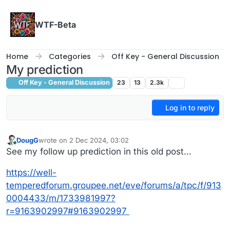
Skip to content
WTF-Beta
Home
Categories
Off Key - General Discussion
My prediction
Off Key - General Discussion
23
13
2.3k
Log in to reply
DougG
wrote on
2 Dec 2024, 03:02
last edited by
Online
See my follow up prediction in this old post…
https://well-
temperedforum.groupee.net/eve/forums/a/tpc/f/913
0004433/m/1733981997?
r=9163902997#9163902997