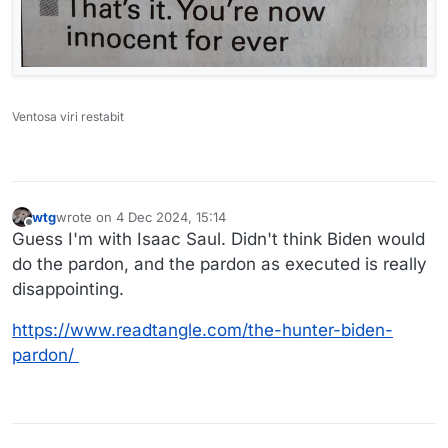
Ventosa viri restabit
wtg
wrote on
4 Dec 2024, 15:14
last edited by
Offline
Guess I'm with Isaac Saul. Didn't think Biden would
do the pardon, and the pardon as executed is really
disappointing.
https://www.readtangle.com/the-hunter-biden-
pardon/