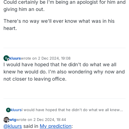
Could certainly be I'm being an apologist for him and
giving him an out.
There's no way we'll ever know what was in his
heart.
kluurs
wrote on
2 Dec 2024, 19:08
K
last edited by
Offline
I would have hoped that he didn't do what we all
knew he would do. I'm also wondering why now and
not closer to leaving office.
kluurs
I would have hoped that he didn't do what we all knew
K
he would do. I'm also wondering why now and not
wtg
wrote on
2 Dec 2024, 19:44
closer to leaving office.
last edited by wtg
12 Feb 2024, 19:57
Offline
@
kluurs
said in
My prediction
: