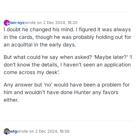
jon-nyc
wrote on
2 Dec 2024, 18:20
J
last edited by
Offline
I doubt he changed his mind. I figured it was always
in the cards, though he was probably holding out for
an acquittal in the early days.
But what could he say when asked? ‘Maybe later?’ ‘I
don’t know the details, I haven’t seen an application
come across my desk’.
Any answer but ‘no’ would have been a problem for
him and wouldn’t have done Hunter any favors
either.
wtg
wrote on
2 Dec 2024, 18:56
last edited by wtg
12 Feb 2024, 19:00
Offline