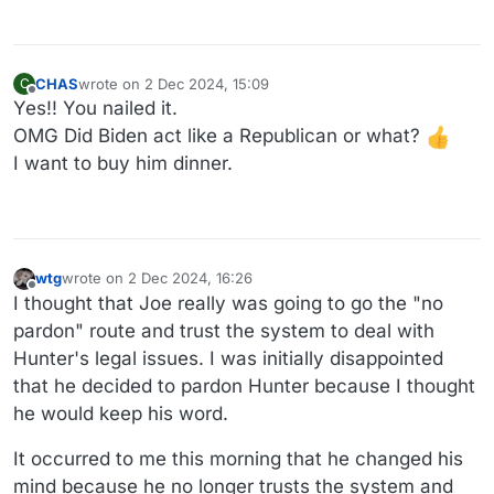
CHAS
wrote on
2 Dec 2024, 15:09
C
last edited by
Offline
Yes!! You nailed it.
OMG Did Biden act like a Republican or what?
I want to buy him dinner.
wtg
wrote on
2 Dec 2024, 16:26
last edited by wtg
12 Feb 2024, 16:27
Offline
I thought that Joe really was going to go the "no
pardon" route and trust the system to deal with
Hunter's legal issues. I was initially disappointed
that he decided to pardon Hunter because I thought
he would keep his word.
It occurred to me this morning that he changed his
mind because he no longer trusts the system and