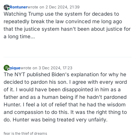
Rontuner
wrote on
2 Dec 2024, 21:39
last edited by
Online
Watching Trump use the system for decades to
repeatedly break the law convinced me long ago
that the justice system hasn't been about justice for
a long time...
pique
wrote on
3 Dec 2024, 17:23
P
last edited by
Offline
The NYT published Biden's explanation for why he
decided to pardon his son. I agree with every word
of it. I would have been disappointed in him as a
father and as a human being if he hadn't pardoned
Hunter. I feel a lot of relief that he had the wisdom
and compassion to do this. It was the right thing to
do. Hunter was being treated very unfairly.
fear is the thief of dreams