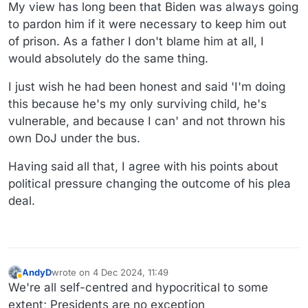
My view has long been that Biden was always going
to pardon him if it were necessary to keep him out
of prison. As a father I don't blame him at all, I
would absolutely do the same thing.
I just wish he had been honest and said 'I'm doing
this because he's my only surviving child, he's
vulnerable, and because I can' and not thrown his
own DoJ under the bus.
Having said all that, I agree with his points about
political pressure changing the outcome of his plea
deal.
AndyD
wrote on
4 Dec 2024, 11:49
last edited by
Away
We're all self-centred and hypocritical to some
extent; Presidents are no exception