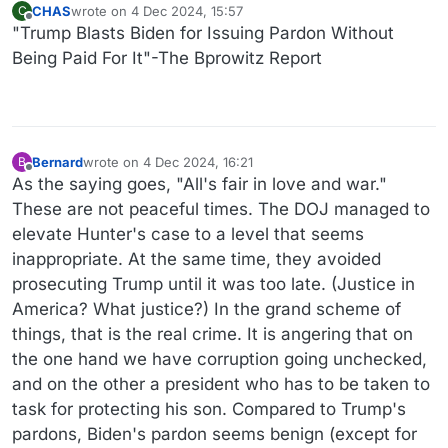
CHAS
wrote on
4 Dec 2024, 15:57
C
last edited by
Offline
"Trump Blasts Biden for Issuing Pardon Without
Being Paid For It"-The Bprowitz Report
Bernard
wrote on
4 Dec 2024, 16:21
B
last edited by
Offline
As the saying goes, "All's fair in love and war."
These are not peaceful times. The DOJ managed to
elevate Hunter's case to a level that seems
inappropriate. At the same time, they avoided
prosecuting Trump until it was too late. (Justice in
America? What justice?) In the grand scheme of
things, that is the real crime. It is angering that on
the one hand we have corruption going unchecked,
and on the other a president who has to be taken to
task for protecting his son. Compared to Trump's
pardons, Biden's pardon seems benign (except for