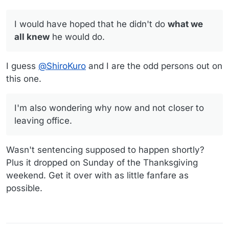
I would have hoped that he didn't do
what we
all knew
he would do.
I guess
@
ShiroKuro
and I are the odd persons out on
this one.
I'm also wondering why now and not closer to
leaving office.
Wasn't sentencing supposed to happen shortly?
Plus it dropped on Sunday of the Thanksgiving
weekend. Get it over with as little fanfare as
possible.