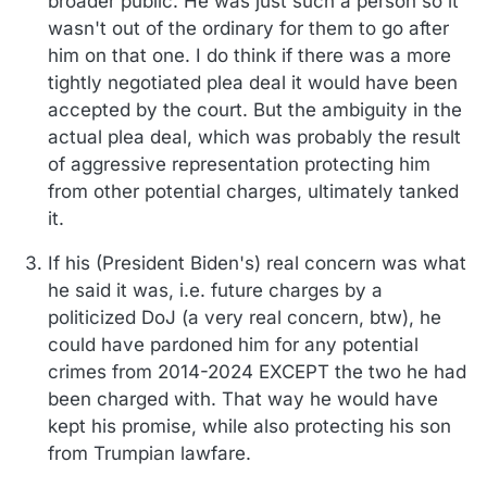
broader public. He was just such a person so it
wasn't out of the ordinary for them to go after
him on that one. I do think if there was a more
tightly negotiated plea deal it would have been
accepted by the court. But the ambiguity in the
actual plea deal, which was probably the result
of aggressive representation protecting him
from other potential charges, ultimately tanked
it.
If his (President Biden's) real concern was what
he said it was, i.e. future charges by a
politicized DoJ (a very real concern, btw), he
could have pardoned him for any potential
crimes from 2014-2024 EXCEPT the two he had
been charged with. That way he would have
kept his promise, while also protecting his son
from Trumpian lawfare.