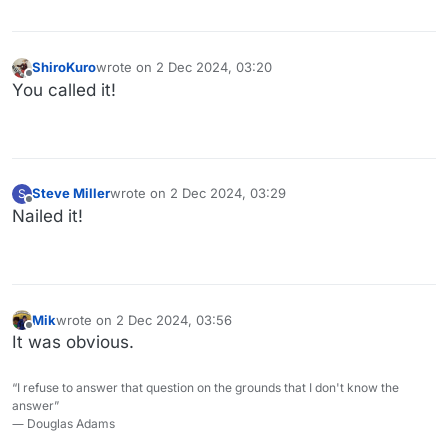
ShiroKuro
wrote on
2 Dec 2024, 03:20
last edited by
Offline
You called it!
Steve Miller
wrote on
2 Dec 2024, 03:29
S
last edited by
Offline
Nailed it!
Mik
wrote on
2 Dec 2024, 03:56
last edited by
Offline
It was obvious.
“I refuse to answer that question on the grounds that I don't know the
answer”
― Douglas Adams