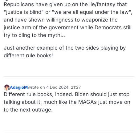
Online
Republicans have given up on the lie/fantasy that
"justice is blind" or "we are all equal under the law",
and have shown willingness to weaponize the
justice arm of the government while Democrats still
try to cling to the myth...
Just another example of the two sides playing by
different rule books!
AdagioM
wrote on
4 Dec 2024, 21:27
last edited by
Offline
Different rule books, indeed. Biden should just stop
talking about it, much like the MAGAs just move on
to the next outrage.