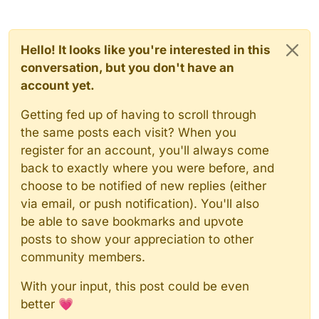
Hello! It looks like you're interested in this
conversation, but you don't have an
account yet.
Getting fed up of having to scroll through
the same posts each visit? When you
register for an account, you'll always come
back to exactly where you were before, and
choose to be notified of new replies (either
via email, or push notification). You'll also
be able to save bookmarks and upvote
posts to show your appreciation to other
community members.
With your input, this post could be even
better 💗