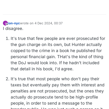
jon-nyc
wrote on
4 Dec 2024, 00:37
J
last edited by jon-nyc
12 Apr 2024, 00:42
Offline
I disagree.
It's true that few people are ever prosecuted for
the gun charge on its own, but Hunter actually
copped to the crime in a book he published for
personal financial gain. THat's the kind of thing
the DoJ would look into. If he hadn't included
that detail in his book, I'd agree.
It's true that most people who don't pay their
taxes but eventually pay them with interest and
penalties are not prosecuted, but the ones they
actually do prosecute tend to be high-profile
people, in order to send a message to the