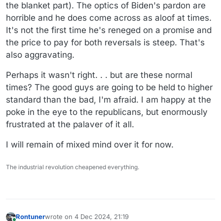
the blanket part). The optics of Biden's pardon are
horrible and he does come across as aloof at times.
It's not the first time he's reneged on a promise and
the price to pay for both reversals is steep. That's
also aggravating.
Perhaps it wasn't right. . . but are these normal
times? The good guys are going to be held to higher
standard than the bad, I'm afraid. I am happy at the
poke in the eye to the republicans, but enormously
frustrated at the palaver of it all.
I will remain of mixed mind over it for now.
The industrial revolution cheapened everything.
Rontuner
wrote on
4 Dec 2024, 21:19
last edited by