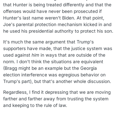
that Hunter is being treated differently and that the
offenses would have never been prosecuted if
Hunter's last name weren't Biden. At that point,
Joe's parental protection mechanism kicked in and
he used his presidential authority to protect his son.
It's much the same argument that Trump's
supporters have made, that the justice system was
used against
him
in ways that are outside of the
norm. I don't think the situations are equivalent
(Bragg might be an example but the Georgia
election interference was egregious behavior on
Trump's part), but that's another whole discussion.
Regardless, I find it depressing that we are moving
farther and farther away from trusting the system
and keeping to the rule of law.