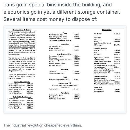
cans go in special bins inside the building, and
electronics go in yet a different storage container.
Several items cost money to dispose of:
The industrial revolution cheapened everything.