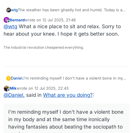
The weather has been ghastly hot and humid. Today is a
wtg
pleasant break from all that.
Bernard
wrote on
12 Jul 2025, 21:48
B
I'm about ready to go out to the screen room with my cup
last edited by
Online
@
wtg
What a nice place to sit and relax. Sorry to
of tea, a book, and a bluetooth speaker to pipe some soft
jazz in there.
hear about your knee. I hope it gets better soon.
Oh, and an ice pack for my swollen knee. Wonderful
The industrial revolution cheapened everything.
excuse to put my feet up.
Daniel.
I'm reminding myself I don't have a violent bone in my
D
body and at the same time ironically having fantasies
Mik
wrote on
12 Jul 2025, 22:43
about beating the sociopath to a pulp.
last edited by
Offline
@
Daniel.
said in
What are you doing?
:
I'm reminding myself I don't have a violent bone
in my body and at the same time ironically
having fantasies about beating the sociopath to