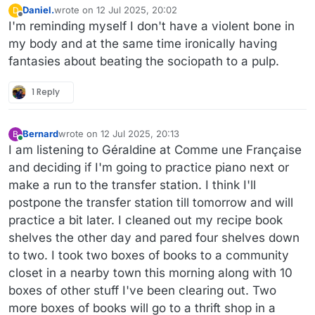
Daniel.
wrote on
12 Jul 2025, 20:02
D
last edited by
Offline
I'm reminding myself I don't have a violent bone in
my body and at the same time ironically having
fantasies about beating the sociopath to a pulp.
1 Reply
Bernard
wrote on
12 Jul 2025, 20:13
B
last edited by
Online
I am listening to Géraldine at Comme une Française
and deciding if I'm going to practice piano next or
make a run to the transfer station. I think I'll
postpone the transfer station till tomorrow and will
practice a bit later. I cleaned out my recipe book
shelves the other day and pared four shelves down
to two. I took two boxes of books to a community
closet in a nearby town this morning along with 10
boxes of other stuff I've been clearing out. Two
more boxes of books will go to a thrift shop in a