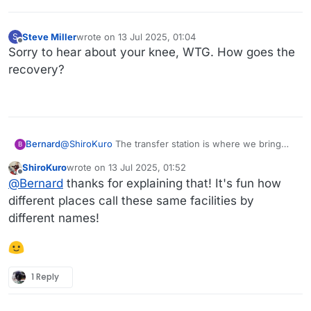
Steve Miller
wrote on
13 Jul 2025, 01:04
S
last edited by
Offline
Sorry to hear about your knee, WTG. How goes the
recovery?
Bernard
@
ShiroKuro
The transfer station is where we bring
B
our trash. There are separate dumpsters for
ShiroKuro
wrote on
13 Jul 2025, 01:52
glass/plastic/paper, construction debris, regular
last edited by
Offline
@
Bernard
thanks for explaining that! It's fun how
garbage. (But our town has not recycled for the past
several years due to cost. :sigh: All the trash ends up
different places call these same facilities by
in the same place eventually. But they encourage us
different names!
to "recycle" anyway. :rolleyes:) Tin cans go in special
bins inside the building, and electronics go in yet a
different storage container. Several items cost money
to dispose of:
1 Reply