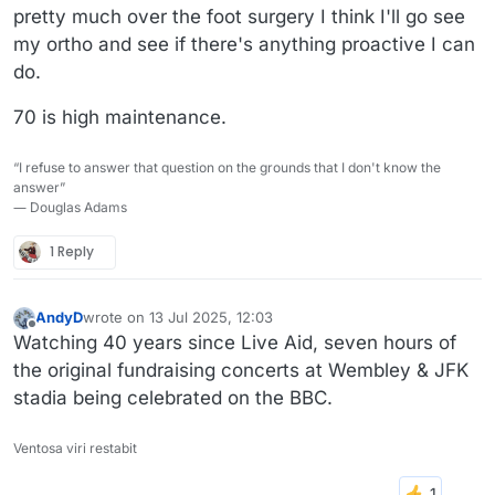
pretty much over the foot surgery I think I'll go see
my ortho and see if there's anything proactive I can
do.
70 is high maintenance.
“I refuse to answer that question on the grounds that I don't know the
answer”
― Douglas Adams
1 Reply
AndyD
wrote on
13 Jul 2025, 12:03
last edited by
Offline
Watching 40 years since Live Aid, seven hours of
the original fundraising concerts at Wembley & JFK
stadia being celebrated on the BBC.
Ventosa viri restabit