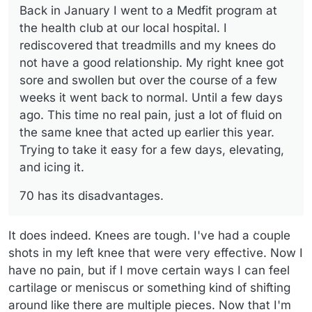
Back in January I went to a Medfit program at
earlier this year. Trying to take it easy for a few days,
elevating, and icing it.
the health club at our local hospital. I
rediscovered that treadmills and my knees do
not have a good relationship. My right knee got
sore and swollen but over the course of a few
weeks it went back to normal. Until a few days
ago. This time no real pain, just a lot of fluid on
the same knee that acted up earlier this year.
Trying to take it easy for a few days, elevating,
and icing it.
70 has its disadvantages.
It does indeed. Knees are tough. I've had a couple
shots in my left knee that were very effective. Now I
have no pain, but if I move certain ways I can feel
cartilage or meniscus or something kind of shifting
around like there are multiple pieces. Now that I'm