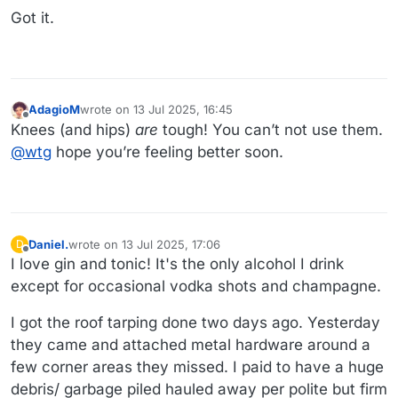
Got it.
AdagioM
wrote on
13 Jul 2025, 16:45
last edited by
Offline
Knees (and hips)
are
tough! You can’t not use them.
@
wtg
hope you’re feeling better soon.
Daniel.
wrote on
13 Jul 2025, 17:06
D
last edited by
Offline
I love gin and tonic! It's the only alcohol I drink
except for occasional vodka shots and champagne.
I got the roof tarping done two days ago. Yesterday
they came and attached metal hardware around a
few corner areas they missed. I paid to have a huge
debris/ garbage piled hauled away per polite but firm