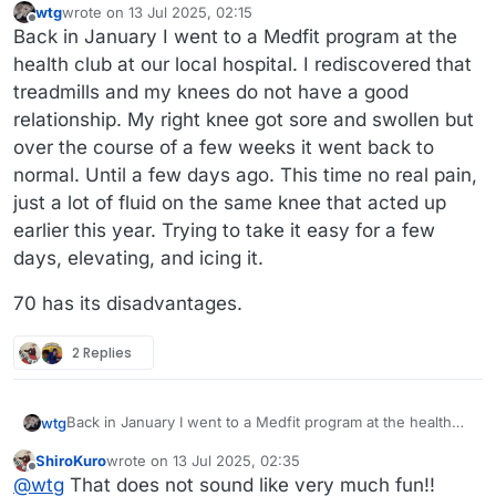
wtg
wrote on
13 Jul 2025, 02:15
last edited by
Offline
Back in January I went to a Medfit program at the
health club at our local hospital. I rediscovered that
treadmills and my knees do not have a good
relationship. My right knee got sore and swollen but
over the course of a few weeks it went back to
normal. Until a few days ago. This time no real pain,
just a lot of fluid on the same knee that acted up
earlier this year. Trying to take it easy for a few
days, elevating, and icing it.
70 has its disadvantages.
2 Replies
Back in January I went to a Medfit program at the health
wtg
club at our local hospital. I rediscovered that treadmills and
ShiroKuro
wrote on
13 Jul 2025, 02:35
my knees do not have a good relationship. My right knee
70 has its disadvantages.
last edited by
Offline
@
wtg
That does not sound like very much fun!!
got sore and swollen but over the course of a few weeks