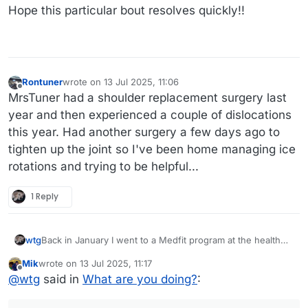
it went back to normal. Until a few days ago. This time no
Hope this particular bout resolves quickly!!
real pain, just a lot of fluid on the same knee that acted up
earlier this year. Trying to take it easy for a few days,
elevating, and icing it.
Rontuner
wrote on
13 Jul 2025, 11:06
last edited by
Offline
MrsTuner had a shoulder replacement surgery last
year and then experienced a couple of dislocations
this year. Had another surgery a few days ago to
tighten up the joint so I've been home managing ice
rotations and trying to be helpful...
1 Reply
Back in January I went to a Medfit program at the health
wtg
club at our local hospital. I rediscovered that treadmills and
Mik
wrote on
13 Jul 2025, 11:17
my knees do not have a good relationship. My right knee
70 has its disadvantages.
last edited by Mik
Offline
@
wtg
said in
What are you doing?
:
got sore and swollen but over the course of a few weeks
it went back to normal. Until a few days ago. This time no
real pain, just a lot of fluid on the same knee that acted up