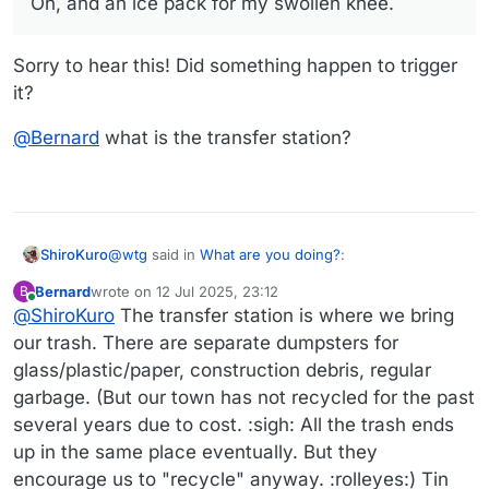
Oh, and an ice pack for my swollen knee.
Oh, and an ice pack for my swollen knee. Wonderful
excuse to put my feet up.
Sorry to hear this! Did something happen to trigger
it?
@
Bernard
what is the transfer station?
@
wtg
said in
What are you doing?
:
ShiroKuro
Bernard
wrote on
12 Jul 2025, 23:12
B
last edited by Bernard
7 Dec 2025, 23:17
Online
@
ShiroKuro
The transfer station is where we bring
Oh, and an ice pack for my swollen knee.
our trash. There are separate dumpsters for
glass/plastic/paper, construction debris, regular
Sorry to hear this! Did something happen to trigger
it?
garbage. (But our town has not recycled for the past
@
Bernard
what is the transfer station?
several years due to cost. :sigh: All the trash ends
up in the same place eventually. But they
encourage us to "recycle" anyway. :rolleyes:) Tin