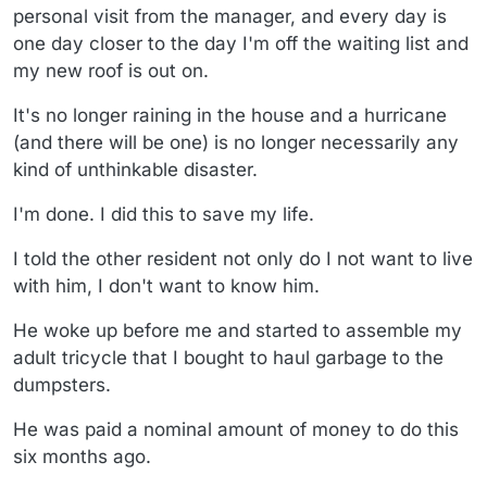
personal visit from the manager, and every day is
one day closer to the day I'm off the waiting list and
my new roof is out on.
It's no longer raining in the house and a hurricane
(and there will be one) is no longer necessarily any
kind of unthinkable disaster.
I'm done. I did this to save my life.
I told the other resident not only do I not want to live
with him, I don't want to know him.
He woke up before me and started to assemble my
adult tricycle that I bought to haul garbage to the
dumpsters.
He was paid a nominal amount of money to do this
six months ago.