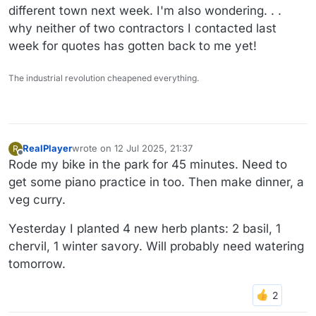
different town next week. I'm also wondering. . .
why neither of two contractors I contacted last
week for quotes has gotten back to me yet!
The industrial revolution cheapened everything.
RealPlayer
wrote on
12 Jul 2025, 21:37
R
last edited by
Offline
Rode my bike in the park for 45 minutes. Need to
get some piano practice in too. Then make dinner, a
veg curry.
Yesterday I planted 4 new herb plants: 2 basil, 1
chervil, 1 winter savory. Will probably need watering
tomorrow.