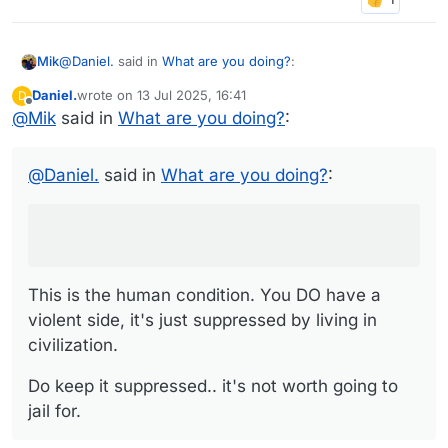
@
Daniel.
said in
What are you doing?
:
Mik
Daniel.
wrote on
13 Jul 2025, 16:41
D
last edited by
Offline
@
Mik
said in
I'm reminding myself I don't have a violent bone in my
What are you doing?
:
body and at the same time ironically having fantasies
This is the human condition. You DO have a violent side,
about beating the sociopath to a pulp.
it's just suppressed by living in civilization.
@
Daniel.
said in
What are you doing?
:
Do keep it suppressed.. it's not worth going to jail for.
This is the human condition. You DO have a
violent side, it's just suppressed by living in
civilization.
Do keep it suppressed.. it's not worth going to
jail for.