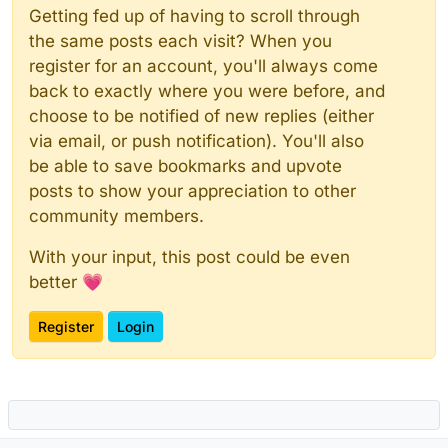
Getting fed up of having to scroll through
the same posts each visit? When you
register for an account, you'll always come
back to exactly where you were before, and
choose to be notified of new replies (either
via email, or push notification). You'll also
be able to save bookmarks and upvote
posts to show your appreciation to other
community members.
With your input, this post could be even
better 💗
Register
Login
Powered by
NodeBB
|
Contributors