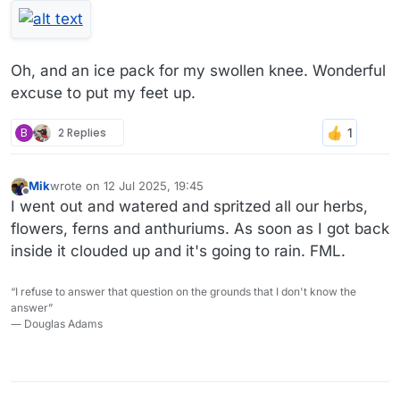
Oh, and an ice pack for my swollen knee. Wonderful
excuse to put my feet up.
B
2 Replies
Mik
wrote on
12 Jul 2025, 19:45
last edited by
Offline
I went out and watered and spritzed all our herbs,
flowers, ferns and anthuriums. As soon as I got back
inside it clouded up and it's going to rain. FML.
“I refuse to answer that question on the grounds that I don't know the
answer”
― Douglas Adams