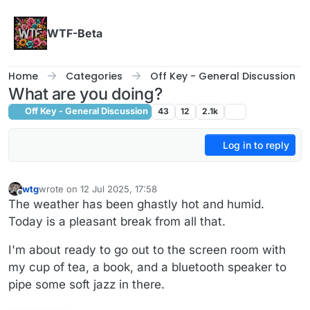
Skip to content
WTF-Beta
Home
Categories
Off Key - General Discussion
What are you doing?
Off Key - General Discussion
43
12
2.1k
Log in to reply
wtg
wrote on
12 Jul 2025, 17:58
last edited by wtg
7 Dec 2025, 18:00
Offline
The weather has been ghastly hot and humid.
Today is a pleasant break from all that.
I'm about ready to go out to the screen room with
my cup of tea, a book, and a bluetooth speaker to
pipe some soft jazz in there.