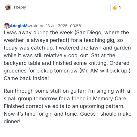
1 Reply
AdagioM
wrote on
13 Jul 2025, 00:58
last edited by
Offline
I was away during the week (San Diego, where the
weather is always perfect) for a teaching gig, so
today was catch up. I watered the lawn and garden
while it was still relatively cool out. Sat at the
backyard table and finished some knitting. Ordered
groceries for pickup tomorrow (Mr. AM will pick up.)
Came back inside!
Ran through some stuff on guitar; I’m singing with a
small group tomorrow for a friend in Memory Care.
Finished corrective edits to an upcoming pattern.
Now it’s time for gin and tonic. Guess I should make
dinner!