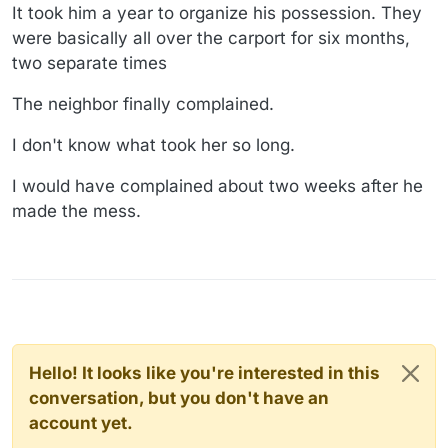
It took him a year to organize his possession. They
were basically all over the carport for six months,
two separate times
The neighbor finally complained.
I don't know what took her so long.
I would have complained about two weeks after he
made the mess.
Hello! It looks like you're interested in this
conversation, but you don't have an
account yet.