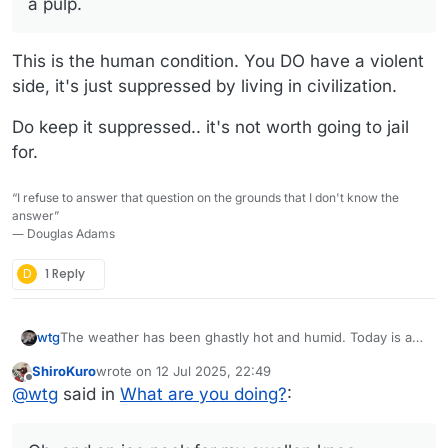
a pulp.
This is the human condition. You DO have a violent
side, it's just suppressed by living in civilization.
Do keep it suppressed.. it's not worth going to jail
for.
“I refuse to answer that question on the grounds that I don't know the
answer”
― Douglas Adams
D
1 Reply
The weather has been ghastly hot and humid. Today is a
wtg
pleasant break from all that.
ShiroKuro
wrote on
12 Jul 2025, 22:49
I'm about ready to go out to the screen room with my cup
last edited by
Offline
@
wtg
said in
What are you doing?
:
of tea, a book, and a bluetooth speaker to pipe some soft
jazz in there.