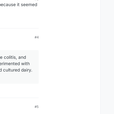
 because it seemed
#4
e colitis, and
perimented with
 cultured dairy.
#5