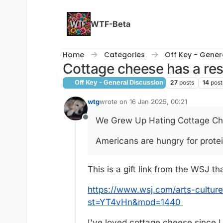
Skip to content
WTF-Beta
Home
Categories
Off Key - Gener
Cottage cheese has a res
Off Key - General Discussion
27
posts
14
post
wtg
wrote on
16 Jan 2025, 00:21
last edited by
We Grew Up Hating Cottage Chee
Offline
Americans are hungry for prote
This is a gift link from the WSJ th
https://www.wsj.com/arts-cultur
st=YT4vHn&mod=1440
I've loved cottage cheese since I