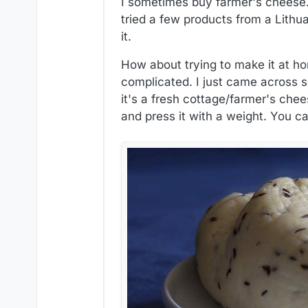
I sometimes buy farmer's cheese. 
tried a few products from a Lithu
it.
How about trying to make it at ho
complicated. I just came across
it's a fresh cottage/farmer's chee
and press it with a weight. You ca