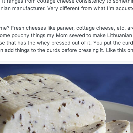
It ranges from cottage cheese consistency to something 
anian manufacturer. Very different from what I'm accusto
me? Fresh cheeses like paneer, cottage cheese, etc. aren
 some pouchy things my Mom sewed to make Lithuanian 
se that has the whey pressed out of it. You put the curd
n add things to the curds before pressing it. Like this 