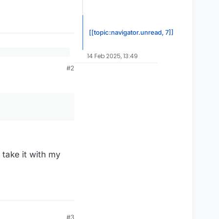
[[topic:navigator.unread, 7]]
14 Feb 2025, 13:49
#2
YT4vHn&mod=1440
 take it with my
#3