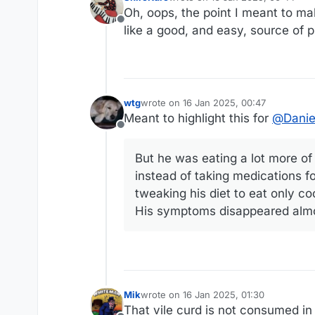
last edited by
Oh, oops, the point I meant to ma
Offline
like a good, and easy, source of p
wtg
wrote on
16 Jan 2025, 00:47
last edited by
Meant to highlight this for
@
Danie
Offline
But he was eating a lot more of i
instead of taking medications fo
tweaking his diet to eat only c
His symptoms disappeared almo
Mik
wrote on
16 Jan 2025, 01:30
last edited by
That vile curd is not consumed in