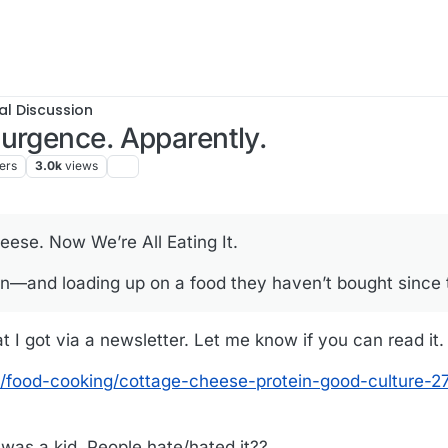
al Discussion
urgence. Apparently.
ers
3.0k
views
se. Now We’re All Eating It.
in—and loading up on a food they haven’t bought since
at I got via a newsletter. Let me know if you can read it.
e/food-cooking/cottage-cheese-protein-good-culture-
 was a kid. People hate/hated it??