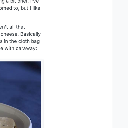
a bit drier. I've
med to, but I like
't all that
cheese. Basically
s in the cloth bag
one with caraway: