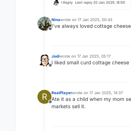
1 Reply
Last reply
20 Jan 2025, 18:55
Nina
wrote on
17 Jan 2025, 00:43
last edited by
I've always loved cottage cheese.
Offline
Jodi
wrote on
17 Jan 2025, 05:17
last edited by
I liked small curd cottage cheese
Offline
RealPlayer
wrote on
17 Jan 2025, 14:37
R
last edited by
Ate it as a child when my mom serv
Offline
markets sell it.