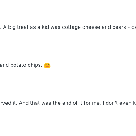
 A big treat as a kid was cottage cheese and pears - c
 and potato chips.
ed it. And that was the end of it for me. I don’t even k