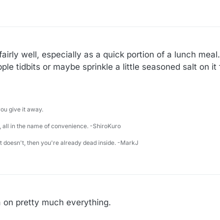
irly well, especially as a quick portion of a lunch meal. 
le tidbits or maybe sprinkle a little seasoned salt on it 
u give it away.
 all in the name of convenience. -ShiroKuro
 it doesn't, then you're already dead inside. -MarkJ
sa on pretty much everything.