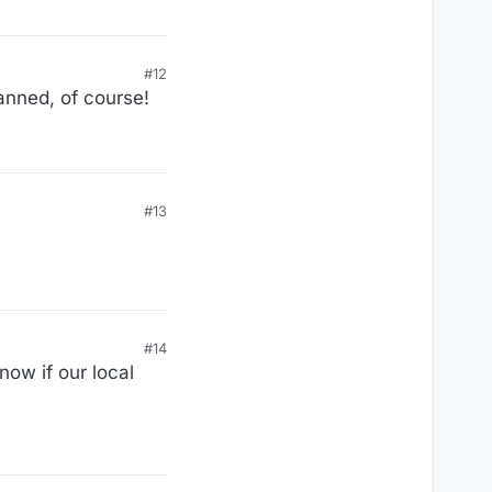
#12
anned, of course!
#13
#14
now if our local