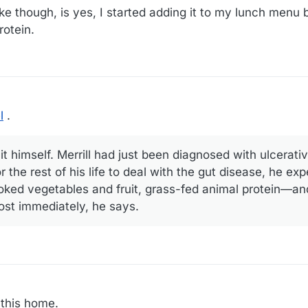
ke though, is yes, I started adding it to my lunch menu
rotein.
l
.
t himself. Merrill had just been diagnosed with ulcerativ
r the rest of his life to deal with the gut disease, he ex
ooked vegetables and fruit, grass-fed animal protein—and
st immediately, he says.
 this home.