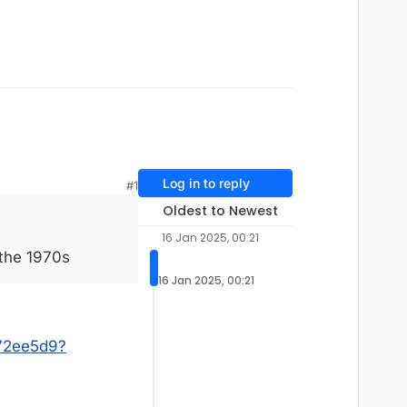
Log in to reply
#1
Oldest to Newest
16 Jan 2025, 00:21
 the 1970s
16 Jan 2025, 00:21
272ee5d9?