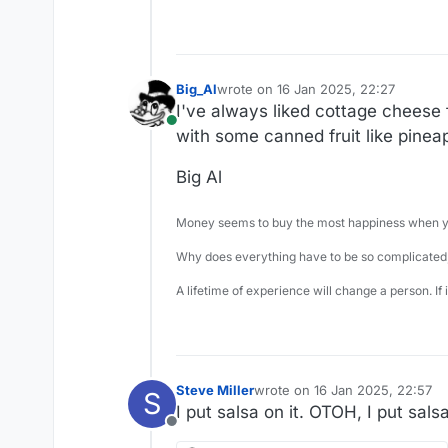
Big_Al
wrote on
16 Jan 2025, 22:27
last edited by
I've always liked cottage cheese fa
Online
with some canned fruit like pineapp
Big Al
Money seems to buy the most happiness when yo
Why does everything have to be so complicated,
A lifetime of experience will change a person. If
Steve Miller
wrote on
16 Jan 2025, 22:57
S
last edited by
I put salsa on it. OTOH, I put sal
Offline