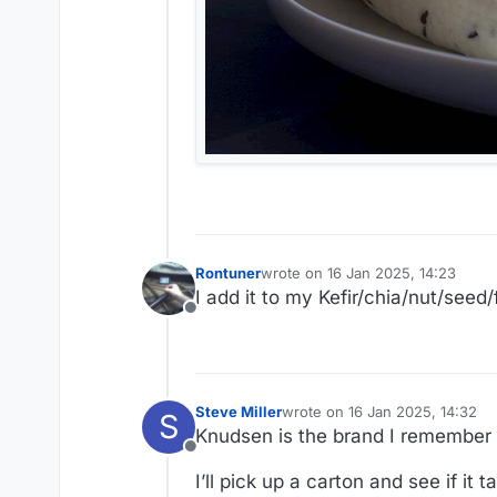
Rontuner
wrote on
16 Jan 2025, 14:23
last edited by
I add it to my Kefir/chia/nut/seed
Offline
Steve Miller
wrote on
16 Jan 2025, 14:32
S
last edited by
Knudsen is the brand I remember lik
Offline
I’ll pick up a carton and see if it 