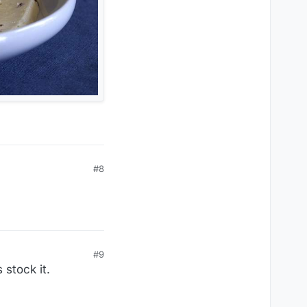
#8
#9
 stock it.