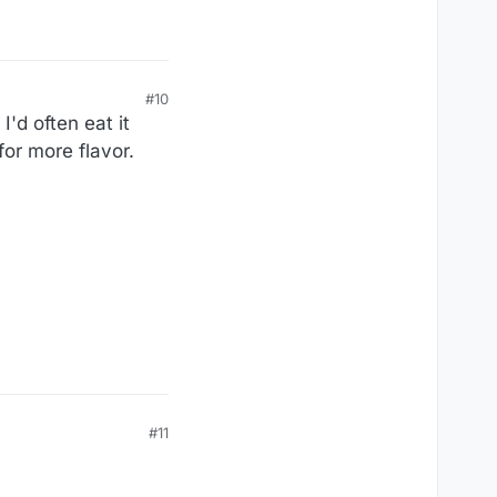
#10
I'd often eat it
for more flavor.
#11