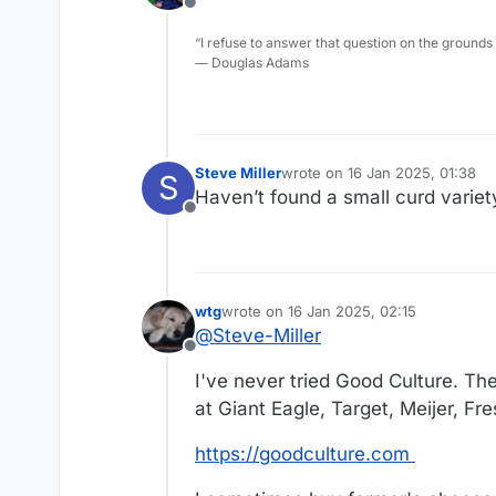
Offline
“I refuse to answer that question on the grounds
― Douglas Adams
Steve Miller
wrote on
16 Jan 2025, 01:38
S
last edited by
Haven’t found a small curd variet
Offline
wtg
wrote on
16 Jan 2025, 02:15
last edited by wtg
@
Steve-Miller
Offline
I've never tried Good Culture. The
at Giant Eagle, Target, Meijer, F
https://goodculture.com