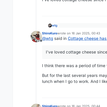
wtg
We Grew Up Hating Cottage Che
ShiroKuro
wrote on
16 Jan 2025, 00:43
last edited by
Americans are hungry for prot
@
wtg
said in
Cottage cheese has 
Offline
https://www.wsj.com/arts-cultu
I've loved cottage cheese since
I think there was a period of time w
But for the last several years may
lunch when I go to work. And I like
ShiroKuro
wrote on
16 Jan 2025, 00:44