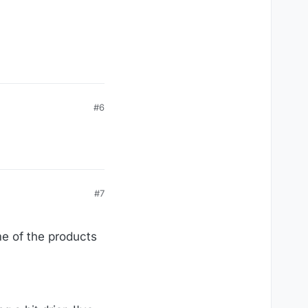
#6
#7
me of the products