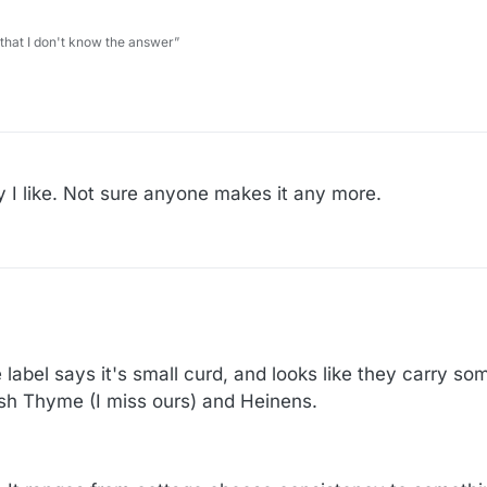
 that I don't know the answer”
y I like. Not sure anyone makes it any more.
 label says it's small curd, and looks like they carry so
resh Thyme (I miss ours) and Heinens.