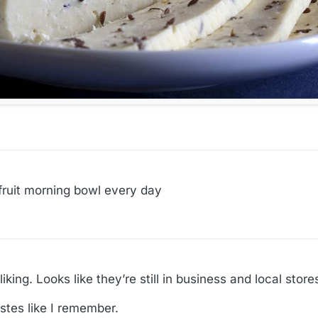
/fruit morning bowl every day
ing. Looks like they’re still in business and local stores
tastes like I remember.