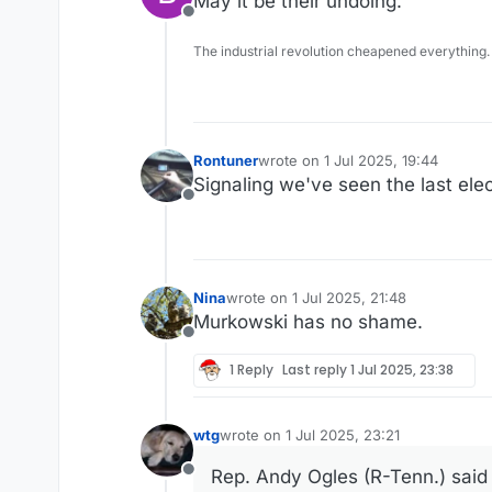
May it be their undoing.
Offline
The industrial revolution cheapened everything.
Rontuner
wrote on
1 Jul 2025, 19:44
last edited by
Signaling we've seen the last elect
Offline
Nina
wrote on
1 Jul 2025, 21:48
last edited by
Murkowski has no shame.
Offline
1 Reply
Last reply
1 Jul 2025, 23:38
wtg
wrote on
1 Jul 2025, 23:21
last edited by
Rep. Andy Ogles (R-Tenn.) said 
Offline