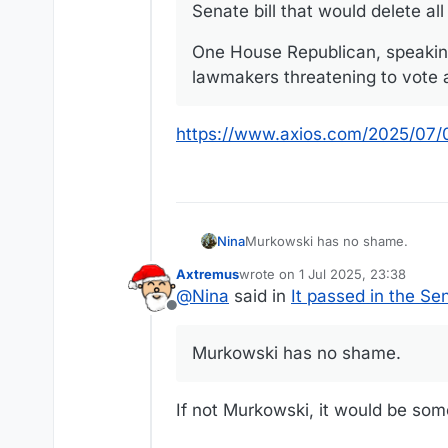
Senate bill that would delete al
One House Republican, speaking
lawmakers threatening to vote ag
https://www.axios.com/2025/07/01
Nina
Murkowski has no shame.
Axtremus
wrote on
1 Jul 2025, 23:38
last edited by
@
Nina
said in
It passed in the Se
Offline
Murkowski has no shame.
If not Murkowski, it would be so