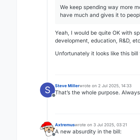
We keep spending way more mon
And we are leaving a lot of people behind when it come
programs.
have much and gives it to peop
https://www.kff.org/tracking-the
Yeah, I would be quite OK with s
CNN hits the highlights of how thi
development, education, R&D, etc
https://www.cnn.com/2025/07/01/
Unfortunately it looks like this bil
Steve Miller
wrote on
2 Jul 2025, 14:33
S
last edited by
That’s the whole purpose. Alway
Offline
Axtremus
wrote on
3 Jul 2025, 03:21
last edited by
A new absurdity in the bill:
Offline