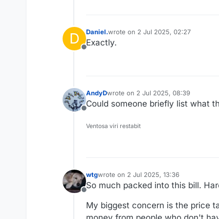
Daniel.
wrote on
2 Jul 2025, 02:27
D
last edited by
Exactly.
Offline
AndyD
wrote on
2 Jul 2025, 08:39
last edited by
Could someone briefly list what th
Offline
Ventosa viri restabit
wtg
wrote on
2 Jul 2025, 13:36
last edited by wtg
7 Feb 2025, 13:38
So much packed into this bill. Hard 
Offline
My biggest concern is the price 
money from people who don't hav