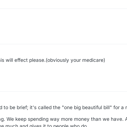
is will effect please.(obviously your medicare)
to be brief; it's called the "one big beautiful bill" for a
tag. We keep spending way more money than we have. An
e much and gives it to people who do.