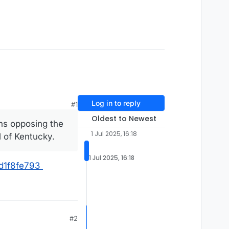
Log in to reply
#1
Oldest to Newest
ans opposing the
1 Jul 2025, 16:18
l of Kentucky.
1 Jul 2025, 16:18
cd1f8fe793
#2