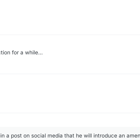
ion for a while...
in a post on social media that he will introduce an ame