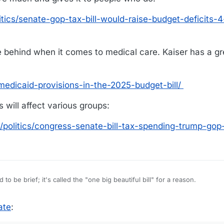
ics/senate-gop-tax-bill-would-raise-budget-deficits-4-
le behind when it comes to medical care. Kaiser has a g
medicaid-provisions-in-the-2025-budget-bill/
s will affect various groups:
politics/congress-senate-bill-tax-spending-trump-gop-
ch packed into this bill. Hard to be brief; it's called the "one big beautiful bill" for a reason.
from people
ate
:
t to people who do.
tics/senate-gop-tax-bill-would-raise-budget-deficits-4-trillion-over-10