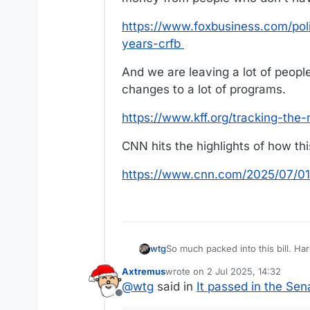
https://www.foxbusiness.com/polit
years-crfb
And we are leaving a lot of peop
changes to a lot of programs.
https://www.kff.org/tracking-the-
CNN hits the highlights of how thi
https://www.cnn.com/2025/07/01/
So mu
wtg
Axtremus
wrote on
2 Jul 2025, 14:32
My biggest concern is the price tag. We keep spending way more money than we have. And this bill takes money 
last edited by
@
wtg
said in
It passed in the Sen
who don't have much and gives i
Offline
https://www.foxbusiness.com/poli