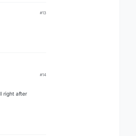
#13
#14
 right after
 administering the food
 to lower error rates
mp administration error
ates exceeding certain
 paying for the food