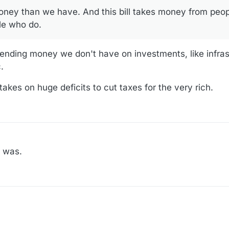
ey than we have. And this bill takes money from peop
s to medical care. Kaiser has a great summary of changes to a lot of
le who do.
-medicaid-provisions-in-the-2025-budget-bill/
pending money we don't have on investments, like infras
s will affect various groups:
.
politics/congress-senate-bill-tax-spending-trump-gop-explainer
l takes on huge deficits to cut taxes for the very rich.
s was.