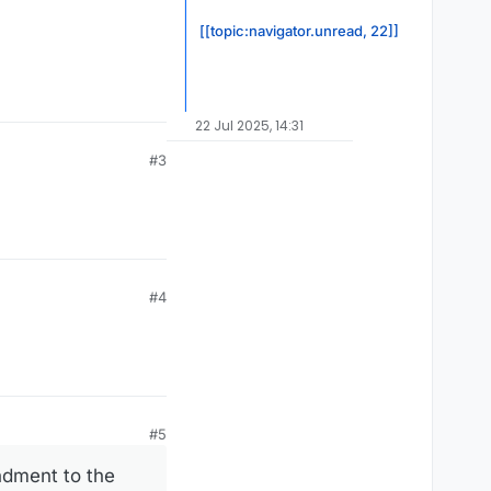
[[topic:navigator.unread, 22]]
22 Jul 2025, 14:31
#3
#4
#5
ndment to the