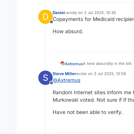
Daniel.
wrote on
3 Jul 2025, 10:45
D
last edited by
Copayments for Medicaid recipien
Offline
How absurd.
A new absurdity in the bill:
Axtremus
Steve Miller
wrote on
3 Jul 2025, 13:58
S
https://www.nytimes.com/2
last edited by
@
Axtremus
Offline
It goes like this:
Random Internet sites inform me t
the intent was origina
Murkowski voted. Not sure if if tha
The modern GOP really suc
stamp programs pay mo
when administering t
Have not been able to verify.
But to get Murkowski's
rate, the Senate bill 
threshold from having t
so if the Senate bill 