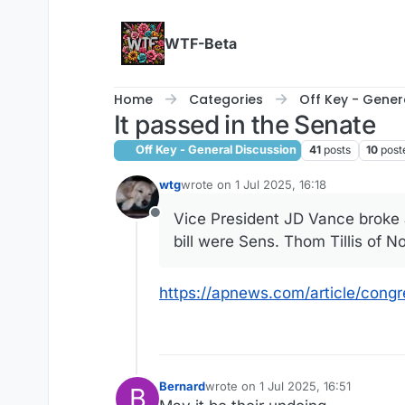
Skip to content
WTF-Beta
Home
Categories
Off Key - Gener
It passed in the Senate
Off Key - General Discussion
41
posts
10
post
wtg
wrote on
1 Jul 2025, 16:18
last edited by
Vice President JD Vance broke a
Offline
bill were Sens. Thom Tillis of 
https://apnews.com/article/cong
Bernard
wrote on
1 Jul 2025, 16:51
B
last edited by