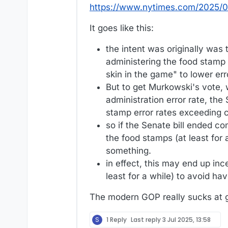
https://www.nytimes.com/2025/07
It goes like this:
the intent was originally was
administering the food stamp
skin in the game" to lower er
But to get Murkowski's vote, 
administration error rate, the
stamp error rates exceeding ce
so if the Senate bill ended co
the food stamps (at least for 
something.
in effect, this may end up inc
least for a while) to avoid h
The modern GOP really sucks at 
S
1 Reply
Last reply
3 Jul 2025, 13:58