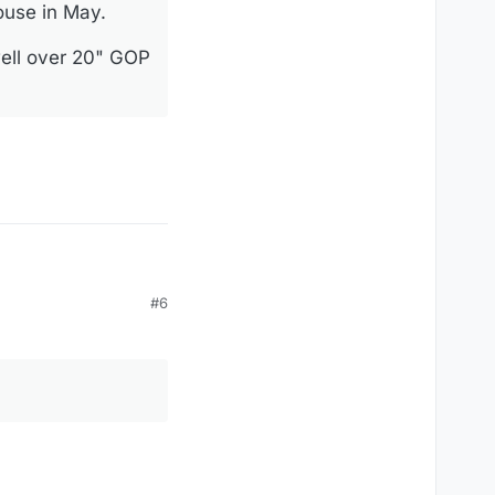
House in May.
well over 20" GOP
#6