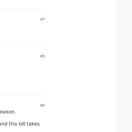
#7
#8
#9
 reason.
d this bill takes