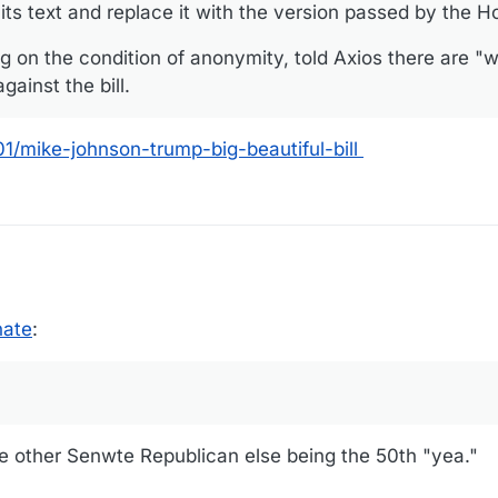
l its text and replace it with the version passed by the 
 on the condition of anonymity, told Axios there are "
ainst the bill.
/mike-johnson-trump-big-beautiful-bill
nate
:
me other Senwte Republican else being the 50th "yea."