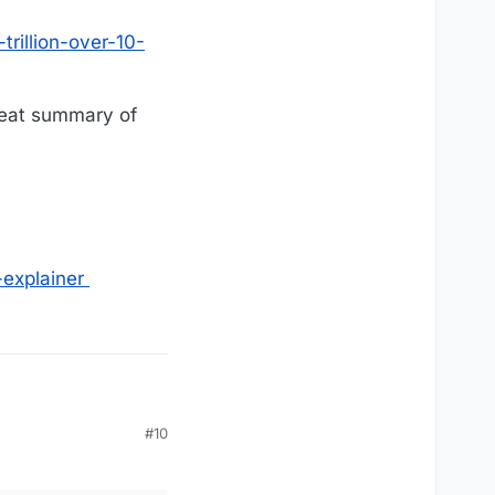
trillion-over-10-
reat summary of
explainer
#10
-years-crfb