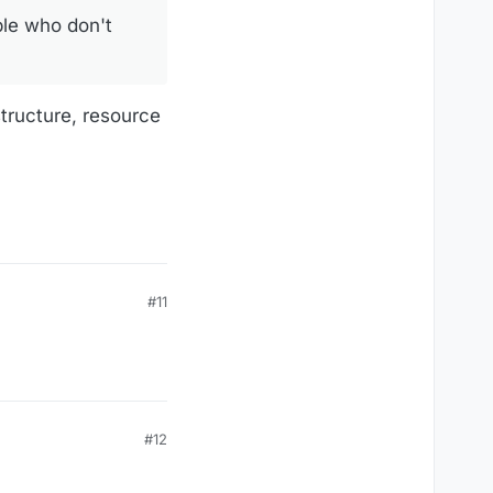
le who don't
tructure, resource
#11
#12