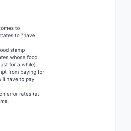
 comes to
states to "have
 food stamp
ates whose food
ast for a while).
empt from paying for
ill have to pay
on error rates (at
ams.