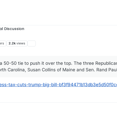
al Discussion
ers
2.2k
views
 50-50 tie to push it over the top. The three Republic
North Carolina, Susan Collins of Maine and Sen. Rand Pau
ress-tax-cuts-trump-big-bill-bf3f94471b13db3e5d50f0