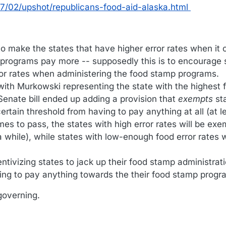
/02/upshot/republicans-food-aid-alaska.html
 to make the states that have higher error rates when it
 programs pay more -- supposedly this is to encourage 
ror rates when administering the food stamp programs.
with Murkowski representing the state with the highest
 Senate bill ended up adding a provision that
exempts
st
rtain threshold from having to pay anything at all (at le
mes to pass, the states with high error rates will be ex
a while), while states with low-enough food error rates w
entivizing states to jack up their food stamp administrati
aving to pay anything towards the their food stamp progr
governing.