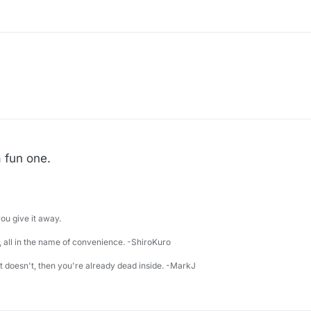
a fun one.
u give it away.
 all in the name of convenience. -ShiroKuro
 it doesn't, then you're already dead inside. -MarkJ