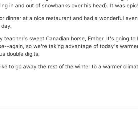
fing in and out of snowbanks over his head). It was epic
r dinner at a nice restaurant and had a wonderful eve
 day.
y teacher's sweet Canadian horse, Ember. It's going to 
use--again, so we're taking advantage of today's warme
us double digits.
ike to go away the rest of the winter to a warmer clima