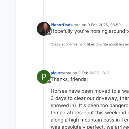
Offline
Piano*Dad
wrote on
9 Feb 2025, 03:50
last edited by
Hopefully you're horsing around 
Offline
Crazy economist who likes to write about higher
pique
wrote on
9 Feb 2025, 18:15
P
last edited by
Thanks, friends!
Offline
Horses have been moved to a war
3 days to clear our driveway, the
snowed in). It's been too danger
temperatures--but this weekend i
along a high mountain pass in Te
was absolutely perfect, we arrived