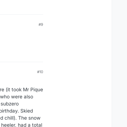
#9
#10
 (it took Mr Pique
, who were also
 subzero
birthday. Skied
d chill). The snow
heeler, had a total