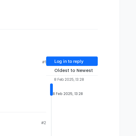
Log in to reply
#1
Oldest to Newest
8 Feb 2025, 13:28
8 Feb 2025, 13:28
#2