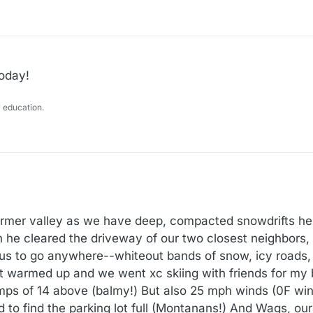
today!
 education.
mer valley as we have deep, compacted snowdrifts here
n he cleared the driveway of our two closest neighbors
ous to go anywhere--whiteout bands of snow, icy roads,
t warmed up and we went xc skiing with friends for my 
mps of 14 above (balmy!) But also 25 mph winds (0F win
 to find the parking lot full (Montanans!) And Wags, our 