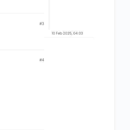
#3
10 Feb 2025, 04:03
#4