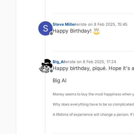
Steve Miller
wrote on
8 Feb 2025, 15:45
S
last edited by
Happy Birthday!
Offline
Big_Al
wrote on
8 Feb 2025, 17:24
last edited by
Happy birthday, piqué. Hope it's 
Offline
Big Al
Money seems to buy the most happiness when yo
Why does everything have to be so complicated,
A lifetime of experience will change a person. If