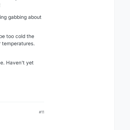
!
ning gabbing about
be too cold the
r temperatures.
te. Haven't yet
#11