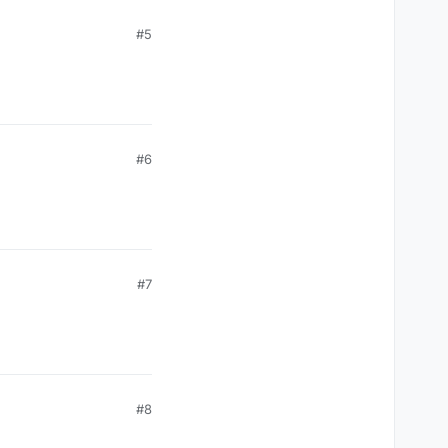
#5
#6
#7
#8