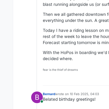
blast running alongside us (or sur
Then we all gathered downtown fo
everything under the sun. A great
Today I have a riding lesson on m
rest of the week to leave the ho
Forecast starting tomorrow is min
With the HoPos in boarding we'd l
decided where.
fear is the thief of dreams
Bernard
wrote on
10 Feb 2025, 04:03
B
last edited by
Belated birthday greetings!
Online