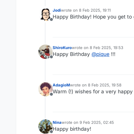
Jodi
wrote on
8 Feb 2025, 19:11
last edited by
Happy Birthday! Hope you get to g
Offline
ShiroKuro
wrote on
8 Feb 2025, 19:53
last edited by
Happy Birthday
@
pique
!!!
Offline
AdagioM
wrote on
8 Feb 2025, 19:58
last edited by
Warm (!) wishes for a very happy
Offline
Nina
wrote on
9 Feb 2025, 02:45
last edited by
Happy birthday!