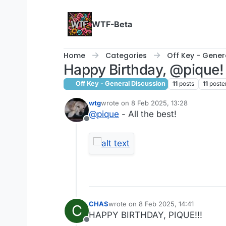
Skip to content
WTF-Beta
Home
Categories
Off Key - Gener
Happy Birthday, @pique!
Off Key - General Discussion
11
posts
11
poste
wtg
wrote on
8 Feb 2025, 13:28
last edited by wtg
2 Aug 2025, 17:51
@
pique
- All the best!
Offline
CHAS
wrote on
8 Feb 2025, 14:41
C
last edited by
HAPPY BIRTHDAY, PIQUE!!!
Offline