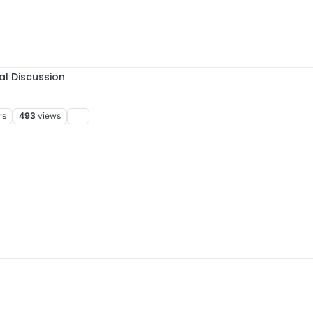
al Discussion
rs
493
views