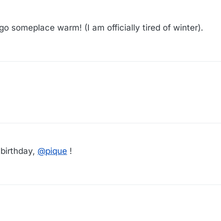
o someplace warm! (I am officially tired of winter).
 birthday,
@
pique
!