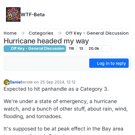
Skip to content
WTF-Beta
Home
Categories
Off Key - General Discussion
Hurricane headed my way
Off Key - General Discussion
116
13
20.0k
Log in to reply
Daniel
wrote on
25 Sep 2024, 12:12
D
last edited by Daniel
Offline
Expected to hit panhandle as a Category 3.
We're under a state of emergency, a hurricane
watch, and a bunch of other stuff, about rain, wind,
flooding, and tornadoes.
It's supposed to be at peak effect in the Bay area