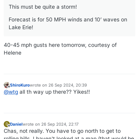
This must be quite a storm!
Forecast is for 50 MPH winds and 10’ waves on
Lake Erie!
40-45 mph gusts here tomorrow, courtesy of
Helene
ShiroKuro
wrote on
26 Sep 2024, 20:39
last edited by
Offline
@
wtg
all th way up there?? Yikes!!
Daniel
wrote on
26 Sep 2024, 22:17
D
last edited by Daniel
Offline
Chas, not really. You have to go north to get to
rolling hills. I haven't looked at a map (that would be