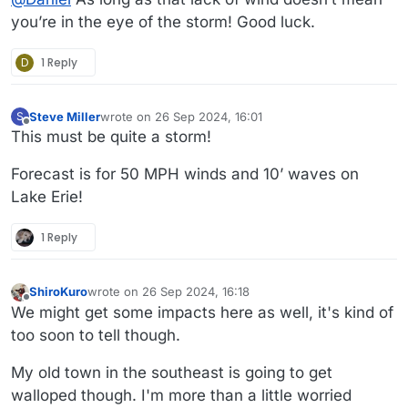
you’re in the eye of the storm! Good luck.
D
1 Reply
Steve Miller
wrote on
26 Sep 2024, 16:01
S
last edited by
Offline
This must be quite a storm!
Forecast is for 50 MPH winds and 10’ waves on
Lake Erie!
1 Reply
ShiroKuro
wrote on
26 Sep 2024, 16:18
last edited by
Offline
We might get some impacts here as well, it's kind of
too soon to tell though.
My old town in the southeast is going to get
walloped though. I'm more than a little worried