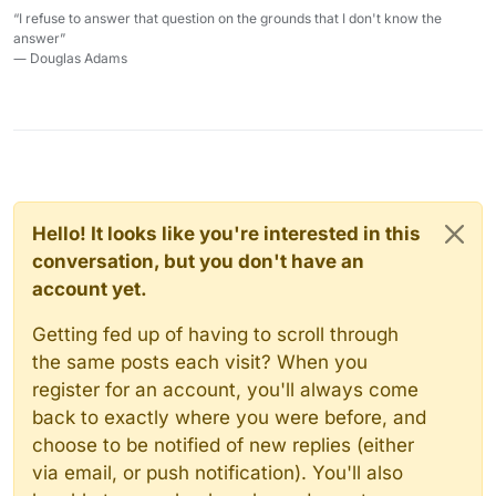
“I refuse to answer that question on the grounds that I don't know the
answer”
― Douglas Adams
Hello! It looks like you're interested in this
conversation, but you don't have an
account yet.
Getting fed up of having to scroll through
the same posts each visit? When you
register for an account, you'll always come
back to exactly where you were before, and
choose to be notified of new replies (either
via email, or push notification). You'll also