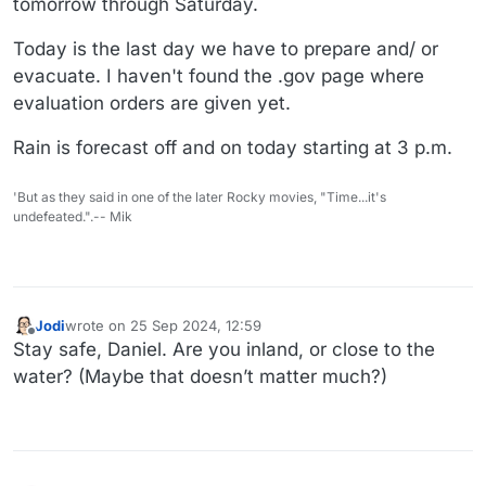
tomorrow through Saturday.
Today is the last day we have to prepare and/ or
evacuate. I haven't found the .gov page where
evaluation orders are given yet.
Rain is forecast off and on today starting at 3 p.m.
'But as they said in one of the later Rocky movies, "Time...it's
undefeated.".-- Mik
Jodi
wrote on
25 Sep 2024, 12:59
last edited by
Offline
Stay safe, Daniel. Are you inland, or close to the
water? (Maybe that doesn’t matter much?)