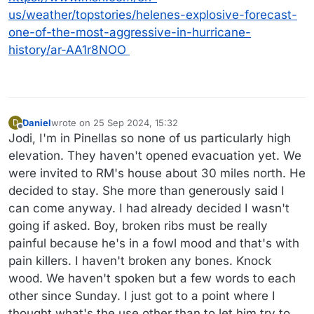
us/weather/topstories/helenes-explosive-forecast-
one-of-the-most-aggressive-in-hurricane-
history/ar-AA1r8NOO
Daniel
wrote on
25 Sep 2024, 15:32
D
last edited by
Offline
Jodi, I'm in Pinellas so none of us particularly high
elevation. They haven't opened evacuation yet. We
were invited to RM's house about 30 miles north. He
decided to stay. She more than generously said I
can come anyway. I had already decided I wasn't
going if asked. Boy, broken ribs must be really
painful because he's in a fowl mood and that's with
pain killers. I haven't broken any bones. Knock
wood. We haven't spoken but a few words to each
other since Sunday. I just got to a point where I
thought what's the use other than to let him try to