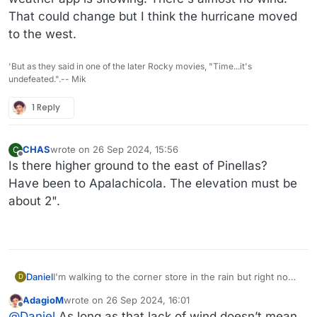
That could change but I think the hurricane moved
to the west.
'But as they said in one of the later Rocky movies, "Time...it's
undefeated.".-- Mik
1 Reply
CHAS
wrote on
26 Sep 2024, 15:56
C
last edited by
Offline
Is there higher ground to the east of Pinellas?
Have been to Apalachicola. The elevation must be
about 2".
Daniel
I'm walking to the corner store in the rain but right now
D
the weather does not match the severity my weather
AdagioM
wrote on
26 Sep 2024, 16:01
app is showing. There's almost no wind. That could
last edited by
Offline
@
Daniel
As long as that lack of wind doesn’t mean
change but I think the hurricane moved to the west.