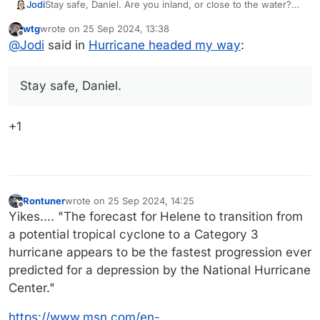
Jodi
Stay safe, Daniel. Are you inland, or close to the water?
(Maybe that doesn’t matter much?)
wtg
wrote on
25 Sep 2024, 13:38
last edited by
Offline
@
Jodi
said in
Hurricane headed my way
:
Stay safe, Daniel.
+1
Rontuner
wrote on
25 Sep 2024, 14:25
last edited by
Offline
Yikes.... "The forecast for Helene to transition from
a potential tropical cyclone to a Category 3
hurricane appears to be the fastest progression ever
predicted for a depression by the National Hurricane
Center."
https://www.msn.com/en-