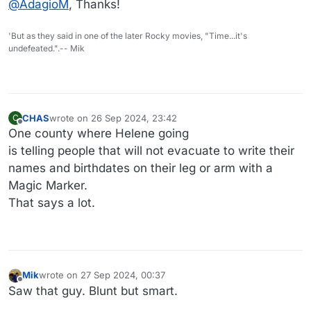
@
AdagioM
, Thanks!
'But as they said in one of the later Rocky movies, "Time...it's
undefeated.".-- Mik
CHAS
wrote on
26 Sep 2024, 23:42
C
last edited by CHAS
Offline
One county where Helene going
is telling people that will not evacuate to write their
names and birthdates on their leg or arm with a
Magic Marker.
That says a lot.
Mik
wrote on
27 Sep 2024, 00:37
last edited by
Offline
Saw that guy. Blunt but smart.