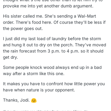
provoke me into yet another dumb argument.
His sister called me. She's sending a Wal-Mart
order. There's food here. Of course they'll be less if
the power goes out.
I just did my last load of laundry before the storm
and hung it out to dry on the porch. They've moved
the rain forecast from 3 p.m. to 4 p.m. so it should
get dry.
Some people knock wood always end up in a bad
way after a storm like this one.
It makes you have to confront how little power you
have when nature is your opponent.
Thanks, Jodi.