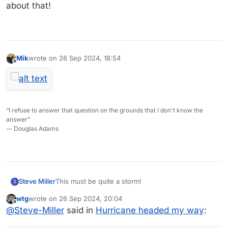
about that!
Mik
wrote on
26 Sep 2024, 18:54
last edited by
Offline
“I refuse to answer that question on the grounds that I don't know the
answer”
― Douglas Adams
This must be quite a storm!
Steve Miller
S
wtg
wrote on
26 Sep 2024, 20:04
Forecast is for 50 MPH winds and 10’ waves on
last edited by
Offline
@
Steve-Miller
said in
Hurricane headed my way
:
Lake Erie!