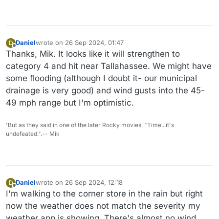
Daniel
wrote on
26 Sep 2024, 01:47
D
last edited by Daniel
Offline
Thanks, Mik. It looks like it will strengthen to
category 4 and hit near Tallahassee. We might have
some flooding (although I doubt it- our municipal
drainage is very good) and wind gusts into the 45-
49 mph range but I'm optimistic.
'But as they said in one of the later Rocky movies, "Time...it's
undefeated.".-- Mik
Daniel
wrote on
26 Sep 2024, 12:18
D
last edited by Daniel
Offline
I'm walking to the corner store in the rain but right
now the weather does not match the severity my
weather app is showing. There's almost no wind.