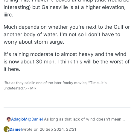
interesting) but Gainesville is at a higher elevation,
iiirc.
Much depends on whether you're next to the Gulf or
another body of water. I'm not so I don't have to
worry about storm surge.
It's raining moderate to almost heavy and the wind
is now about 30 mph. I think this will be the worst of
it here.
'But as they said in one of the later Rocky movies, "Time...it's
undefeated.".-- Mik
AdagioM
@
Daniel
As long as that lack of wind doesn’t mean
you’re in the eye of the storm! Good luck.
Daniel
wrote on
26 Sep 2024, 22:21
D
last edited by Daniel
Offline