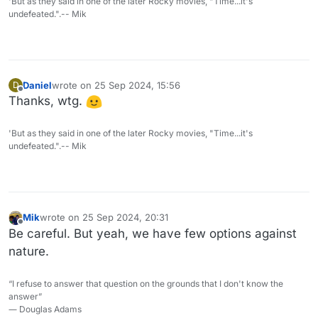
'But as they said in one of the later Rocky movies, "Time...it's
undefeated.".-- Mik
Daniel
wrote on
25 Sep 2024, 15:56
D
last edited by
Offline
Thanks, wtg.
'But as they said in one of the later Rocky movies, "Time...it's
undefeated.".-- Mik
Mik
wrote on
25 Sep 2024, 20:31
last edited by
Offline
Be careful. But yeah, we have few options against
nature.
“I refuse to answer that question on the grounds that I don't know the
answer”
― Douglas Adams