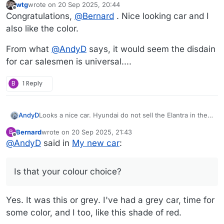
wtg
wrote on
20 Sep 2025, 20:44
last edited by
Offline
Congratulations,
@
Bernard
. Nice looking car and I
also like the color.
From what
@
AndyD
says, it would seem the disdain
for car salesmen is universal....
B
1 Reply
Looks a nice car. Hyundai do not sell the Elantra in the
AndyD
UK... I had to google to discover this. Is that your colour
Bernard
wrote on
20 Sep 2025, 21:43
B
choice? Mazda do a similar red and I like it.
I reckon most people feel the same as you when
last edited by
Offline
@
AndyD
said in
My new car
:
buying cars.
We buy nearly new, get a building society loan if we
need more cash and so can negotiate a bit (especially
Is that your colour choice?
when our economy is bombing as it seems to be).
I hate the way dealers say "It'll be an extra xxx for the
service we did" (when the log book says it was fully
Yes. It was this or grey. I've had a grey car, time for
serviced only 3 months ago) "It'll be an extra xxx for the
cloth protection" No thanks.
some color, and I too, like this shade of red.
"It'll be an extra xxx to move it from a to b" I'll go collect