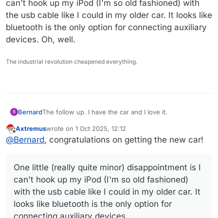
can't hook up my iPod (I'm so old fashioned) with
the usb cable like I could in my older car. It looks like
bluetooth is the only option for connecting auxiliary
devices. Oh, well.
The industrial revolution cheapened everything.
The follow up. I have the car and I love it.
Bernard
B
Axtremus
wrote on
1 Oct 2025, 12:12
Before I set out for the dealership to pick up the car, I
last edited by
Offline
@
Bernard
, congratulations on getting the new car!
called my insurer's local office to have them send the
binder and the really helpful agent told me I never
I called Hyundai to inquire about my 'account' and
needed to have a code texted to my phone!! Crickey! I
bluelink and explained that my temporary password
One little (really quite minor) disappointment is I
told him the rep I spoke to the week before really put
had expired. Again, nice agent, but horribly difficult to
One little (really quite minor) disappointment is I can't
the damper on my day. So that was all squared away.
hear and understand. He got me into my account and
hook up my iPod (I'm so old fashioned) with the usb
can't hook up my iPod (I'm so old fashioned)
said my car doesn't have bluelink! I asked him three
cable like I could in my older car. It looks like bluetooth
with the usb cable like I could in my older car. It
times to double check and explained how the
is the only option for connecting auxiliary devices. Oh,
looks like bluetooth is the only option for
saleslady had told me she had enabled it. He assured
well.
me emphatically and had me look at the web page to
connecting auxiliary devices.