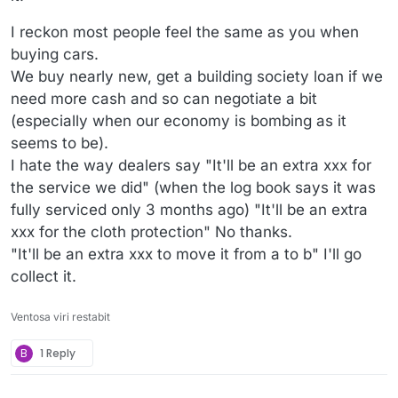
I reckon most people feel the same as you when
buying cars.
We buy nearly new, get a building society loan if we
need more cash and so can negotiate a bit
(especially when our economy is bombing as it
seems to be).
I hate the way dealers say "It'll be an extra xxx for
the service we did" (when the log book says it was
fully serviced only 3 months ago) "It'll be an extra
xxx for the cloth protection" No thanks.
"It'll be an extra xxx to move it from a to b" I'll go
collect it.
Ventosa viri restabit
B
1 Reply