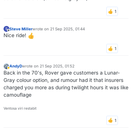
Steve Miller
wrote on
21 Sep 2025, 01:44
S
last edited by
Offline
Nice ride!
AndyD
wrote on
21 Sep 2025, 01:52
last edited by
Away
Back in the 70's, Rover gave customers a Lunar-
Gray colour option, and rumour had it that insurers
charged you more as during twilight hours it was like
camouflage
Ventosa viri restabit