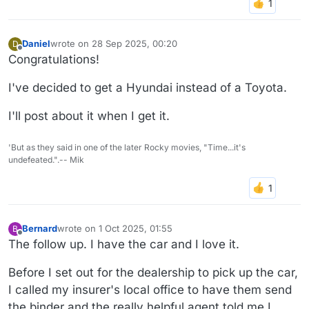
Daniel
wrote on
28 Sep 2025, 00:20
D
last edited by
Offline
Congratulations!
I've decided to get a Hyundai instead of a Toyota.
I'll post about it when I get it.
'But as they said in one of the later Rocky movies, "Time...it's
undefeated.".-- Mik
Bernard
wrote on
1 Oct 2025, 01:55
B
last edited by
Offline
The follow up. I have the car and I love it.
Before I set out for the dealership to pick up the car,
I called my insurer's local office to have them send
the binder and the really helpful agent told me I