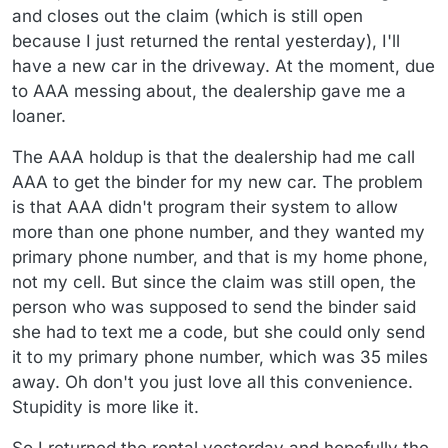
and closes out the claim (which is still open
because I just returned the rental yesterday), I'll
have a new car in the driveway. At the moment, due
to AAA messing about, the dealership gave me a
loaner.
The AAA holdup is that the dealership had me call
AAA to get the binder for my new car. The problem
is that AAA didn't program their system to allow
more than one phone number, and they wanted my
primary phone number, and that is my home phone,
not my cell. But since the claim was still open, the
person who was supposed to send the binder said
she had to text me a code, but she could only send
it to my primary phone number, which was 35 miles
away. Oh don't you just love all this convenience.
Stupidity is more like it.
So I returned the rental yesterday and hopefully the