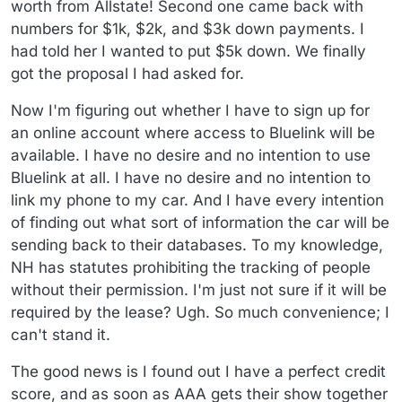
worth from Allstate! Second one came back with
numbers for $1k, $2k, and $3k down payments. I
had told her I wanted to put $5k down. We finally
got the proposal I had asked for.
Now I'm figuring out whether I have to sign up for
an online account where access to Bluelink will be
available. I have no desire and no intention to use
Bluelink at all. I have no desire and no intention to
link my phone to my car. And I have every intention
of finding out what sort of information the car will be
sending back to their databases. To my knowledge,
NH has statutes prohibiting the tracking of people
without their permission. I'm just not sure if it will be
required by the lease? Ugh. So much convenience; I
can't stand it.
The good news is I found out I have a perfect credit
score, and as soon as AAA gets their show together