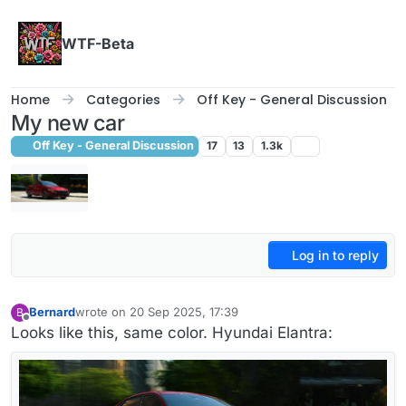
Skip to content
WTF-Beta
Home
Categories
Off Key - General Discussion
My new car
Off Key - General Discussion
17
13
1.3k
Log in to reply
Bernard
wrote on
20 Sep 2025, 17:39
B
last edited by Bernard
Offline
Looks like this, same color. Hyundai Elantra: