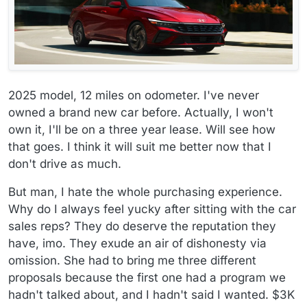
2025 model, 12 miles on odometer. I've never
owned a brand new car before. Actually, I won't
own it, I'll be on a three year lease. Will see how
that goes. I think it will suit me better now that I
don't drive as much.
But man, I hate the whole purchasing experience.
Why do I always feel yucky after sitting with the car
sales reps? They do deserve the reputation they
have, imo. They exude an air of dishonesty via
omission. She had to bring me three different
proposals because the first one had a program we
hadn't talked about, and I hadn't said I wanted. $3K