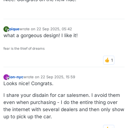
pique
wrote on
22 Sep 2025, 05:42
P
last edited by
Offline
what a gorgeous design! I like it!
fear is the thief of dreams
jon-nyc
wrote on
22 Sep 2025, 15:59
J
last edited by
Offline
Looks nice! Congrats.
I share your disdain for car salesmen. I avoid them
even when purchasing - I do the entire thing over
the internet with several dealers and then only show
up to pick up the car.