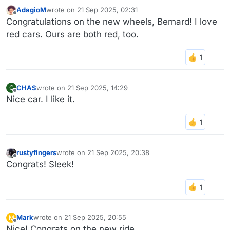
AdagioM
wrote on
21 Sep 2025, 02:31
last edited by
Offline
Congratulations on the new wheels, Bernard! I love
red cars. Ours are both red, too.
CHAS
wrote on
21 Sep 2025, 14:29
C
last edited by
Offline
Nice car. I like it.
rustyfingers
wrote on
21 Sep 2025, 20:38
last edited by
Offline
Congrats! Sleek!
Mark
wrote on
21 Sep 2025, 20:55
M
last edited by
Offline
Nice! Congrats on the new ride.