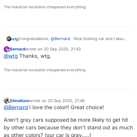
it.
The industrial revolution cheapened everything.
Congratulations,
@
Bernard
. Nice looking car and I also
wtg
like the color.
Bernard
wrote on
20 Sep 2025, 21:43
B
From what
@
AndyD
says, it would seem the disdain for
last edited by
Offline
@
wtg
Thanks, wtg.
car salesmen is universal....
The industrial revolution cheapened everything.
ShiroKuro
wrote on
20 Sep 2025, 21:46
last edited by
Offline
@
Bernard
I love the color!! Great choice!
Aren't gray cars supposed be more likely to get hit
by other cars because they don't stand out as much
as other colors? (our car is gray.....)