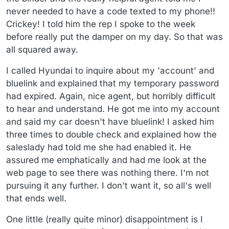
never needed to have a code texted to my phone!!
Crickey! I told him the rep I spoke to the week
before really put the damper on my day. So that was
all squared away.
I called Hyundai to inquire about my 'account' and
bluelink and explained that my temporary password
had expired. Again, nice agent, but horribly difficult
to hear and understand. He got me into my account
and said my car doesn't have bluelink! I asked him
three times to double check and explained how the
saleslady had told me she had enabled it. He
assured me emphatically and had me look at the
web page to see there was nothing there. I'm not
pursuing it any further. I don't want it, so all's well
that ends well.
One little (really quite minor) disappointment is I