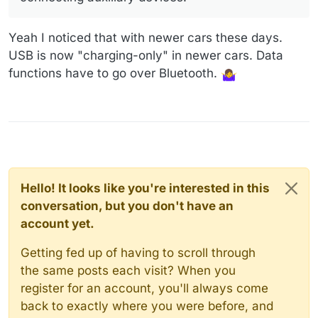
see there was nothing there. I'm not pursuing it any
further. I don't want it, so all's well that ends well.
Yeah I noticed that with newer cars these days.
USB is now "charging-only" in newer cars. Data
functions have to go over Bluetooth.
Hello! It looks like you're interested in this
conversation, but you don't have an
account yet.
Getting fed up of having to scroll through
the same posts each visit? When you
register for an account, you'll always come
back to exactly where you were before, and