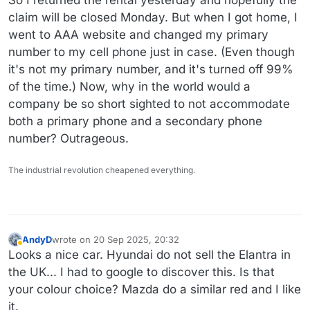
claim will be closed Monday. But when I got home, I
went to AAA website and changed my primary
number to my cell phone just in case. (Even though
it's not my primary number, and it's turned off 99%
of the time.) Now, why in the world would a
company be so short sighted to not accommodate
both a primary phone and a secondary phone
number? Outrageous.
The industrial revolution cheapened everything.
AndyD
wrote on
20 Sep 2025, 20:32
last edited by AndyD
Away
Looks a nice car. Hyundai do not sell the Elantra in
the UK... I had to google to discover this. Is that
your colour choice? Mazda do a similar red and I like
it.