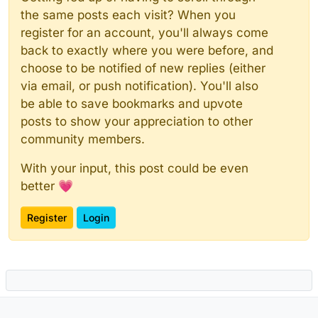
the same posts each visit? When you
register for an account, you'll always come
back to exactly where you were before, and
choose to be notified of new replies (either
via email, or push notification). You'll also
be able to save bookmarks and upvote
posts to show your appreciation to other
community members.
With your input, this post could be even
better 💗
Register
Login
Powered by
NodeBB
|
Contributors