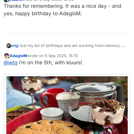
last edited by
Offline
Thanks for remembering. It was a nice day - and
yes, happy birthday to AdagioM.
I lost my list of birthdays and am working from memory…
wtg
which puts me on very shaky turf…
AdagioM
wrote on
6 Sep 2025, 15:13
@
AdagioM
- is yours on the 5th? I thought you were on
last edited by
Offline
@
wtg
i’m on the 5th, with kluurs!
the 6th.