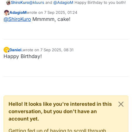
@
kluurs
and
@
AdagioM
Happy Birthday to you both!
ShiroKuro
AdagioM
wrote on
7 Sep 2025, 01:24
last edited by
Offline
@
ShiroKuro
Mmmmm, cake!
Daniel.
wrote on
7 Sep 2025, 08:31
D
last edited by
Offline
Happy Birthday!
Hello! It looks like you're interested in this
conversation, but you don't have an
account yet.
Getting fed up of having to scroll through