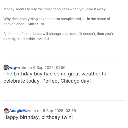
Money seems to buy the most happiness when you give it away.
Why does everything have to be so complicated, all in the name of
convenience. -ShiroKuro
A lifetime of experience will change a person. If it doesn't, then you're
already dead inside. -MarkJ
wtg
wrote on
6 Sep 2025, 01:50
last edited by
Offline
The birthday boy had some great weather to
celebrate today. Perfect Chicago day!
AdagioM
wrote on
6 Sep 2025, 03:59
last edited by
Offline
Happy birthday, birthday twin!