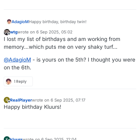
AdagioM
Happy birthday, birthday twin!
wtg
wrote on
6 Sep 2025, 05:02
last edited by
Offline
I lost my list of birthdays and am working from
memory…which puts me on very shaky turf…
@
AdagioM
- is yours on the 5th? I thought you were
on the 6th.
1 Reply
RealPlayer
wrote on
6 Sep 2025, 07:17
R
last edited by
Offline
Happy birthday Kluurs!
kluurs
wrote on
6 Sep 2025, 12:04
K