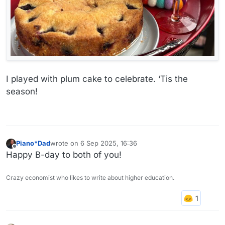
I played with plum cake to celebrate. ‘Tis the
season!
Piano*Dad
wrote on
6 Sep 2025, 16:36
last edited by
Offline
Happy B-day to both of you!
Crazy economist who likes to write about higher education.