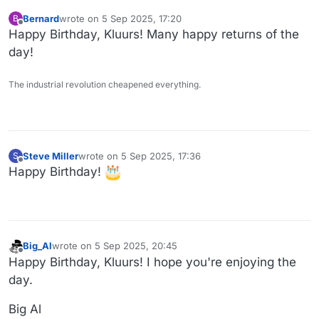
Bernard
wrote on
5 Sep 2025, 17:20
B
last edited by
Offline
Happy Birthday, Kluurs! Many happy returns of the
day!
The industrial revolution cheapened everything.
Steve Miller
wrote on
5 Sep 2025, 17:36
S
last edited by
Offline
Happy Birthday!
Big_Al
wrote on
5 Sep 2025, 20:45
last edited by
Offline
Happy Birthday, Kluurs! I hope you're enjoying the
day.
Big Al