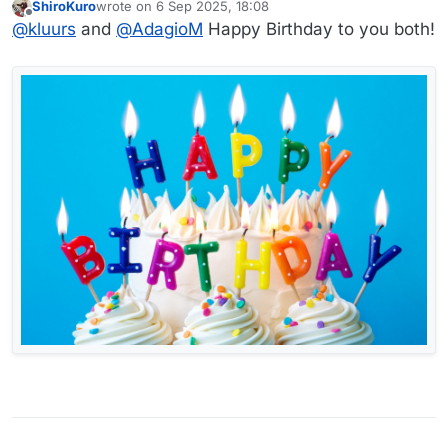
ShiroKuro
wrote on
6 Sep 2025, 18:08
last edited by
Offline
@
kluurs
and
@
AdagioM
Happy Birthday to you both!