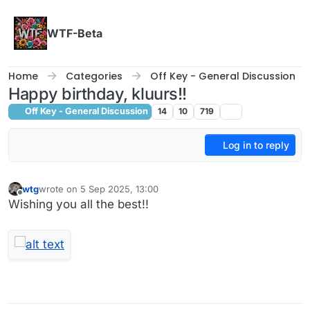
Skip to content
WTF-Beta
Home
Categories
Off Key - General Discussion
Happy birthday, kluurs!!
Off Key - General Discussion
14
10
719
Log in to reply
wtg
wrote on
5 Sep 2025, 13:00
last edited by
Offline
Wishing you all the best!!