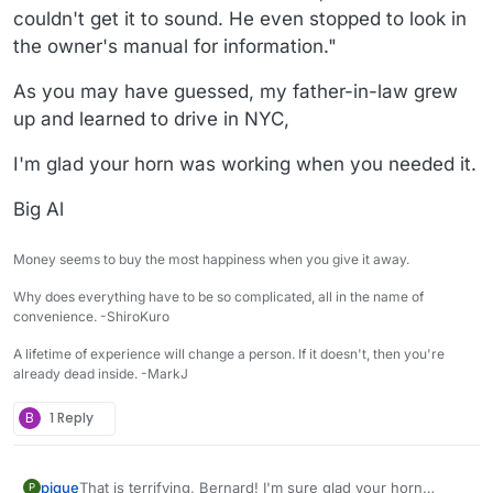
couldn't get it to sound. He even stopped to look in
the owner's manual for information."
As you may have guessed, my father-in-law grew
up and learned to drive in NYC,
I'm glad your horn was working when you needed it.
Big Al
Money seems to buy the most happiness when you give it away.
Why does everything have to be so complicated, all in the name of
convenience. -ShiroKuro
A lifetime of experience will change a person. If it doesn't, then you're
already dead inside. -MarkJ
B
1 Reply
pique
That is terrifying, Bernard! I'm sure glad your horn
P