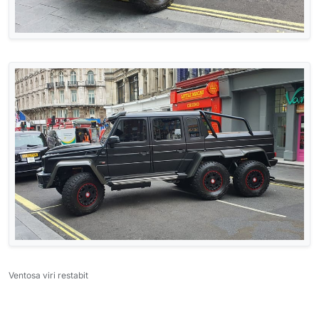
Ventosa viri restabit