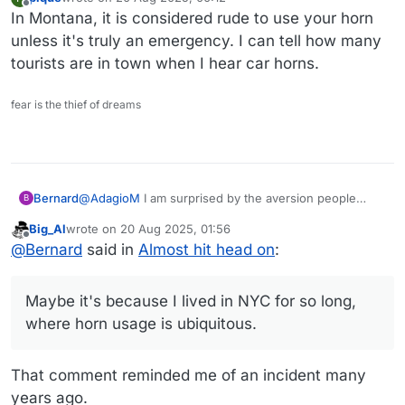
last edited by
Offline
In Montana, it is considered rude to use your horn
unless it's truly an emergency. I can tell how many
tourists are in town when I hear car horns.
fear is the thief of dreams
@
AdagioM
I am surprised by the aversion people
Bernard
B
have, up here, to using their car horns. I often wonder
Big_Al
wrote on
20 Aug 2025, 01:56
what they think they're made for, and some get angry
Maybe it's because I lived in NYC for so long, where
last edited by
Offline
@
Bernard
said in
Almost hit head on
:
if you hint with a quick beep that they're lingering
horn usage is ubiquitous.
when they shouldn't be.
Maybe it's because I lived in NYC for so long,
where horn usage is ubiquitous.
That comment reminded me of an incident many
years ago.