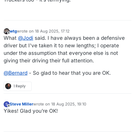
wtg
wrote on
18 Aug 2025, 17:12
last edited by
Offline
What
@
Jodi
said. I have always been a defensive
driver but I've taken it to new lengths; I operate
under the assumption that everyone else is not
giving their driving their full attention.
@
Bernard
- So glad to hear that you are OK.
1 Reply
Steve Miller
wrote on
18 Aug 2025, 19:10
S
last edited by
Offline
Yikes! Glad you’re OK!