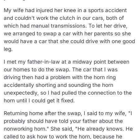
My wife had injured her knee in a sports accident
and couldn't work the clutch in our cars, both of
which had manual transmissions. To let her drive,
we arranged to swap a car with her parents so she
would have a car that she could drive with one good
leg.
I met my father-in-law at a midway point between
our homes to do the swap. The car that I was
driving then had a problem with the horn ring
accidentally shorting and sounding the horn
unexpectedly, so I had pulled the connection to the
horn until I could get it fixed.
Returning home after the swap, I said to my wife, "I
probably should have told your father about the
nonworking horn." She said, "He already knows. He
called to ask how to work the horn, because he