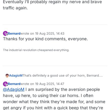
Eventually I’ll probably regain my nerve and brave
traffic again.
Bernard
wrote on
19 Aug 2025, 14:43
B
last edited by
Offline
Thanks for your kind comments, everyone.
The industrial revolution cheapened everything.
That’s definitely a good use of your horn, Bernard.
AdagioM
Glad you’re okay.
Bernard
wrote on
19 Aug 2025, 14:47
B
I’ve never driven at 90 mph. I’m astounded that so
last edited by
Offline
@
AdagioM
I am surprised by the aversion people
many do.
have, up here, to using their car horns. I often
wonder what they think they're made for, and some
get angry if you hint with a quick beep that they're