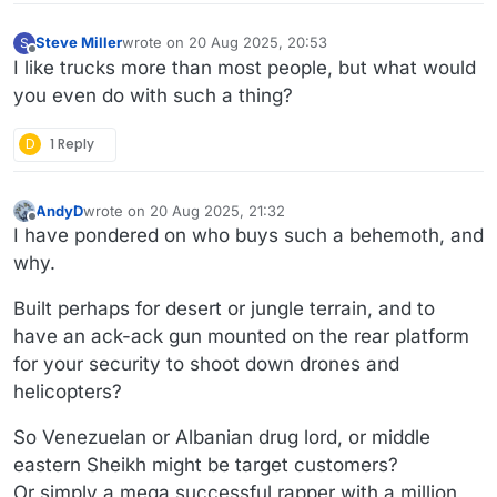
Steve Miller
wrote on
20 Aug 2025, 20:53
S
last edited by
Offline
I like trucks more than most people, but what would
you even do with such a thing?
D
1 Reply
AndyD
wrote on
20 Aug 2025, 21:32
last edited by AndyD
Offline
I have pondered on who buys such a behemoth, and
why.
Built perhaps for desert or jungle terrain, and to
have an ack-ack gun mounted on the rear platform
for your security to shoot down drones and
helicopters?
So Venezuelan or Albanian drug lord, or middle
eastern Sheikh might be target customers?
Or simply a mega successful rapper with a million