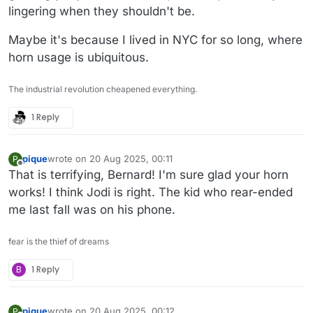
lingering when they shouldn't be.
Maybe it's because I lived in NYC for so long, where
horn usage is ubiquitous.
The industrial revolution cheapened everything.
1 Reply
pique
wrote on
20 Aug 2025, 00:11
P
last edited by
Offline
That is terrifying, Bernard! I'm sure glad your horn
works! I think Jodi is right. The kid who rear-ended
me last fall was on his phone.
fear is the thief of dreams
B
1 Reply
pique
wrote on
20 Aug 2025, 00:12
P