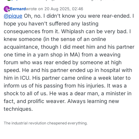
works! I think Jodi is right. The kid who rear-ended me
Bernard
wrote on
20 Aug 2025, 02:46
B
last fall was on his phone.
last edited by
Offline
@
pique
Oh, no. I didn't know you were rear-ended. I
hope you haven't suffered any lasting
consequences from it. Whiplash can be very bad. I
knew someone (in the sense of an online
acquaintance, though I did meet him and his partner
one time in a yarn shop in MA) from a weaving
forum who was rear ended by someone at high
speed. He and his partner ended up in hospital with
him in ICU. His partner came online a week later to
inform us of his passing from his injuries. It was a
shock to all of us. He was a dear man, a minister in
fact, and prolific weaver. Always learning new
techniques.
The industrial revolution cheapened everything.