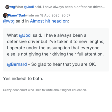
What
@
Jodi
said. I have always been a defensive driver
wtg
but I've taken it to new lengths; I operate under the
Piano*Dad
wrote on
18 Aug 2025, 20:57
assumption that everyone else is not giving their driving
@
Bernard
- So glad to hear that you are OK.
last edited by
Offline
@
wtg
said in
Almost hit head on
:
their full attention.
What
@
Jodi
said. I have always been a
defensive driver but I've taken it to new lengths;
I operate under the assumption that everyone
else is not giving their driving their full attention.
@
Bernard
- So glad to hear that you are OK.
Yes indeed! to both.
Crazy economist who likes to write about higher education.