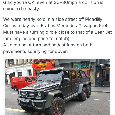
Offline
Glad you're OK, even at 30+30mph a collision is
going to be nasty.
We were nearly ko'd in a side street off Picadilly
Circus today by a Brabus Mercedes G-wagon 6x4.
Must have a turning circle close to that of a Lear Jet
(and engine and price to match).
A seven point turn had pedestrians on both
pavements scurrying for cover.