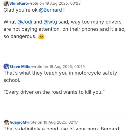
ShiroKuro
wrote on
19 Aug 2025, 00:28
last edited by
Offline
Glad you're ok
@
Bernard
!
What
@
Jodi
and
@
wtg
said, way too many drivers
are not paying attention, on their phones and it's so,
so dangerous.
Steve Miller
wrote on
19 Aug 2025, 00:49
S
last edited by
Offline
That’s what they teach you in motorcycle safety
school.
“Every driver on the road wants to kill you.”
AdagioM
wrote on
19 Aug 2025, 02:17
last edited by
Offline
That’s definitely a good use of your horn, Bernard.