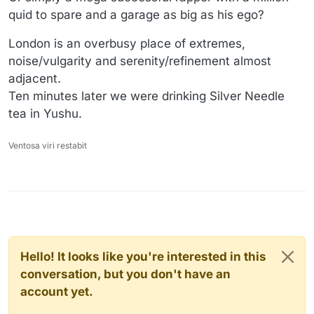
quid to spare and a garage as big as his ego?
London is an overbusy place of extremes,
noise/vulgarity and serenity/refinement almost
adjacent.
Ten minutes later we were drinking Silver Needle
tea in Yushu.
Ventosa viri restabit
Hello! It looks like you're interested in this
conversation, but you don't have an
account yet.