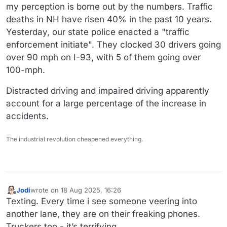
my perception is borne out by the numbers. Traffic
deaths in NH have risen 40% in the past 10 years.
Yesterday, our state police enacted a "traffic
enforcement initiate". They clocked 30 drivers going
over 90 mph on I-93, with 5 of them going over
100-mph.
Distracted driving and impaired driving apparently
account for a large percentage of the increase in
accidents.
The industrial revolution cheapened everything.
Jodi
wrote on
18 Aug 2025, 16:26
last edited by
Offline
Texting. Every time i see someone veering into
another lane, they are on their freaking phones.
Truckers too - it’s terrifying.