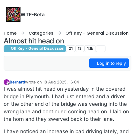
Skip to content
WTF-Beta
Home
Categories
Off Key - General Discussion
Almost hit head on
Off Key - General Discussion
21
13
1.1k
Log in to reply
Bernard
wrote on
18 Aug 2025, 16:04
B
last edited by
Offline
I was almost hit head on yesterday in the covered
bridge in Plymouth. I had just entered and a driver
on the other end of the bridge was veering into the
wrong lane and continued coming head on. I laid on
the horn and they swerved back to their lane.
I have noticed an increase in bad driving lately, and