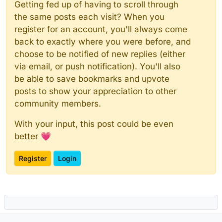
Getting fed up of having to scroll through
the same posts each visit? When you
register for an account, you'll always come
back to exactly where you were before, and
choose to be notified of new replies (either
via email, or push notification). You'll also
be able to save bookmarks and upvote
posts to show your appreciation to other
community members.
With your input, this post could be even
better 💗
Register
Login
Powered by
NodeBB
|
Contributors