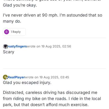
Glad you’re okay.
I’ve never driven at 90 mph. I’m astounded that so
many do.
B
1 Reply
rustyfingers
wrote on
19 Aug 2025, 02:56
last edited by
Offline
Scary
RealPlayer
wrote on
19 Aug 2025, 03:45
R
last edited by
Offline
Glad you escaped injury.
Distracted, careless driving has discouraged me
from riding my bike on the roads. I ride in the local
park, but that doesn’t afford much exercise.