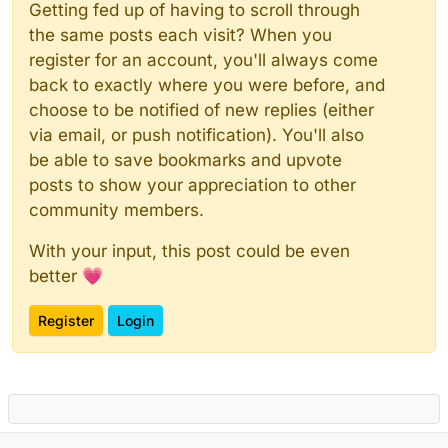
Getting fed up of having to scroll through
the same posts each visit? When you
register for an account, you'll always come
back to exactly where you were before, and
choose to be notified of new replies (either
via email, or push notification). You'll also
be able to save bookmarks and upvote
posts to show your appreciation to other
community members.
With your input, this post could be even
better 💗
Register
Login
Powered by
NodeBB
|
Contributors