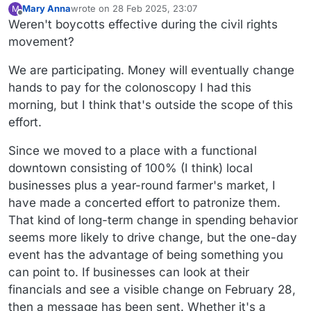
Mary Anna
wrote on
28 Feb 2025, 23:07
M
last edited by Mary Anna
Offline
Weren't boycotts effective during the civil rights
movement?
We are participating. Money will eventually change
hands to pay for the colonoscopy I had this
morning, but I think that's outside the scope of this
effort.
Since we moved to a place with a functional
downtown consisting of 100% (I think) local
businesses plus a year-round farmer's market, I
have made a concerted effort to patronize them.
That kind of long-term change in spending behavior
seems more likely to drive change, but the one-day
event has the advantage of being something you
can point to. If businesses can look at their
financials and see a visible change on February 28,
then a message has been sent. Whether it's a