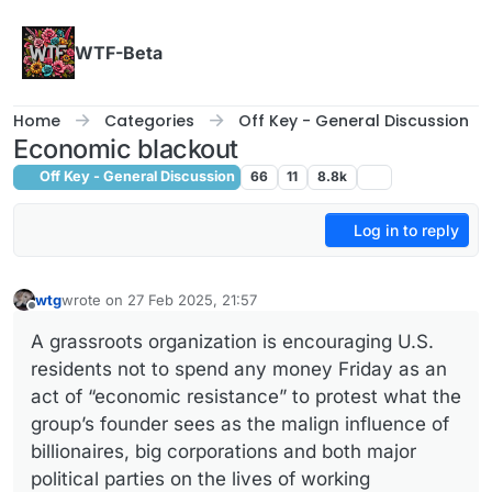
Skip to content
WTF-Beta
Home
Categories
Off Key - General Discussion
Economic blackout
Off Key - General Discussion
66
11
8.8k
Log in to reply
wtg
wrote on
27 Feb 2025, 21:57
last edited by wtg
Offline
A grassroots organization is encouraging U.S.
residents not to spend any money Friday as an
act of “economic resistance” to protest what the
group’s founder sees as the malign influence of
billionaires, big corporations and both major
political parties on the lives of working