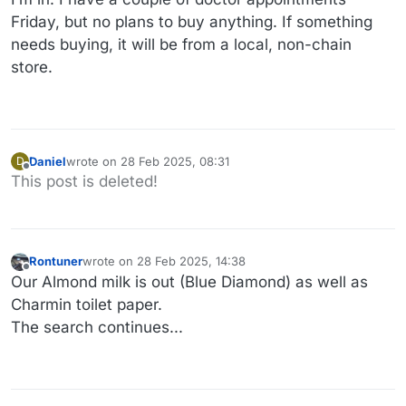
Friday, but no plans to buy anything. If something
needs buying, it will be from a local, non-chain
store.
Daniel
wrote on
28 Feb 2025, 08:31
D
last edited by
Offline
This post is deleted!
Rontuner
wrote on
28 Feb 2025, 14:38
last edited by
Offline
Our Almond milk is out (Blue Diamond) as well as
Charmin toilet paper.
The search continues...