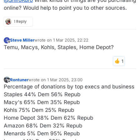
online? Would help to point you to other sources.
1 Reply
Steve Miller
wrote on
1 Mar 2025, 22:22
S
last edited by
Offline
Temu, Macys, Kohls, Staples, Home Depot?
Rontuner
wrote on
1 Mar 2025, 23:00
last edited by Rontuner
3 Jan 2025, 23:02
Offline
Percentage of donations by top execs and business
Staples 44% Dem 56% Repub
Macy's 65% Dem 35% Repub
Kohls 75% Dem 25% Repub
Home Depot 38% Dem 62% Repub
Amazon 68% Dem 32% Repub
Menards 5% Dem 95% Repub