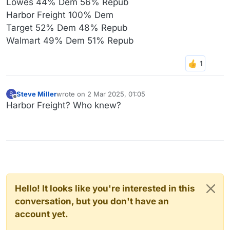
Lowes 44% Dem 56% Repub
Harbor Freight 100% Dem
Target 52% Dem 48% Repub
Walmart 49% Dem 51% Repub
Steve Miller
wrote on
2 Mar 2025, 01:05
S
last edited by
Offline
Harbor Freight? Who knew?
Hello! It looks like you're interested in this
conversation, but you don't have an
account yet.