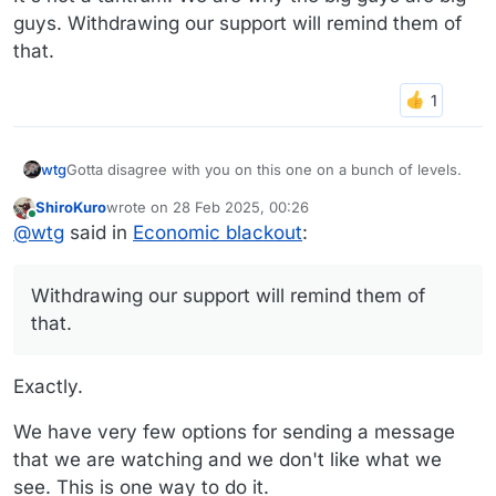
guys. Withdrawing our support will remind them of
that.
Gotta disagree with you on this one on a bunch of levels.
wtg
ShiroKuro
wrote on
28 Feb 2025, 00:26
I've avoided shopping at certain establishments for years if
last edited by
Online
@
wtg
said in
Economic blackout
:
I don't like how they run their business. Money talks.
If the stock tanks, so be it. The whole point of a boycott is
to give up something, so to expect it to be painless is kind
Withdrawing our support will remind them of
of missing the point.
Supporting small local businesses, I think, is a good thing.
that.
It's not a tantrum. We are why the big guys are big guys.
Withdrawing our support will remind them of that.
Exactly.
We have very few options for sending a message
that we are watching and we don't like what we
see. This is one way to do it.