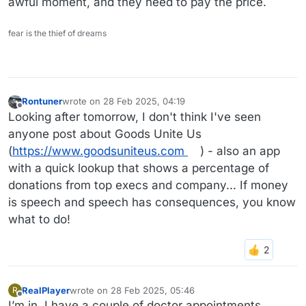
awful moment, and they need to pay the price.
fear is the thief of dreams
Rontuner
wrote on
28 Feb 2025, 04:19
last edited by
Offline
Looking after tomorrow, I don't think I've seen
anyone post about Goods Unite Us
(
https://www.goodsuniteus.com
) - also an app
with a quick lookup that shows a percentage of
donations from top execs and company... If money
is speech and speech has consequences, you know
what to do!
RealPlayer
wrote on
28 Feb 2025, 05:46
R
last edited by
Offline
I’m in. I have a couple of doctor appointments