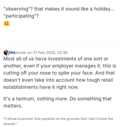
"observing"? that makes it sound like a holiday...
"participating"?
Mik
wrote on
27 Feb 2025, 22:46
last edited by
Offline
Most all of us have investments of one sort or
another, even if your employer manages it. this is
cutting off your nose to spite your face. And that
doesn't even take into account how tough retail
establishments have it right now.
It's a tantrum, nothing more. Do something that
matters.
“I refuse to answer that question on the grounds that I don't know the
answer”