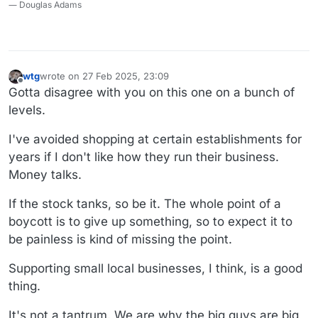
― Douglas Adams
wtg
wrote on
27 Feb 2025, 23:09
last edited by wtg
Offline
Gotta disagree with you on this one on a bunch of
levels.
I've avoided shopping at certain establishments for
years if I don't like how they run their business.
Money talks.
If the stock tanks, so be it. The whole point of a
boycott is to give up something, so to expect it to
be painless is kind of missing the point.
Supporting small local businesses, I think, is a good
thing.
It's not a tantrum. We are why the big guys are big