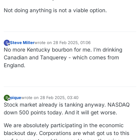
Not doing anything is not a viable option.
Steve Miller
wrote on
28 Feb 2025, 01:06
S
last edited by
Offline
No more Kentucky bourbon for me. I’m drinking
Canadian and Tanquerey - which comes from
England.
pique
wrote on
28 Feb 2025, 03:40
P
last edited by
Offline
Stock market already is tanking anyway. NASDAQ
down 500 points today. And it will get worse.
We are absolutely participating in the economic
blackout day. Corporations are what got us to this