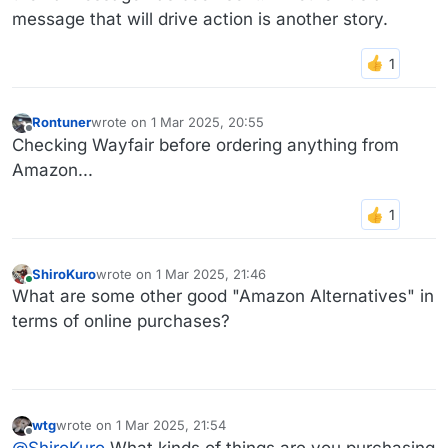
message that will drive action is another story.
Rontuner
wrote on
1 Mar 2025, 20:55
last edited by
Offline
Checking Wayfair before ordering anything from
Amazon...
ShiroKuro
wrote on
1 Mar 2025, 21:46
last edited by
Online
What are some other good "Amazon Alternatives" in
terms of online purchases?
wtg
wrote on
1 Mar 2025, 21:54
last edited by
Offline
@
ShiroKuro
What kinds of things are you purchasing