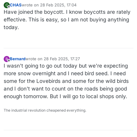
CHAS
wrote on
28 Feb 2025, 17:04
C
last edited by
Offline
Have joined the boycott. I know boycotts are rately
effective. This is easy, so I am not buying anything
today.
Bernard
wrote on
28 Feb 2025, 17:27
B
last edited by
Offline
I wasn't going to go out today but we're expecting
more snow overnight and I need bird seed. I need
some for the Lovebirds and some for the wild birds
and I don't want to count on the roads being good
enough tomorrow. But I will go to local shops only.
The industrial revolution cheapened everything.