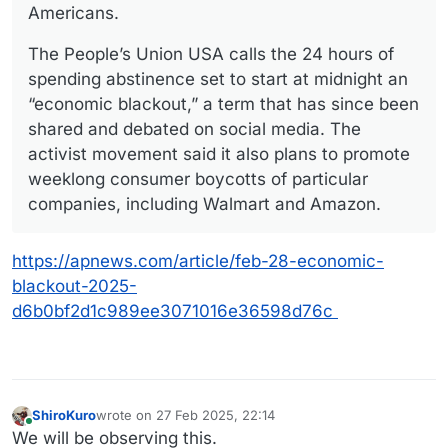
Americans.
The People’s Union USA calls the 24 hours of
spending abstinence set to start at midnight an
“economic blackout,” a term that has since been
shared and debated on social media. The
activist movement said it also plans to promote
weeklong consumer boycotts of particular
companies, including Walmart and Amazon.
https://apnews.com/article/feb-28-economic-
blackout-2025-
d6b0bf2d1c989ee3071016e36598d76c
ShiroKuro
wrote on
27 Feb 2025, 22:14
last edited by
Online
We will be observing this.