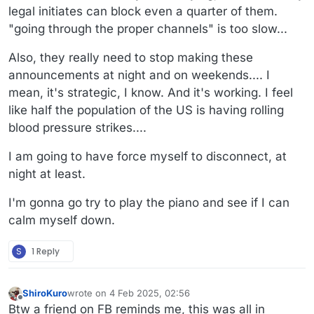
legal initiates can block even a quarter of them.
"going through the proper channels" is too slow...
Also, they really need to stop making these
announcements at night and on weekends.... I
mean, it's strategic, I know. And it's working. I feel
like half the population of the US is having rolling
blood pressure strikes....
I am going to have force myself to disconnect, at
night at least.
I'm gonna go try to play the piano and see if I can
calm myself down.
S
1 Reply
ShiroKuro
wrote on
4 Feb 2025, 02:56
last edited by
Offline
Btw a friend on FB reminds me, this was all in