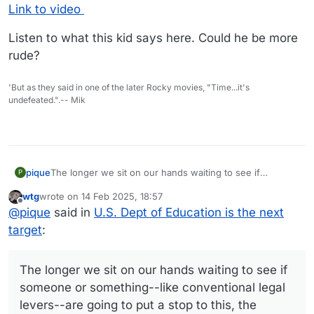
Link to video
Listen to what this kid says here. Could he be more
rude?
'But as they said in one of the later Rocky movies, "Time...it's
undefeated.".-- Mik
The longer we sit on our hands waiting to see if
pique
P
someone or something--like conventional legal levers--
wtg
wrote on
14 Feb 2025, 18:57
are going to put a stop to this, the sooner everything will
The best I can come up with is a nationwide general
last edited by wtg
Offline
@
pique
said in
U.S. Dept of Education is the next
collapse. Because this has been 70 years in the making,
strike. Anyone else have any ideas?
and now that the oligarchy has their hands on the
target
:
government, they are not going to let go. There won't
be fair elections. There won't be obedience to court
orders. We need to stop thinking within the established
The longer we sit on our hands waiting to see if
paradigm and recognize that we have to take our
someone or something--like conventional legal
country back and get rid of these people by any means
levers--are going to put a stop to this, the
necessary. That I say this doesn't mean I have any