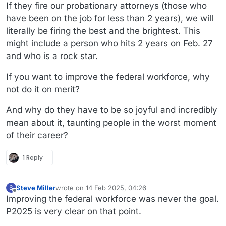
If they fire our probationary attorneys (those who
have been on the job for less than 2 years), we will
literally be firing the best and the brightest. This
might include a person who hits 2 years on Feb. 27
and who is a rock star.
If you want to improve the federal workforce, why
not do it on merit?
And why do they have to be so joyful and incredibly
mean about it, taunting people in the worst moment
of their career?
1 Reply
Steve Miller
wrote on
14 Feb 2025, 04:26
S
last edited by
Offline
Improving the federal workforce was never the goal.
P2025 is very clear on that point.