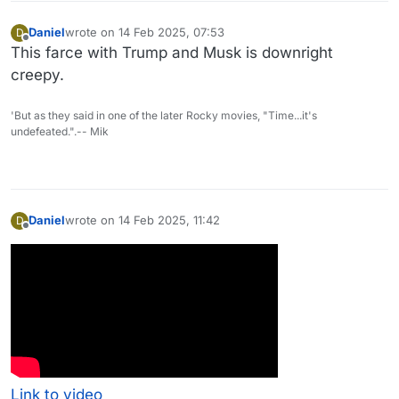
Daniel
wrote on
14 Feb 2025, 07:53
D
last edited by
Offline
This farce with Trump and Musk is downright
creepy.
'But as they said in one of the later Rocky movies, "Time...it's
undefeated.".-- Mik
Daniel
wrote on
14 Feb 2025, 11:42
D
last edited by
Offline
Link to video