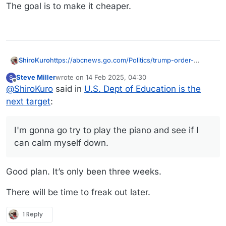
The goal is to make it cheaper.
https://abcnews.go.com/Politics/trump-order-
ShiroKuro
dismantle-education-department-works-
Steve Miller
wrote on
14 Feb 2025, 04:30
S
sources/story?id=118418280
I can't see how any of this ends well.... for any of
last edited by
Offline
@
ShiroKuro
said in
U.S. Dept of Education is the
us.... there are so many "EOs" flying, there's no way
legal initiates can block even a quarter of them.
Also, they really need to stop making these
next target
:
"going through the proper channels" is too slow...
announcements at night and on weekends.... I
mean, it's strategic, I know. And it's working. I feel
I am going to have force myself to disconnect, at
like half the population of the US is having rolling
night at least.
I'm gonna go try to play the piano and see if I
blood pressure strikes....
I'm gonna go try to play the piano and see if I can
can calm myself down.
calm myself down.
Good plan. It’s only been three weeks.
There will be time to freak out later.
1 Reply