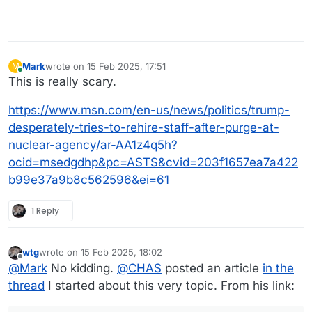
Mark
wrote on
15 Feb 2025, 17:51
M
last edited by
Online
This is really scary.
https://www.msn.com/en-us/news/politics/trump-
desperately-tries-to-rehire-staff-after-purge-at-
nuclear-agency/ar-AA1z4q5h?
ocid=msedgdhp&pc=ASTS&cvid=203f1657ea7a422
b99e37a9b8c562596&ei=61
1 Reply
wtg
wrote on
15 Feb 2025, 18:02
last edited by wtg
Offline
@
Mark
No kidding.
@
CHAS
posted an article
in the
thread
I started about this very topic. From his link: