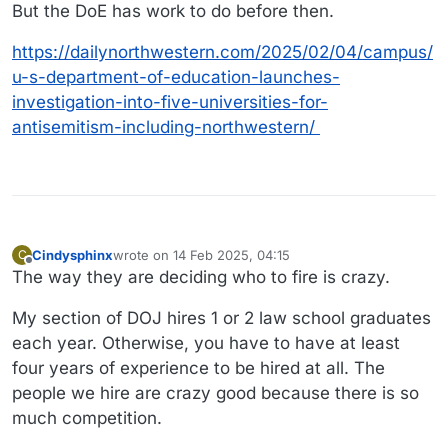
Offline
But the DoE has work to do before then.
https://dailynorthwestern.com/2025/02/04/campus/
u-s-department-of-education-launches-
investigation-into-five-universities-for-
antisemitism-including-northwestern/
Cindysphinx
wrote on
14 Feb 2025, 04:15
C
last edited by
Offline
The way they are deciding who to fire is crazy.
My section of DOJ hires 1 or 2 law school graduates
each year. Otherwise, you have to have at least
four years of experience to be hired at all. The
people we hire are crazy good because there is so
much competition.