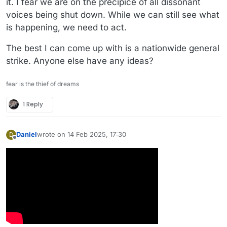
it. I fear we are on the precipice of all dissonant
voices being shut down. While we can still see what
is happening, we need to act.
The best I can come up with is a nationwide general
strike. Anyone else have any ideas?
fear is the thief of dreams
1 Reply
Daniel
wrote on
14 Feb 2025, 17:30
D
last edited by
Offline