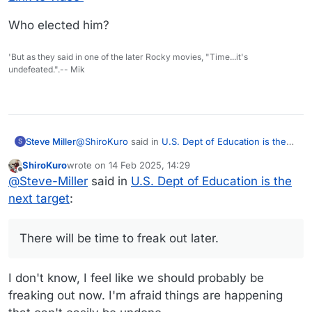
Who elected him?
'But as they said in one of the later Rocky movies, "Time...it's
undefeated.".-- Mik
@
ShiroKuro
said in
U.S. Dept of Education is the
Steve Miller
S
next target
:
ShiroKuro
wrote on
14 Feb 2025, 14:29
last edited by
Offline
I'm gonna go try to play the piano and see if I
@
Steve-Miller
said in
U.S. Dept of Education is the
can calm myself down.
next target
:
Good plan. It’s only been three weeks.
There will be time to freak out later.
There will be time to freak out later.
I don't know, I feel like we should probably be
freaking out now. I'm afraid things are happening