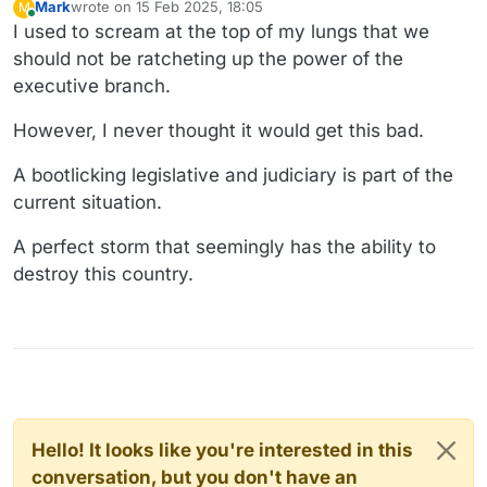
Mark
wrote on
15 Feb 2025, 18:05
M
last edited by
Online
I used to scream at the top of my lungs that we
should not be ratcheting up the power of the
executive branch.
However, I never thought it would get this bad.
A bootlicking legislative and judiciary is part of the
current situation.
A perfect storm that seemingly has the ability to
destroy this country.
Hello! It looks like you're interested in this
conversation, but you don't have an