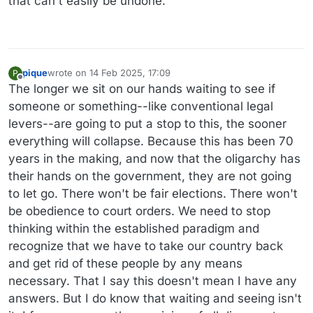
that can't easily be undone.
pique
wrote on
14 Feb 2025, 17:09
P
last edited by
Offline
The longer we sit on our hands waiting to see if
someone or something--like conventional legal
levers--are going to put a stop to this, the sooner
everything will collapse. Because this has been 70
years in the making, and now that the oligarchy has
their hands on the government, they are not going
to let go. There won't be fair elections. There won't
be obedience to court orders. We need to stop
thinking within the established paradigm and
recognize that we have to take our country back
and get rid of these people by any means
necessary. That I say this doesn't mean I have any
answers. But I do know that waiting and seeing isn't