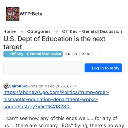
Skip to content
WTF-Beta
Home
Categories
Off Key - General Discussion
U.S. Dept of Education is the next
target
Off Key - General Discussion
24
8
2.0k
Log in to reply
ShiroKuro
wrote on
4 Feb 2025, 02:14
last edited by
Offline
https://abcnews.go.com/Politics/trump-order-
dismantle-education-department-works-
sources/story?id=118418280
I can't see how any of this ends well.... for any of
us.... there are so many "EOs" flying, there's no way