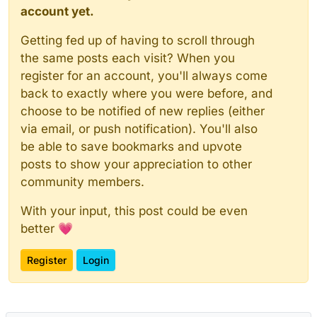
account yet.
Getting fed up of having to scroll through
the same posts each visit? When you
register for an account, you'll always come
back to exactly where you were before, and
choose to be notified of new replies (either
via email, or push notification). You'll also
be able to save bookmarks and upvote
posts to show your appreciation to other
community members.
With your input, this post could be even
better 💗
Register
Login