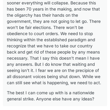
answers. But I do know that waiting and seeing isn't it. I
sooner everything will collapse. Because this
fear we are on the precipice of all dissonant voices
has been 70 years in the making, and now that
being shut down. While we can still see what is
the oligarchy has their hands on the
happening, we need to act.
government, they are not going to let go. There
won't be fair elections. There won't be
obedience to court orders. We need to stop
thinking within the established paradigm and
recognize that we have to take our country
back and get rid of these people by any means
necessary. That I say this doesn't mean I have
any answers. But I do know that waiting and
seeing isn't it. I fear we are on the precipice of
all dissonant voices being shut down. While we
can still see what is happening, we need to act.
The best I can come up with is a nationwide
general strike. Anyone else have any ideas?