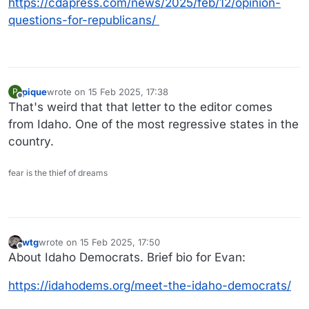
https://cdapress.com/news/2025/feb/12/opinion-
questions-for-republicans/
pique
wrote on
15 Feb 2025, 17:38
P
last edited by
Offline
That's weird that that letter to the editor comes
from Idaho. One of the most regressive states in the
country.
fear is the thief of dreams
wtg
wrote on
15 Feb 2025, 17:50
last edited by
Offline
About Idaho Democrats. Brief bio for Evan:
https://idahodems.org/meet-the-idaho-democrats/