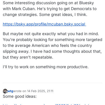
Some interesting discussion going on at Bluesky
with Mark Cuban. He's trying to get Democrats to
change strategies. Some great ideas, I think.
https://bsky.app/profile/mcuban.bsky.social
But maybe not quite exactly what you had in mind.
You're probably looking for something more targeted
to the average American who feels the country
slipping away. I have had some thoughts about that,
but they aren't repeatable.
I'll try to work on something more productive.
wtg
wrote on
14 Feb 2025, 21:11
last edited by wtg
Offline
Some good ideas: