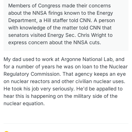
Members of Congress made their concerns
about the NNSA firings known to the Energy
Department, a Hill staffer told CNN. A person
with knowledge of the matter told CNN that
senators visited Energy Sec. Chris Wright to
express concern about the NNSA cuts.
My dad used to work at Argonne National Lab, and
for a number of years he was on loan to the Nuclear
Regulatory Commission. That agency keeps an eye
on nuclear reactors and other civilian nuclear uses.
He took his job very seriously. He'd be appalled to
hear this is happening on the military side of the
nuclear equation.