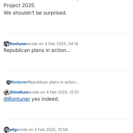
Project 2025.
We shouldn’t be surprised.
Rontuner
wrote on
4 Feb 2025, 04:14
last edited by
Offline
Republican plans in action...
Rontuner
Republican plans in action...
ShiroKuro
wrote on
4 Feb 2025, 12:01
last edited by
Offline
@
Rontuner
yes indeed.
wtg
wrote on
4 Feb 2025, 13:58
last edited by