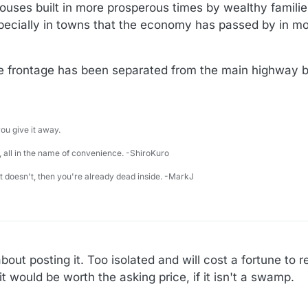
uses built in more prosperous times by wealthy families 
specially in towns that the economy has passed by in m
he frontage has been separated from the main highway by
u give it away.
 all in the name of convenience. -ShiroKuro
 it doesn't, then you're already dead inside. -MarkJ
bout posting it. Too isolated and will cost a fortune to 
it would be worth the asking price, if it isn't a swamp.