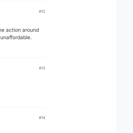
#12
ome action around
unaffordable.
#13
#14