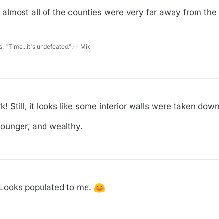
g almost all of the counties were very far away from th
s, "Time...it's undefeated.".-- Mik
! Still, it looks like some interior walls were taken down
 younger, and wealthy.
. Looks populated to me.