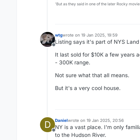
'But as they said in one of the later Rocky movie
wtg
wrote on
19 Jan 2025, 19:59
last edited by wtg
Listing says it's part of NYS Land
Offline
It last sold for $10K a few years 
- 300K range.
Not sure what that all means.
But it's a very cool house.
Daniel
wrote on
19 Jan 2025, 20:56
D
last edited by Daniel
NY is a vast place. I'm only fami
Offline
to the Hudson River.