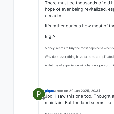
There must be thousands of old ho
hope of ever being revitalized, e
decades.
It's rather curious how most of t
Big Al
Money seems to buy the most happiness when yo
Why does everything have to be so complicated,
A lifetime of experience will change a person. If
pique
wrote on
20 Jan 2025, 20:34
P
last edited by
Jodi I saw this one too. Thought a
Offline
maintain. But the land seems like 