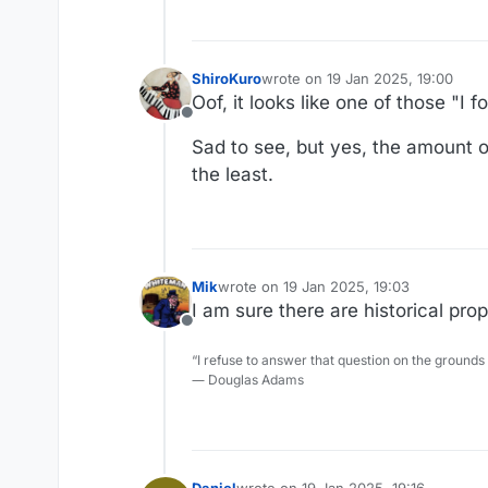
ShiroKuro
wrote on
19 Jan 2025, 19:00
last edited by
Oof, it looks like one of those "
Offline
Sad to see, but yes, the amount of
the least.
Mik
wrote on
19 Jan 2025, 19:03
last edited by
I am sure there are historical pro
Offline
“I refuse to answer that question on the grounds
― Douglas Adams
Daniel
wrote on
19 Jan 2025, 19:16