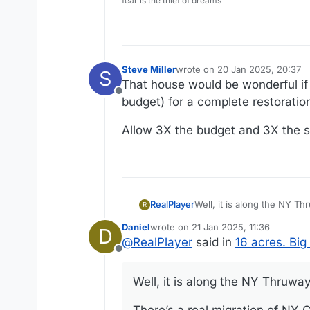
fear is the thief of dreams
Steve Miller
wrote on
20 Jan 2025, 20:37
S
last edited by
That house would be wonderful if
Offline
budget) for a complete restoratio
Allow 3X the budget and 3X the sc
Well, it is along the NY Th
RealPlayer
R
Daniel
wrote on
21 Jan 2025, 11:36
D
There’s a real migration of NY City peop
last edited by Daniel
@
RealPlayer
said in
16 acres. Bi
Offline
Well, it is along the NY Thruway