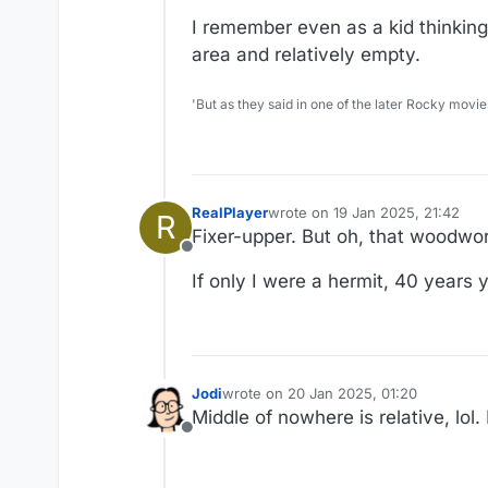
I remember even as a kid thinkin
area and relatively empty.
'But as they said in one of the later Rocky movie
RealPlayer
wrote on
19 Jan 2025, 21:42
R
last edited by
Fixer-upper. But oh, that woodwork
Offline
If only I were a hermit, 40 years
Jodi
wrote on
20 Jan 2025, 01:20
last edited by
Middle of nowhere is relative, lol
Offline