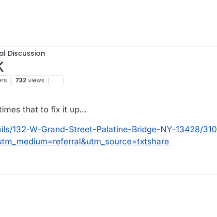
al Discussion
K
ers
732
views
times that to fix it up…
ails/132-W-Grand-Street-Palatine-Bridge-NY-13428/31
tm_medium=referral&utm_source=txtshare