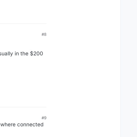
#8
sually in the $200
#9
erywhere connected