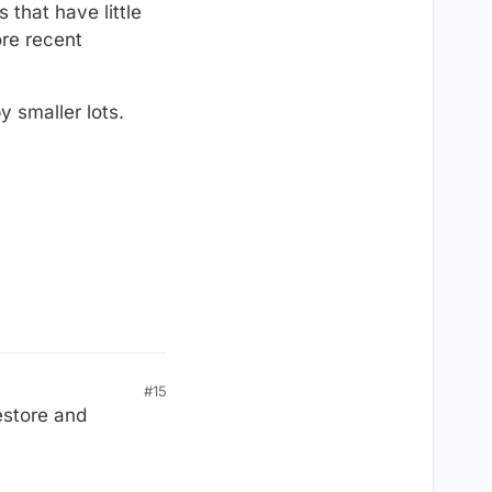
that have little
ore recent
 smaller lots.
#15
restore and