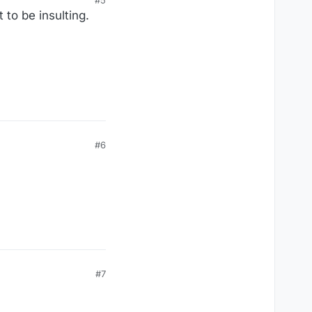
 to be insulting.
#6
#7