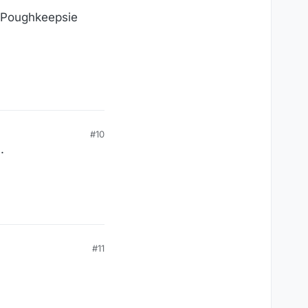
e Poughkeepsie
#10
.
#11