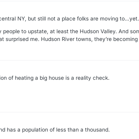
central NY, but still not a place folks are moving to…yet.
ty people to upstate, at least the Hudson Valley. And s
hat surprised me. Hudson River towns, they’re becoming 
ion of heating a big house is a reality check.
and has a population of less than a thousand.