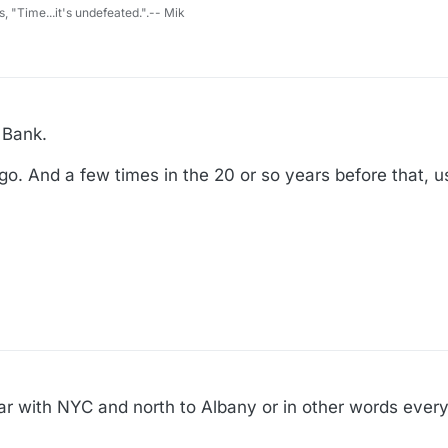
s, "Time...it's undefeated.".-- Mik
 Bank.
ago. And a few times in the 20 or so years before that, u
liar with NYC and north to Albany or in other words ev