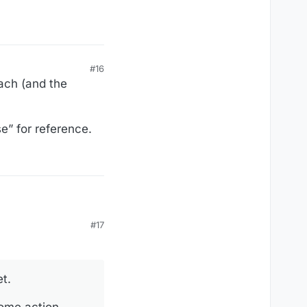
#16
ach (and the
e” for reference.
#17
et.