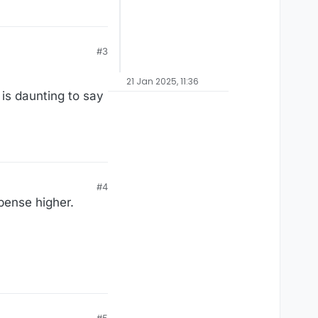
#3
21 Jan 2025, 11:36
 is daunting to say
#4
xpense higher.
#5