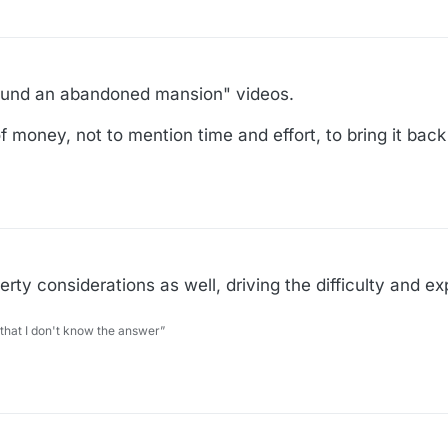
I found an abandoned mansion" videos.
 money, not to mention time and effort, to bring it back
perty considerations as well, driving the difficulty and e
 that I don't know the answer”