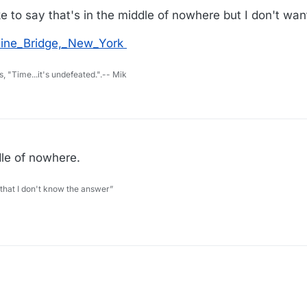
ke to say that's in the middle of nowhere but I don't want
atine_Bridge,_New_York
s, "Time...it's undefeated.".-- Mik
ddle of nowhere.
 that I don't know the answer”