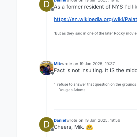
D
last edited by
As a former resident of NYS I'd li
Offline
https://en.wikipedia.org/wiki/Pal
'But as they said in one of the later Rocky movie
Mik
wrote on
19 Jan 2025, 19:37
last edited by
Fact is not insulting. It IS the mi
Offline
“I refuse to answer that question on the grounds
― Douglas Adams
Daniel
wrote on
19 Jan 2025, 19:56
D
last edited by
Cheers, Mik.
Offline