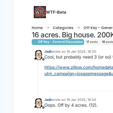
Skip to content
WTF-Beta
Home
Categories
Off Key - Gener
16 acres. Big house. 200
Off Key - General Discussion
17
posts
10
post
Jodi
wrote on
19 Jan 2025, 18:33
last edited by
Cool, but probably need 3 (or so) 
Offline
https://www.zillow.com/homedet
utm_campaign=iosappmessage&u
Jodi
wrote on
19 Jan 2025, 18:34
last edited by
Oops. Off by 4 acres. (12).
Offline