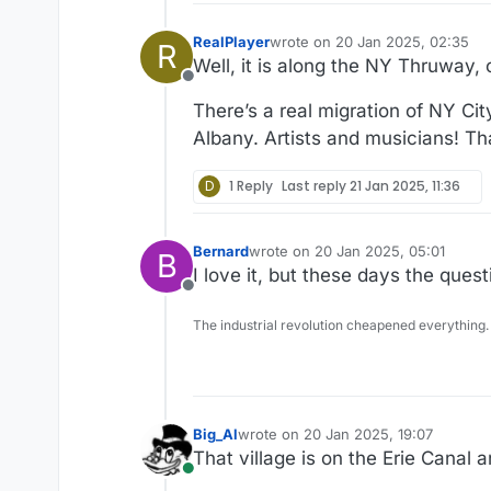
RealPlayer
wrote on
20 Jan 2025, 02:35
R
last edited by
Well, it is along the NY Thruway, 
Offline
There’s a real migration of NY Ci
Albany. Artists and musicians! T
D
1 Reply
Last reply
21 Jan 2025, 11:36
Bernard
wrote on
20 Jan 2025, 05:01
B
last edited by
I love it, but these days the quest
Offline
The industrial revolution cheapened everything.
Big_Al
wrote on
20 Jan 2025, 19:07
last edited by
That village is on the Erie Canal 
Online