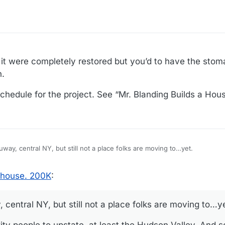
 it were completely restored but you’d to have the stom
n.
hedule for the project. See “Mr. Blanding Builds a Hous
ruway, central NY, but still not a place folks are moving to…yet.
le to upstate, at least the Hudson Valley. And some action around Albany. Artists
g house. 200K
:
and musicians! That surprised me. Hudson River towns, they’re becoming unaffordable.
, central NY, but still not a place folks are moving to…y