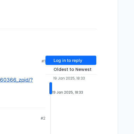
Log in to reply
#1
Oldest to Newest
19 Jan 2025, 18:33
060366_zpid/?
19 Jan 2025, 18:33
#2