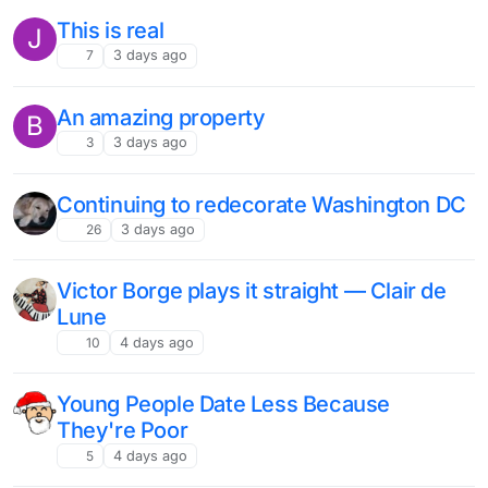
This is real
J
7
3 days ago
An amazing property
B
3
3 days ago
Continuing to redecorate Washington DC
26
3 days ago
Victor Borge plays it straight — Clair de
Lune
10
4 days ago
Young People Date Less Because
They're Poor
5
4 days ago