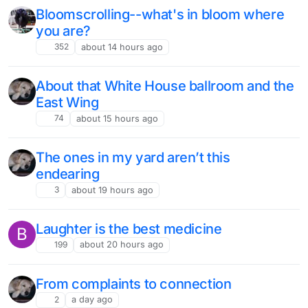
Bloomscrolling--what's in bloom where
you are?
352
about 14 hours ago
About that White House ballroom and the
East Wing
74
about 15 hours ago
The ones in my yard aren’t this
endearing
3
about 19 hours ago
Laughter is the best medicine
B
199
about 20 hours ago
From complaints to connection
2
a day ago