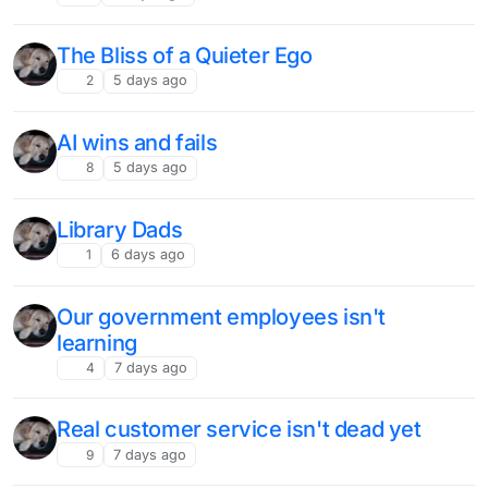
The Bliss of a Quieter Ego
2
5 days ago
AI wins and fails
8
5 days ago
Library Dads
1
6 days ago
Our government employees isn't
learning
4
7 days ago
Real customer service isn't dead yet
9
7 days ago