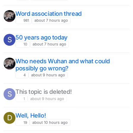
Word association thread
981
about 7 hours ago
50 years ago today
S
10
about 7 hours ago
Who needs Wuhan and what could
possibly go wrong?
4
about 9 hours ago
This topic is deleted!
S
1
about 9 hours ago
Well, Hello!
D
19
about 10 hours ago