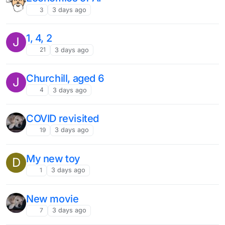
3
3 days ago
1, 4, 2
J
21
3 days ago
Churchill, aged 6
J
4
3 days ago
COVID revisited
19
3 days ago
My new toy
D
1
3 days ago
New movie
7
3 days ago