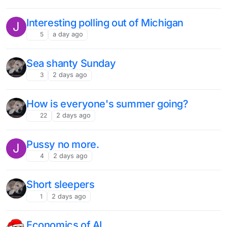
Interesting polling out of Michigan
J
5
a day ago
Sea shanty Sunday
3
2 days ago
How is everyone's summer going?
22
2 days ago
Pussy no more.
J
4
2 days ago
Short sleepers
1
2 days ago
Economics of AI