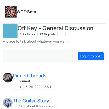
Skip to content
WTF-Beta
Off Key - General Discussion
3.9k
topics
27.8k
posts
A place to talk about whatever you want
Log in to post
Pinned threads
Pinned
4
6 Oct 2024, 22:41
The Guitar Story
19
about 6 hours ago