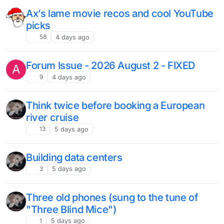
Ax’s lame movie recos and cool YouTube
picks
58
4 days ago
Forum Issue - 2026 August 2 - FIXED
A
9
4 days ago
Think twice before booking a European
river cruise
13
5 days ago
Building data centers
3
5 days ago
Three old phones (sung to the tune of
"Three Blind Mice")
1
5 days ago