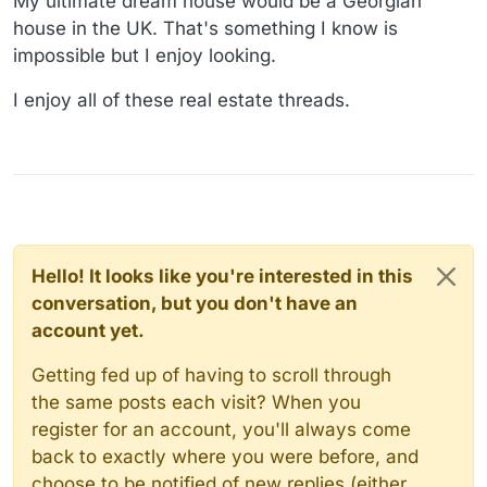
My ultimate dream house would be a Georgian
house in the UK. That's something I know is
impossible but I enjoy looking.
I enjoy all of these real estate threads.
Hello! It looks like you're interested in this
conversation, but you don't have an
account yet.
Getting fed up of having to scroll through
the same posts each visit? When you
register for an account, you'll always come
back to exactly where you were before, and
choose to be notified of new replies (either