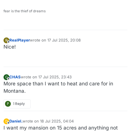
fear is the thief of dreams
RealPlayer
wrote on
17 Jul 2025, 20:08
R
last edited by
Offline
Nice!
CHAS
wrote on
17 Jul 2025, 23:43
C
last edited by
Offline
More space than I want to heat and care for in
Montana.
P
1 Reply
Daniel.
wrote on
18 Jul 2025, 04:04
D
last edited by Daniel.
Offline
I want my mansion on 15 acres and anything not