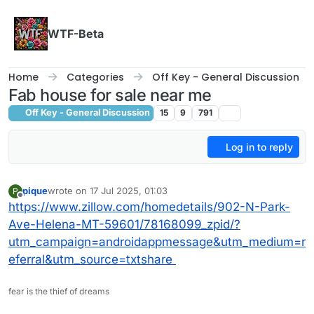
Skip to content
WTF-Beta
Home
Categories
Off Key - General Discussion
Fab house for sale near me
Off Key - General Discussion
15
9
791
Log in to reply
pique
wrote on
17 Jul 2025, 01:03
P
last edited by
Offline
https://www.zillow.com/homedetails/902-N-Park-
Ave-Helena-MT-59601/78168099_zpid/?
utm_campaign=androidappmessage&utm_medium=r
eferral&utm_source=txtshare
fear is the thief of dreams