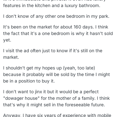
features in the kitchen and a luxury bathroom.
I don't know of any other one bedroom in my park.
It's been on the market for about 160 days. I think
the fact that it's a one bedroom is why it hasn't sold
yet.
I visit the ad often just to know if it's still on the
market.
I shouldn't get my hopes up (yeah, too late)
because it probably will be sold by the time I might
be in a position to buy it.
I don't want to jinx it but it would be a perfect
"dowager house" for the mother of a family. I think
that's why it might sell in the foreseeable future.
Anyway, I have six years of experience with mobile