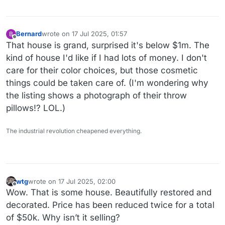
Bernard
wrote on
17 Jul 2025, 01:57
B
last edited by Bernard
Offline
That house is grand, surprised it's below $1m. The
kind of house I'd like if I had lots of money. I don't
care for their color choices, but those cosmetic
things could be taken care of. (I'm wondering why
the listing shows a photograph of their throw
pillows!? LOL.)
The industrial revolution cheapened everything.
wtg
wrote on
17 Jul 2025, 02:00
last edited by
Offline
Wow. That is some house. Beautifully restored and
decorated. Price has been reduced twice for a total
of $50k. Why isn’t it selling?