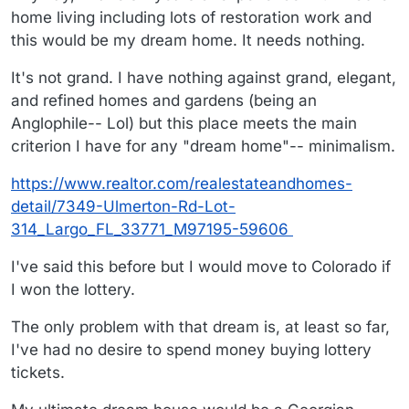
home living including lots of restoration work and
this would be my dream home. It needs nothing.
It's not grand. I have nothing against grand, elegant,
and refined homes and gardens (being an
Anglophile-- Lol) but this place meets the main
criterion I have for any "dream home"-- minimalism.
https://www.realtor.com/realestateandhomes-
detail/7349-Ulmerton-Rd-Lot-
314_Largo_FL_33771_M97195-59606
I've said this before but I would move to Colorado if
I won the lottery.
The only problem with that dream is, at least so far,
I've had no desire to spend money buying lottery
tickets.