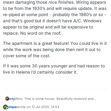
mean damaging those nice finishes. Wiring appears
to be from the 1930’s and will require update. It was
re-piped at some point - probably the 1980’s or so -
and that’s good but it doesn’t have A/C. Windows
appear to be original and will be expensive to
replace. No word on the roof.
The apartment is a great feature! You could live in it
while the work was being done then rent it out to
cover some of the cost.
If lI was some 30 years younger and had reason to
live in Helena I’d certainly consider it.
wtg
Wow. That is some house. Beautifully restored and
decorated. Price has been reduced twice for a total of
pique
wrote on
17 Jul 2025, 14:53
P
$50k. Why isn’t it selling?
last edited by
Offline