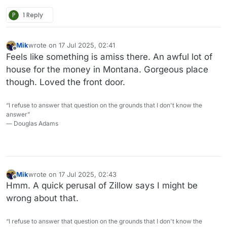
P
1 Reply
Mik
wrote on
17 Jul 2025, 02:41
last edited by
Offline
Feels like something is amiss there. An awful lot of
house for the money in Montana. Gorgeous place
though. Loved the front door.
“I refuse to answer that question on the grounds that I don't know the
answer”
― Douglas Adams
Mik
wrote on
17 Jul 2025, 02:43
last edited by
Offline
Hmm. A quick perusal of Zillow says I might be
wrong about that.
“I refuse to answer that question on the grounds that I don't know the