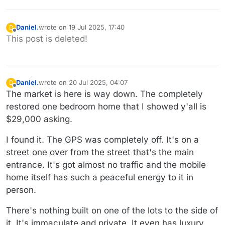
Daniel.
wrote on
19 Jul 2025, 17:40
D
last edited by
Offline
This post is deleted!
Daniel.
wrote on
20 Jul 2025, 04:07
D
last edited by Daniel.
Offline
The market is here is way down. The completely
restored one bedroom home that I showed y'all is
$29,000 asking.
I found it. The GPS was completely off. It's on a
street one over from the street that's the main
entrance. It's got almost no traffic and the mobile
home itself has such a peaceful energy to it in
person.
There's nothing built on one of the lots to the side of
it. It's immaculate and private. It even has luxury