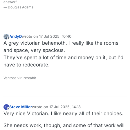
answer”
― Douglas Adams
AndyD
wrote on
17 Jul 2025, 10:40
last edited by
Offline
A grey victorian behemoth. I really like the rooms
and space, very spacious.
They've spent a lot of time and money on it, but I'd
have to redecorate.
Ventosa viri restabit
Steve Miller
wrote on
17 Jul 2025, 14:18
S
last edited by
Offline
Very nice Victorian. I like nearly all of their choices.
She needs work, though, and some of that work will