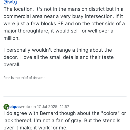
@
wtg
The location. It's not in the mansion district but in a
commercial area near a very busy intersection. If it
were just a few blocks SE and on the other side of a
major thoroughfare, it would sell for well over a
million.
I personally wouldn't change a thing about the
decor. I love all the small details and their taste
overall.
fear is the thief of dreams
pique
wrote on
17 Jul 2025, 14:57
P
last edited by
Offline
I do agree with Bernard though about the "colors" or
lack thereof. I'm not a fan of gray. But the stencils
over it make it work for me.