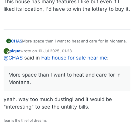
This house has many features I like but even if I
liked its location, I'd have to win the lottery to buy it.
CHAS
More space than I want to heat and care for in Montana.
C
pique
wrote on
19 Jul 2025, 01:23
P
last edited by
Offline
@
CHAS
said in
Fab house for sale near me
:
More space than I want to heat and care for in
Montana.
yeah. way too much dusting! and it would be
"interesting" to see the untility bills.
fear is the thief of dreams