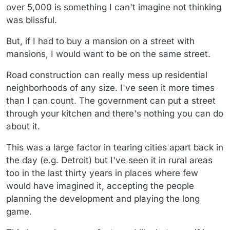
over 5,000 is something I can't imagine not thinking
was blissful.
But, if I had to buy a mansion on a street with
mansions, I would want to be on the same street.
Road construction can really mess up residential
neighborhoods of any size. I've seen it more times
than I can count. The government can put a street
through your kitchen and there's nothing you can do
about it.
This was a large factor in tearing cities apart back in
the day (e.g. Detroit) but I've seen it in rural areas
too in the last thirty years in places where few
would have imagined it, accepting the people
planning the development and playing the long
game.