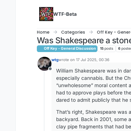
Skip to content
WTF-Beta
Home
Categories
Off Key - Gener
Was Shakespeare a ston
Off Key - General Discussion
15
posts
6
poste
wtg
wrote on
17 Jul 2025, 00:36
last edited by wtg
William Shakespeare was in dang
Offline
especially cannabis. But the Ch
“unwholesome” moral content and
had to approve plays before the
dared to admit publicly that he
That’s right, Shakespeare was a
backyard. Back in 2001, some a
clay pipe fragments that had b