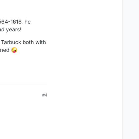
564-1616, he
nd years!
 Tarbuck both with
toned 🤪
#4