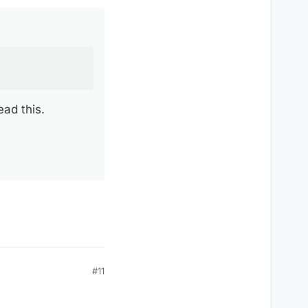
ead this.
#11