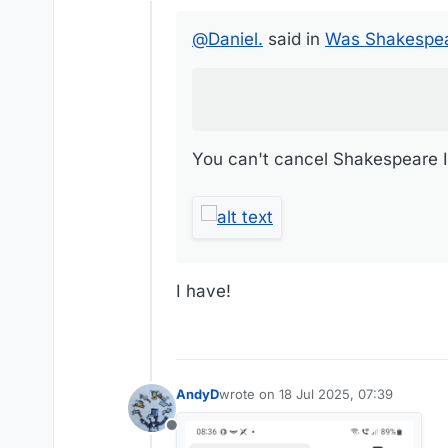
Offline
You can't cancel Shakespeare It's 
@
Daniel.
said in
Was Shakespea
You can't cancel Shakespeare It'
I have!
AndyD
wrote on
18 Jul 2025, 07:39
last edited by
Offline