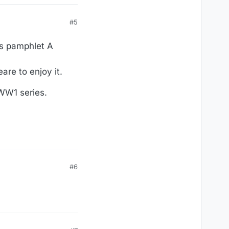
#5
is pamphlet A
are to enjoy it.
 WW1 series.
#6