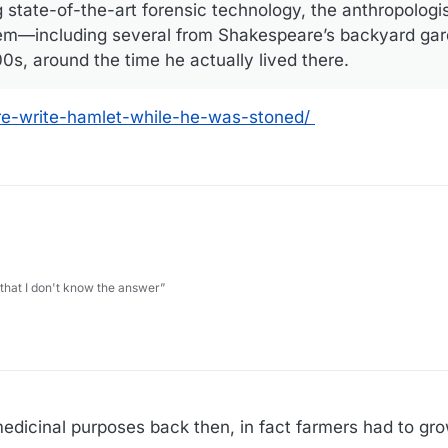
 state-of-the-art forensic technology, the anthropologi
them—including several from Shakespeare’s backyard ­g
0s, around the time he actually lived there.
are-write-hamlet-while-he-was-stoned/
 that I don't know the answer”
edicinal purposes back then, in fact farmers had to grow