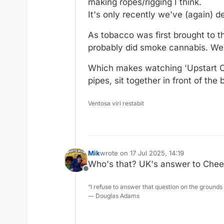
making ropes/rigging I think.
It's only recently we've (again) 
As tobacco was first brought to 
probably did smoke cannabis. We'
Which makes watching 'Upstart Cr
pipes, sit together in front of the
Ventosa viri restabit
Mik
wrote on
17 Jul 2025, 14:19
last edited by
Who's that? UK's answer to Che
Offline
“I refuse to answer that question on the grounds
― Douglas Adams