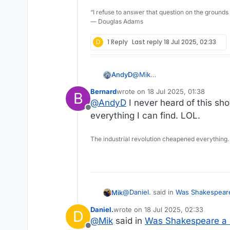
“I refuse to answer that question on the grounds
― Douglas Adams
D
1 Reply
Last reply
18 Jul 2025, 02:33
@
Mik
AndyD
If you mean Upstart Crow(the 
Bernard
wrote on
18 Jul 2025, 01:38
B
cannot recommend the TV seri
The pathos of the episode whe
last edited by
@
AndyD
I never heard of this sh
Brilliant comedy writing by Be
Offline
everything I can find. LOL.
The industrial revolution cheapened everything.
@
Daniel.
said in
Was Shakespeare
Mik
Daniel.
wrote on
18 Jul 2025, 02:33
D
last edited by
@
Mik
said in
Was Shakespeare a 
The "trope" of cancelling Shak