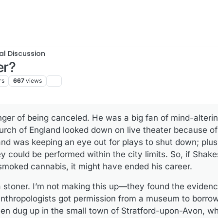
al Discussion
er?
rs
667
views
er of being canceled. He was a big fan of ­mind-alteri
urch of England looked down on live theater because of 
 was keeping an eye out for plays to shut down; plus, c
y could be performed within the city limits. So, if Shak
 smoked cannabis, it might have ended his career.
 stoner. I’m not making this up—they found the evidence
nthropologists got permission from a museum to borrow
een dug up in the small town of Stratford-upon-Avon, w