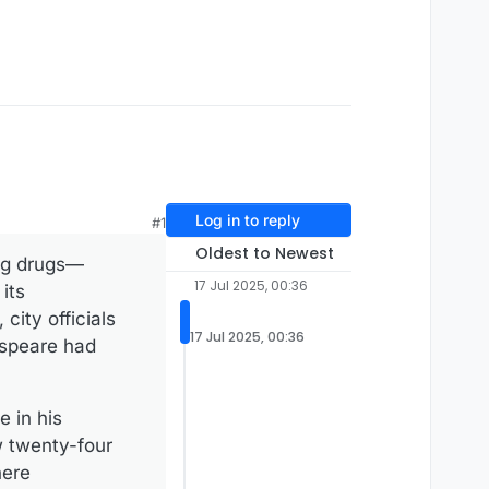
Log in to reply
#1
Oldest to Newest
ng ­drugs—
17 Jul 2025, 00:36
its
ity officials
17 Jul 2025, 00:36
espeare had
 in his
 ­twenty-four
here