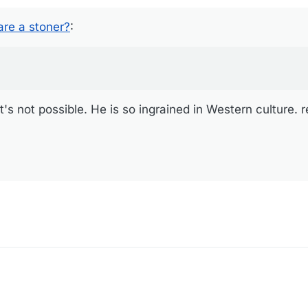
not possible. He is so ingrained in Western culture. read this.
re a stoner?
:
s not possible. He is so ingrained in Western culture. r