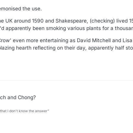
demonised the use.
the UK around 1590 and Shakespeare, (checking) lived 1
d apparently been smoking various plants for a thousa
ow' even more entertaining as David Mitchell and Lisa
 blazing hearth reflecting on their day, apparently half s
ech and Chong?
 that I don't know the answer”