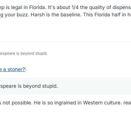
is legal in Florida. It's about 1/4 the quality of dispe
 your buzz. Harsh is the baseline. This Florida half in h
kespeare is beyond stupid.
 a stoner?
:
speare is beyond stupid.
not possible. He is so ingrained in Western culture. rea