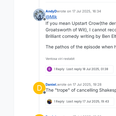
AndyD
wrote on
17 Jul 2025, 16:34
last edited by AndyD
@
Mik
Offline
If you mean Upstart Crow(the de
Groatsworth of Wit), I cannot re
Brilliant comedy writing by Ben El
The pathos of the episode when hi
Ventosa viri restabit
B
1 Reply
Last reply
18 Jul 2025, 01:38
Daniel.
wrote on
17 Jul 2025, 19:28
D
last edited by
The "trope" of cancelling Shakes
Offline
1 Reply
Last reply
17 Jul 2025, 19:43