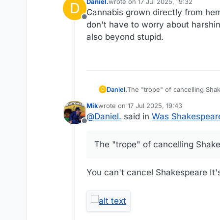
Daniel.
wrote on
17 Jul 2025, 19:32
D
last edited by Daniel.
Cannabis grown directly from hemp 
Offline
don't have to worry about harshing
also beyond stupid.
Daniel.
The "trope" of cancelling Sha
D
Mik
wrote on
17 Jul 2025, 19:43
last edited by
@
Daniel.
said in
Was Shakespeare
Offline
The "trope" of cancelling Shake
You can't cancel Shakespeare It's 