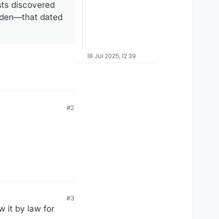
sts discovered
arden—that dated
18 Jul 2025, 12:39
#2
#3
 it by law for