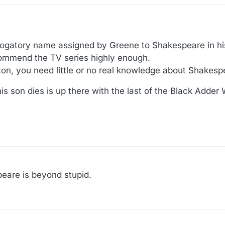
rogatory name assigned by Greene to Shakespeare in h
commend the TV series highly enough.
ton, you need little or no real knowledge about Shakespe
s son dies is up there with the last of the Black Adder
peare is beyond stupid.