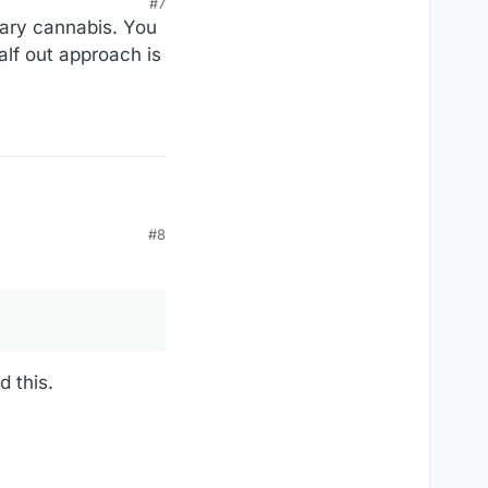
#7
nsary cannabis. You
alf out approach is
#8
d this.