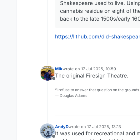
Shakespeare used to live. Using
cannabis residue on eight of ­
back to the late 1500s/early 160
https://lithub.com/did-shakespe
Mik
wrote on
17 Jul 2025, 10:59
last edited by
The original Firesign Theatre.
Offline
“I refuse to answer that question on the grounds
― Douglas Adams
AndyD
wrote on
17 Jul 2025, 13:13
last edited by
It was used for recreational and m
Offline