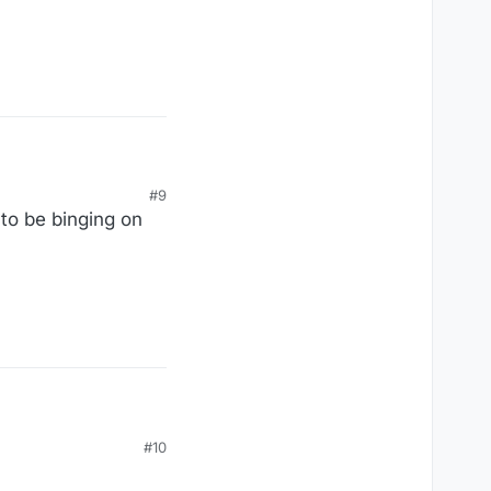
Groatsworth of Wit), I
#9
to be binging on
it.
#10