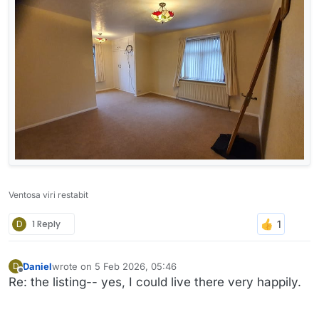
Ventosa viri restabit
D
1 Reply
Daniel
wrote on
5 Feb 2026, 05:46
D
last edited by
Offline
Re: the listing-- yes, I could live there very happily.