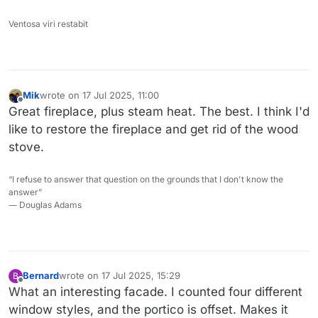
Ventosa viri restabit
Mik
wrote on
17 Jul 2025, 11:00
last edited by Mik
Offline
Great fireplace, plus steam heat. The best. I think I'd
like to restore the fireplace and get rid of the wood
stove.
“I refuse to answer that question on the grounds that I don't know the
answer”
― Douglas Adams
Bernard
wrote on
17 Jul 2025, 15:29
B
last edited by
Offline
What an interesting facade. I counted four different
window styles, and the portico is offset. Makes it