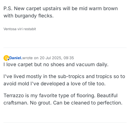
P.S. New carpet upstairs will be mid warm brown
with burgandy flecks.
Ventosa viri restabit
Daniel.
wrote on
20 Jul 2025, 09:35
D
last edited by Daniel.
Offline
I love carpet but no shoes and vacuum daily.
I've lived mostly in the sub-tropics and tropics so to
avoid mold I've developed a love of tile too.
Terrazzo is my favorite type of flooring. Beautiful
craftsman. No grout. Can be cleaned to perfection.