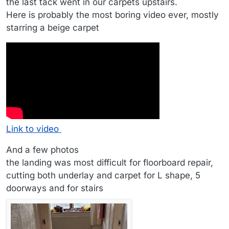
the last tack went in our carpets upstairs.
Here is probably the most boring video ever, mostly
starring a beige carpet
Link to video
And a few photos
the landing was most difficult for floorboard repair,
cutting both underlay and carpet for L shape, 5
doorways and for stairs