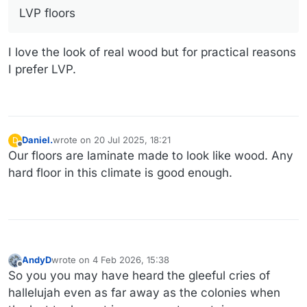
LVP floors
I love the look of real wood but for practical reasons
I prefer LVP.
Daniel.
wrote on
20 Jul 2025, 18:21
D
last edited by
Offline
Our floors are laminate made to look like wood. Any
hard floor in this climate is good enough.
AndyD
wrote on
4 Feb 2026, 15:38
last edited by AndyD
2 Apr 2026, 15:44
Offline
So you you may have heard the gleeful cries of
hallelujah even as far away as the colonies when