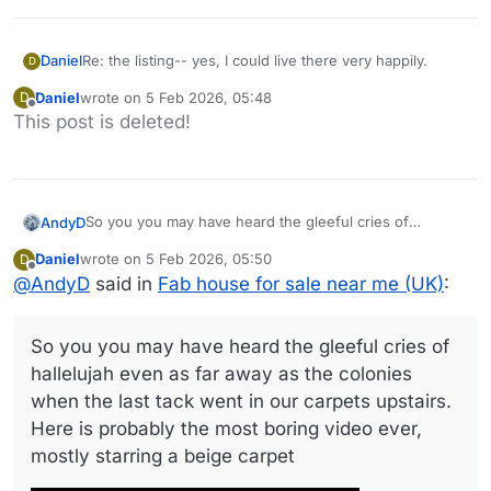
Daniel
Re: the listing-- yes, I could live there very happily.
D
Daniel
wrote on
5 Feb 2026, 05:48
D
last edited by
Offline
This post is deleted!
So you you may have heard the gleeful cries of
AndyD
hallelujah even as far away as the colonies when the
Daniel
wrote on
5 Feb 2026, 05:50
D
last tack went in our carpets upstairs.
last edited by Daniel
2 May 2026, 05:50
Offline
@
AndyD
said in
Fab house for sale near me (UK)
:
Here is probably the most boring video ever, mostly
starring a beige carpet
So you you may have heard the gleeful cries of
hallelujah even as far away as the colonies
when the last tack went in our carpets upstairs.
Here is probably the most boring video ever,
Link to video
mostly starring a beige carpet
And a few photos