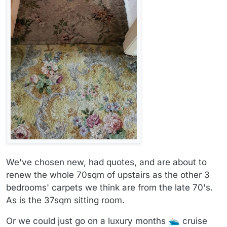
We've chosen new, had quotes, and are about to
renew the whole 70sqm of upstairs as the other 3
bedrooms' carpets we think are from the late 70's.
As is the 37sqm sitting room.
Or we could just go on a luxury months
cruise