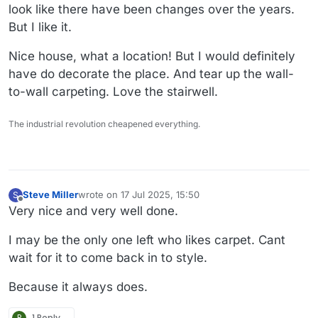
look like there have been changes over the years.
But I like it.
Nice house, what a location! But I would definitely
have do decorate the place. And tear up the wall-
to-wall carpeting. Love the stairwell.
The industrial revolution cheapened everything.
Steve Miller
wrote on
17 Jul 2025, 15:50
S
last edited by
Offline
Very nice and very well done.
I may be the only one left who likes carpet. Cant
wait for it to come back in to style.
Because it always does.
P
1 Reply