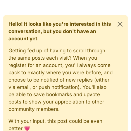
Hello! It looks like you're interested in this
conversation, but you don't have an
account yet.
Getting fed up of having to scroll through
the same posts each visit? When you
register for an account, you'll always come
back to exactly where you were before, and
choose to be notified of new replies (either
via email, or push notification). You'll also
be able to save bookmarks and upvote
posts to show your appreciation to other
community members.
With your input, this post could be even
better 💗