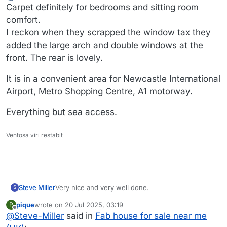
Offline
Carpet definitely for bedrooms and sitting room
comfort.
I reckon when they scrapped the window tax they
added the large arch and double windows at the
front. The rear is lovely.
It is in a convenient area for Newcastle International
Airport, Metro Shopping Centre, A1 motorway.
Everything but sea access.
Ventosa viri restabit
Very nice and very well done.
Steve Miller
S
pique
wrote on
20 Jul 2025, 03:19
P
I may be the only one left who likes carpet. Cant
last edited by
Offline
@
Steve-Miller
said in
Fab house for sale near me
wait for it to come back in to style.
Because it always does.