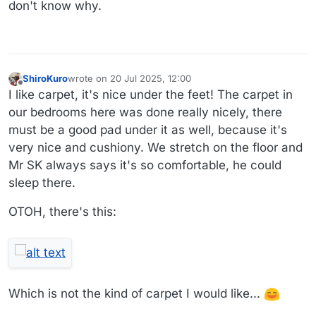
don't know why.
ShiroKuro
wrote on
20 Jul 2025, 12:00
last edited by
Offline
I like carpet, it's nice under the feet! The carpet in
our bedrooms here was done really nicely, there
must be a good pad under it as well, because it's
very nice and cushiony. We stretch on the floor and
Mr SK always says it's so comfortable, he could
sleep there.
OTOH, there's this:
Which is not the kind of carpet I would like...