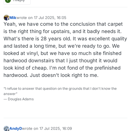
Mik
wrote on
17 Jul 2025, 16:05
last edited by Mik
Offline
Yeah, we have come to the conclusion that carpet
is the right thing for upstairs, and it badly needs it.
What's there is 28 years old. It was excellent quality
and lasted a long time, but we're ready to go. We
looked at vinyl, but we have so much site finished
hardwood downstairs that I just thought it would
look kind of cheap. I'm not fond of the prefinished
hardwood. Just doesn't look right to me.
“I refuse to answer that question on the grounds that I don't know the
answer”
― Douglas Adams
AndyD
wrote on
17 Jul 2025, 16:09
last edited by