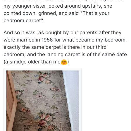
my younger sister looked around upstairs, she
pointed down, grinned, and said "That's your
bedroom carpet".
And so it was, as bought by our parents after they
were married in 1956 for what became my bedroom,
exactly the same carpet is there in our third
bedroom; and the landing carpet is of the same date
(a smidge older than me
)