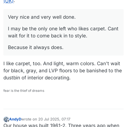
(UK)
:
Very nice and very well done.
I may be the only one left who likes carpet. Cant
wait for it to come back in to style.
Because it always does.
I like carpet, too. And light, warm colors. Can't wait
for black, gray, and LVP floors to be banished to the
dustbin of interior decorating.
fear is the thief of dreams
AndyD
wrote on
20 Jul 2025, 07:17
last edited by AndyD
Offline
Our house was built 1961-2. Three years ago when