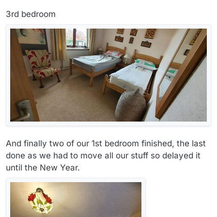
3rd bedroom
And finally two of our 1st bedroom finished, the last
done as we had to move all our stuff so delayed it
until the New Year.