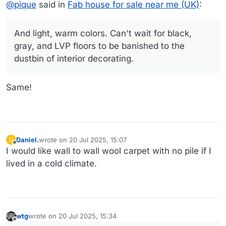
@
pique
said in
Fab house for sale near me (UK)
:
And light, warm colors. Can't wait for black,
gray, and LVP floors to be banished to the
dustbin of interior decorating.
Same!
Daniel.
wrote on
20 Jul 2025, 15:07
D
last edited by
Offline
I would like wall to wall wool carpet with no pile if I
lived in a cold climate.
wtg
wrote on
20 Jul 2025, 15:34
last edited by
Offline