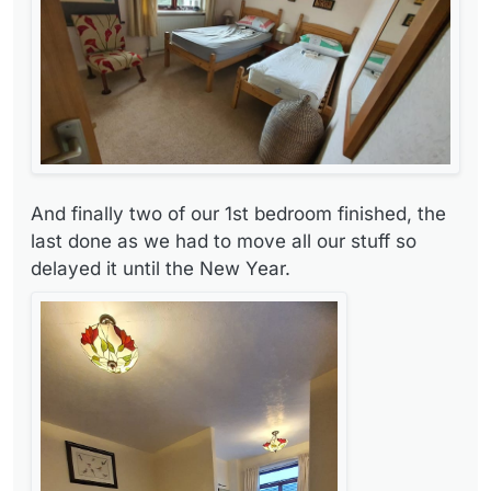
And finally two of our 1st bedroom finished, the
last done as we had to move all our stuff so
delayed it until the New Year.