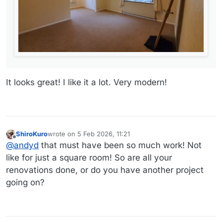
It looks great! I like it a lot. Very modern!
ShiroKuro
wrote on
5 Feb 2026, 11:21
last edited by
Offline
@
andyd
that must have been so much work! Not
like for just a square room! So are all your
renovations done, or do you have another project
going on?