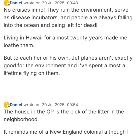
Daniel.
wrote on
20 Jul 2025, 09:43
D
last edited by Daniel.
Offline
No cruises imho! They ruin the environment, serve
as disease incubators, and people are always falling
into the ocean and being left for dead!
Living in Hawaii for almost twenty years made me
loathe them.
But to each her or his own. Jet planes aren't exactly
good for the environment and I've spent almost a
lifetime flying on them.
Daniel.
wrote on
20 Jul 2025, 09:54
D
last edited by
Offline
The house in the OP is the pick of the litter in the
neighborhood.
It reminds me of a New England colonial although I