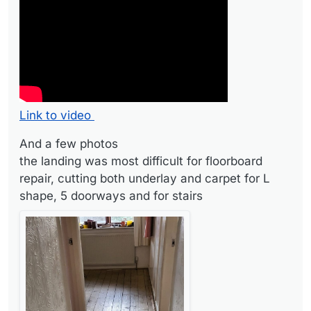
the landing was most difficult for floorboard repair,
cutting both underlay and carpet for L shape, 5
3rd bedroom
doorways and for stairs
And finally two of our 1st bedroom finished, the last
done as we had to move all our stuff so delayed it until
the New Year.
Link to video
And a few photos
the landing was most difficult for floorboard
repair, cutting both underlay and carpet for L
shape, 5 doorways and for stairs