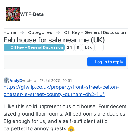
Skip to content
WTF-Beta
Home
Categories
Off Key - General Discussion
Fab house for sale near me (UK)
Off Key - General Discussion
24
9
1.8k
Log in to reply
AndyD
wrote on
17 Jul 2025, 10:51
last edited by AndyD
Offline
https://gfwllp.co.uk/property/front-street-pelton-
chester-le-street-county-durham-dh2-1lu/
I like this solid unpretentious old house. Four decent
sized ground floor rooms. All bedrooms are doubles.
Big enough for us, and a self-sufficient attic
carpetted to annoy guests