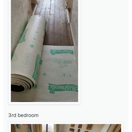
3rd bedroom