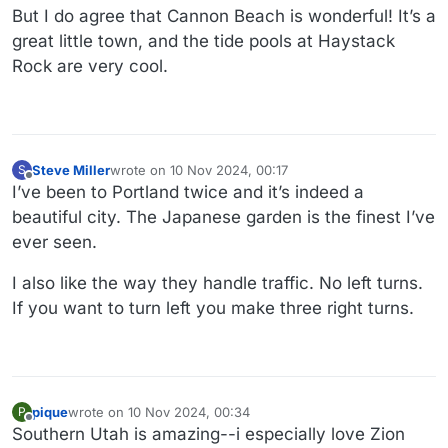
But I do agree that Cannon Beach is wonderful! It’s a
great little town, and the tide pools at Haystack
Rock are very cool.
Steve Miller
wrote on
10 Nov 2024, 00:17
S
last edited by Steve Miller
11 Oct 2024, 00:20
Offline
I’ve been to Portland twice and it’s indeed a
beautiful city. The Japanese garden is the finest I’ve
ever seen.
I also like the way they handle traffic. No left turns.
If you want to turn left you make three right turns.
pique
wrote on
10 Nov 2024, 00:34
P
last edited by
Offline
Southern Utah is amazing--i especially love Zion