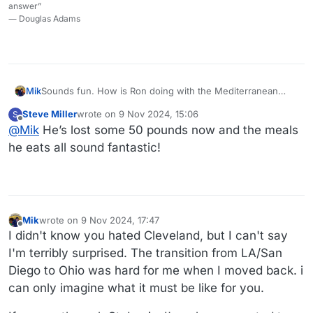
answer”
― Douglas Adams
Mik
Sounds fun. How is Ron doing with the Mediterranean
diet?
Steve Miller
wrote on
9 Nov 2024, 15:06
S
last edited by
Offline
@
Mik
He’s lost some 50 pounds now and the meals
he eats all sound fantastic!
Mik
wrote on
9 Nov 2024, 17:47
last edited by Mik
11 Sep 2024, 17:48
Offline
I didn't know you hated Cleveland, but I can't say
I'm terribly surprised. The transition from LA/San
Diego to Ohio was hard for me when I moved back. i
can only imagine what it must be like for you.