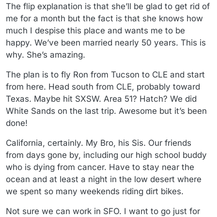
The flip explanation is that she’ll be glad to get rid of
me for a month but the fact is that she knows how
much I despise this place and wants me to be
happy. We’ve been married nearly 50 years. This is
why. She’s amazing.
The plan is to fly Ron from Tucson to CLE and start
from here. Head south from CLE, probably toward
Texas. Maybe hit SXSW. Area 51? Hatch? We did
White Sands on the last trip. Awesome but it’s been
done!
California, certainly. My Bro, his Sis. Our friends
from days gone by, including our high school buddy
who is dying from cancer. Have to stay near the
ocean and at least a night in the low desert where
we spent so many weekends riding dirt bikes.
Not sure we can work in SFO. I want to go just for