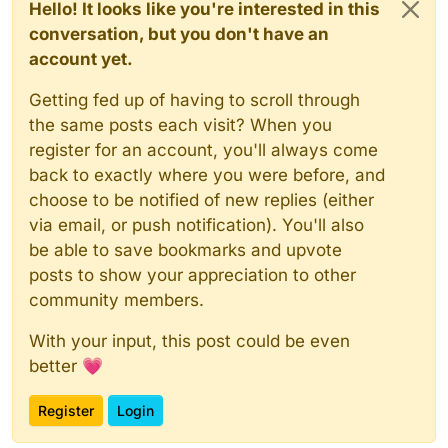
Hello! It looks like you're interested in this
conversation, but you don't have an
account yet.
Getting fed up of having to scroll through
the same posts each visit? When you
register for an account, you'll always come
back to exactly where you were before, and
choose to be notified of new replies (either
via email, or push notification). You'll also
be able to save bookmarks and upvote
posts to show your appreciation to other
community members.
With your input, this post could be even
better 💗
Register
Login