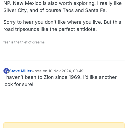
NP. New Mexico is also worth exploring. I really like
Silver City, and of course Taos and Santa Fe.
Sorry to hear you don't like where you live. But this
road tripsounds like the perfect antidote.
fear is the thief of dreams
Steve Miller
wrote on
10 Nov 2024, 00:49
S
last edited by
Offline
I haven’t been to Zion since 1969. I’d like another
look for sure!