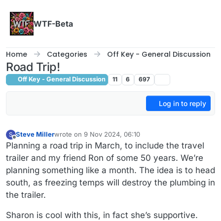
Skip to content
WTF-Beta
Home
Categories
Off Key - General Discussion
Road Trip!
Off Key - General Discussion
11
6
697
Log in to reply
Steve Miller
wrote on
9 Nov 2024, 06:10
S
last edited by
Offline
Planning a road trip in March, to include the travel
trailer and my friend Ron of some 50 years. We’re
planning something like a month. The idea is to head
south, as freezing temps will destroy the plumbing in
the trailer.
Sharon is cool with this, in fact she’s supportive.