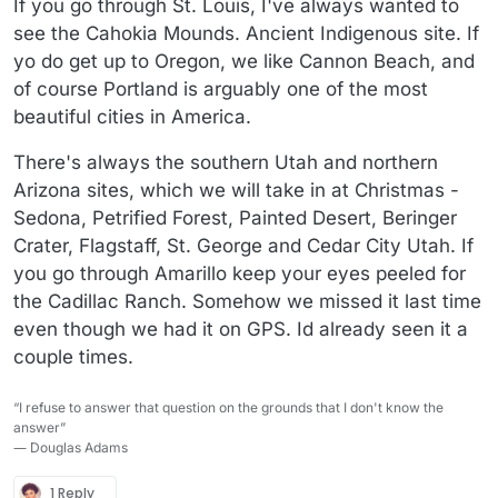
If you go through St. Louis, I've always wanted to
see the Cahokia Mounds. Ancient Indigenous site. If
yo do get up to Oregon, we like Cannon Beach, and
of course Portland is arguably one of the most
beautiful cities in America.
There's always the southern Utah and northern
Arizona sites, which we will take in at Christmas -
Sedona, Petrified Forest, Painted Desert, Beringer
Crater, Flagstaff, St. George and Cedar City Utah. If
you go through Amarillo keep your eyes peeled for
the Cadillac Ranch. Somehow we missed it last time
even though we had it on GPS. Id already seen it a
couple times.
“I refuse to answer that question on the grounds that I don't know the
answer”
― Douglas Adams
1 Reply