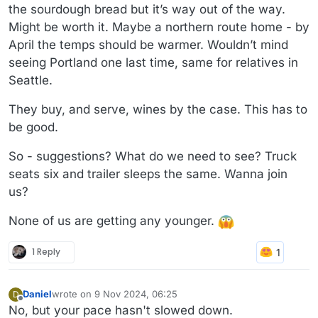
the sourdough bread but it’s way out of the way.
Might be worth it. Maybe a northern route home - by
April the temps should be warmer. Wouldn’t mind
seeing Portland one last time, same for relatives in
Seattle.
They buy, and serve, wines by the case. This has to
be good.
So - suggestions? What do we need to see? Truck
seats six and trailer sleeps the same. Wanna join
us?
None of us are getting any younger.
1 Reply
Daniel
wrote on
9 Nov 2024, 06:25
D
last edited by
Offline
No, but your pace hasn't slowed down.