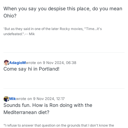
When you say you despise this place, do you mean
Ohio?
'But as they said in one of the later Rocky movies, "Time...it's
undefeated.".-- Mik
AdagioM
wrote on
9 Nov 2024, 06:38
last edited by
Offline
Come say hi in Portland!
Mik
wrote on
9 Nov 2024, 12:17
last edited by
Offline
Sounds fun. How is Ron doing with the
Mediterranean diet?
“I refuse to answer that question on the grounds that I don't know the