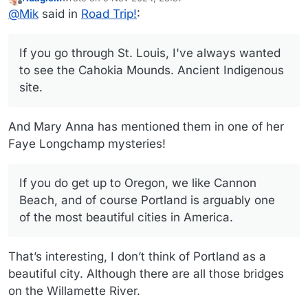
Ohio was hard for me when I moved back. i can only
If you go through St. Louis, I've always wanted to see the
last edited by
Offline
@
Mik
said in
Road Trip!
:
imagine what it must be like for you.
Cahokia Mounds. Ancient Indigenous site. If yo do get up
to Oregon, we like Cannon Beach, and of course Portland
There's always the southern Utah and northern Arizona
is arguably one of the most beautiful cities in America.
sites, which we will take in at Christmas - Sedona, Petrified
If you go through St. Louis, I've always wanted
Forest, Painted Desert, Beringer Crater, Flagstaff, St.
George and Cedar City Utah. If you go through Amarillo
to see the Cahokia Mounds. Ancient Indigenous
keep your eyes peeled for the Cadillac Ranch. Somehow
site.
we missed it last time even though we had it on GPS. Id
already seen it a couple times.
And Mary Anna has mentioned them in one of her
Faye Longchamp mysteries!
If you do get up to Oregon, we like Cannon
Beach, and of course Portland is arguably one
of the most beautiful cities in America.
That’s interesting, I don’t think of Portland as a
beautiful city. Although there are all those bridges
on the Willamette River.