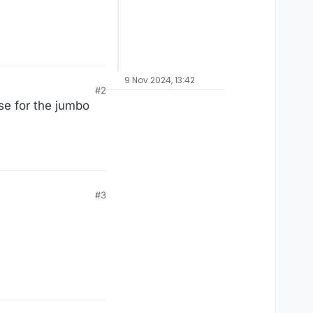
9 Nov 2024, 13:42
#2
se for the jumbo
#3