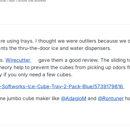
 that I don't know the answer”
are using trays. I thought we were outliers because we 
ts the thru-the-door ice and water dispensers.
rs.
Wirecutter
gave them a good review. The sliding 
theory help to prevent the cubes from picking up odors f
y if you only need a few cubes.
-Softworks-Ice-Cube-Tray-2-Pack-Blue/5739179816
icone jumbo cube maker like
@
AdagioM
and
@
Rontuner
ha