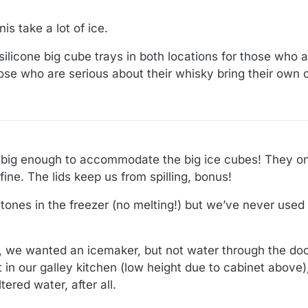
is take a lot of ice.
he silicone big cube trays in both locations for those who 
ose who are serious about their whisky bring their own 
 big enough to accommodate the big ice cubes! They only
fine. The lids keep us from spilling, bonus!
ones in the freezer (no melting!) but we’ve never used
 we wanted an icemaker, but not water through the doo
it in our galley kitchen (low height due to cabinet above
tered water, after all.