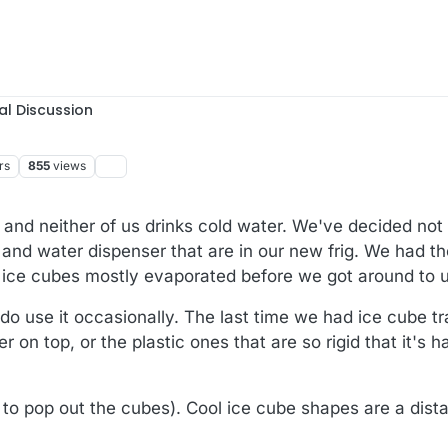
al Discussion
rs
855
views
 and neither of us drinks cold water. We've decided not
 and water dispenser that are in our new frig. We had 
e ice cubes mostly evaporated before we got around to 
do use it occasionally. The last time we had ice cube t
r on top, or the plastic ones that are so rigid that it's h
d to pop out the cubes). Cool ice cube shapes are a dist