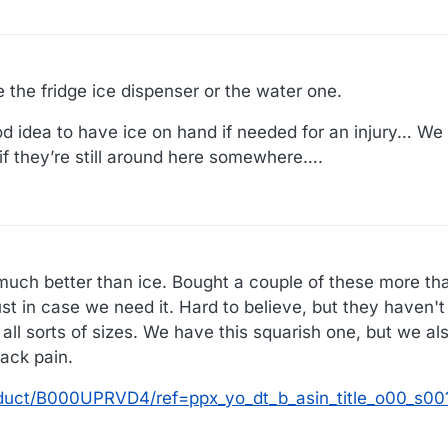
 the fridge ice dispenser or the water one.
ood idea to have ice on hand if needed for an injury… We
 if they’re still around here somewhere….
much better than ice. Bought a couple of these more th
ust in case we need it. Hard to believe, but they haven'
 all sorts of sizes. We have this squarish one, but we al
ack pain.
duct/B000UPRVD4/ref=ppx_yo_dt_b_asin_title_o00_s0