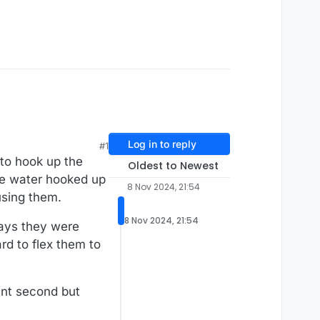
Log in to reply
#1
 to hook up the
Oldest to Newest
the water hooked up
8 Nov 2024, 21:54
using them.
8 Nov 2024, 21:54
rays they were
ard to flex them to
ant second but