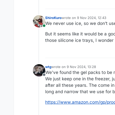
ShiroKuro
wrote on
9 Nov 2024, 12:43
last edited by
We never use ice, so we don’t use
Online
But it seems like it would be a g
those silicone ice trays, I wonder
wtg
wrote on
9 Nov 2024, 13:28
last edited by
We've found the gel packs to be 
Offline
We just keep one in the freezer, j
after all these years. The come in
long and narrow that we use for b
https://www.amazon.com/gp/pro