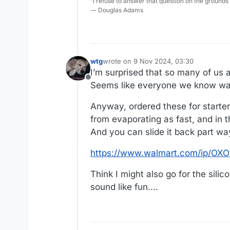
“I refuse to answer that question on the grounds
― Douglas Adams
wtg
wrote on
9 Nov 2024, 03:30
last edited by wtg
11 Sep 2024, 04:25
I’m surprised that so many of us 
Offline
Seems like everyone we know wan
Anyway, ordered these for starte
from evaporating as fast, and in 
And you can slide it back part wa
https://www.walmart.com/ip/OXO
Think I might also go for the sil
sound like fun....