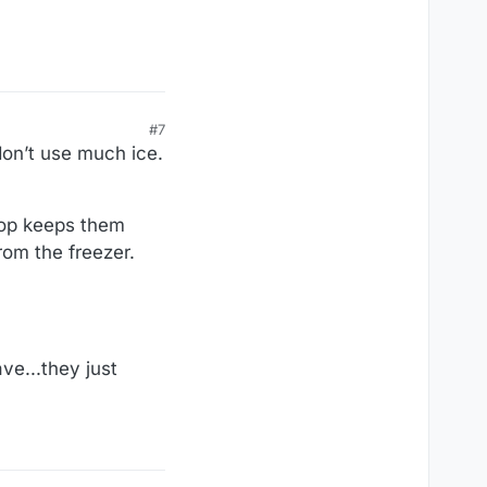
#7
don’t use much ice.
top keeps them
rom the freezer.
ve...they just