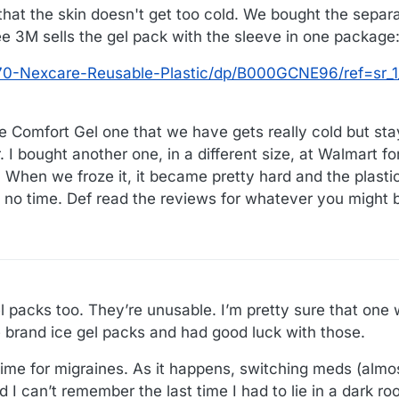
that the skin doesn't get too cold. We bought the separ
see 3M sells the gel pack with the sleeve in one package
0-Nexcare-Reusable-Plastic/dp/B000GCNE96/ref=sr_1_
he Comfort Gel one that we have gets really cold but sta
. I bought another one, in a different size, at Walmart f
 When we froze it, it became pretty hard and the plastic
n no time. Def read the reviews for whatever you might 
l packs too. They’re unusable. I’m pretty sure that on
brand ice gel packs and had good luck with those.
 time for migraines. As it happens, switching meds (alm
I can’t remember the last time I had to lie in a dark ro