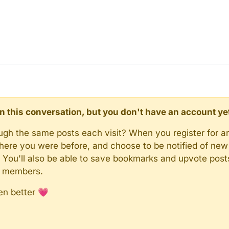
d in this conversation, but you don't have an account ye
rough the same posts each visit? When you register for a
here you were before, and choose to be notified of new 
n). You'll also be able to save bookmarks and upvote pos
y members.
en better 💗