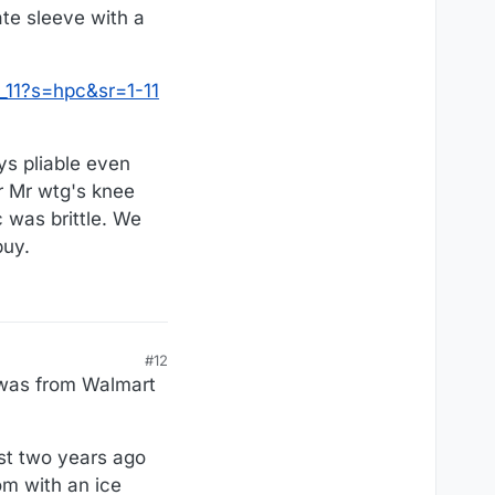
ate sleeve with a
:
11?s=hpc&sr=1-11
ys pliable even
or Mr wtg's knee
 was brittle. We
buy.
#12
e was from Walmart
ost two years ago
om with an ice