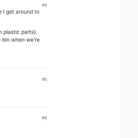
#4
 I get around to
 plastic parts).
he bin when we’re
#5
#6