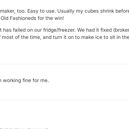
aker, too. Easy to use. Usually my cubes shrink before
 Old Fashioneds for the win!
 has failed on our fridge/freezer. We had it fixed (broken
 most of the time, and turn it on to make ice to sit in t
 working fine for me.