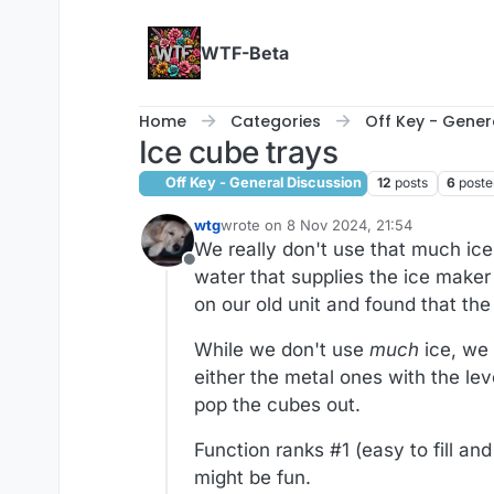
Skip to content
WTF-Beta
Home
Categories
Off Key - Gener
Ice cube trays
Off Key - General Discussion
12
posts
6
poste
wtg
wrote on
8 Nov 2024, 21:54
last edited by wtg
11 Aug 2024, 21:54
We really don't use that much ice
Offline
water that supplies the ice maker
on our old unit and found that th
While we don't use
much
ice, we 
either the metal ones with the leve
pop the cubes out.
Function ranks #1 (easy to fill an
might be fun.