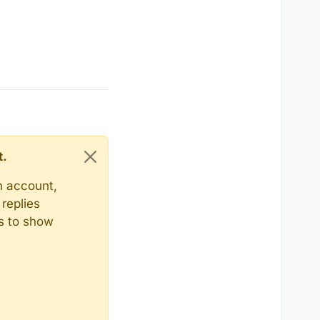
t.
n account,
replies
ts to show