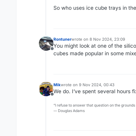
So who uses ice cube trays in the
Rontuner
wrote on
8 Nov 2024, 23:09
last edited by
You might look at one of the sili
Offline
cubes made popular in some mixed
Mik
wrote on
9 Nov 2024, 00:43
last edited by
We do. I’ve spent several hours fi
Offline
“I refuse to answer that question on the grounds
― Douglas Adams