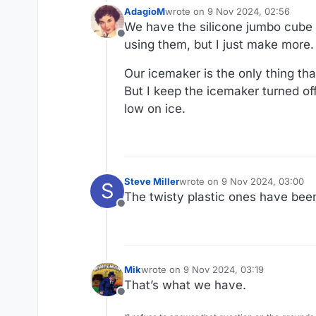
AdagioM
wrote on
9 Nov 2024, 02:56
last edited by
We have the silicone jumbo cube m
Offline
using them, but I just make more.
Our icemaker is the only thing that
But I keep the icemaker turned off
low on ice.
Steve Miller
wrote on
9 Nov 2024, 03:00
S
last edited by
The twisty plastic ones have been
Offline
Mik
wrote on
9 Nov 2024, 03:19
last edited by
That’s what we have.
Offline