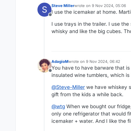
Steve Miller
wrote on
9 Nov 2024, 05:06
S
last edited by
I use the icemaker at home. Martin
Offline
I use trays in the trailer. I use t
whisky and like the big cubes. Th
AdagioM
wrote on
9 Nov 2024, 06:42
last edited by
You have to have barware that is
Offline
insulated wine tumblers, which is 
@
Steve-Miller
we have whiskey st
gift from the kids a while back.
@
wtg
When we bought our fridge,
only one refrigerator that would f
icemaker + water. And I like the fil