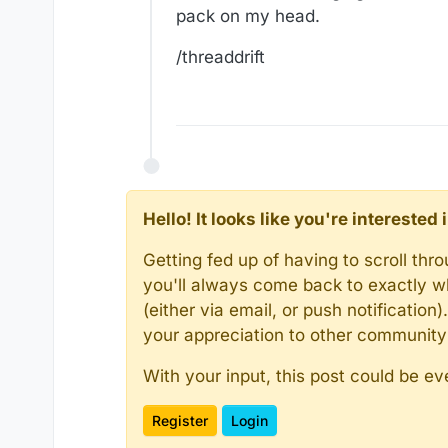
pack on my head.
/threaddrift
Hello! It looks like you're intereste
Getting fed up of having to scroll th
you'll always come back to exactly w
(either via email, or push notificatio
your appreciation to other communit
With your input, this post could be ev
Register
Login