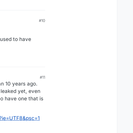
#10
 used to have
#11
an 10 years ago.
t leaked yet, even
so have one that is
0?ie=UTF8&psc=1