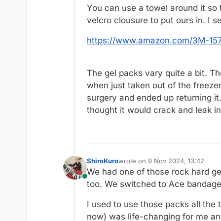
You can use a towel around it so 
velcro clousure to put ours in. I 
https://www.amazon.com/3M-157
The gel packs vary quite a bit. T
when just taken out of the freezer
surgery and ended up returning it.
thought it would crack and leak i
ShiroKuro
wrote on
9 Nov 2024, 13:42
last edited by
We had one of those rock hard ge
Online
too. We switched to Ace bandage 
I used to use those packs all the
now) was life-changing for me and 