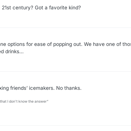
 21st century? Got a favorite kind?
cone options for ease of popping out. We have one of tho
 drinks...
xing friends’ icemakers. No thanks.
 that I don't know the answer”