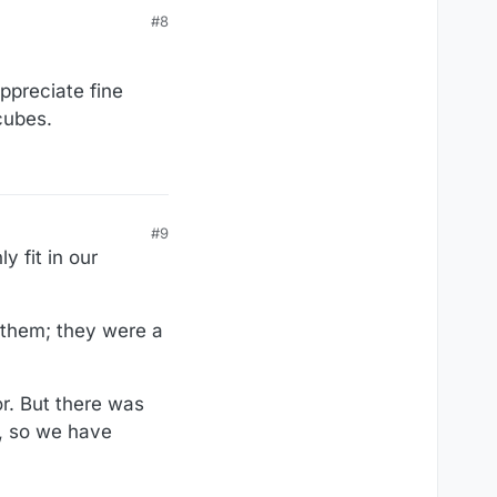
#8
appreciate fine
cubes.
#9
 fit in our
 them; they were a
r. But there was
), so we have