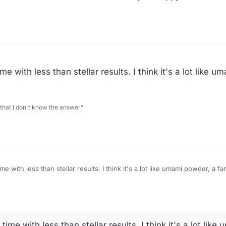
me with less than stellar results. I think it's a lot like 
 that I don't know the answer”
ts. I think it's a lot like umami powder, a fancy name for a salty
time with less than stellar results. I think it's a lot lik