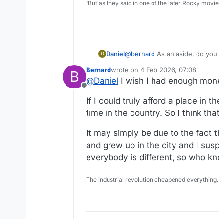
'But as they said in one of the later Rocky movie
Daniel
@
bernard
As an aside, do you li
D
Bernard
wrote on
4 Feb 2026, 07:08
B
last edited by Bernard
2 Apr 2026, 
@
Daniel
I wish I had enough mone
Offline
If I could truly afford a place in 
time in the country. So I think tha
It may simply be due to the fact 
and grew up in the city and I susp
everybody is different, so who k
The industrial revolution cheapened everything.