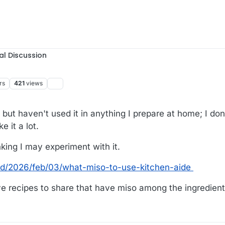
al Discussion
rs
421
views
s but haven't used it in anything I prepare at home; I don
 it a lot.
nking I may experiment with it.
od/2026/feb/03/what-miso-to-use-kitchen-aide
 recipes to share that have miso among the ingredien