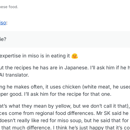
nese food.
a newbie?
iso
:
ie?
xpertise in miso is in eating it
ut the recipes he has are in Japanese. I’ll ask him if he 
I translator.
 he makes often, it uses chicken (white meat, he used
uper good. I’ll ask him for the recipe for that one.
at’s what they mean by yellow, but we don’t call it that
ces come from regional food differences. Mr SK said he
esn’t really like red for miso soup, but he said that for
l that much difference. I think he’s just happy that it’