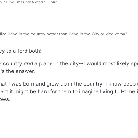
s, "Time...it's undefeated.".-- Mik
ke living in the country better than living in the City or vice versa?
07:13
y to afford both!
the country
and
a place in the city--I would most likely 
t's the answer.
that I was born and grew up in the country. I know peo
ect it might be hard for them to imagine living full-time 
nows.