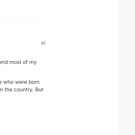
#5
spend most of my
ple who were born
in the country. But