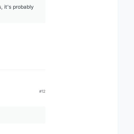
, it's probably
#12
r, a fancy name for
your fault!