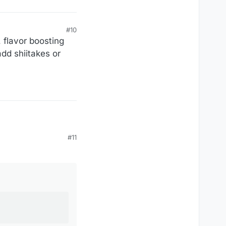
#10
, flavor boosting
add shiitakes or
#11
owder, a fancy name
bly your fault!
lty. If that's all it