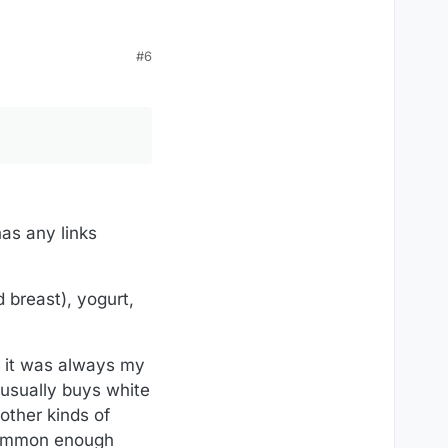
#6
has any links
 breast), yogurt,
), it was always my
 usually buys white
 other kinds of
s common enough