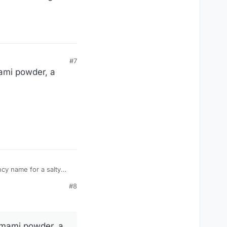
#7
umami powder, a
#8
e umami powder, a