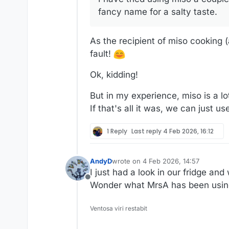
fancy name for a salty taste.
As the recipient of miso cooking (a
fault!
Ok, kidding!
But in my experience, miso is a lot
If that's all it was, we can just use
1 Reply
Last reply
4 Feb 2026, 16:12
AndyD
wrote on
4 Feb 2026, 14:57
last edited by
I just had a look in our fridge an
Offline
Wonder what MrsA has been using i
Ventosa viri restabit