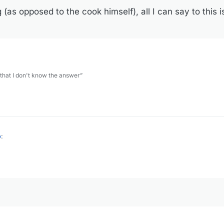
(as opposed to the cook himself), all I can say to this is
 that I don't know the answer”
o
:
ple time with less than stellar results. I think it's a lot like umami powde
 (as opposed to the cook himself), all I can say to this is, it's probably 