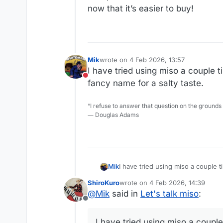
now that it’s easier to buy!
Mik
wrote on
4 Feb 2026, 13:57
last edited by
I have tried using miso a couple ti
Do not disturb
fancy name for a salty taste.
“I refuse to answer that question on the grounds
― Douglas Adams
Mik
I have tried using miso a couple time with less than stellar resul
taste.
ShiroKuro
wrote on
4 Feb 2026, 14:39
last edited by
@
Mik
said in
Let's talk miso
:
Offline
I have tried using miso a couple 