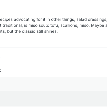
e recipes advocating for it in other things, salad dressings
 traditional, is miso soup: tofu, scallions, miso. Maybe 
s, but the classic still shines.
o
:
:
 couple time with less than stellar results. I think it's a lot like umami p
king (as opposed to the cook himself), all I can say to this is, it's proba
 a lot more than just salty. And it doesn't have to be, and isn't, primarily sa