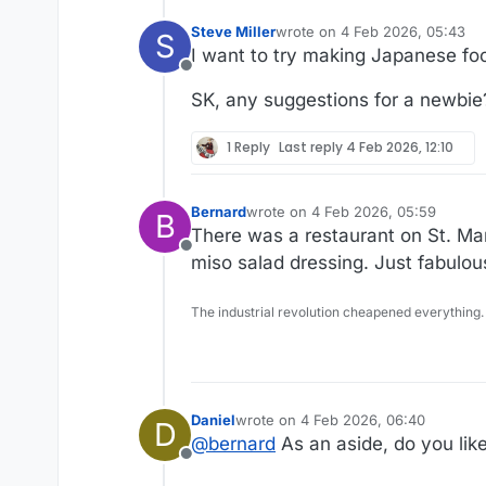
Steve Miller
wrote on
4 Feb 2026, 05:43
S
last edited by
I want to try making Japanese fo
Offline
SK, any suggestions for a newbie
1 Reply
Last reply
4 Feb 2026, 12:10
Bernard
wrote on
4 Feb 2026, 05:59
B
last edited by
There was a restaurant on St. Mark
Offline
miso salad dressing. Just fabulou
The industrial revolution cheapened everything.
Daniel
wrote on
4 Feb 2026, 06:40
D
last edited by
@
bernard
As an aside, do you like 
Offline