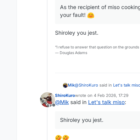
As the recipient of miso cooking 
your fault!
Shiroley you jest.
“I refuse to answer that question on the grounds
― Douglas Adams
@
ShiroKuro
said in
Let's talk mis
Mik
ShiroKuro
wrote on
4 Feb 2026, 17:29
last edited by
@
Mik
said in
Let's talk miso
:
@
Mik
said in
Let's talk miso
:
Offline
Shiroley you jest.
I have tried using miso a cou
Shiroley you jest.
a salty taste.
As the recipient of miso cooking