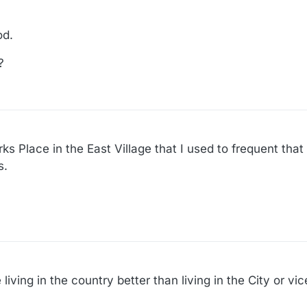
od.
?
s Place in the East Village that I used to frequent that 
s.
living in the country better than living in the City or vi