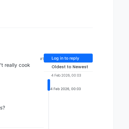
Log in to reply
#1
't really cook
Oldest to Newest
4 Feb 2026, 00:03
4 Feb 2026, 00:03
ts?