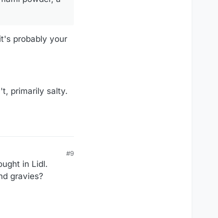
it's probably your
t, primarily salty.
#9
ught in Lidl.
and gravies?