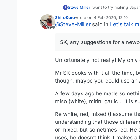
I want to try making Japa
Steve Miller
S
ShiroKuro
wrote on
4 Feb 2026, 12:10
SK, any suggestions for 
last edited by
@
Steve-Miller
said in
Let's talk m
Offline
SK, any suggestions for a newb
Unfortunately not really! My only e
Mr SK cooks with it all the time, b
though, maybe you could use an A
A few days ago he made something
miso (white), mirin, garlic… it is s
Re white, red, mixed (I assume th
understanding that those differen
or mixed, but sometimes red. He do
uses, he doesn’t think it makes al