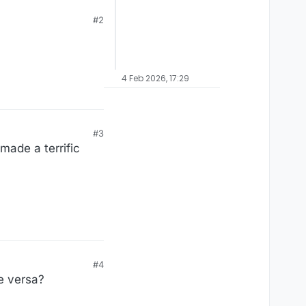
#2
4 Feb 2026, 17:29
#3
made a terrific
#4
ce versa?