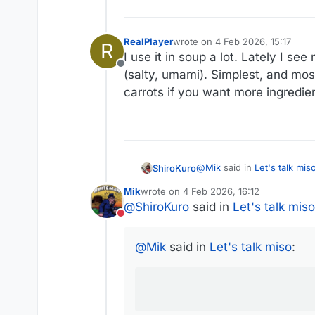
RealPlayer
wrote on
4 Feb 2026, 15:17
R
last edited by
I use it in soup a lot. Lately I se
Offline
(salty, umami). Simplest, and most
carrots if you want more ingredient
@
Mik
said in
Let's talk mis
ShiroKuro
Mik
wrote on
4 Feb 2026, 16:12
last edited by
@
ShiroKuro
said in
Let's talk miso
I have tried using miso a
Do not disturb
for a salty taste.
As the recipient of miso coo
@
Mik
said in
Let's talk miso
:
Ok, kidding!
But in my experience, miso is
was, we can just use salt.