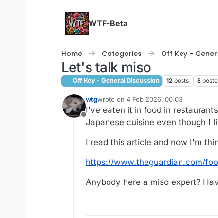
Skip to content
WTF-Beta
Home
Categories
Off Key - Gener
Let's talk miso
Off Key - General Discussion
12
posts
8
poste
wtg
wrote on
4 Feb 2026, 00:03
last edited by
I've eaten it in food in restaurant
Offline
Japanese cuisine even though I like
I read this article and now I'm thi
https://www.theguardian.com/fo
Anybody here a miso expert? Have