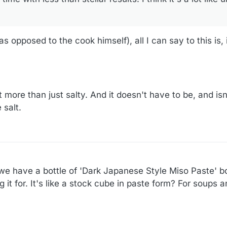
s opposed to the cook himself), all I can say to this is, 
 more than just salty. And it doesn't have to be, and isn'
 salt.
d we have a bottle of 'Dark Japanese Style Miso Paste' bo
t for. It's like a stock cube in paste form? For soups 