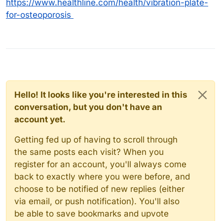
https://www.healthline.com/health/vibration-plate-
for-osteoporosis
Hello! It looks like you're interested in this
conversation, but you don't have an
account yet.
Getting fed up of having to scroll through
the same posts each visit? When you
register for an account, you'll always come
back to exactly where you were before, and
choose to be notified of new replies (either
via email, or push notification). You'll also
be able to save bookmarks and upvote