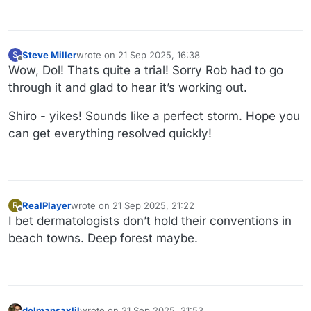
Steve Miller
wrote on
21 Sep 2025, 16:38
S
last edited by
Offline
Wow, Dol! Thats quite a trial! Sorry Rob had to go
through it and glad to hear it’s working out.
Shiro - yikes! Sounds like a perfect storm. Hope you
can get everything resolved quickly!
RealPlayer
wrote on
21 Sep 2025, 21:22
R
last edited by
Offline
I bet dermatologists don’t hold their conventions in
beach towns. Deep forest maybe.
dolmansaxlil
wrote on
21 Sep 2025, 21:53