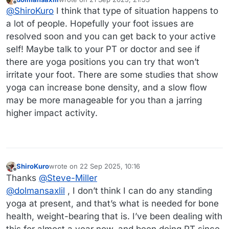
last edited by
Offline
@
ShiroKuro
I think that type of situation happens to
a lot of people. Hopefully your foot issues are
resolved soon and you can get back to your active
self! Maybe talk to your PT or doctor and see if
there are yoga positions you can try that won’t
irritate your foot. There are some studies that show
yoga can increase bone density, and a slow flow
may be more manageable for you than a jarring
higher impact activity.
ShiroKuro
wrote on
22 Sep 2025, 10:16
last edited by
Offline
Thanks
@
Steve-Miller
@
dolmansaxlil
, I don’t think I can do any standing
yoga at present, and that’s what is needed for bone
health, weight-bearing that is. I’ve been dealing with
this for almost a year now, and been doing PT since