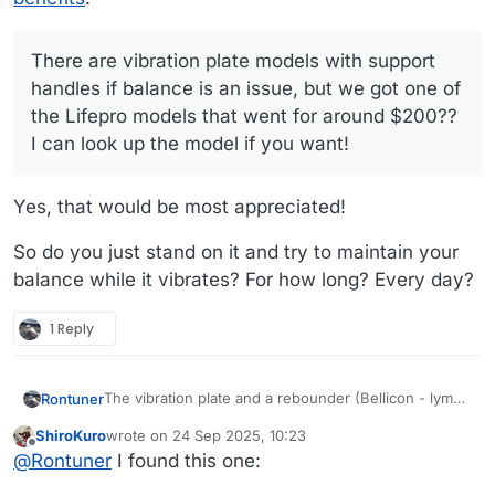
MrsTuner was very active in yoga and pilates until
look up the model if you want!
her recent shoulder replacement, so learned that
there is a lot that can be accomplished in the room it
There are vibration plate models with support
takes to roll out a yoga mat or tube for fascia rolling
handles if balance is an issue, but we got one of
(she swears by the melt method - has video
the Lifepro models that went for around $200??
membership). Lots of resistance bands/tubes with a
little anchor to hook in a door gives any of the weight
I can look up the model if you want!
training that we a currently practicing.
Yes, that would be most appreciated!
So do you just stand on it and try to maintain your
balance while it vibrates? For how long? Every day?
1 Reply
The vibration plate and a rebounder (Bellicon - lymph
Rontuner
movement and more bone density for MrsTuner) are
ShiroKuro
wrote on
24 Sep 2025, 10:23
the only real "equipment" in the apartment, but
There are vibration plate models with support
last edited by
Offline
@
Rontuner
I found this one:
we've both had recoveries from surgeries and
handles if balance is an issue, but we got one of the
rounds of physical therapies over the years.
Lifepro models that went for around $200?? I can