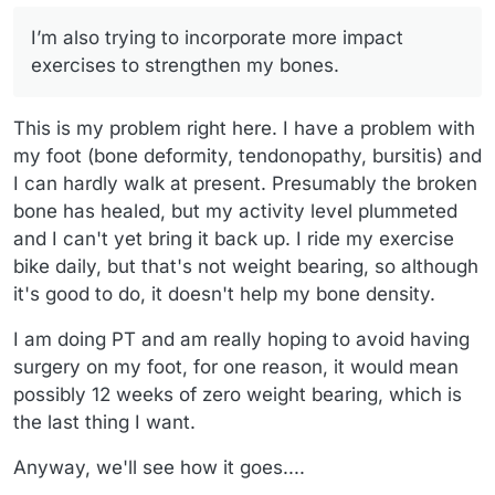
I’m also trying to incorporate more impact
exercises to strengthen my bones.
This is my problem right here. I have a problem with
my foot (bone deformity, tendonopathy, bursitis) and
I can hardly walk at present. Presumably the broken
bone has healed, but my activity level plummeted
and I can't yet bring it back up. I ride my exercise
bike daily, but that's not weight bearing, so although
it's good to do, it doesn't help my bone density.
I am doing PT and am really hoping to avoid having
surgery on my foot, for one reason, it would mean
possibly 12 weeks of zero weight bearing, which is
the last thing I want.
Anyway, we'll see how it goes....