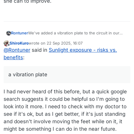
she can to improve.
Rontuner
We've added a vibration plate to the circuit in our
apartment. Mixed data on the effect targeting bone
ShiroKuro
wrote on
22 Sep 2025, 16:07
density, but even sitting on it or doing a kneeling
last edited by
Offline
@
Rontuner
said in
Sunlight exposure - risks vs.
plank is possible if you have foot issues. We got one
of the Lifepro models which has worked well for us.
benefits
:
MrsTuner has bone density issues and is doing what
she can to improve.
a vibration plate
I had never heard of this before, but a quick google
search suggests it could be helpful so I'm going to
look into it more. I need to check with my doctor to
see if it's ok, but as I get better, if it's just standing
and doesn't involve moving the feet while on it, it
might be something I can do in the near future.