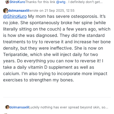
Thanks for this link
@
wtg
. I definitely don’t get
ShiroKuro
enough sun, and since my foot problems, even less
dolmansaxlil
wrote on
21 Sep 2025, 12:55
so because all my classes are in the building where
Because I had a broken bone without a fall or other
last edited by
Offline
@
ShiroKuro
My mom has severe osteoporosis. It’s
my office is and I am currently moving around much
accident, my doc recommended a bone density
less than I normally would be.
scan, which I just had last week, and I have now
no joke. She spontaneously broke her spine (while
been diagnosed with osteopenia (which is a
literally sitting on the couch) a few years ago, which
precursor to osteoporosis). I’m still waiting for the
is how she was diagnosed. They did the standard
consult with my doctor after this scan, so I don’t
have much information, but bone health, vitamin D
treatments to try to reverse it and increase her bone
and calcium are now on my radar.
density, but they were ineffective. She is now on
Teriparatide, which she will inject daily for two
years. Do everything you can now to reverse it! I
take a daily vitamin D supplement as well as
calcium. I’m also trying to incorporate more impact
exercises to strengthen my bones.
dolmansaxlil
Luckily nothing has ever spread beyond skin, so
he has only had to undergo surgical treatments.