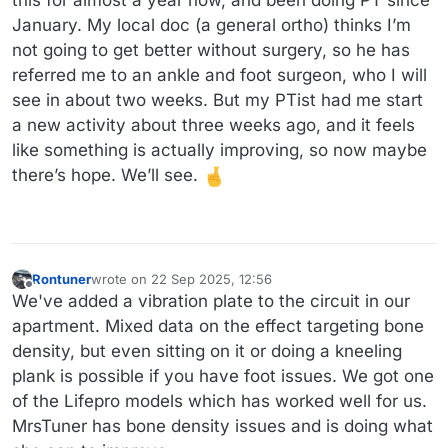
January. My local doc (a general ortho) thinks I’m
not going to get better without surgery, so he has
referred me to an ankle and foot surgeon, who I will
see in about two weeks. But my PTist had me start
a new activity about three weeks ago, and it feels
like something is actually improving, so now maybe
there’s hope. We’ll see.
Rontuner
wrote on
22 Sep 2025, 12:56
last edited by
Offline
We've added a vibration plate to the circuit in our
apartment. Mixed data on the effect targeting bone
density, but even sitting on it or doing a kneeling
plank is possible if you have foot issues. We got one
of the Lifepro models which has worked well for us.
MrsTuner has bone density issues and is doing what