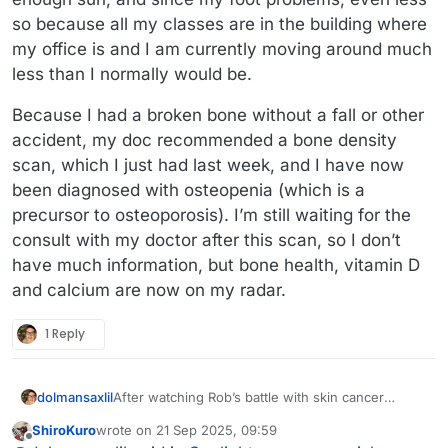
so because all my classes are in the building where
my office is and I am currently moving around much
less than I normally would be.
Because I had a broken bone without a fall or other
accident, my doc recommended a bone density
scan, which I just had last week, and I have now
been diagnosed with osteopenia (which is a
precursor to osteoporosis). I’m still waiting for the
consult with my doctor after this scan, so I don’t
have much information, but bone health, vitamin D
and calcium are now on my radar.
1 Reply
dolmansaxlil
After watching Rob’s battle with skin cancer
(including having to reconstruct his cheek/lip) I’m
ShiroKuro
wrote on
21 Sep 2025, 09:59
going to stick to my daily regime of sunscreen on
last edited by
Offline