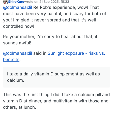
ShiroKuro
wrote on
21 Sep 2025, 15:33
His last major bout was a Mohs surgery two years
last edited by
Offline
@
dolmansaxlil
Re Rob's experience, wow! That
ago to remove a chunk that had been removed
several times before. They seem to have gotten it
must have been very painful, and scary for both of
all from that section now. The surgery to
you! I'm glad it never spread and that it's well
reconstruct his cheek was a long time ago -
controlled now!
maybe 10 years? They took a triangular piece a
few inches across out of his lip and cheek, moved
Re your mother, I'm sorry to hear about that, it
some of his inner cheek out to reconstruct his lip,
and sewed him back up. His doctor was
sounds awful!
incredible! The scar is quite noticeable - I’m sure
people wonder what happened to him when they
@
dolmansaxlil
said in
Sunlight exposure - risks vs.
first meet him - but the initial assessment was that
benefits
:
he would lose half of his upper lip and they
wouldn’t be able to reconstruct it. The doctor
changed his mind during the surgery and did the
I take a daily vitamin D supplement as well as
reconstruction. Now he just has little bits blasted
off about every 6 months - always on his face. His
calcium.
dermatologist and plastic surgeon’s preference
would be that he lived in a dark cave
This was the first thing I did. I take a calcium pill and
vitamin D at dinner, and multivitamin with those and
others, at lunch.