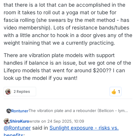
that there is a lot that can be accomplished in the
room it takes to roll out a yoga mat or tube for
fascia rolling (she swears by the melt method - has
video membership). Lots of resistance bands/tubes
with a little anchor to hook in a door gives any of the
weight training that we a currently practicing.
There are vibration plate models with support
handles if balance is an issue, but we got one of the
Lifepro models that went for around $200?? I can
look up the model if you want!
2 Replies
The vibration plate and a rebounder (Bellicon - lymph
Rontuner
movement and more bone density for MrsTuner) are
ShiroKuro
wrote on
24 Sep 2025, 10:09
the only real "equipment" in the apartment, but
There are vibration plate models with support
last edited by
Offline
@
Rontuner
said in
Sunlight exposure - risks vs.
we've both had recoveries from surgeries and
handles if balance is an issue, but we got one of the
rounds of physical therapies over the years.
Lifepro models that went for around $200?? I can
benefits
: