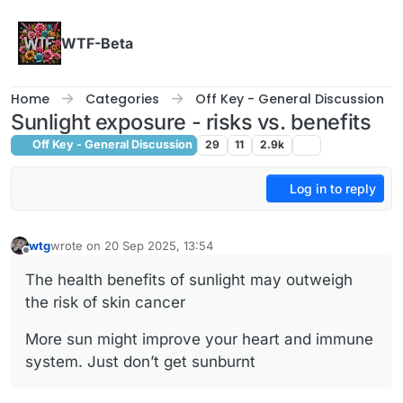
Skip to content
WTF-Beta
Home
Categories
Off Key - General Discussion
Sunlight exposure - risks vs. benefits
Off Key - General Discussion
29
11
2.9k
Log in to reply
wtg
wrote on
20 Sep 2025, 13:54
last edited by
Offline
The health benefits of sunlight may outweigh
the risk of skin cancer
More sun might improve your heart and immune
system. Just don’t get sunburnt