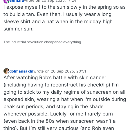
Bernard
wrote on
20 Sep 2025, 17:24
B
last edited by
Online
I expose myself to the sun slowly in the spring so as
to build a tan. Even then, I usually wear a long
sleeve shirt and a hat when in the midday high
summer sun.
The industrial revolution cheapened everything.
dolmansaxlil
wrote on
20 Sep 2025, 20:51
last edited by
Offline
After watching Rob’s battle with skin cancer
(including having to reconstruct his cheek/lip) I’m
going to stick to my daily regime of sunscreen on all
exposed skin, wearing a hat when I’m outside during
peak sun periods, and staying in the shade
whenever possible. Luckily for me I rarely burn
(even back in the 80s when sunscreen wasn’t a
thing). But I’m still very cautious (and Rob even