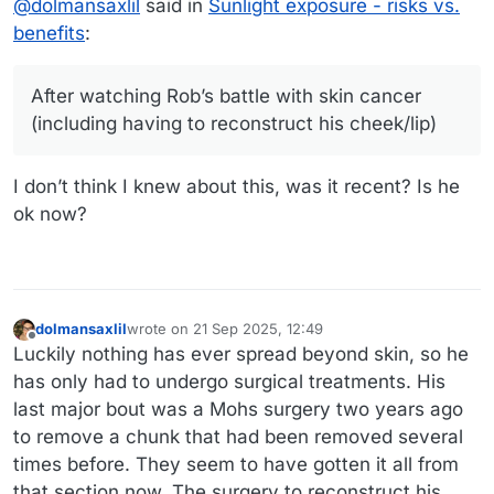
@
dolmansaxlil
said in
Sunlight exposure - risks vs.
all exposed skin, wearing a hat when I’m outside
during peak sun periods, and staying in the shade
benefits
:
whenever possible. Luckily for me I rarely burn
(even back in the 80s when sunscreen wasn’t a
thing). But I’m still very cautious (and Rob even
After watching Rob’s battle with skin cancer
more so).
(including having to reconstruct his cheek/lip)
I don’t think I knew about this, was it recent? Is he
ok now?
dolmansaxlil
wrote on
21 Sep 2025, 12:49
last edited by
Offline
Luckily nothing has ever spread beyond skin, so he
has only had to undergo surgical treatments. His
last major bout was a Mohs surgery two years ago
to remove a chunk that had been removed several
times before. They seem to have gotten it all from
that section now. The surgery to reconstruct his