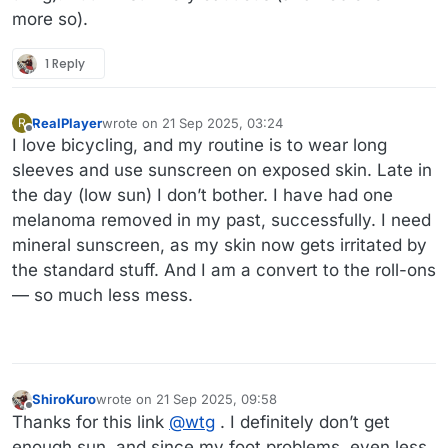
more so).
1 Reply
RealPlayer
wrote on
21 Sep 2025, 03:24
R
last edited by RealPlayer
Offline
I love bicycling, and my routine is to wear long
sleeves and use sunscreen on exposed skin. Late in
the day (low sun) I don’t bother. I have had one
melanoma removed in my past, successfully. I need
mineral sunscreen, as my skin now gets irritated by
the standard stuff. And I am a convert to the roll-ons
— so much less mess.
ShiroKuro
wrote on
21 Sep 2025, 09:58
last edited by
Offline
Thanks for this link
@
wtg
. I definitely don’t get
enough sun, and since my foot problems, even less