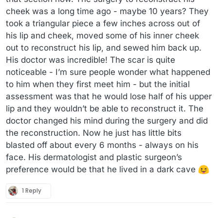
cheek was a long time ago - maybe 10 years? They
took a triangular piece a few inches across out of
his lip and cheek, moved some of his inner cheek
out to reconstruct his lip, and sewed him back up.
His doctor was incredible! The scar is quite
noticeable - I’m sure people wonder what happened
to him when they first meet him - but the initial
assessment was that he would lose half of his upper
lip and they wouldn’t be able to reconstruct it. The
doctor changed his mind during the surgery and did
the reconstruction. Now he just has little bits
blasted off about every 6 months - always on his
face. His dermatologist and plastic surgeon’s
preference would be that he lived in a dark cave
1 Reply