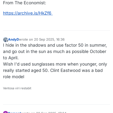
From The Economist:
https://archive.is/HkZf6
AndyD
wrote on
20 Sep 2025, 16:36
last edited by AndyD
Offline
I hide in the shadows and use factor 50 in summer,
and go out in the sun as much as possible October
to April.
Wish I'd used sunglasses more when younger, only
really started aged 50. Clint Eastwood was a bad
role model
Ventosa viri restabit