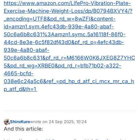
MrsTuner was very active in yoga and pilates until
look up the model if you want!
https://www.amazon.com/LifePro-Vibration-Plate-
her recent shoulder replacement, so learned that
Exercise-Machine-Weight-Loss/dp/B0794BXVY4/?
there is a lot that can be accomplished in the room it
_encoding=UTF8&pd_rd_w=8wZFI&content-
takes to roll out a yoga mat or tube for fascia rolling
id=amzn1.sym.4efc43db-939e-4a80-abaf-
(she swears by the melt method - has video
membership). Lots of resistance bands/tubes with a
50c6a6b8c631%3Aamzn1.symc.5a16118f-86f0-
little anchor to hook in a door gives any of the weight
44cd-8e3e-6c5f82df43d0&pf_rd_p=4efc43db-
training that we a currently practicing.
939e-4a80-abaf-
50c6a6b8c631&pf_rd_r=M6166W0K6JXEG8Z7YHC
5&pd_rd_wg=XRBE0&pd_rd_r=b1b71b02-a322-
4665-bcfd-
038e6c24a5c6&ref_=pd_hp_d_atf_ci_mcx_mr_ca_h
p_atf_d&th=1
ShiroKuro
wrote on
24 Sep 2025, 10:24
last edited by
Offline
And this article: