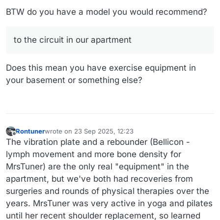
BTW do you have a model you would recommend?
to the circuit in our apartment
Does this mean you have exercise equipment in
your basement or something else?
Rontuner
wrote on
23 Sep 2025, 12:23
last edited by
Offline
The vibration plate and a rebounder (Bellicon -
lymph movement and more bone density for
MrsTuner) are the only real "equipment" in the
apartment, but we've both had recoveries from
surgeries and rounds of physical therapies over the
years. MrsTuner was very active in yoga and pilates
until her recent shoulder replacement, so learned