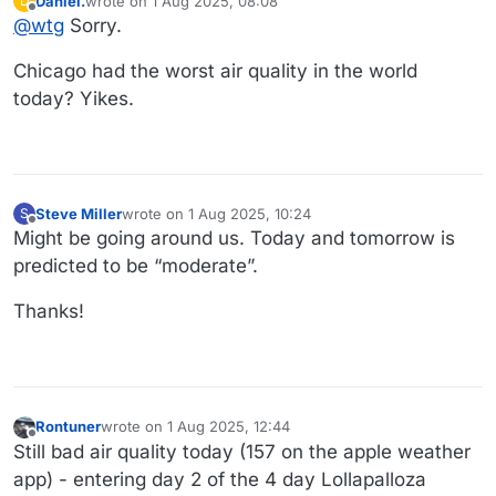
Daniel.
wrote on
1 Aug 2025, 08:08
D
last edited by
Offline
@
wtg
Sorry.
Chicago had the worst air quality in the world
today? Yikes.
Steve Miller
wrote on
1 Aug 2025, 10:24
S
last edited by
Offline
Might be going around us. Today and tomorrow is
predicted to be “moderate”.
Thanks!
Rontuner
wrote on
1 Aug 2025, 12:44
last edited by Rontuner
8 Jan 2025, 12:45
Offline
Still bad air quality today (157 on the apple weather
app) - entering day 2 of the 4 day Lollapalloza