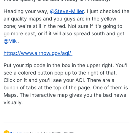
Heading your way,
@
Steve-Miller
. I just checked the
air quality maps and you guys are in the yellow
zone; we're still in the red. Not sure if it's going to
go more east, or if it will also spread south and get
@
Mik
.
https://www.airnow.gov/aqi/
Put your zip code in the box in the upper right. You'll
see a colored button pop up to the right of that.
Click on it and you'll see your AQI. There are a
bunch of tabs at the top of the page. One of them is
Maps. The interactive map gives you the bad news
visually.