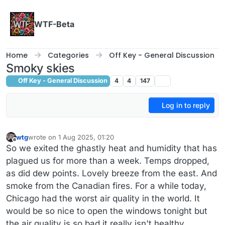
Skip to content
WTF-Beta
Home
Categories
Off Key - General Discussion
Smoky skies
Off Key - General Discussion
4
4
147
Log in to reply
wtg
wrote on
1 Aug 2025, 01:20
last edited by wtg
8 Jan 2025, 01:21
Offline
So we exited the ghastly heat and humidity that has
plagued us for more than a week. Temps dropped,
as did dew points. Lovely breeze from the east. And
smoke from the Canadian fires. For a while today,
Chicago had the worst air quality in the world. It
would be so nice to open the windows tonight but
the air quality is so bad it really isn't healthy.