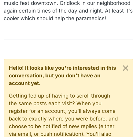
music fest downtown. Gridlock in our neighborhood
again certain times of the day and night. At least it's
cooler which should help the paramedics!
Hello! It looks like you're interested in this
conversation, but you don't have an
account yet.
Getting fed up of having to scroll through
the same posts each visit? When you
register for an account, you'll always come
back to exactly where you were before, and
choose to be notified of new replies (either
via email, or push notification). You'll also