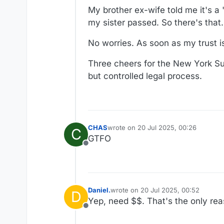
My brother ex-wife told me it's a
my sister passed. So there's that.
No worries. As soon as my trust i
Three cheers for the New York Su
but controlled legal process.
CHAS
wrote on
20 Jul 2025, 00:26
C
last edited by
GTFO
Offline
Daniel.
wrote on
20 Jul 2025, 00:52
D
last edited by
Yep, need $$. That's the only re
Offline