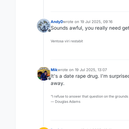
I don't want to spend the time
as possible.
He's been abusive six ways to
AndyD
wrote on
19 Jul 2025, 09:16
last edited by
Anyway, for his sake, I hope he
Sounds awful, you really need get
Offline
Ventosa viri restabit
Mik
wrote on
19 Jul 2025, 13:07
last edited by
It's a date rape drug. I'm surpris
Offline
away.
“I refuse to answer that question on the grounds
― Douglas Adams