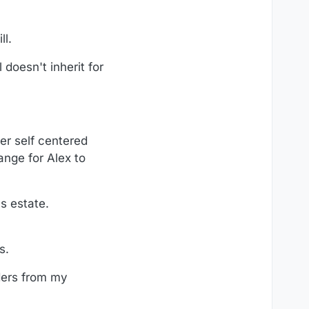
ll.
 doesn't inherit for
er self centered
ange for Alex to
s estate.
s.
ders from my