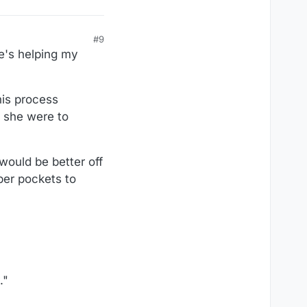
#9
he's helping my
his process
f she were to
would be better off
per pockets to
."