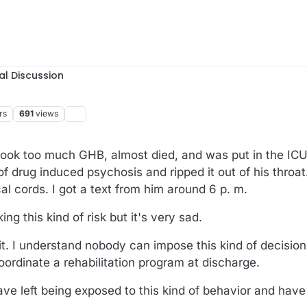
al Discussion
rs
691
views
ok too much GHB, almost died, and was put in the IC
 of drug induced psychosis and ripped it out of his throa
l cords. I got a text from him around 6 p. m.
g this kind of risk but it's very sad.
it. I understand nobody can impose this kind of decision
oordinate a rehabilitation program at discharge.
ave left being exposed to this kind of behavior and have