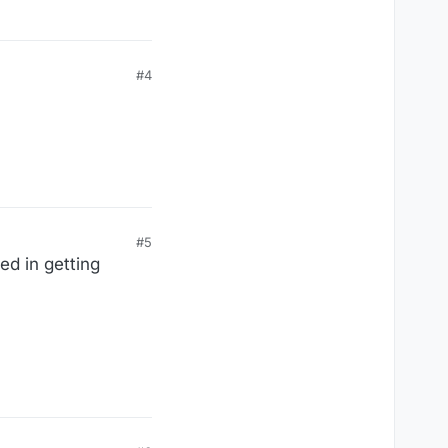
ion of leaving as soon
o him.
#4
#5
ed in getting