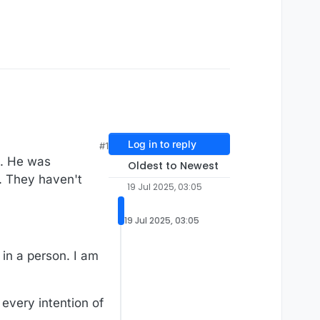
Log in to reply
#1
U. He was
Oldest to Newest
t. They haven't
19 Jul 2025, 03:05
19 Jul 2025, 03:05
 in a person. I am
 every intention of