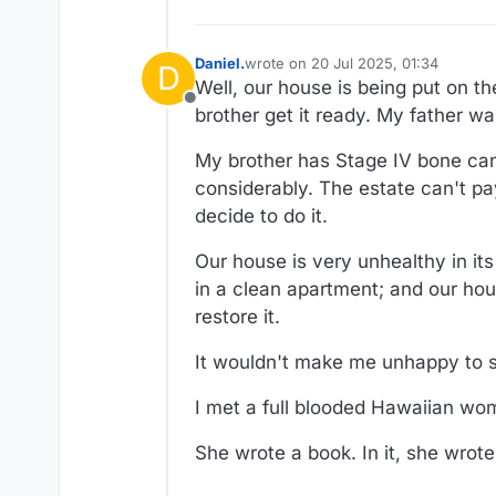
Daniel.
wrote on
20 Jul 2025, 01:34
D
last edited by Daniel.
Well, our house is being put on t
Offline
brother get it ready. My father was
My brother has Stage IV bone can
considerably. The estate can't pay
decide to do it.
Our house is very unhealthy in its
in a clean apartment; and our ho
restore it.
It wouldn't make me unhappy to se
I met a full blooded Hawaiian w
She wrote a book. In it, she wrote