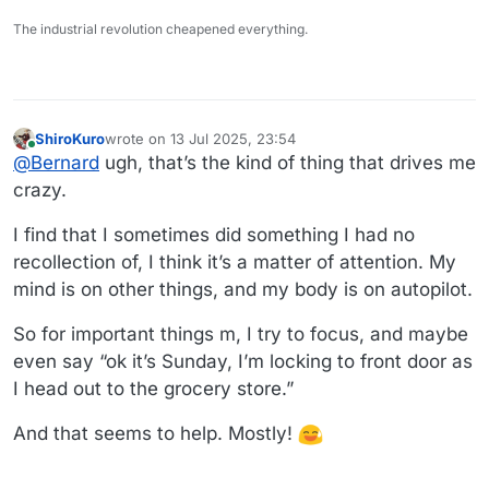
The industrial revolution cheapened everything.
ShiroKuro
wrote on
13 Jul 2025, 23:54
last edited by
Online
@
Bernard
ugh, that’s the kind of thing that drives me
crazy.
I find that I sometimes did something I had no
recollection of, I think it’s a matter of attention. My
mind is on other things, and my body is on autopilot.
So for important things m, I try to focus, and maybe
even say “ok it’s Sunday, I’m locking to front door as
I head out to the grocery store.”
And that seems to help. Mostly!