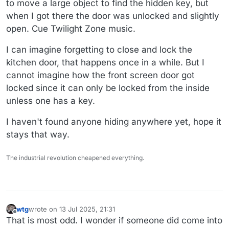
to move a large object to find the hidden key, but
when I got there the door was unlocked and slightly
open. Cue Twilight Zone music.
I can imagine forgetting to close and lock the
kitchen door, that happens once in a while. But I
cannot imagine how the front screen door got
locked since it can only be locked from the inside
unless one has a key.
I haven't found anyone hiding anywhere yet, hope it
stays that way.
The industrial revolution cheapened everything.
wtg
wrote on
13 Jul 2025, 21:31
last edited by
Offline
That is most odd. I wonder if someone did come into