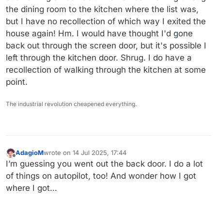
the dining room to the kitchen where the list was,
but I have no recollection of which way I exited the
house again! Hm. I would have thought I'd gone
back out through the screen door, but it's possible I
left through the kitchen door. Shrug. I do have a
recollection of walking through the kitchen at some
point.
The industrial revolution cheapened everything.
AdagioM
wrote on
14 Jul 2025, 17:44
last edited by
Offline
I’m guessing you went out the back door. I do a lot
of things on autopilot, too! And wonder how I got
where I got…