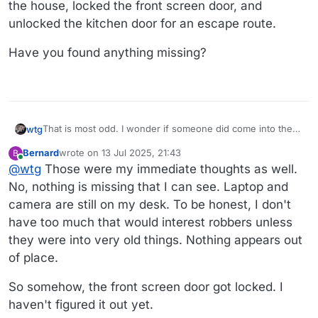
the house, locked the front screen door, and
unlocked the kitchen door for an escape route.
Have you found anything missing?
That is most odd. I wonder if someone did come into the
wtg
house, locked the front screen door, and unlocked the
Bernard
wrote on
13 Jul 2025, 21:43
B
kitchen door for an escape route.
Have you found anything missing?
last edited by Bernard
Online
@
wtg
Those were my immediate thoughts as well.
No, nothing is missing that I can see. Laptop and
camera are still on my desk. To be honest, I don't
have too much that would interest robbers unless
they were into very old things. Nothing appears out
of place.
So somehow, the front screen door got locked. I
haven't figured it out yet.