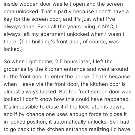
inside wooden door was left open and the screen
door unlocked. That's partly because I don't have a
key for the screen door, and it's just what I've
always done. Even all the years living in NYC, I
always left my apartment unlocked when I wasn't
there. (The building's front door, of course, was
locked.)
So when I got home, 2.5 hours later, I left the
groceries by the kitchen entrance and went around
to the front door to enter the house. That's because
when I leave via the front door, the kitchen door is
almost always locked. But the front screen door was
locked! I don't know how this could have happened.
It's impossible to close it if the lock latch is down,
and if by chance one uses enough force to close it
in locked position, it automatically unlocks. So I had
to go back to the kitchen entrance realizing I'd have