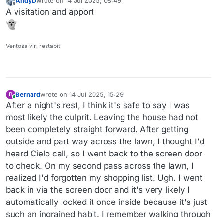
AndyD
wrote on
14 Jul 2025, 08:49
last edited by
Offline
A visitation and apport
Ventosa viri restabit
Bernard
wrote on
14 Jul 2025, 15:29
B
last edited by Bernard
Online
After a night's rest, I think it's safe to say I was
most likely the culprit. Leaving the house had not
been completely straight forward. After getting
outside and part way across the lawn, I thought I'd
heard Cielo call, so I went back to the screen door
to check. On my second pass across the lawn, I
realized I'd forgotten my shopping list. Ugh. I went
back in via the screen door and it's very likely I
automatically locked it once inside because it's just
such an ingrained habit. I remember walking through