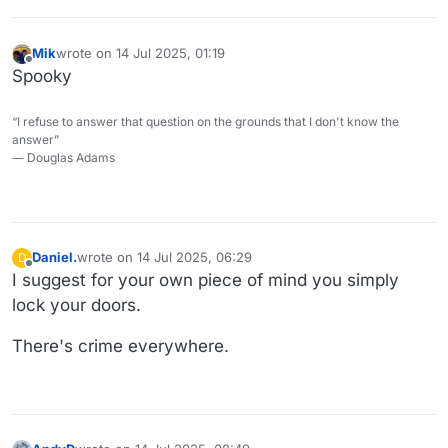
Mik
wrote on
14 Jul 2025, 01:19
last edited by
Offline
Spooky
“I refuse to answer that question on the grounds that I don't know the
answer”
― Douglas Adams
Daniel.
wrote on
14 Jul 2025, 06:29
D
last edited by
Offline
I suggest for your own piece of mind you simply
lock your doors.
There's crime everywhere.