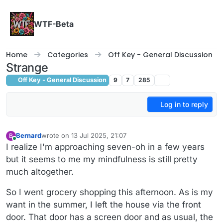
Skip to content
WTF-Beta
Home
Categories
Off Key - General Discussion
Strange
Off Key - General Discussion
9
7
285
Log in to reply
Bernard
wrote on
13 Jul 2025, 21:07
B
last edited by Bernard
Online
I realize I'm approaching seven-oh in a few years
but it seems to me my mindfulness is still pretty
much altogether.
So I went grocery shopping this afternoon. As is my
want in the summer, I left the house via the front
door. That door has a screen door and as usual, the