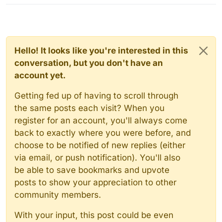
Hello! It looks like you're interested in this
conversation, but you don't have an
account yet.
Getting fed up of having to scroll through
the same posts each visit? When you
register for an account, you'll always come
back to exactly where you were before, and
choose to be notified of new replies (either
via email, or push notification). You'll also
be able to save bookmarks and upvote
posts to show your appreciation to other
community members.
With your input, this post could be even