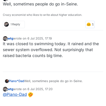
last edited by
Offline
Well, sometimes people do go in-Seine.
Crazy economist who likes to write about higher education.
1 Reply
wtg
wrote on
6 Jul 2025, 17:19
last edited by
Offline
It was closed to swimming today. It rained and the
sewer system overflowed. Not surprisingly that
raised bacteria counts big time.
Piano*Dad
Well, sometimes people do go in-Seine.
wtg
wrote on
6 Jul 2025, 17:20
last edited by
Offline
@
Piano-Dad