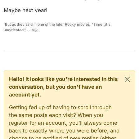
Maybe next year!
'But as they said in one of the later Rocky movies, "Time...it's
undefeated.".-- Mik
Hello! It looks like you're interested in this
conversation, but you don't have an
account yet.
Getting fed up of having to scroll through
the same posts each visit? When you
register for an account, you'll always come
back to exactly where you were before, and
choose to be notified of new replies (either