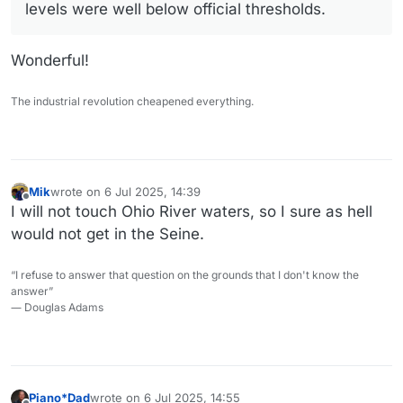
levels were well below official thresholds.
Wonderful!
The industrial revolution cheapened everything.
Mik
wrote on
6 Jul 2025, 14:39
last edited by
Offline
I will not touch Ohio River waters, so I sure as hell
would not get in the Seine.
“I refuse to answer that question on the grounds that I don't know the
answer”
― Douglas Adams
Piano*Dad
wrote on
6 Jul 2025, 14:55