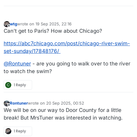
wtg
wrote on
19 Sep 2025, 22:16
last edited by wtg
Offline
Can't get to Paris? How about Chicago?
https://abc7chicago.com/post/chicago-river-swim-
set-sunday/17848176/
@
Rontuner
- are you going to walk over to the river
to watch the swim?
C
1 Reply
Rontuner
wrote on
20 Sep 2025, 00:52
last edited by
Offline
We will be on our way to Door County for a little
break! But MrsTuner was interested in watching.
1 Reply