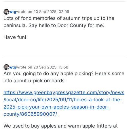
wtg
wrote on
20 Sep 2025, 02:06
last edited by
Offline
Lots of fond memories of autumn trips up to the
peninsula. Say hello to Door County for me.
Have fun!
wtg
wrote on
20 Sep 2025, 13:58
last edited by wtg
Offline
Are you going to do any apple picking? Here's some
info about u-pick orchards:
https://www.greenbaypressgazette.com/story/news
/local/door-co/life/2025/09/11/heres-a-look-at-the-
2025-pick-your-own-apples-season-in-door-
county/86065990007/
We used to buy apples and warm apple fritters at