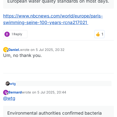
European water quality standards on most days.
https://www.nbcnews.com/world/europe/paris-
swimming-seine-100-years-rcna217021
B
1 Reply
Daniel.
wrote on
5 Jul 2025, 20:32
D
last edited by
Offline
Um, no thank you.
wtg
Joyful Parisians take a historic plunge into the Seine
Bernard
wrote on
5 Jul 2025, 20:44
B
after 100 years
last edited by
Offline
https://www.nbcnews.com/world/europe/paris-swimming-
@
wtg
seine-100-years-rcna217021
The return to swimming follows a 1.4 billion euro
($1.5 billion) cleanup project tied to last year’s
Olympics. Officials now say the Seine meets
Environmental authorities confirmed bacteria
European water quality standards on most days.