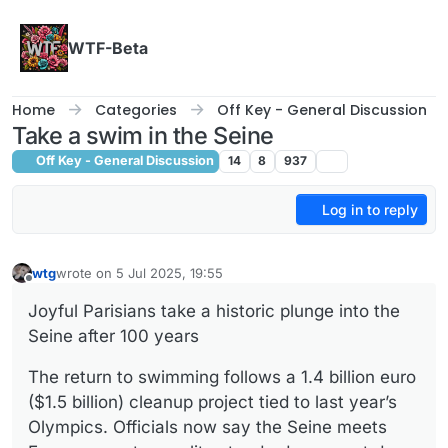
Skip to content
WTF-Beta
Home
Categories
Off Key - General Discussion
Take a swim in the Seine
Off Key - General Discussion
14
8
937
Log in to reply
wtg
wrote on
5 Jul 2025, 19:55
last edited by
Offline
Joyful Parisians take a historic plunge into the
Seine after 100 years
The return to swimming follows a 1.4 billion euro
($1.5 billion) cleanup project tied to last year’s
Olympics. Officials now say the Seine meets