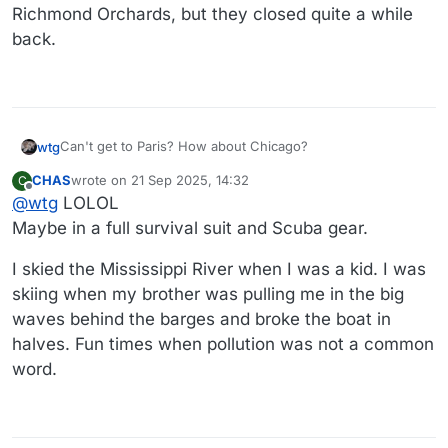
Richmond Orchards, but they closed quite a while
back.
Can't get to Paris? How about Chicago?
wtg
CHAS
wrote on
21 Sep 2025, 14:32
C
https://abc7chicago.com/post/chicago-river-swim-set-
last edited by CHAS
Offline
@
wtg
LOLOL
sunday/17848176/
@
Rontuner
- are you going to walk over to the river to
Maybe in a full survival suit and Scuba gear.
watch the swim?
I skied the Mississippi River when I was a kid. I was
skiing when my brother was pulling me in the big
waves behind the barges and broke the boat in
halves. Fun times when pollution was not a common
word.