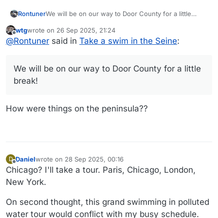
Rontuner
We will be on our way to Door County for a little
break! But MrsTuner was interested in watching.
wtg
wrote on
26 Sep 2025, 21:24
last edited by
Offline
@
Rontuner
said in
Take a swim in the Seine
:
We will be on our way to Door County for a little
break!
How were things on the peninsula??
Daniel
wrote on
28 Sep 2025, 00:16
D
last edited by Daniel
Offline
Chicago? I'll take a tour. Paris, Chicago, London,
New York.
On second thought, this grand swimming in polluted
water tour would conflict with my busy schedule.