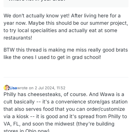
We don’t actually know yet! After living here for a
year now. Maybe this should be our summer project,
to try local specialities and actually eat at some
restaurants!
BTW this thread is making me miss really good brats
like the ones I used to get in grad school!
Lisa
wrote on
2 Jul 2024, 11:52
last edited by
Offline
Philly has cheesesteaks, of course. And Wawa is a
cult basically -- it's a convenience store/gas station
that also serves food that you can order/customize
via a kiosk -- it is good and it's spread from Philly to
VA, FL, and soon the midwest (they're building
stores in Ohio now).