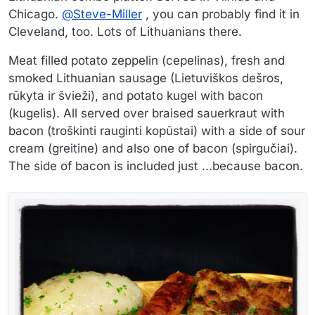
Chicago.
@
Steve-Miller
, you can probably find it in
Cleveland, too. Lots of Lithuanians there.
Meat filled potato zeppelin (cepelinas), fresh and
smoked Lithuanian sausage (Lietuviškos dešros,
rūkyta ir švieži), and potato kugel with bacon
(kugelis). All served over braised sauerkraut with
bacon (troškinti rauginti kopūstai) with a side of sour
cream (greitine) and also one of bacon (spirgučiai).
The side of bacon is included just ...because bacon.