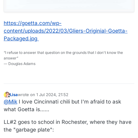
https://goetta.com/wp-
content/uploads/2022/03/Gliers-Originial-Goetta-
Packaged.jpg
“I refuse to answer that question on the grounds that I don't know the
answer”
― Douglas Adams
Lisa
wrote on
1 Jul 2024, 21:52
last edited by Lisa
7 Jan 2024, 21:56
Offline
@
Mik
I love Cincinnati chili but I'm afraid to ask
what Goetta is......
LL#2 goes to school in Rochester, where they have
the "garbage plate":