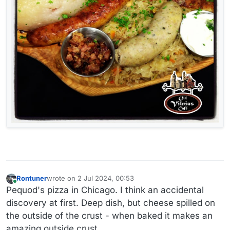
Rontuner
wrote on
2 Jul 2024, 00:53
last edited by
Online
Pequod's pizza in Chicago. I think an accidental
discovery at first. Deep dish, but cheese spilled on
the outside of the crust - when baked it makes an
amazing outside crust.