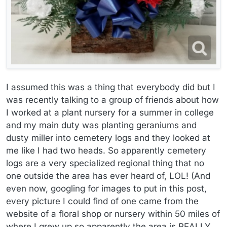
I assumed this was a thing that everybody did but I
was recently talking to a group of friends about how
I worked at a plant nursery for a summer in college
and my main duty was planting geraniums and
dusty miller into cemetery logs and they looked at
me like I had two heads. So apparently cemetery
logs are a very specialized regional thing that no
one outside the area has ever heard of, LOL! (And
even now, googling for images to put in this post,
every picture I could find of one came from the
website of a floral shop or nursery within 50 miles of
where I grew up so apparently the area is REALLY