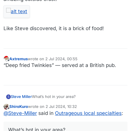
Like Steve discovered, it is a brick of food!
Axtremus
wrote on
2 Jul 2024, 00:55
last edited by
Offline
“Deep fried Twinkies” — served at a British pub.
Steve Miller
What’s hot in your area?
S
ShiroKuro
wrote on
2 Jul 2024, 10:32
last edited by
Offline
@
Steve-Miller
said in
Outrageous local specialties
:
What’s hot in your area?