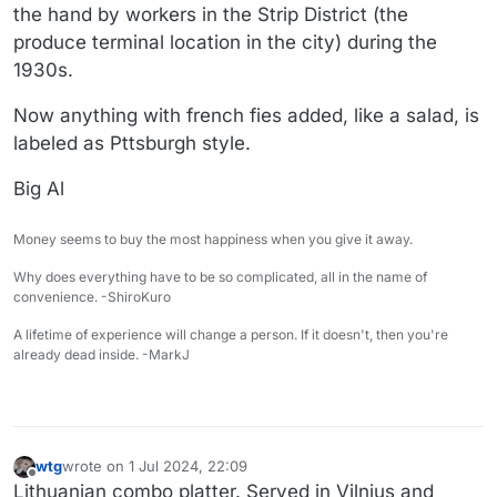
the hand by workers in the Strip District (the
produce terminal location in the city) during the
1930s.
Now anything with french fies added, like a salad, is
labeled as Pttsburgh style.
Big Al
Money seems to buy the most happiness when you give it away.
Why does everything have to be so complicated, all in the name of
convenience. -ShiroKuro
A lifetime of experience will change a person. If it doesn't, then you're
already dead inside. -MarkJ
wtg
wrote on
1 Jul 2024, 22:09
last edited by wtg
7 Feb 2024, 18:04
Offline
Lithuanian combo platter. Served in Vilnius and