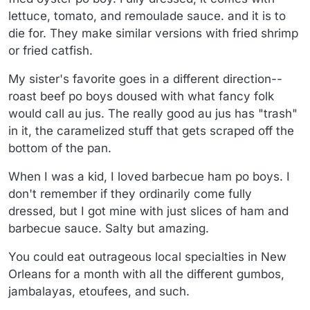
lettuce, tomato, and remoulade sauce. and it is to
die for. They make similar versions with fried shrimp
or fried catfish.
My sister's favorite goes in a different direction--
roast beef po boys doused with what fancy folk
would call au jus. The really good au jus has "trash"
in it, the caramelized stuff that gets scraped off the
bottom of the pan.
When I was a kid, I loved barbecue ham po boys. I
don't remember if they ordinarily come fully
dressed, but I got mine with just slices of ham and
barbecue sauce. Salty but amazing.
You could eat outrageous local specialties in New
Orleans for a month with all the different gumbos,
jambalayas, etoufees, and such.