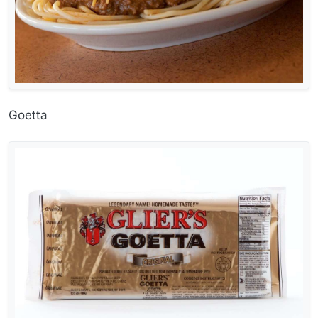
Goetta