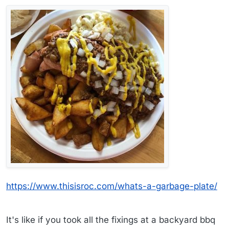
https://www.thisisroc.com/whats-a-garbage-plate/
It's like if you took all the fixings at a backyard bbq