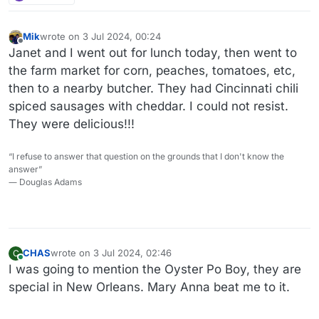
Mik
wrote on
3 Jul 2024, 00:24
last edited by Mik
7 Mar 2024, 00:24
Offline
Janet and I went out for lunch today, then went to
the farm market for corn, peaches, tomatoes, etc,
then to a nearby butcher. They had Cincinnati chili
spiced sausages with cheddar. I could not resist.
They were delicious!!!
“I refuse to answer that question on the grounds that I don't know the
answer”
― Douglas Adams
CHAS
wrote on
3 Jul 2024, 02:46
C
last edited by
Online
I was going to mention the Oyster Po Boy, they are
special in New Orleans. Mary Anna beat me to it.