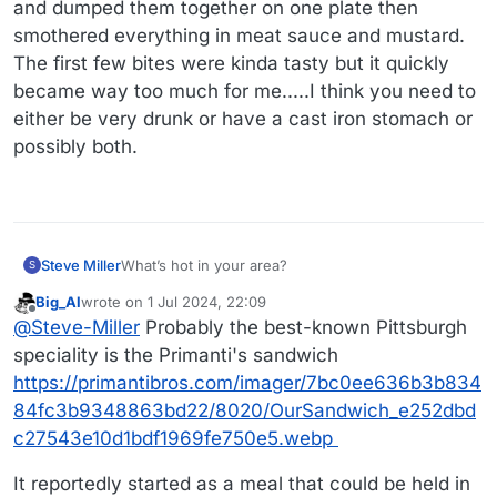
and dumped them together on one plate then
smothered everything in meat sauce and mustard.
The first few bites were kinda tasty but it quickly
became way too much for me.....I think you need to
either be very drunk or have a cast iron stomach or
possibly both.
Steve Miller
What’s hot in your area?
S
Big_Al
wrote on
1 Jul 2024, 22:09
last edited by
Offline
@
Steve-Miller
Probably the best-known Pittsburgh
speciality is the Primanti's sandwich
https://primantibros.com/imager/7bc0ee636b3b834
84fc3b9348863bd22/8020/OurSandwich_e252dbd
c27543e10d1bdf1969fe750e5.webp
It reportedly started as a meal that could be held in