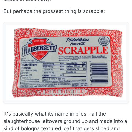
But perhaps the grossest thing is scrapple:
It's basically what its name implies - all the
slaughterhouse leftovers ground up and made into a
kind of bologna textured loaf that gets sliced and