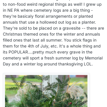
to non-food weird regional things as well! I grew up
in NE PA where cemetery logs are a big thing -
they're basicaly floral arrangements or planted
annuals that use a hollowed out log as a planter.
They're sold to be placed on a gravesite -- there are
Christmas themed ones for the winter and annuals
filled ones that last all summer. You stick flags in
them for the 4th of July, etc. It's a whole thing and
its POPULAR....pretty much every grave in the
cemetery will sport a fresh summer log by Memorial
Day and a winter log around thanksgiving LOL.