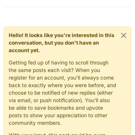
Hello! It looks like you're interested in this
conversation, but you don't have an
account yet.
Getting fed up of having to scroll through
the same posts each visit? When you
register for an account, you'll always come
back to exactly where you were before, and
choose to be notified of new replies (either
via email, or push notification). You'll also
be able to save bookmarks and upvote
posts to show your appreciation to other
community members.