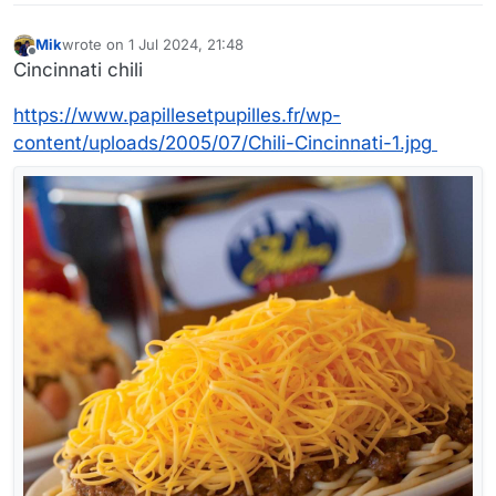
Mik
wrote on
1 Jul 2024, 21:48
last edited by Mik
7 Jan 2024, 21:49
Offline
Cincinnati chili
https://www.papillesetpupilles.fr/wp-
content/uploads/2005/07/Chili-Cincinnati-1.jpg