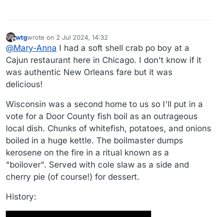
wtg
wrote on
2 Jul 2024, 14:32
last edited by wtg
7 Feb 2024, 14:33
Offline
@
Mary-Anna
I had a soft shell crab po boy at a
Cajun restaurant here in Chicago. I don't know if it
was authentic New Orleans fare but it was
delicious!
Wisconsin was a second home to us so I'll put in a
vote for a Door County fish boil as an outrageous
local dish. Chunks of whitefish, potatoes, and onions
boiled in a huge kettle. The boilmaster dumps
kerosene on the fire in a ritual known as a
"boilover". Served with cole slaw as a side and
cherry pie (of course!) for dessert.
History: