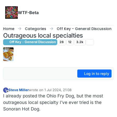
Skip to content
WTF-Beta
Home
Categories
Off Key - General Discussion
Outrageous local specialties
Off Key - General Discussion
28
12
3.2k
Log in to reply
Steve Miller
wrote on
1 Jul 2024, 21:08
S
last edited by Steve Miller
7 Jan 2024, 21:09
Offline
I already posted the Ohio Fry Dog, but the most
outrageous local specialty I’ve ever tried is the
Sonoran Hot Dog.