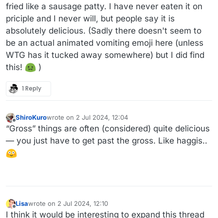
fried like a sausage patty. I have never eaten it on
priciple and I never will, but people say it is
absolutely delicious. (Sadly there doesn't seem to
be an actual animated vomiting emoji here (unless
WTG has it tucked away somewhere) but I did find
this!
)
1 Reply
ShiroKuro
wrote on
2 Jul 2024, 12:04
last edited by
Offline
“Gross” things are often (considered) quite delicious
— you just have to get past the gross. Like haggis..
Lisa
wrote on
2 Jul 2024, 12:10
last edited by Lisa
7 Feb 2024, 12:14
Offline
I think it would be interesting to expand this thread