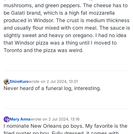
mushrooms, and green peppers. The cheese has to
be Galati brand, which is a high fat mozzarella
produced in Windsor. The crust is medium thickness
and usually flour mixed with corn meal. The sauce is
slightly sweet and heavy on oregano. I had no idea
that Windsor pizza was a thing until I moved to
Toronto and the pizza was weird.
ShiroKuro
wrote on
2 Jul 2024, 13:01
last edited by
Offline
Never heard of a funeral log, interesting.
Mary Anna
wrote on
2 Jul 2024, 13:16
M
last edited by
Offline
I nominate New Orleans po boys. My favorite is the
fried oyster po boy. Fully dressed, it comes with