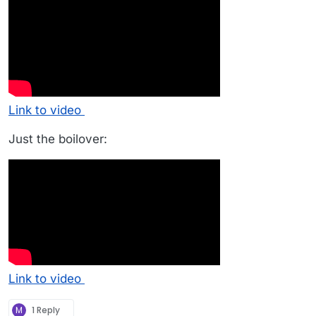
Link to video
Just the boilover:
Link to video
M
1 Reply