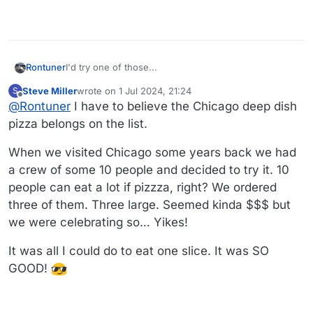
Rontuner
I'd try one of those...
Steve Miller
wrote on
1 Jul 2024, 21:24
S
last edited by
Offline
@
Rontuner
I have to believe the Chicago deep dish
pizza belongs on the list.
When we visited Chicago some years back we had
a crew of some 10 people and decided to try it. 10
people can eat a lot if pizzza, right? We ordered
three of them. Three large. Seemed kinda $$$ but
we were celebrating so… Yikes!
It was all I could do to eat one slice. It was SO
GOOD!