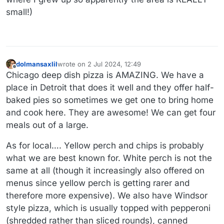
small!)
dolmansaxlil
wrote on
2 Jul 2024, 12:49
last edited by
Offline
Chicago deep dish pizza is AMAZING. We have a
place in Detroit that does it well and they offer half-
baked pies so sometimes we get one to bring home
and cook here. They are awesome! We can get four
meals out of a large.
As for local…. Yellow perch and chips is probably
what we are best known for. White perch is not the
same at all (though it increasingly also offered on
menus since yellow perch is getting rarer and
therefore more expensive). We also have Windsor
style pizza, which is usually topped with pepperoni
(shredded rather than sliced rounds), canned