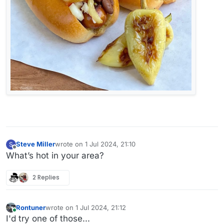
Steve Miller
wrote on
1 Jul 2024, 21:10
S
last edited by
Offline
What’s hot in your area?
2 Replies
Rontuner
wrote on
1 Jul 2024, 21:12
last edited by Rontuner
7 Jan 2024, 21:14
Online
I'd try one of those...