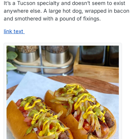
It’s a Tucson specialty and doesn’t seem to exist
anywhere else. A large hot dog, wrapped in bacon
and smothered with a pound of fixings.
link text