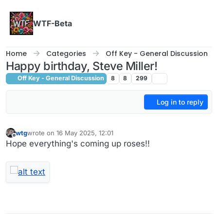
Skip to content
WTF-Beta
Home
Categories
Off Key - General Discussion
Happy birthday, Steve Miller!
Off Key - General Discussion
8
8
299
Log in to reply
wtg
wrote on
16 May 2025, 12:01
last edited by wtg
Offline
Hope everything's coming up roses!!