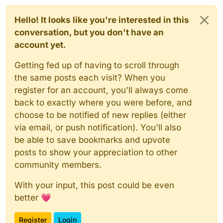
Hello! It looks like you're interested in this
conversation, but you don't have an
account yet.
Getting fed up of having to scroll through
the same posts each visit? When you
register for an account, you'll always come
back to exactly where you were before, and
choose to be notified of new replies (either
via email, or push notification). You'll also
be able to save bookmarks and upvote
posts to show your appreciation to other
community members.
With your input, this post could be even
better 💗
Register
Login