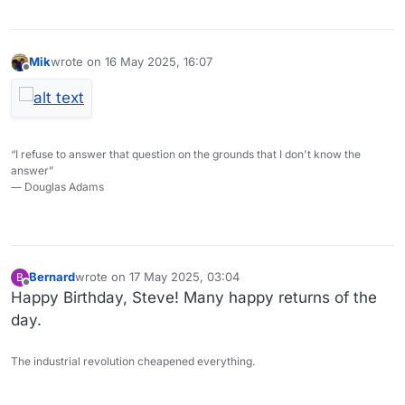
Mik
wrote on
16 May 2025, 16:07
last edited by
Offline
“I refuse to answer that question on the grounds that I don't know the
answer”
― Douglas Adams
Bernard
wrote on
17 May 2025, 03:04
B
last edited by
Offline
Happy Birthday, Steve! Many happy returns of the
day.
The industrial revolution cheapened everything.