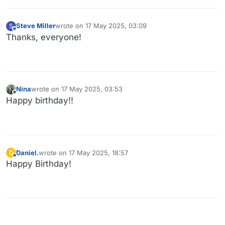
Steve Miller
wrote on
17 May 2025, 03:09
S
last edited by
Offline
Thanks, everyone!
Nina
wrote on
17 May 2025, 03:53
last edited by
Offline
Happy birthday!!
Daniel.
wrote on
17 May 2025, 18:57
D
last edited by
Offline
Happy Birthday!