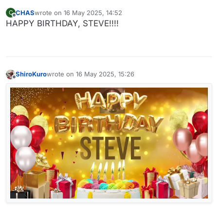
CHAS
wrote on
16 May 2025, 14:52
C
last edited by
Offline
HAPPY BIRTHDAY, STEVE!!!!
ShiroKuro
wrote on
16 May 2025, 15:26
last edited by
Offline