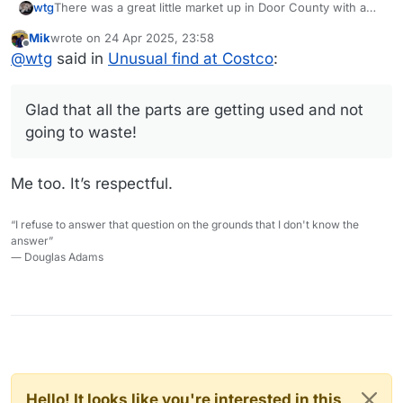
There was a great little market up in Door County with a
wtg
wonderful selection of meats where years ago I used to
Mik
wrote on
24 Apr 2025, 23:58
buy veal and lamb shanks for maybe $4 a pound. I would
All of these cuts - lamb and veal shanks and the ox tails -
last edited by
Offline
@
wtg
said in
Unusual find at Costco
:
make Osso Buco and also a Greek lamb shank recipe with
are deliciously rich. Glad that all the parts are getting used
orzo, but as
@
Mik
says, the price of the meat just
and not going to waste!
skyrocketed, and I kind of stopped buying it.
Glad that all the parts are getting used and not
going to waste!
Me too. It’s respectful.
“I refuse to answer that question on the grounds that I don't know the
answer”
― Douglas Adams
Hello! It looks like you're interested in this