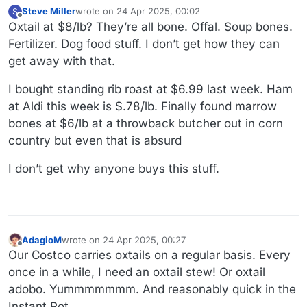
Steve Miller
wrote on
24 Apr 2025, 00:02
S
last edited by Steve Miller
Offline
Oxtail at $8/lb? They’re all bone. Offal. Soup bones.
Fertilizer. Dog food stuff. I don’t get how they can
get away with that.
I bought standing rib roast at $6.99 last week. Ham
at Aldi this week is $.78/lb. Finally found marrow
bones at $6/lb at a throwback butcher out in corn
country but even that is absurd
I don’t get why anyone buys this stuff.
AdagioM
wrote on
24 Apr 2025, 00:27
last edited by
Offline
Our Costco carries oxtails on a regular basis. Every
once in a while, I need an oxtail stew! Or oxtail
adobo. Yummmmmmm. And reasonably quick in the
Instant Pot.