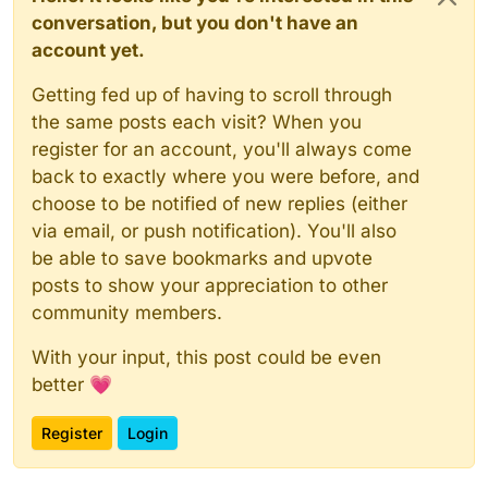
conversation, but you don't have an
account yet.
Getting fed up of having to scroll through
the same posts each visit? When you
register for an account, you'll always come
back to exactly where you were before, and
choose to be notified of new replies (either
via email, or push notification). You'll also
be able to save bookmarks and upvote
posts to show your appreciation to other
community members.
With your input, this post could be even
better 💗
Register
Login