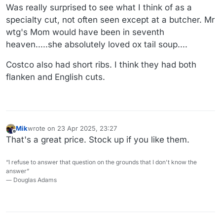
Was really surprised to see what I think of as a
specialty cut, not often seen except at a butcher. Mr
wtg's Mom would have been in seventh
heaven.....she absolutely loved ox tail soup....
Costco also had short ribs. I think they had both
flanken and English cuts.
Mik
wrote on
23 Apr 2025, 23:27
last edited by
Offline
That's a great price. Stock up if you like them.
“I refuse to answer that question on the grounds that I don't know the
answer”
― Douglas Adams