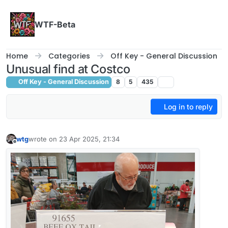
Skip to content
WTF-Beta
Home
Categories
Off Key - General Discussion
Unusual find at Costco
Off Key - General Discussion
8
5
435
Log in to reply
wtg
wrote on
23 Apr 2025, 21:34
last edited by wtg
Offline