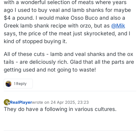
with a wonderful selection of meats where years
ago I used to buy veal and lamb shanks for maybe
$4 a pound. I would make Osso Buco and also a
Greek lamb shank recipe with orzo, but as
@
Mik
says, the price of the meat just skyrocketed, and I
kind of stopped buying it.
All of these cuts - lamb and veal shanks and the ox
tails - are deliciously rich. Glad that all the parts are
getting used and not going to waste!
1 Reply
RealPlayer
wrote on
24 Apr 2025, 23:23
R
last edited by
Offline
They do have a following in various cultures.