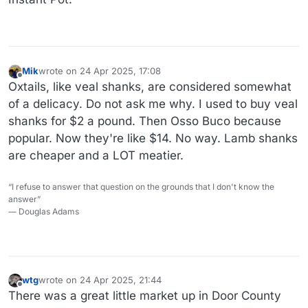
Mik
wrote on
24 Apr 2025, 17:08
last edited by
Offline
Oxtails, like veal shanks, are considered somewhat
of a delicacy. Do not ask me why. I used to buy veal
shanks for $2 a pound. Then Osso Buco because
popular. Now they're like $14. No way. Lamb shanks
are cheaper and a LOT meatier.
“I refuse to answer that question on the grounds that I don't know the
answer”
― Douglas Adams
wtg
wrote on
24 Apr 2025, 21:44
last edited by wtg
Offline
There was a great little market up in Door County