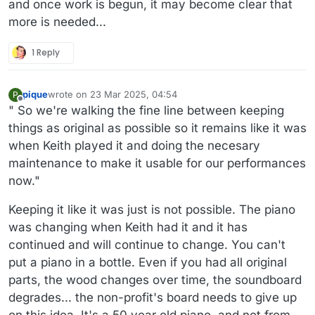
and once work is begun, it may become clear that
more is needed...
1 Reply
pique
wrote on
23 Mar 2025, 04:54
P
last edited by
Offline
" So we're walking the fine line between keeping
things as original as possible so it remains like it was
when Keith played it and doing the necesary
maintenance to make it usable for our performances
now."
Keeping it like it was just is not possible. The piano
was changing when Keith had it and it has
continued and will continue to change. You can't
put a piano in a bottle. Even if you had all original
parts, the wood changes over time, the soundboard
degrades... the non-profit's board needs to give up
on this idea. It's a 50 year old piano, and not from