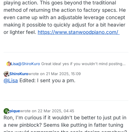
playing action. This goes beyond the traditional
method of returning the action to factory specs. He
even came up with an adjustable leverage concept
making it possible to quickly adjust for a bit heavier
or lighter feel.
https://www.stanwoodpiano.com/
Lisa
@
ShiroKuro
Great idea! yes if you wouldn't mind posting
and getting some price ranges without any details (in case
ShiroKuro
wrote on
21 Mar 2025, 15:09
any of the techs in question are lurking about there!) I
last edited by ShiroKuro
Offline
@
Lisa
Edited: I sent you a pm.
would really appreciate it!
pique
wrote on
22 Mar 2025, 04:45
P
last edited by
Offline
Ron, I'm curious if it wouldn't be better to just put in
a new pinblock? Seems like putting in fatter tuning