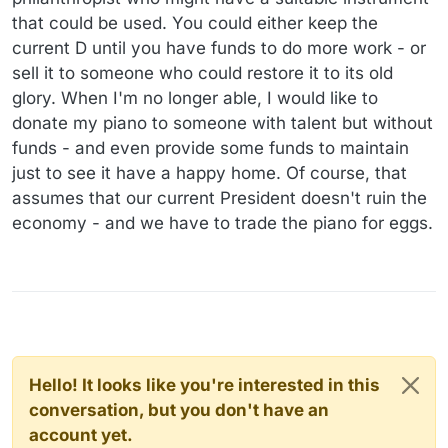
that could be used. You could either keep the
current D until you have funds to do more work - or
sell it to someone who could restore it to its old
glory. When I'm no longer able, I would like to
donate my piano to someone with talent but without
funds - and even provide some funds to maintain
just to see it have a happy home. Of course, that
assumes that our current President doesn't ruin the
economy - and we have to trade the piano for eggs.
Hello! It looks like you're interested in this
conversation, but you don't have an
account yet.