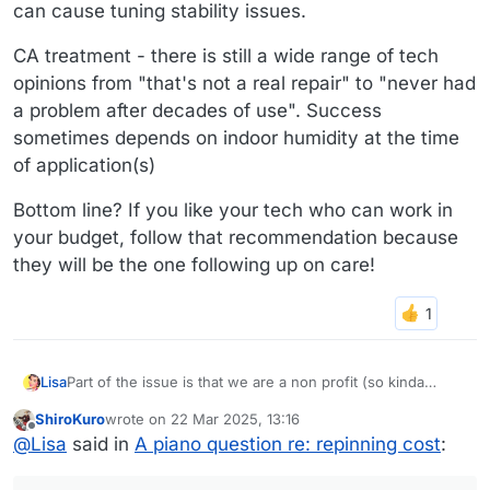
can cause tuning stability issues.
CA treatment - there is still a wide range of tech
opinions from "that's not a real repair" to "never had
a problem after decades of use". Success
sometimes depends on indoor humidity at the time
of application(s)
Bottom line? If you like your tech who can work in
your budget, follow that recommendation because
they will be the one following up on care!
Part of the issue is that we are a non profit (so kinda
Lisa
broke, although our founder is pretty wealthy and would
ShiroKuro
wrote on
22 Mar 2025, 13:16
probably float it if we can convince him its necessary).
The piano tech said he has tried the CA treatment on a
last edited by
Offline
@
Lisa
said in
A piano question re: repinning cost
:
And also, the piano belonged to, appeared on album
few pins but says it's "ok for some pin locks, not so much
covers, and was toured with by Keith Emerson of ELP. So
on hex - a grip pinblocks that Steinway uses" and that it's
I also figured out that both of those prices include reusing
we're walking the fine line between keeping things as
really meant for one or 2 pins, not the whole area.
the current strings, which our tech recommended doing.