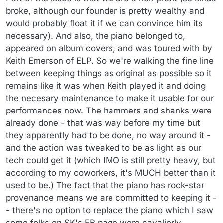
broke, although our founder is pretty wealthy and
would probably float it if we can convince him its
necessary). And also, the piano belonged to,
appeared on album covers, and was toured with by
Keith Emerson of ELP. So we're walking the fine line
between keeping things as original as possible so it
remains like it was when Keith played it and doing
the necesary maintenance to make it usable for our
performances now. The hammers and shanks were
already done - that was way before my time but
they apparently had to be done, no way around it -
and the action was tweaked to be as light as our
tech could get it (which IMO is still pretty heavy, but
according to my coworkers, it's MUCH better than it
used to be.) The fact that the piano has rock-star
provenance means we are committed to keeping it -
- there's no option to replace the piano which I saw
some folks on SK's FB page were cavalierly