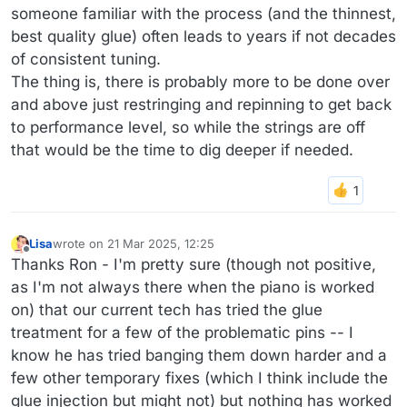
someone familiar with the process (and the thinnest,
best quality glue) often leads to years if not decades
of consistent tuning.
The thing is, there is probably more to be done over
and above just restringing and repinning to get back
to performance level, so while the strings are off
that would be the time to dig deeper if needed.
Lisa
wrote on
21 Mar 2025, 12:25
last edited by Lisa
Offline
Thanks Ron - I'm pretty sure (though not positive,
as I'm not always there when the piano is worked
on) that our current tech has tried the glue
treatment for a few of the problematic pins -- I
know he has tried banging them down harder and a
few other temporary fixes (which I think include the
glue injection but might not) but nothing has worked