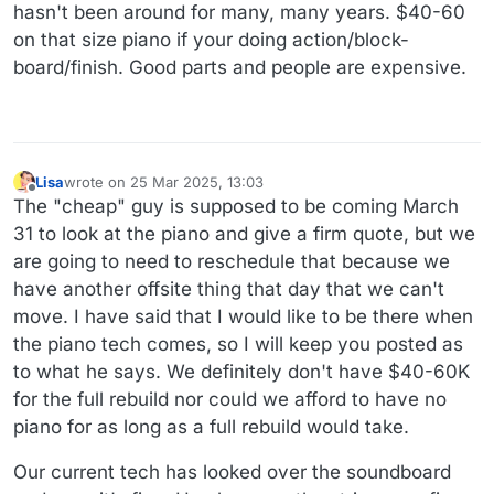
hasn't been around for many, many years. $40-60
on that size piano if your doing action/block-
board/finish. Good parts and people are expensive.
Lisa
wrote on
25 Mar 2025, 13:03
last edited by
Offline
The "cheap" guy is supposed to be coming March
31 to look at the piano and give a firm quote, but we
are going to need to reschedule that because we
have another offsite thing that day that we can't
move. I have said that I would like to be there when
the piano tech comes, so I will keep you posted as
to what he says. We definitely don't have $40-60K
for the full rebuild nor could we afford to have no
piano for as long as a full rebuild would take.
Our current tech has looked over the soundboard