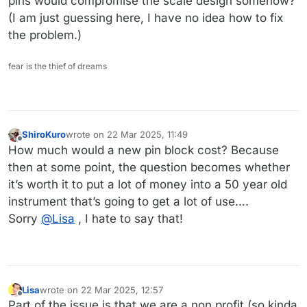
pins would compromise the scale design somehow?
(I am just guessing here, I have no idea how to fix
the problem.)
fear is the thief of dreams
ShiroKuro
wrote on
22 Mar 2025, 11:49
last edited by
Offline
How much would a new pin block cost? Because
then at some point, the question becomes whether
it’s worth it to put a lot of money into a 50 year old
instrument that’s going to get a lot of use….
Sorry
@
Lisa
, I hate to say that!
Lisa
wrote on
22 Mar 2025, 12:57
last edited by Lisa
Offline
Part of the issue is that we are a non profit (so kinda