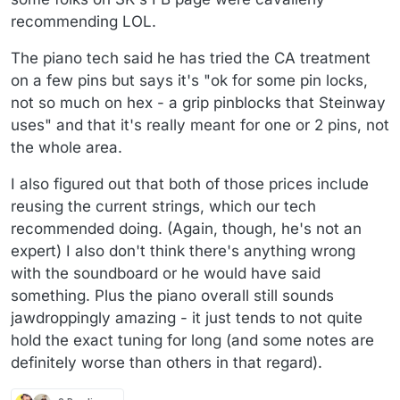
recommending LOL.
The piano tech said he has tried the CA treatment
on a few pins but says it's "ok for some pin locks,
not so much on hex - a grip pinblocks that Steinway
uses" and that it's really meant for one or 2 pins, not
the whole area.
I also figured out that both of those prices include
reusing the current strings, which our tech
recommended doing. (Again, though, he's not an
expert) I also don't think there's anything wrong
with the soundboard or he would have said
something. Plus the piano overall still sounds
jawdroppingly amazing - it just tends to not quite
hold the exact tuning for long (and some notes are
definitely worse than others in that regard).