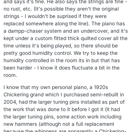
and says it's fine. He also says the strings are fine -
no rust, etc. (It's possible they aren't the original
strings - I wouldn't be suprised if they were
replaced somewhere along the line). The piano has
a dampp-chaser system and an undercover, and it's
kept under a custom fitted thick quilted cover all the
time unless it's being played, so there should be
pretty good humidity control. We try to keep the
humidity controlled in the room its in but that has
been harder - I know it does fluctuate a bit in the
room.
I know that my own personal piano, a 1920s
Chickering grand which I purchased semi-rebuilt in
2004, had the larger tuning pins installed as part of
the work that was done to it before I got it (it had
the larger tuning pins, some action work including
new hammers (although not a full replacement
because the whippens are apparently a Chickering-