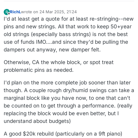
RichL
wrote on
24 Mar 2025, 21:24
R
last edited by
Offline
I'd at least get a quote for at least re-stringing--new
pins and new strings. All that work to keep 50+year
old strings (especially bass strings) is not the best
use of funds IMO....and since they'd be pulling the
dampers out anyway, new damper felt.
Otherwise, CA the whole block, or spot treat
problematic pins as needed.
I'd plan on the more complete job sooner than later
though. A couple rough dry/humid swings can take a
marginal block like you have now, to one that can't
be counted on to get through a performance. (really
replacing the block would be even better, but I
understand about budgets)
A good $20k rebuild (particularly on a 9ft piano)