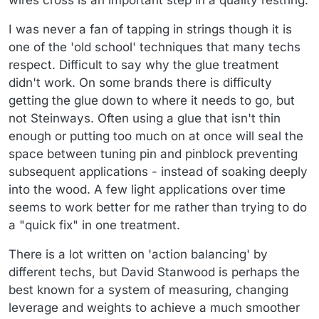
wires cross is an important step in a quality restring.
I was never a fan of tapping in strings though it is
one of the 'old school' techniques that many techs
respect. Difficult to say why the glue treatment
didn't work. On some brands there is difficulty
getting the glue down to where it needs to go, but
not Steinways. Often using a glue that isn't thin
enough or putting too much on at once will seal the
space between tuning pin and pinblock preventing
subsequent applications - instead of soaking deeply
into the wood. A few light applications over time
seems to work better for me rather than trying to do
a "quick fix" in one treatment.
There is a lot written on 'action balancing' by
different techs, but David Stanwood is perhaps the
best known for a system of measuring, changing
leverage and weights to achieve a much smoother