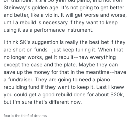
Steinway's golden age. It's not going to get better
and better, like a violin. It will get worse and worse,
until a rebuild is necessary if they want to keep
using it as a performance instrument.
I think SK's suggestion is really the best bet if they
are short on funds--just keep tuning it. When that
no longer works, get it rebuilt--new everything
except the case and the plate. Maybe they can
save up the money for that in the meantime--have
a fundraiser. They are going to need a piano
rebuilding fund if they want to keep it. Last I knew
you could get a good rebuild done for about $20k,
but I'm sure that's different now.
fear is the thief of dreams