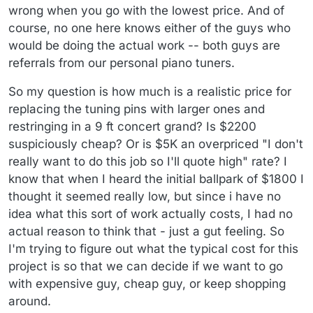
wrong when you go with the lowest price. And of
course, no one here knows either of the guys who
would be doing the actual work -- both guys are
referrals from our personal piano tuners.
So my question is how much is a realistic price for
replacing the tuning pins with larger ones and
restringing in a 9 ft concert grand? Is $2200
suspiciously cheap? Or is $5K an overpriced "I don't
really want to do this job so I'll quote high" rate? I
know that when I heard the initial ballpark of $1800 I
thought it seemed really low, but since i have no
idea what this sort of work actually costs, I had no
actual reason to think that - just a gut feeling. So
I'm trying to figure out what the typical cost for this
project is so that we can decide if we want to go
with expensive guy, cheap guy, or keep shopping
around.