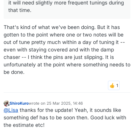
it will need slightly more frequent tunings during
that time.
That's kind of what we've been doing. But it has
gotten to the point where one or two notes will be
out of tune pretty much within a day of tuning it --
even with staying covered and with the damp
chaser -- I think the pins are just slipping. It is
unfortunately at the point where something needs to
be done.
ShiroKuro
wrote on
25 Mar 2025, 14:46
last edited by
Offline
@
Lisa
thanks for the update! Yeah, it sounds like
something def has to be soon then. Good luck with
the estimate etc!