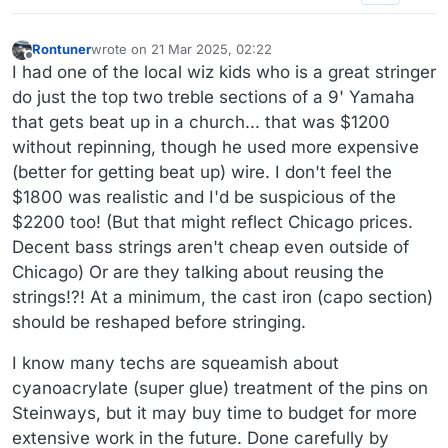
Rontuner
wrote on
21 Mar 2025, 02:22
last edited by
Offline
I had one of the local wiz kids who is a great stringer
do just the top two treble sections of a 9' Yamaha
that gets beat up in a church... that was $1200
without repinning, though he used more expensive
(better for getting beat up) wire. I don't feel the
$1800 was realistic and I'd be suspicious of the
$2200 too! (But that might reflect Chicago prices.
Decent bass strings aren't cheap even outside of
Chicago) Or are they talking about reusing the
strings!?! At a minimum, the cast iron (capo section)
should be reshaped before stringing.
I know many techs are squeamish about
cyanoacrylate (super glue) treatment of the pins on
Steinways, but it may buy time to budget for more
extensive work in the future. Done carefully by