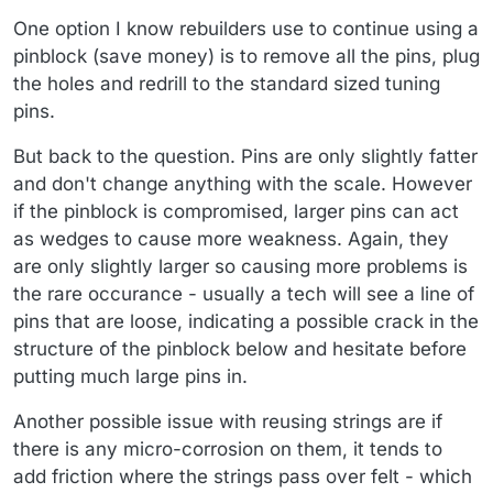
One option I know rebuilders use to continue using a
pinblock (save money) is to remove all the pins, plug
the holes and redrill to the standard sized tuning
pins.
But back to the question. Pins are only slightly fatter
and don't change anything with the scale. However
if the pinblock is compromised, larger pins can act
as wedges to cause more weakness. Again, they
are only slightly larger so causing more problems is
the rare occurance - usually a tech will see a line of
pins that are loose, indicating a possible crack in the
structure of the pinblock below and hesitate before
putting much large pins in.
Another possible issue with reusing strings are if
there is any micro-corrosion on them, it tends to
add friction where the strings pass over felt - which