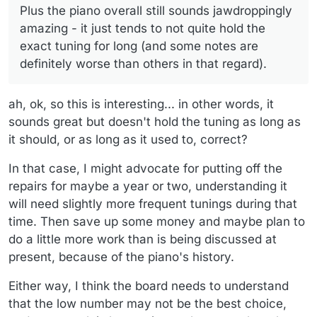
Plus the piano overall still sounds jawdroppingly
original as possible so it remains like it was when Keith
(Again, though, he's not an expert) I also don't think
played it and doing the necesary maintenance to make it
there's anything wrong with the soundboard or he would
amazing - it just tends to not quite hold the
usable for our performances now. The hammers and
have said something. Plus the piano overall still sounds
exact tuning for long (and some notes are
shanks were already done - that was way before my time
jawdroppingly amazing - it just tends to not quite hold the
definitely worse than others in that regard).
but they apparently had to be done, no way around it -
exact tuning for long (and some notes are definitely worse
and the action was tweaked to be as light as our tech
than others in that regard).
could get it (which IMO is still pretty heavy, but according
ah, ok, so this is interesting... in other words, it
to my coworkers, it's MUCH better than it used to be.)
The fact that the piano has rock-star provenance means
sounds great but doesn't hold the tuning as long as
we are committed to keeping it -- there's no option to
it should, or as long as it used to, correct?
replace the piano which I saw some folks on SK's FB page
were cavalierly recommending LOL.
In that case, I might advocate for putting off the
repairs for maybe a year or two, understanding it
will need slightly more frequent tunings during that
time. Then save up some money and maybe plan to
do a little more work than is being discussed at
present, because of the piano's history.
Either way, I think the board needs to understand
that the low number may not be the best choice,