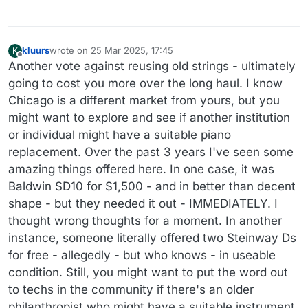
kluurs
wrote on
25 Mar 2025, 17:45
K
last edited by
Offline
Another vote against reusing old strings - ultimately
going to cost you more over the long haul. I know
Chicago is a different market from yours, but you
might want to explore and see if another institution
or individual might have a suitable piano
replacement. Over the past 3 years I've seen some
amazing things offered here. In one case, it was
Baldwin SD10 for $1,500 - and in better than decent
shape - but they needed it out - IMMEDIATELY. I
thought wrong thoughts for a moment. In another
instance, someone literally offered two Steinway Ds
for free - allegedly - but who knows - in useable
condition. Still, you might want to put the word out
to techs in the community if there's an older
philanthropist who might have a suitable instrument