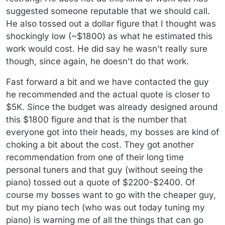
suggested someone reputable that we should call.
He also tossed out a dollar figure that I thought was
shockingly low (~$1800) as what he estimated this
work would cost. He did say he wasn't really sure
though, since again, he doesn't do that work.
Fast forward a bit and we have contacted the guy
he recommended and the actual quote is closer to
$5K. Since the budget was already designed around
this $1800 figure and that is the number that
everyone got into their heads, my bosses are kind of
choking a bit about the cost. They got another
recommendation from one of their long time
personal tuners and that guy (without seeing the
piano) tossed out a quote of $2200-$2400. Of
course my bosses want to go with the cheaper guy,
but my piano tech (who was out today tuning my
piano) is warning me of all the things that can go