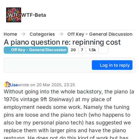
Skip to content
WTF-Beta
Home
Categories
Off Key - General Discussion
A piano question re: repinning cost
Off Key - General Discussion
20
7
1.5k
Log in to reply
Lisa
wrote on
20 Mar 2025, 23:25
last edited by
Offline
Without going into the whole backstory, the piano (a
1970s vintage 9ft Steinway) at my place of
employment needs some work. Namely the tuning
pins are loose and the piano tech (who happens to
also be my personal piano tech) has suggested we
replace them with larger pins and have the piano
restrung. He does not do this kind of work but has