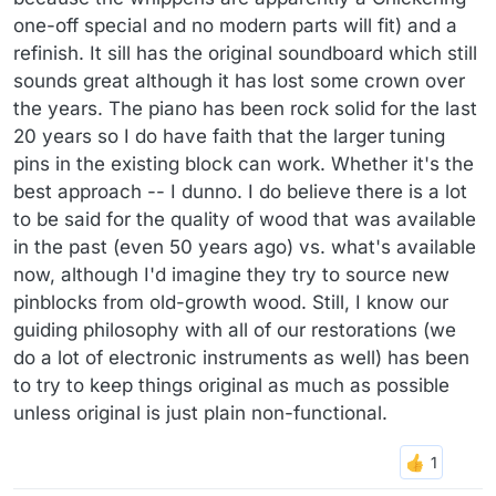
one-off special and no modern parts will fit) and a
refinish. It sill has the original soundboard which still
sounds great although it has lost some crown over
the years. The piano has been rock solid for the last
20 years so I do have faith that the larger tuning
pins in the existing block can work. Whether it's the
best approach -- I dunno. I do believe there is a lot
to be said for the quality of wood that was available
in the past (even 50 years ago) vs. what's available
now, although I'd imagine they try to source new
pinblocks from old-growth wood. Still, I know our
guiding philosophy with all of our restorations (we
do a lot of electronic instruments as well) has been
to try to keep things original as much as possible
unless original is just plain non-functional.