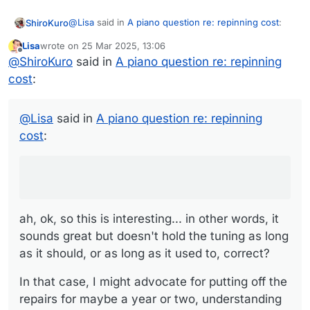
@
Lisa
said in
A piano question re: repinning cost
:
ShiroKuro
Lisa
wrote on
25 Mar 2025, 13:06
last edited by
Offline
Plus the piano overall still sounds
@
ShiroKuro
said in
A piano question re: repinning
jawdroppingly amazing - it just tends to not
cost
:
ah, ok, so this is interesting... in other words, it
quite hold the exact tuning for long (and some
sounds great but doesn't hold the tuning as long as
notes are definitely worse than others in that
it should, or as long as it used to, correct?
In that case, I might advocate for putting off the
regard).
@
Lisa
said in
A piano question re: repinning
repairs for maybe a year or two, understanding it
cost
:
will need slightly more frequent tunings during that
Either way, I think the board needs to understand
time. Then save up some money and maybe plan to
that the low number may not be the best choice,
do a little more work than is being discussed at
and once work is begun, it may become clear that
present, because of the piano's history.
more is needed...
ah, ok, so this is interesting... in other words, it
sounds great but doesn't hold the tuning as long
as it should, or as long as it used to, correct?
In that case, I might advocate for putting off the
repairs for maybe a year or two, understanding