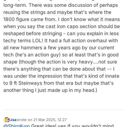
long-term. There was some discussion of perhaps
reusing the strings and maybe that's where the
1800 figure came from. I don't know what it means
when you say the cast iron capo section should be
reshaped before stringing - can you explain in less
techy terms LOL! It had a full action overhaul with
all new hammers a few years ago by our current
tech (he's an action guy) so at least that's in good
shape (though the action is very heavy....not sure
there's anything that can be done about that -- I
was under the impression that that's kind of innate
to 9 ft Steinways from that era but maybe that's
another thing I just made up in my head.)
Lisa
wrote on
21 Mar 2025, 12:27
last edited by
Offline
@
ShiroKuro
Great idea! yes if you wouldn't mind