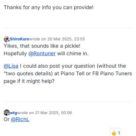
Thanks for any info you can provide!
ShiroKuro
wrote on
20 Mar 2025, 23:55
last edited by
Offline
Yikes, that sounds like a pickle!
Hopefully
@
Rontuner
will chime in.
@
Lisa
I could also post your question (without the
"two quotes details) at Piano Tell or FB Piano Tuners
page if it might help?
wtg
wrote on
21 Mar 2025, 00:06
last edited by
Offline
Or
@
RichL