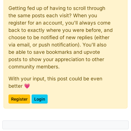
Getting fed up of having to scroll through
the same posts each visit? When you
register for an account, you'll always come
back to exactly where you were before, and
choose to be notified of new replies (either
via email, or push notification). You'll also
be able to save bookmarks and upvote
posts to show your appreciation to other
community members.
With your input, this post could be even
better 💗
Register
Login
Powered by
NodeBB
|
Contributors