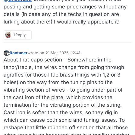
posting and getting some price ranges without any
details (in case any of the techs in question are
lurking about there!) I would really appreciate it!
1 Reply
Rontuner
wrote on
21 Mar 2025, 12:41
last edited by Rontuner
Offline
About that capo section - Somewhere in the
tenor/treble, the wires change from going through
agraffes (or those little brass things with 1,2 or 3
holes) on the way from the tuning pins to the
vibrating section of wires - to going under part of
the cast iron of the plate, which provides the
termination for the vibrating portion of the string.
Cast iron is softer than the wires, so they dig in
which can cause both sonic and tuning issues. To
reshape that little rounded off section that all those