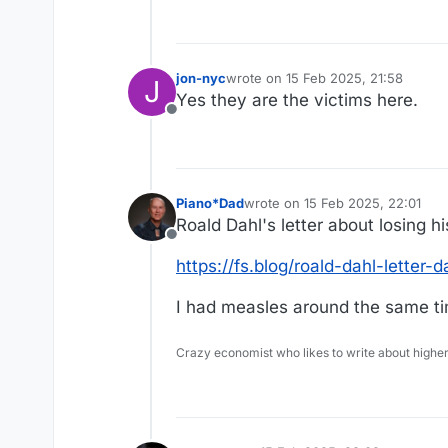
jon-nyc
wrote on
15 Feb 2025, 21:58
J
last edited by
Yes they are the victims here.
Offline
Piano*Dad
wrote on
15 Feb 2025, 22:01
last edited by Piano*Dad
Roald Dahl's letter about losing h
Offline
https://fs.blog/roald-dahl-letter-d
I had measles around the same ti
Crazy economist who likes to write about higher