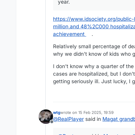
year.
https://www.idsociety.org/public
million,and 48%2C000 hospitalizat
achievement
.
Relatively small percentage of de
why we didn't know of kids who go
I don't know why a quarter of the
cases are hospitalized, but I don'
getting seriously ill. Just lucky, I
wtg
wrote on
15 Feb 2025, 19:59
last edited by wtg
@
RealPlayer
said in
Magat grandb
Offline