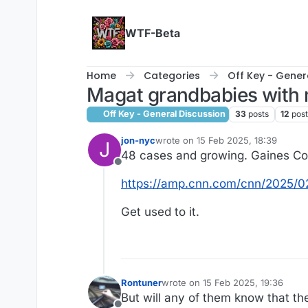
Skip to content
WTF-Beta
Home
Categories
Off Key - Gener
Magat grandbabies with 
Off Key - General Discussion
33
posts
12
pos
jon-nyc
wrote on
15 Feb 2025, 18:39
J
last edited by
48 cases and growing. Gaines Co
Offline
https://amp.cnn.com/cnn/2025/0
Get used to it.
Rontuner
wrote on
15 Feb 2025, 19:36
last edited by
But will any of them know that th