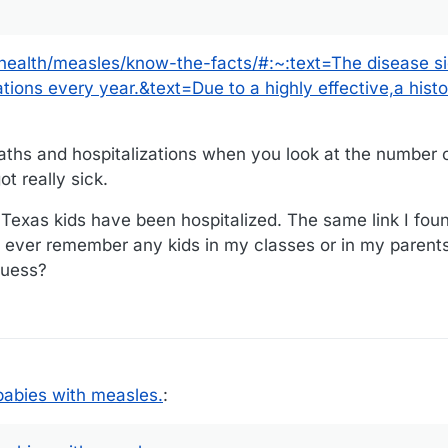
-health/measles/know-the-facts/#:~:text=The disease s
ions every year.&text=Due to a highly effective,a histor
aths and hospitalizations when you look at the number 
t really sick.
 Texas kids have been hospitalized. The same link I foun
t ever remember any kids in my classes or in my parents'
 guess?
abies with measles.
: