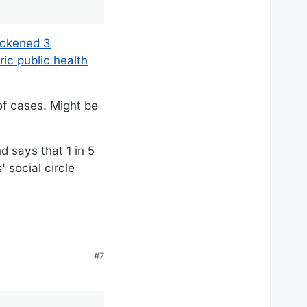
ickened 3
ic public health
of cases. Might be
d says that 1 in 5
 social circle
#7