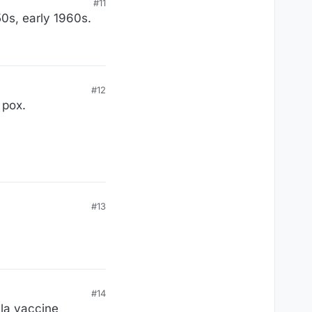
#11
50s, early 1960s.
#12
 pox.
#13
#14
lla vaccine