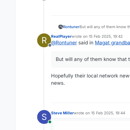
Offline
Rontuner
But will any of them know t
RealPlayer
wrote on
15 Feb 2025, 19:42
R
last edited by
@
Rontuner
said in
Magat grandba
Offline
But will any of them know that 
Hopefully their local network new
news.
Steve Miller
wrote on
15 Feb 2025, 19:44
S
last edited by
Online