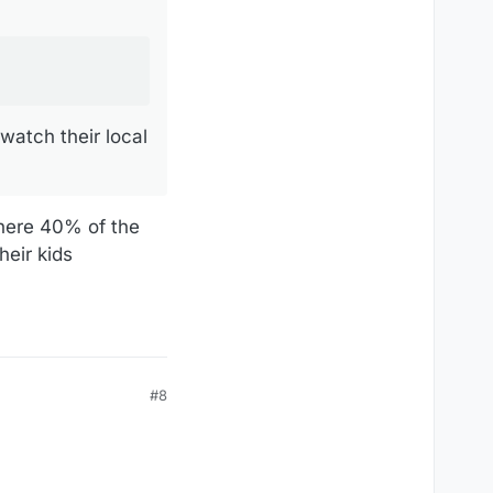
watch their local
where 40% of the
heir kids
#8