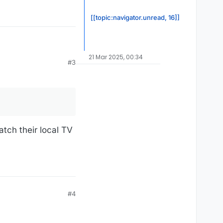
[[topic:navigator.unread, 16]]
21 Mar 2025, 00:34
#3
atch their local TV
#4