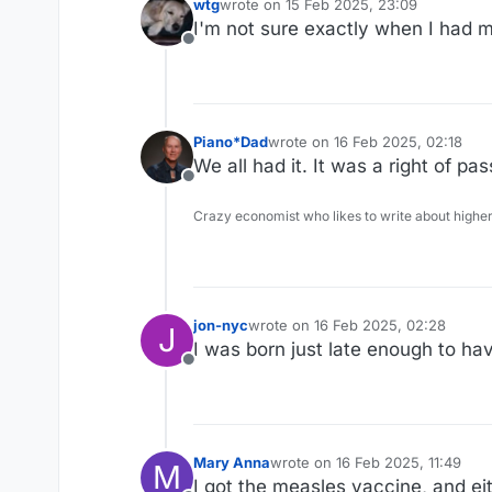
wtg
wrote on
15 Feb 2025, 23:09
last edited by
I'm not sure exactly when I had m
Offline
Piano*Dad
wrote on
16 Feb 2025, 02:18
last edited by
We all had it. It was a right of 
Offline
Crazy economist who likes to write about higher
jon-nyc
wrote on
16 Feb 2025, 02:28
J
last edited by
I was born just late enough to ha
Offline
Mary Anna
wrote on
16 Feb 2025, 11:49
M
last edited by
I got the measles vaccine, and ei