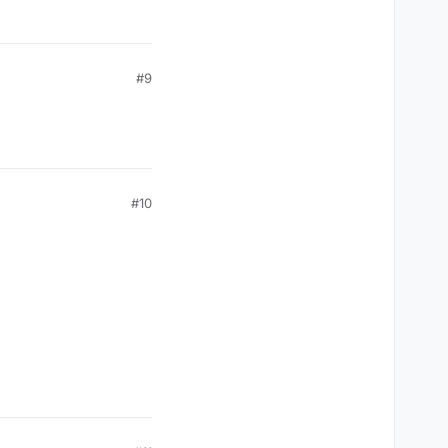
#9
#10