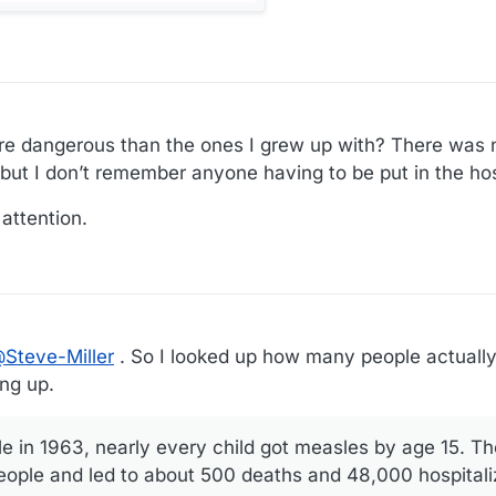
re dangerous than the ones I grew up with? There was 
but I don’t remember anyone having to be put in the hos
attention.
@
Steve-Miller
. So I looked up how many people actually
ng up.
e in 1963, nearly every child got measles by age 15. T
 people and led to about 500 deaths and 48,000 hospital