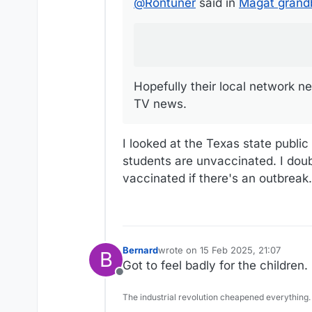
@
Rontuner
said in
Magat grandb
Hopefully their local network ne
TV news.
I looked at the Texas state publi
students are unvaccinated. I doub
vaccinated if there's an outbreak.
Bernard
wrote on
15 Feb 2025, 21:07
B
last edited by
Got to feel badly for the children.
Offline
The industrial revolution cheapened everything.