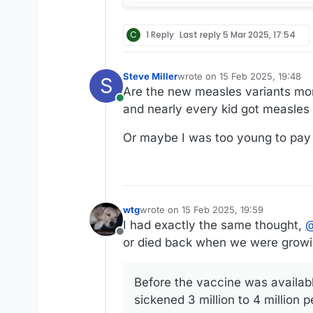
C
1 Reply
Last reply
5 Mar 2025, 17:54
Steve Miller
wrote on
15 Feb 2025, 19:48
S
last edited by
Are the new measles variants mo
Online
and nearly every kid got measles 
Or maybe I was too young to pay 
wtg
wrote on
15 Feb 2025, 19:59
last edited by wtg
I had exactly the same thought,
Offline
or died back when we were growi
Before the vaccine was availabl
sickened 3 million to 4 million