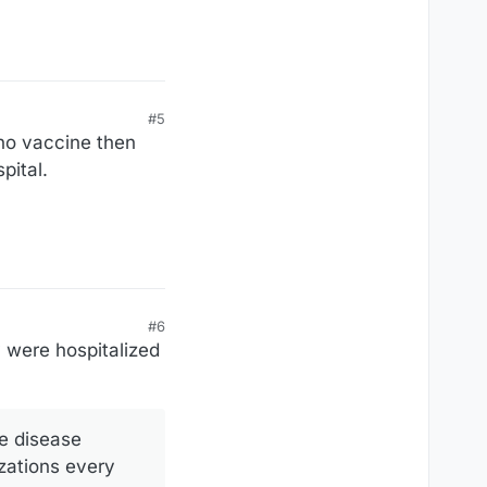
#5
no vaccine then
pital.
#6
 were hospitalized
he disease
izations every