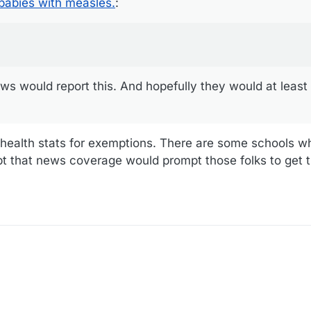
abies with measles.
:
ws would report this. And hopefully they would at least 
c health stats for exemptions. There are some schools 
t that news coverage would prompt those folks to get t