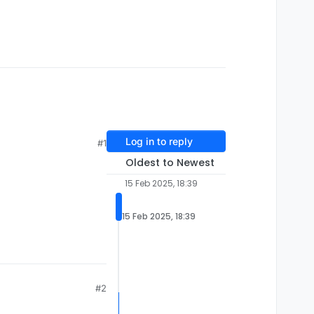
Log in to reply
#1
Oldest to Newest
15 Feb 2025, 18:39
15 Feb 2025, 18:39
#2