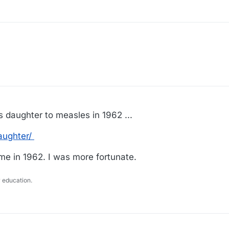
is daughter to measles in 1962 ...
aughter/
me in 1962. I was more fortunate.
 education.