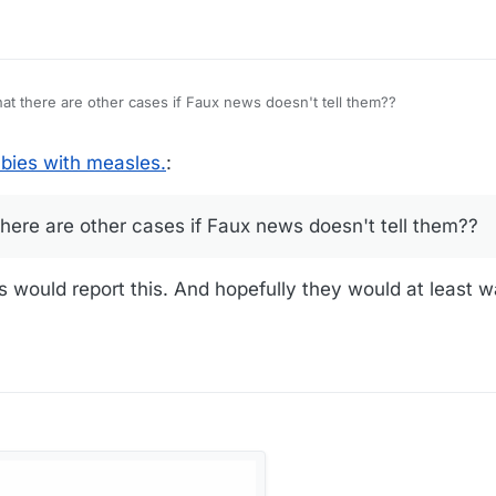
hat there are other cases if Faux news doesn't tell them??
bies with measles.
:
there are other cases if Faux news doesn't tell them??
s would report this. And hopefully they would at least w