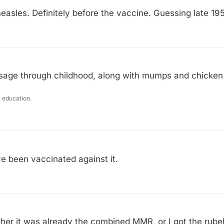
easles. Definitely before the vaccine. Guessing late 19
passage through childhood, along with mumps and chicken
 education.
ve been vaccinated against it.
ther it was already the combined MMR, or I got the rube