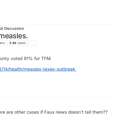
al Discussion
measles.
ters
2.6k
views
unty voted 91% for TFM.
2/14/health/measles-texas-outbreak
ere are other cases if Faux news doesn't tell them??