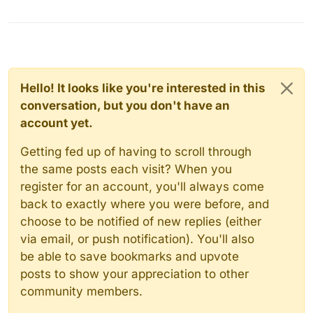
Hello! It looks like you're interested in this
conversation, but you don't have an
account yet.
Getting fed up of having to scroll through
the same posts each visit? When you
register for an account, you'll always come
back to exactly where you were before, and
choose to be notified of new replies (either
via email, or push notification). You'll also
be able to save bookmarks and upvote
posts to show your appreciation to other
community members.