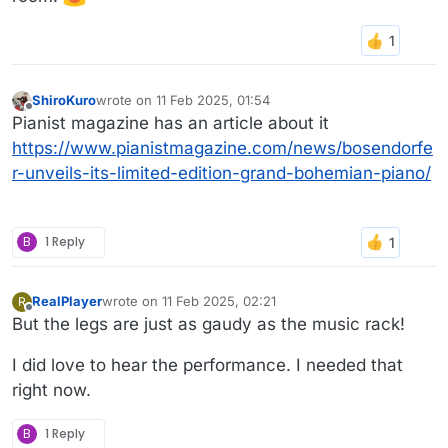
ShiroKuro
wrote on
11 Feb 2025, 01:54
last edited by
Offline
Pianist magazine has an article about it
https://www.pianistmagazine.com/news/bosendorfe
r-unveils-its-limited-edition-grand-bohemian-piano/
B
1 Reply
RealPlayer
wrote on
11 Feb 2025, 02:21
R
last edited by
Offline
But the legs are just as gaudy as the music rack!
I did love to hear the performance. I needed that
right now.
B
1 Reply