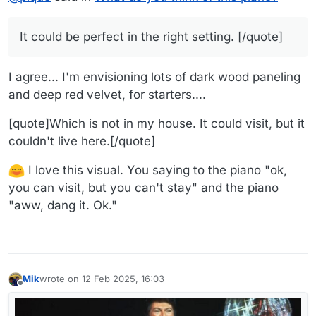
It could be perfect in the right setting. [/quote]
I agree... I'm envisioning lots of dark wood paneling
and deep red velvet, for starters....
[quote]Which is not in my house. It could visit, but it
couldn't live here.[/quote]
I love this visual. You saying to the piano "ok,
you can visit, but you can't stay" and the piano
"aww, dang it. Ok."
Mik
wrote on
12 Feb 2025, 16:03
last edited by
Offline