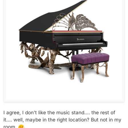
I agree, I don't like the music stand.... the rest of
it.... well, maybe in the right location? But not in my
room.