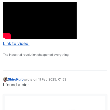
Link to video
The industrial revolution cheapened everything.
ShiroKuro
wrote on
11 Feb 2025, 01:53
last edited by ShiroKuro
2 Nov 2025, 01:53
Offline
I found a pic: