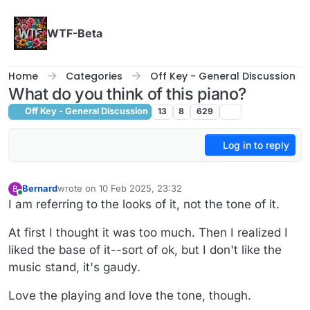
Skip to content
WTF-Beta
Home
Categories
Off Key - General Discussion
What do you think of this piano?
Off Key - General Discussion
13
8
629
Log in to reply
Bernard
wrote on
10 Feb 2025, 23:32
B
last edited by
Online
I am referring to the looks of it, not the tone of it.
At first I thought it was too much. Then I realized I
liked the base of it--sort of ok, but I don't like the
music stand, it's gaudy.
Love the playing and love the tone, though.