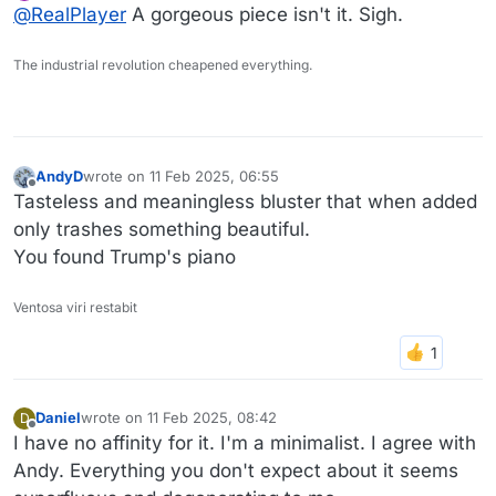
Online
@
RealPlayer
A gorgeous piece isn't it. Sigh.
right now.
The industrial revolution cheapened everything.
AndyD
wrote on
11 Feb 2025, 06:55
last edited by
Offline
Tasteless and meaningless bluster that when added
only trashes something beautiful.
You found Trump's piano
Ventosa viri restabit
Daniel
wrote on
11 Feb 2025, 08:42
D
last edited by Daniel
2 Nov 2025, 08:43
Offline
I have no affinity for it. I'm a minimalist. I agree with
Andy. Everything you don't expect about it seems