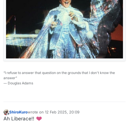
“I refuse to answer that question on the grounds that I don't know the
answer”
― Douglas Adams
ShiroKuro
wrote on
12 Feb 2025, 20:09
last edited by
Offline
Ah Liberace!!