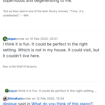
superfluous and degenerating to me.
'But as they said in one of the later Rocky movies, "Time...it's
undefeated.".-- Mik
pique
wrote on
12 Feb 2025, 03:51
P
last edited by
Offline
I think it is fun. It could be perfect in the right
setting. Which is not in my house. It could visit, but
it couldn't live here.
fear is the thief of dreams
pique
I think it is fun. It could be perfect in the right setting.
P
Which is not in my house. It could visit, but it couldn't
ShiroKuro
wrote on
12 Feb 2025, 13:54
live here.
last edited by
Offline
@
pique
said in
What do you think of this piano?
: