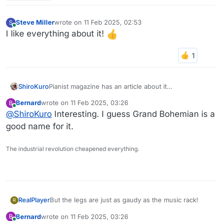
Steve Miller
wrote on
11 Feb 2025, 02:53
S
last edited by
Online
I like everything about it!
ShiroKuro
Pianist magazine has an article about it
https://www.pianistmagazine.com/news/bosendorfe
Bernard
wrote on
11 Feb 2025, 03:26
B
r-unveils-its-limited-edition-grand-bohemian-piano/
last edited by
Online
@
ShiroKuro
Interesting. I guess Grand Bohemian is a
good name for it.
The industrial revolution cheapened everything.
But the legs are just as gaudy as the music rack!
RealPlayer
R
Bernard
wrote on
11 Feb 2025, 03:26
B
I did love to hear the performance. I needed that
last edited by