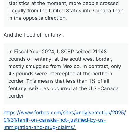
statistics at the moment, more people crossed
illegally from the United States into Canada than
in the opposite direction.
And the flood of fentanyl:
In Fiscal Year 2024, USCBP seized 21,148
pounds of fentanyl at the southwest border,
mostly smuggled from Mexico. In contrast, only
43 pounds were intercepted at the northern
border. This means that less than 1% of all
fentanyl seizures occurred at the U.S.-Canada
border.
https://www.forbes.com/sites/andyjsemotiuk/2025/
01/31/tariff-on-canada-not-justified-by-us-
immigration-and-drug-claims/