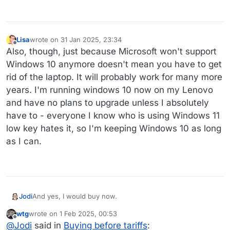
Lisa
wrote on
31 Jan 2025, 23:34
last edited by
Offline
Also, though, just because Microsoft won't support
Windows 10 anymore doesn't mean you have to get
rid of the laptop. It will probably work for many more
years. I'm running windows 10 now on my Lenovo
and have no plans to upgrade unless I absolutely
have to - everyone I know who is using Windows 11
low key hates it, so I'm keeping Windows 10 as long
as I can.
Jodi
And yes, I would buy now.
wtg
wrote on
1 Feb 2025, 00:53
last edited by
Offline
@
Jodi
said in
Buying before tariffs
: