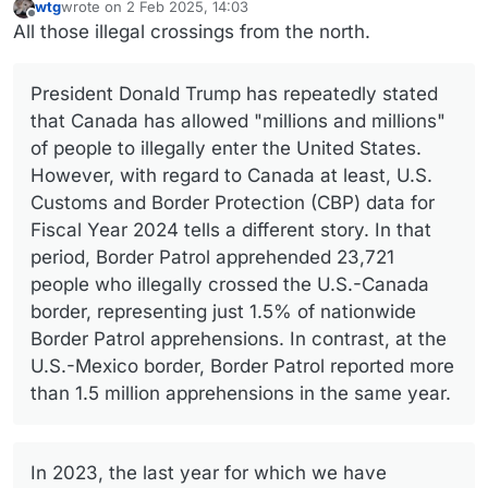
wtg
wrote on
2 Feb 2025, 14:03
last edited by
Offline
All those illegal crossings from the north.
President Donald Trump has repeatedly stated
that Canada has allowed "millions and millions"
of people to illegally enter the United States.
However, with regard to Canada at least, U.S.
Customs and Border Protection (CBP) data for
Fiscal Year 2024 tells a different story. In that
period, Border Patrol apprehended 23,721
people who illegally crossed the U.S.-Canada
border, representing just 1.5% of nationwide
Border Patrol apprehensions. In contrast, at the
U.S.-Mexico border, Border Patrol reported more
than 1.5 million apprehensions in the same year.
In 2023, the last year for which we have