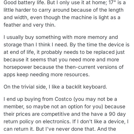
Good battery life. But I only use it at home; 17" is a
little harder to carry around because of the length
and width, even though the machine is light as a
feather and very thin.
I usually buy something with more memory and
storage than I think I need. By the time the device is
at end of life, it probably needs to be replaced just
because it seems that you need more and more
horsepower because the then-current versions of
apps keep needing more resources.
On the trivial side, I like a backlit keyboard.
I end up buying from Costco (you may not be a
member, so maybe not an option for you) because
their prices are competitive and the have a 90 day
return policy on electronics. If I don't like a device, I
can return it. But I've never done that. And the