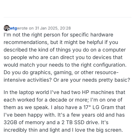
wtg
wrote on
31 Jan 2025, 20:28
last edited by wtg
Offline
I'm not the right person for specific hardware
recommendations, but it might be helpful if you
described the kind of things you do on a computer
so people who are can direct you to devices that
would match your needs to the right configuration.
Do you do graphics, gaming, or other resource-
intensive activities? Or are your needs pretty basic?
In the laptop world I've had two HP machines that
each worked for a decade or more; I'm on one of
them as we speak. I also have a 17" LG Gram that
I've been happy with. It's a few years old and has
32GB of memory and a 2 TB SSD drive. It's
incredibly thin and light and I love the big screen.