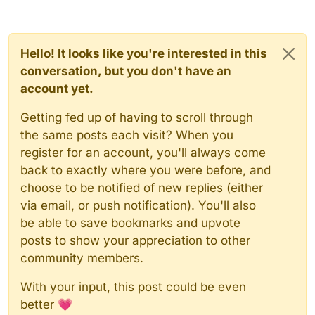
Hello! It looks like you're interested in this
conversation, but you don't have an
account yet.
Getting fed up of having to scroll through
the same posts each visit? When you
register for an account, you'll always come
back to exactly where you were before, and
choose to be notified of new replies (either
via email, or push notification). You'll also
be able to save bookmarks and upvote
posts to show your appreciation to other
community members.
With your input, this post could be even
better 💗