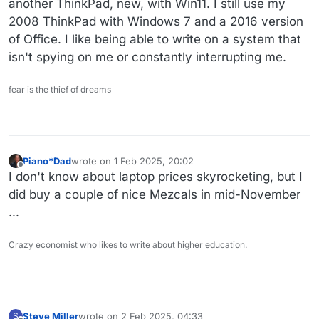
another ThinkPad, new, with Win11. I still use my
2008 ThinkPad with Windows 7 and a 2016 version
of Office. I like being able to write on a system that
isn't spying on me or constantly interrupting me.
fear is the thief of dreams
Piano*Dad
wrote on
1 Feb 2025, 20:02
last edited by
Offline
I don't know about laptop prices skyrocketing, but I
did buy a couple of nice Mezcals in mid-November
...
Crazy economist who likes to write about higher education.
Steve Miller
wrote on
2 Feb 2025, 04:33
S