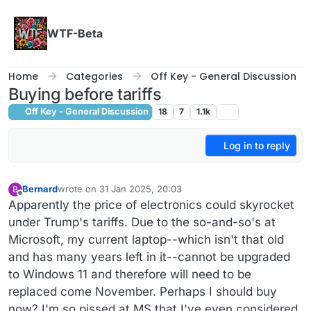
Skip to content
WTF-Beta
Home
Categories
Off Key - General Discussion
Buying before tariffs
Off Key - General Discussion
18
7
1.1k
Log in to reply
Bernard
wrote on
31 Jan 2025, 20:03
B
last edited by Bernard
Offline
Apparently the price of electronics could skyrocket
under Trump's tariffs. Due to the so-and-so's at
Microsoft, my current laptop--which isn't that old
and has many years left in it--cannot be upgraded
to Windows 11 and therefore will need to be
replaced come November. Perhaps I should buy
now? I'm so pissed at MS that I've even considered