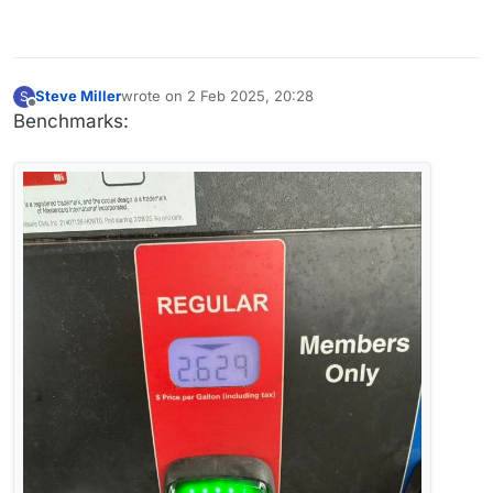
Steve Miller
wrote on
2 Feb 2025, 20:28
S
last edited by
Offline
Benchmarks: