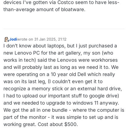
devices I've gotten via Costco seem to have less-
than-average amount of bloatware.
Jodi
wrote on
31 Jan 2025, 21:12
last edited by
Offline
I don’t know about laptops, but I just purchased a
new Lenovo PC for the art gallery, my son (who
works in tech) said the Lenovos were workhorses
and will probably last as long as we need it to. We
were operating on a 10 year old Dell which really
was on its last leg, (I couldn’t even get it to
recognize a memory stick or an external hard drive,
I had to upload our important stuff to google drive)
and we needed to upgrade to windows 11 anyway.
We got the all in one bundle - where the computer is
part of the monitor - it was simple to set up and is
working great. Cost about $500.