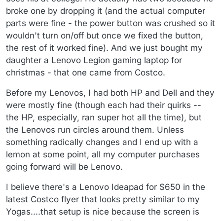
broke one by dropping it (and the actual computer
parts were fine - the power button was crushed so it
wouldn't turn on/off but once we fixed the button,
the rest of it worked fine). And we just bought my
daughter a Lenovo Legion gaming laptop for
christmas - that one came from Costco.
Before my Lenovos, I had both HP and Dell and they
were mostly fine (though each had their quirks --
the HP, especially, ran super hot all the time), but
the Lenovos run circles around them. Unless
something radically changes and I end up with a
lemon at some point, all my computer purchases
going forward will be Lenovo.
I believe there's a Lenovo Ideapad for $650 in the
latest Costco flyer that looks pretty similar to my
Yogas....that setup is nice because the screen is