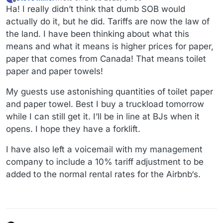
last edited by Steve Miller
2 Feb 2025, 04:34
Offline
Ha! I really didn’t think that dumb SOB would
actually do it, but he did. Tariffs are now the law of
the land. I have been thinking about what this
means and what it means is higher prices for paper,
paper that comes from Canada! That means toilet
paper and paper towels!
My guests use astonishing quantities of toilet paper
and paper towel. Best I buy a truckload tomorrow
while I can still get it. I’ll be in line at BJs when it
opens. I hope they have a forklift.
I have also left a voicemail with my management
company to include a 10% tariff adjustment to be
added to the normal rental rates for the Airbnb‘s.