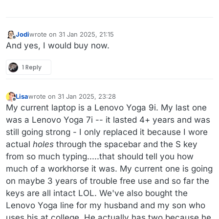
Jodi
wrote on
31 Jan 2025, 21:15
last edited by
Offline
And yes, I would buy now.
1 Reply
Lisa
wrote on
31 Jan 2025, 23:28
last edited by Lisa
Offline
My current laptop is a Lenovo Yoga 9i. My last one
was a Lenovo Yoga 7i -- it lasted 4+ years and was
still going strong - I only replaced it because I wore
actual
holes
through the spacebar and the S key
from so much typing.....that should tell you how
much of a workhorse it was. My current one is going
on maybe 3 years of trouble free use and so far the
keys are all intact LOL. We've also bought the
Lenovo Yoga line for my husband and my son who
uses his at college. He actually has two because he