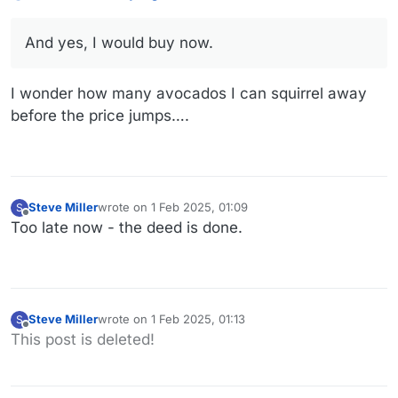
And yes, I would buy now.
I wonder how many avocados I can squirrel away
before the price jumps….
Steve Miller
wrote on
1 Feb 2025, 01:09
S
last edited by
Offline
Too late now - the deed is done.
Steve Miller
wrote on
1 Feb 2025, 01:13
S
last edited by
Offline
This post is deleted!