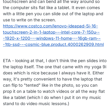
touchscreen and can bend all the way around so
the computer sits flat like a tablet. It even comes
with a little pen you can slide out of the laptop and
use to write on the screen.
https://www.costco.com/lenovo-ideapad-5i-16-
touchscreen-2-in-1-laptop---intel-core-7-150u--
-1920-x-1200---windows-11-home---16gb-ram--
-1tb-ssd---cosmic-blue.product.4000262909.html
ETA - looking at that, I don't think the pen slides into
the laptop itself. The one that came with my yoga 9i
does which is nice because I always have it. Either
way, it's pretty convenient to have the laptop that
can flip to "tented" like in the photo, so you can
prop it on a table to watch videos or all the way flat
like a tablet (which I do when I put it on my music
stand to do video music lessons.)