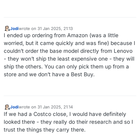
Jodi
wrote on
31 Jan 2025, 21:13
last edited by
Offline
I ended up ordering from Amazon (was a little
worried, but it came quickly and was fine) because I
couldn’t order the base model directly from Lenovo
- they won’t ship the least expensive one - they will
ship the others. You can only pick them up from a
store and we don’t have a Best Buy.
Jodi
wrote on
31 Jan 2025, 21:14
last edited by
Offline
If we had a Costco close, I would have definitely
looked there - they really do their research and so I
trust the things they carry there.