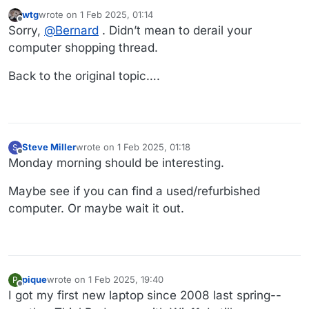
wtg
wrote on
1 Feb 2025, 01:14
last edited by wtg
2 Jan 2025, 01:16
Offline
Sorry,
@
Bernard
. Didn’t mean to derail your
computer shopping thread.
Back to the original topic….
Steve Miller
wrote on
1 Feb 2025, 01:18
S
last edited by Steve Miller
2 Jan 2025, 01:19
Offline
Monday morning should be interesting.
Maybe see if you can find a used/refurbished
computer. Or maybe wait it out.
pique
wrote on
1 Feb 2025, 19:40
P
last edited by
Offline
I got my first new laptop since 2008 last spring--