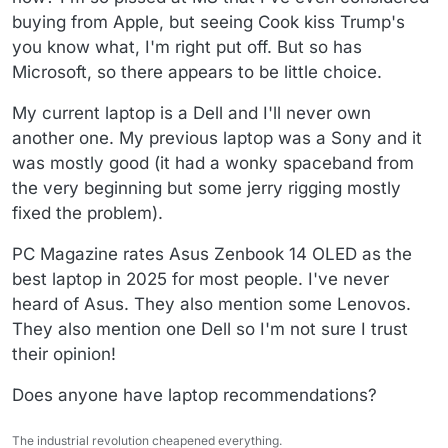
buying from Apple, but seeing Cook kiss Trump's
you know what, I'm right put off. But so has
Microsoft, so there appears to be little choice.
My current laptop is a Dell and I'll never own
another one. My previous laptop was a Sony and it
was mostly good (it had a wonky spaceband from
the very beginning but some jerry rigging mostly
fixed the problem).
PC Magazine rates Asus Zenbook 14 OLED as the
best laptop in 2025 for most people. I've never
heard of Asus. They also mention some Lenovos.
They also mention one Dell so I'm not sure I trust
their opinion!
Does anyone have laptop recommendations?
The industrial revolution cheapened everything.