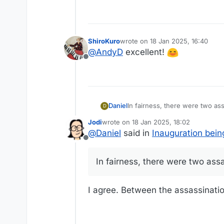
ShiroKuro
wrote on
18 Jan 2025, 16:40
last edited by
@
AndyD
excellent!
Offline
In fairness, there were two as
Daniel
D
Jodi
wrote on
18 Jan 2025, 18:02
I don't know why they moved it
last edited by
@
Daniel
said in
Inauguration bein
didn't realize he did until read
Offline
In fairness, there were two ass
I agree. Between the assassinatio
Maybe we need a caption contest.