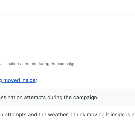
sassination attempts during the campaign.
 inside, though. I don't know why Reagan did it. I don't have a memory o
g moved inside
:
ing the op.
assination attempts during the campaign.
n attempts and the weather, I think moving it inside is 
...