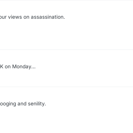
ur views on assassination.
MLK on Monday...
tooging and senility.