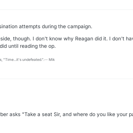
sination attempts during the campaign.
side, though. I don't know why Reagan did it. I don't 
did until reading the op.
s, "Time...it's undefeated.".-- Mik
er asks "Take a seat Sir, and where do you like your p