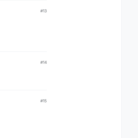
#13
#14
#15