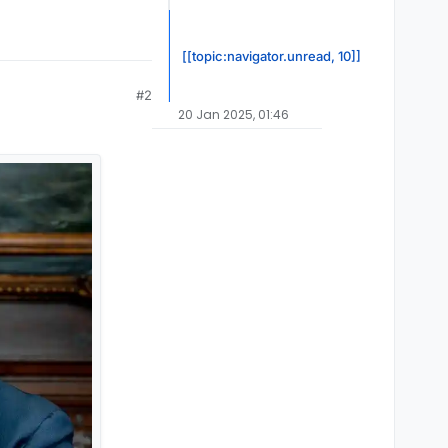
[[topic:navigator.unread, 10]]
#2
20 Jan 2025, 01:46