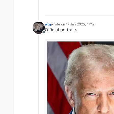
wtg
wrote on
17 Jan 2025, 17:12
last edited by
Official portraits:
Offline