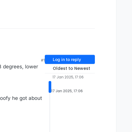
Log in to reply
#1
3 degrees, lower
Oldest to Newest
17 Jan 2025, 17:06
17 Jan 2025, 17:06
goofy he got about