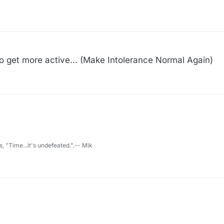
...
 get more active... (Make Intolerance Normal Again)
s, "Time...it's undefeated.".-- Mik