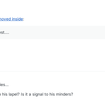
moved inside
:
t....
es...
his lapel? Is it a signal to his minders?