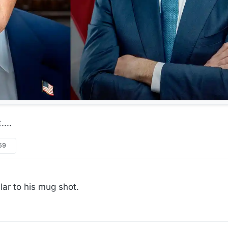
...
:59
lar to his mug shot.