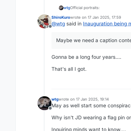
Official portraits:
wtg
ShiroKuro
wrote on
17 Jan 2025, 17:59
last edited by
@
wtg
said in
Inauguration being 
Offline
Maybe we need a caption contes
Gonna be a long four years....
That's all I got.
wtg
wrote on
17 Jan 2025, 19:14
last edited by
May as well start some conspiraci
Offline
Why isn't JD wearing a flag pin on 
Inquiring minds want to know....