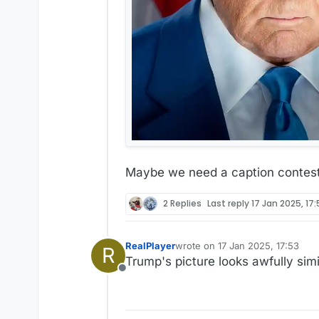
Maybe we need a caption contest.
2 Replies
Last reply
17 Jan 2025, 17
RealPlayer
wrote on
17 Jan 2025, 17:53
R
last edited by
Trump's picture looks awfully simi
Offline