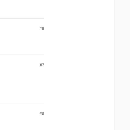
#6
#7
#8