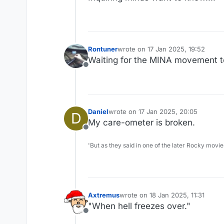
Rontuner
wrote on
17 Jan 2025, 19:52
last edited by
Maybe we need a caption contest.
Waiting for the MINA movement to
Offline
Daniel
wrote on
17 Jan 2025, 20:05
D
last edited by
My care-ometer is broken.
Offline
'But as they said in one of the later Rocky movie
Axtremus
wrote on
18 Jan 2025, 11:31
last edited by
"When hell freezes over."
Offline