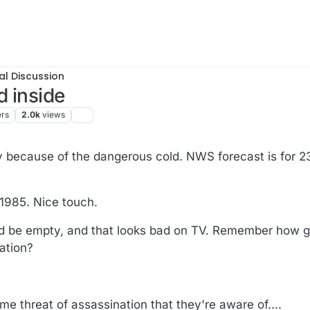
al Discussion
 inside
ers
2.0k
views
ly because of the dangerous cold. NWS forecast is for 2
 1985. Nice touch.
ould be empty, and that looks bad on TV. Remember how 
ration?
ome threat of assassination that they're aware of....