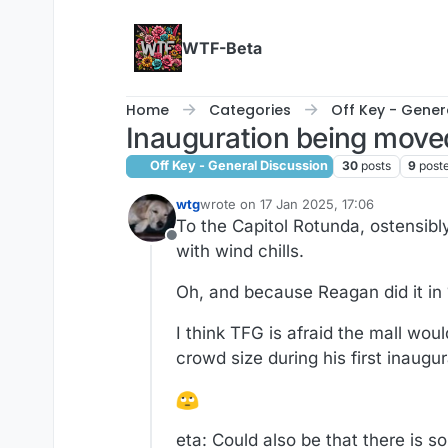
Skip to content
WTF-Beta
Home
Categories
Off Key - Gener
Inauguration being moved
Off Key - General Discussion
30
posts
9
post
wtg
wrote on
17 Jan 2025, 17:06
last edited by wtg
To the Capitol Rotunda, ostensib
Offline
with wind chills.
Oh, and because Reagan did it in
I think TFG is afraid the mall w
crowd size during his first inaugu
eta: Could also be that there is s