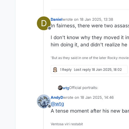
Daniel
wrote on
18 Jan 2025, 13:38
D
last edited by Daniel
In fairness, there were two assas
Offline
I don't know why they moved it in
him doing it, and didn't realize he 
'But as they said in one of the later Rocky movie
1 Reply
Last reply
18 Jan 2025, 18:02
Official portraits:
wtg
AndyD
wrote on
18 Jan 2025, 14:46
last edited by
@
wtg
Offline
A tense moment after his new barb
Ventosa viri restabit