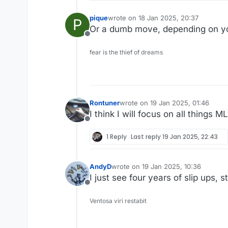
pique
wrote on
18 Jan 2025, 20:37
P
last edited by
Or a dumb move, depending on yo
Offline
fear is the thief of dreams
Rontuner
wrote on
19 Jan 2025, 01:46
last edited by
I think I will focus on all things 
Offline
1 Reply
Last reply
19 Jan 2025, 22:43
AndyD
wrote on
19 Jan 2025, 10:36
last edited by
I just see four years of slip ups, s
Offline
Ventosa viri restabit