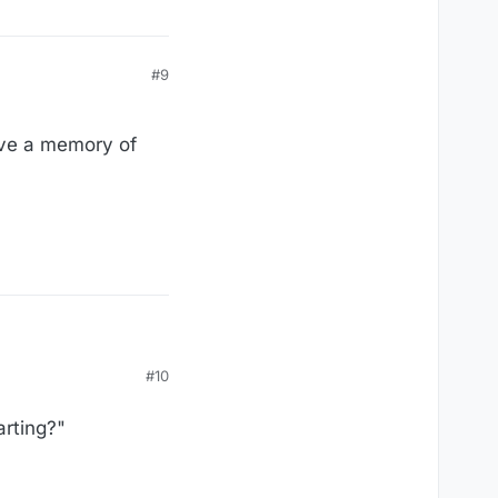
#9
have a memory of
#10
arting?"