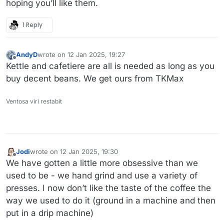
hoping you’ll like them.
1 Reply
AndyD
wrote on
12 Jan 2025, 19:27
last edited by
Offline
Kettle and cafetiere are all is needed as long as you
buy decent beans. We get ours from TKMax
Ventosa viri restabit
Jodi
wrote on
12 Jan 2025, 19:30
last edited by
Offline
We have gotten a little more obsessive than we
used to be - we hand grind and use a variety of
presses. I now don’t like the taste of the coffee the
way we used to do it (ground in a machine and then
put in a drip machine)