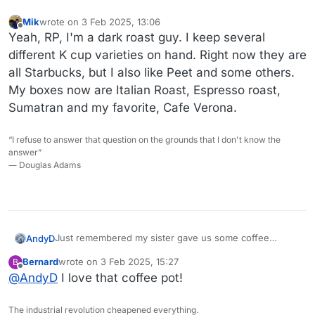
Mik
wrote on
3 Feb 2025, 13:06
last edited by
Offline
Yeah, RP, I'm a dark roast guy. I keep several
different K cup varieties on hand. Right now they are
all Starbucks, but I also like Peet and some others.
My boxes now are Italian Roast, Espresso roast,
Sumatran and my favorite, Cafe Verona.
“I refuse to answer that question on the grounds that I don't know the
answer”
― Douglas Adams
Just remembered my sister gave us some coffee
AndyD
syrups for christmas. The vanilla and white chocolate
Bernard
wrote on
3 Feb 2025, 15:27
B
look tempting.
last edited by
Offline
@
AndyD
I love that coffee pot!
The industrial revolution cheapened everything.