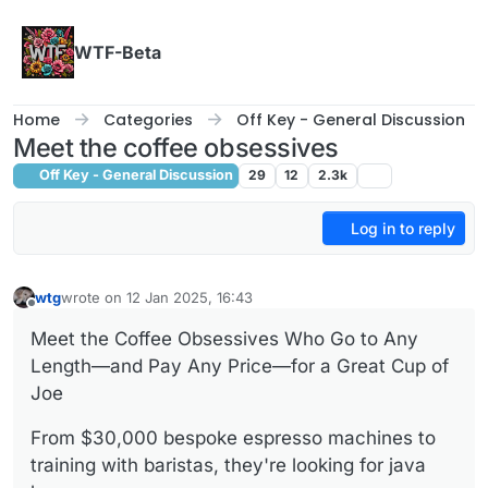
Skip to content
WTF-Beta
Home
Categories
Off Key - General Discussion
Meet the coffee obsessives
Off Key - General Discussion
29
12
2.3k
Log in to reply
wtg
wrote on
12 Jan 2025, 16:43
last edited by wtg
1 Dec 2025, 16:43
Offline
Meet the Coffee Obsessives Who Go to Any
Length—and Pay Any Price—for a Great Cup of
Joe
From $30,000 bespoke espresso machines to
training with baristas, they're looking for java