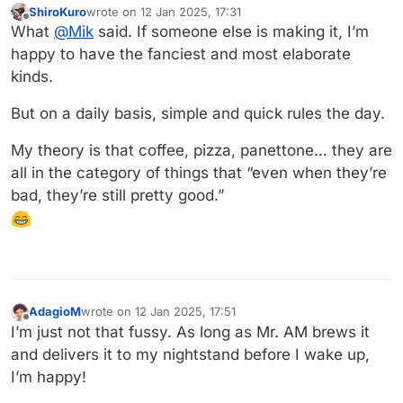
ShiroKuro
wrote on
12 Jan 2025, 17:31
last edited by ShiroKuro
1 Dec 2025, 17:32
Offline
What
@
Mik
said. If someone else is making it, I’m
happy to have the fanciest and most elaborate
kinds.
But on a daily basis, simple and quick rules the day.
My theory is that coffee, pizza, panettone… they are
all in the category of things that “even when they’re
bad, they’re still pretty good.”
AdagioM
wrote on
12 Jan 2025, 17:51
last edited by
Offline
I’m just not that fussy. As long as Mr. AM brews it
and delivers it to my nightstand before I wake up,
I’m happy!