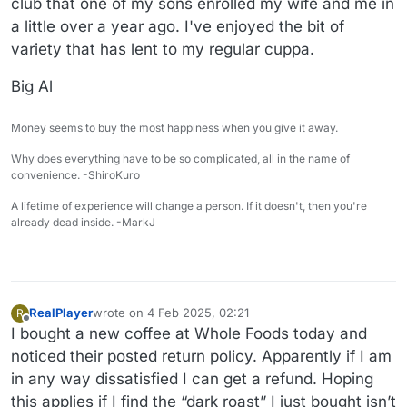
club that one of my sons enrolled my wife and me in
a little over a year ago. I've enjoyed the bit of
variety that has lent to my regular cuppa.
Big Al
Money seems to buy the most happiness when you give it away.
Why does everything have to be so complicated, all in the name of
convenience. -ShiroKuro
A lifetime of experience will change a person. If it doesn't, then you're
already dead inside. -MarkJ
RealPlayer
wrote on
4 Feb 2025, 02:21
R
last edited by
Offline
I bought a new coffee at Whole Foods today and
noticed their posted return policy. Apparently if I am
in any way dissatisfied I can get a refund. Hoping
this applies if I find the “dark roast” I just bought isn’t