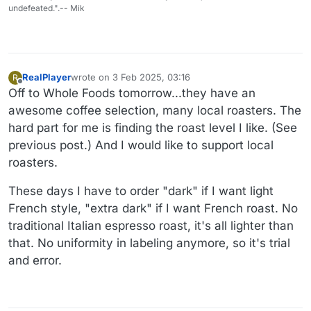
undefeated.".-- Mik
RealPlayer
wrote on
3 Feb 2025, 03:16
R
last edited by
Offline
Off to Whole Foods tomorrow...they have an
awesome coffee selection, many local roasters. The
hard part for me is finding the roast level I like. (See
previous post.) And I would like to support local
roasters.
These days I have to order "dark" if I want light
French style, "extra dark" if I want French roast. No
traditional Italian espresso roast, it's all lighter than
that. No uniformity in labeling anymore, so it's trial
and error.