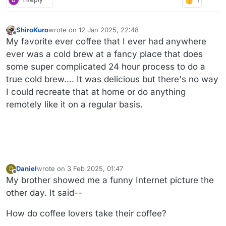
ShiroKuro
wrote on
12 Jan 2025, 22:48
last edited by
Offline
My favorite ever coffee that I ever had anywhere
ever was a cold brew at a fancy place that does
some super complicated 24 hour process to do a
true cold brew.... It was delicious but there's no way
I could recreate that at home or do anything
remotely like it on a regular basis.
Daniel
wrote on
3 Feb 2025, 01:47
D
last edited by Daniel
2 Mar 2025, 02:04
Offline
My brother showed me a funny Internet picture the
other day. It said--
How do coffee lovers take their coffee?