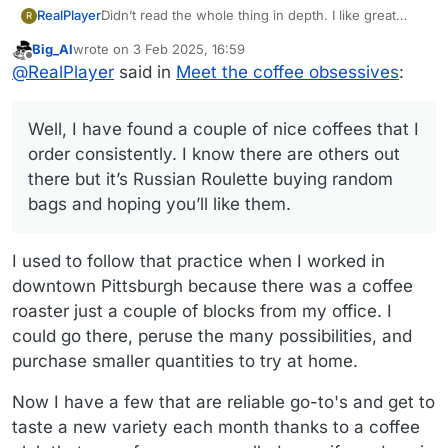
Didn’t read the whole thing in depth. I like great
RealPlayer
R
coffee and do pour-overs here at home.
Big_Al
wrote on
3 Feb 2025, 16:59
But I appear to be out of step with the current
last edited by
Offline
@
RealPlayer
said in
Meet the coffee obsessives
:
coffee movement. I like a dark-ish roast, and the
coffee snobs would accuse me of having a leaden
Well, I have found a couple of nice coffees that I
palate. I made a trip to a Devoción (mentioned in the
order consistently. I know there are others out there
Well, I have found a couple of nice coffees that I
article) coffeehouse in NYC and they don’t even
but it’s Russian Roulette buying random bags and
offer a dark roast. Nor do other boutique places.
hoping you’ll like them.
order consistently. I know there are others out
Somehow, the fancy light-roast single estate
there but it’s Russian Roulette buying random
darlings lack body and taste too acidic to me.
bags and hoping you’ll like them.
I used to follow that practice when I worked in
downtown Pittsburgh because there was a coffee
roaster just a couple of blocks from my office. I
could go there, peruse the many possibilities, and
purchase smaller quantities to try at home.
Now I have a few that are reliable go-to's and get to
taste a new variety each month thanks to a coffee