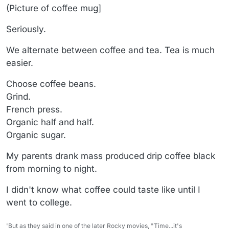
(Picture of coffee mug]
Seriously.
We alternate between coffee and tea. Tea is much
easier.
Choose coffee beans.
Grind.
French press.
Organic half and half.
Organic sugar.
My parents drank mass produced drip coffee black
from morning to night.
I didn't know what coffee could taste like until I
went to college.
'But as they said in one of the later Rocky movies, "Time...it's