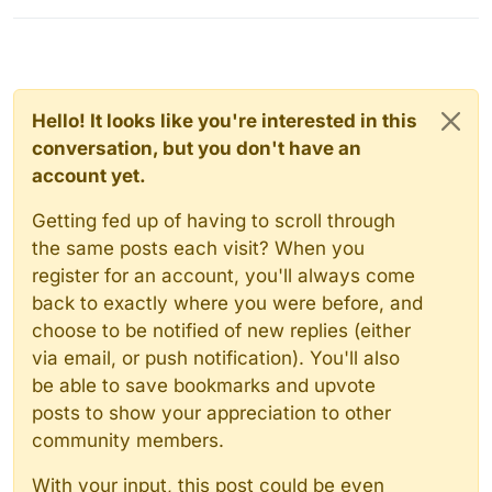
Hello! It looks like you're interested in this
conversation, but you don't have an
account yet.
Getting fed up of having to scroll through
the same posts each visit? When you
register for an account, you'll always come
back to exactly where you were before, and
choose to be notified of new replies (either
via email, or push notification). You'll also
be able to save bookmarks and upvote
posts to show your appreciation to other
community members.
With your input, this post could be even