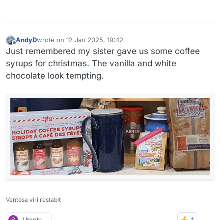
AndyD
wrote on
12 Jan 2025, 19:42
last edited by
Offline
Just remembered my sister gave us some coffee
syrups for christmas. The vanilla and white
chocolate look tempting.
Ventosa viri restabit
B
1 Reply