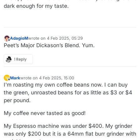
dark enough for my taste.
AdagioM
wrote on
4 Feb 2025, 05:29
last edited by
Offline
Peet’s Major Dickason’s Blend. Yum.
1 Reply
Mark
wrote on
4 Feb 2025, 15:00
M
last edited by
Offline
I'm roasting my own coffee beans now. I can buy
the green, unroasted beans for as little as $3 or $4
per pound.
My coffee never tasted as good!
My Espresso machine was under $400. My grinder
was only $200 but it is a 64mm flat burr grinder with