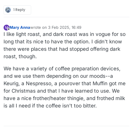
1 Reply
Mary Anna
wrote on
3 Feb 2025, 16:49
M
last edited by
Offline
I like light roast, and dark roast was in vogue for so
long that its nice to have the option. I didn't know
there were places that had stopped offering dark
roast, though.
We have a variety of coffee preparation devices,
and we use them depending on our moods--a
Keurig, a Nespresso, a pourover that Muffin got me
for Christmas and that I have learned to use. We
have a nice frother/heater thingie, and frothed milk
is all I need if the coffee isn't too bitter.