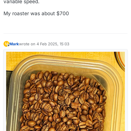
variable speed.
My roaster was about $700
Mark
wrote on
4 Feb 2025, 15:03
M
last edited by
Offline