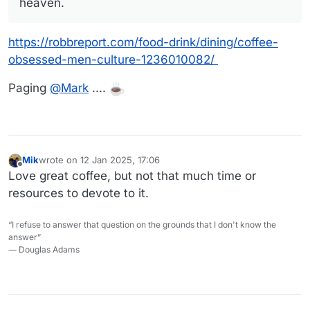
heaven.
https://robbreport.com/food-drink/dining/coffee-
obsessed-men-culture-1236010082/
Paging
@
Mark
....
Mik
wrote on
12 Jan 2025, 17:06
last edited by
Offline
Love great coffee, but not that much time or
resources to devote to it.
“I refuse to answer that question on the grounds that I don't know the
answer”
― Douglas Adams