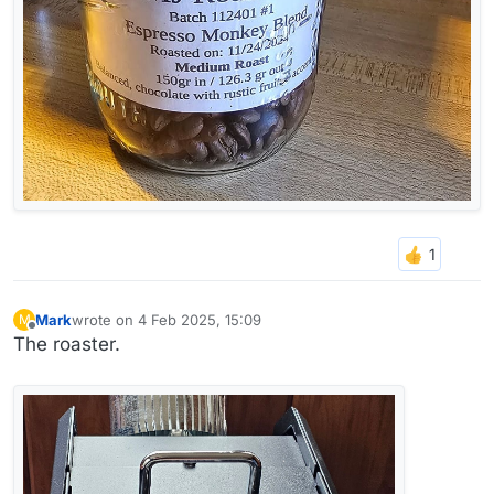
Mark
wrote on
4 Feb 2025, 15:09
M
last edited by
Offline
The roaster.