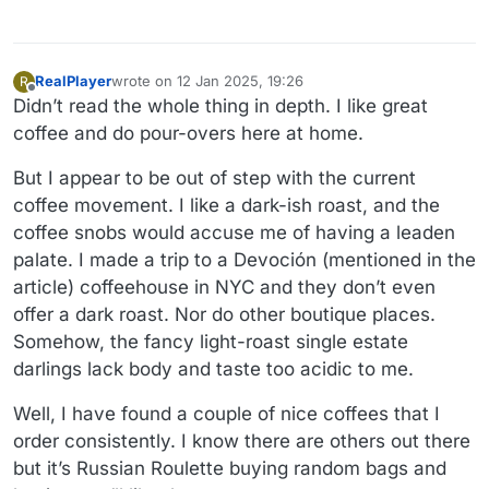
RealPlayer
wrote on
12 Jan 2025, 19:26
R
last edited by RealPlayer
1 Dec 2025, 19:27
Offline
Didn’t read the whole thing in depth. I like great
coffee and do pour-overs here at home.
But I appear to be out of step with the current
coffee movement. I like a dark-ish roast, and the
coffee snobs would accuse me of having a leaden
palate. I made a trip to a Devoción (mentioned in the
article) coffeehouse in NYC and they don’t even
offer a dark roast. Nor do other boutique places.
Somehow, the fancy light-roast single estate
darlings lack body and taste too acidic to me.
Well, I have found a couple of nice coffees that I
order consistently. I know there are others out there
but it’s Russian Roulette buying random bags and