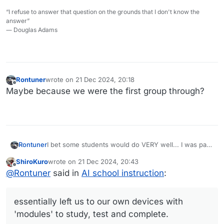
“I refuse to answer that question on the grounds that I don't know the
answer”
― Douglas Adams
Rontuner
wrote on
21 Dec 2024, 20:18
last edited by
Offline
Maybe because we were the first group through?
I bet some students would do VERY well... I was part
Rontuner
of an experimental program in middle school which
ShiroKuro
wrote on
21 Dec 2024, 20:43
essentially left us to our own devices with 'modules'
And yes, many floated and didn't do that well. The
last edited by
Offline
@
Rontuner
said in
AI school instruction
:
to study, test and complete. A few of us accelerated
program didn't last too long.
way past what was expected, which put us in
advanced track studies in high school, which got
essentially left us to our own devices with
advanced placement credits for college.
'modules' to study, test and complete.