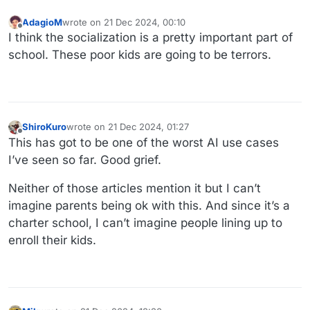
AdagioM
wrote on
21 Dec 2024, 00:10
last edited by
Offline
I think the socialization is a pretty important part of
school. These poor kids are going to be terrors.
ShiroKuro
wrote on
21 Dec 2024, 01:27
last edited by
Offline
This has got to be one of the worst AI use cases
I’ve seen so far. Good grief.
Neither of those articles mention it but I can’t
imagine parents being ok with this. And since it’s a
charter school, I can’t imagine people lining up to
enroll their kids.