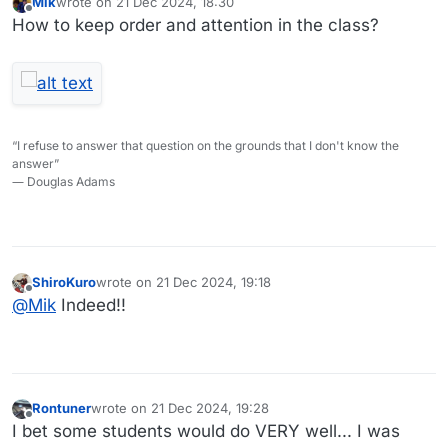
Mik
wrote on
21 Dec 2024, 18:30
last edited by
Offline
How to keep order and attention in the class?
“I refuse to answer that question on the grounds that I don't know the
answer”
― Douglas Adams
ShiroKuro
wrote on
21 Dec 2024, 19:18
last edited by
Offline
@
Mik
Indeed!!
Rontuner
wrote on
21 Dec 2024, 19:28
last edited by
Offline
I bet some students would do VERY well... I was