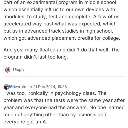
part of an experimental program in middle school
which essentially left us to our own devices with
'modules' to study, test and complete. A few of us
accelerated way past what was expected, which
put us in advanced track studies in high school,
which got advanced placement credits for college.
And yes, many floated and didn't do that well. The
program didn't last too long.
1 Reply
Mik
wrote on
21 Dec 2024, 19:38
last edited by Mik
Offline
I was too, ironically in psychology class. The
problem was that the tests were the same year after
year and everyone had the answers. No one learned
much of anything other than by osmosis and
everyone got an A.