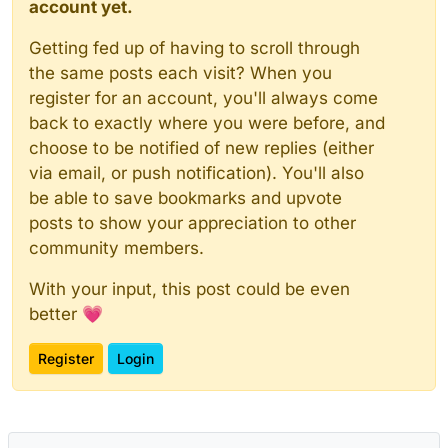
account yet.
Getting fed up of having to scroll through
the same posts each visit? When you
register for an account, you'll always come
back to exactly where you were before, and
choose to be notified of new replies (either
via email, or push notification). You'll also
be able to save bookmarks and upvote
posts to show your appreciation to other
community members.
With your input, this post could be even
better 💗
Register
Login
Powered by
NodeBB
|
Contributors