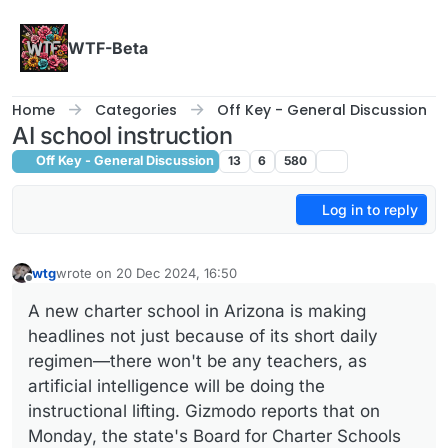
Skip to content
WTF-Beta
Home
Categories
Off Key - General Discussion
AI school instruction
Off Key - General Discussion
13
6
580
Log in to reply
wtg
wrote on
20 Dec 2024, 16:50
last edited by wtg
Offline
A new charter school in Arizona is making
headlines not just because of its short daily
regimen—there won't be any teachers, as
artificial intelligence will be doing the
instructional lifting. Gizmodo reports that on
Monday, the state's Board for Charter Schools