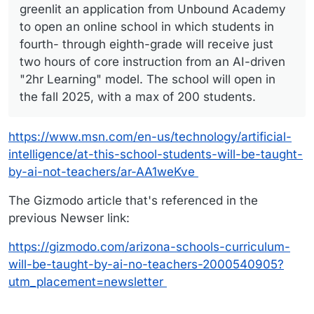
greenlit an application from Unbound Academy
to open an online school in which students in
fourth- through eighth-grade will receive just
two hours of core instruction from an AI-driven
"2hr Learning" model. The school will open in
the fall 2025, with a max of 200 students.
https://www.msn.com/en-us/technology/artificial-
intelligence/at-this-school-students-will-be-taught-
by-ai-not-teachers/ar-AA1weKve
The Gizmodo article that's referenced in the
previous Newser link:
https://gizmodo.com/arizona-schools-curriculum-
will-be-taught-by-ai-no-teachers-2000540905?
utm_placement=newsletter