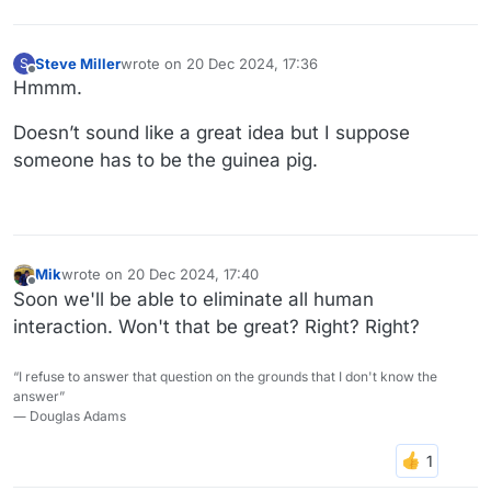
Steve Miller
wrote on
20 Dec 2024, 17:36
S
last edited by
Offline
Hmmm.
Doesn’t sound like a great idea but I suppose
someone has to be the guinea pig.
Mik
wrote on
20 Dec 2024, 17:40
last edited by
Offline
Soon we'll be able to eliminate all human
interaction. Won't that be great? Right? Right?
“I refuse to answer that question on the grounds that I don't know the
answer”
― Douglas Adams