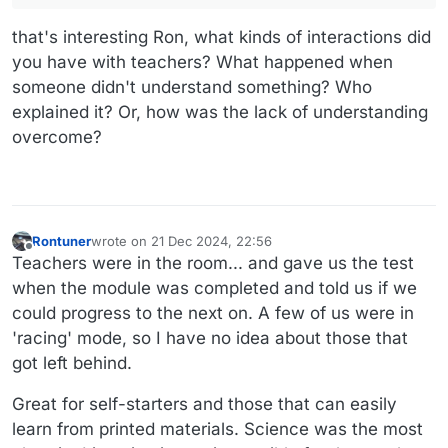
that's interesting Ron, what kinds of interactions did
you have with teachers? What happened when
someone didn't understand something? Who
explained it? Or, how was the lack of understanding
overcome?
Rontuner
wrote on
21 Dec 2024, 22:56
last edited by
Offline
Teachers were in the room... and gave us the test
when the module was completed and told us if we
could progress to the next on. A few of us were in
'racing' mode, so I have no idea about those that
got left behind.
Great for self-starters and those that can easily
learn from printed materials. Science was the most