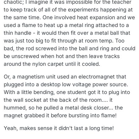
chaotic; I imagine it was impossible for the teacher
to keep track of all of the experiments happening at
the same time. One involved heat expansion and we
used a flame to heat up a metal ring attached to a
thin handle - it would then fit over a metal ball that
was just too big to fit through at room temp. Too
bad, the rod screwed into the ball and ring and could
be unscrewed when hot and then leave tracks
around the nylon carpet until it cooled.
Or, a magnetism unit used an electromagnet that
plugged into a desktop low voltage power source.
With a little bending, one student got it to plug into
the wall socket at the back of the room.... it
hummed, so he pulled a metal desk closer... the
magnet grabbed it before bursting into flame!
Yeah, makes sense it didn't last a long time!