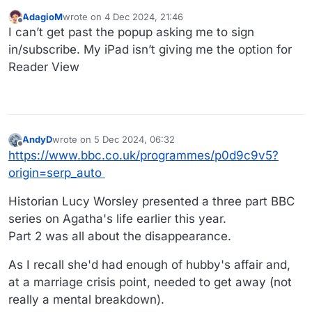
AdagioM
wrote on
4 Dec 2024, 21:46
last edited by
Offline
I can’t get past the popup asking me to sign
in/subscribe. My iPad isn’t giving me the option for
Reader View
AndyD
wrote on
5 Dec 2024, 06:32
last edited by
Offline
https://www.bbc.co.uk/programmes/p0d9c9v5?
origin=serp_auto
Historian Lucy Worsley presented a three part BBC
series on Agatha's life earlier this year.
Part 2 was all about the disappearance.
As I recall she'd had enough of hubby's affair and,
at a marriage crisis point, needed to get away (not
really a mental breakdown).