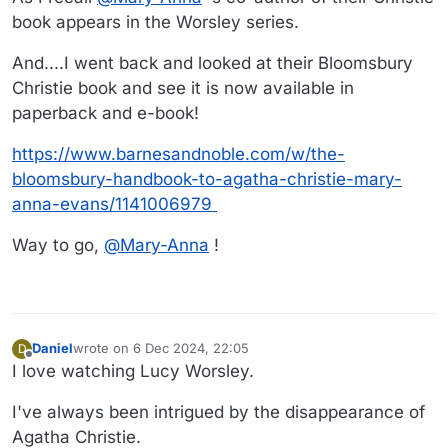
did no harm to her.
book appears in the Worsley series.
And....I went back and looked at their Bloomsbury
Christie book and see it is now available in
paperback and e-book!
https://www.barnesandnoble.com/w/the-
bloomsbury-handbook-to-agatha-christie-mary-
anna-evans/1141006979
Way to go,
@
Mary-Anna
!
Daniel
wrote on
6 Dec 2024, 22:05
D
last edited by Daniel
12 Jun 2024, 22:18
Offline
I love watching Lucy Worsley.
I've always been intrigued by the disappearance of
Agatha Christie.