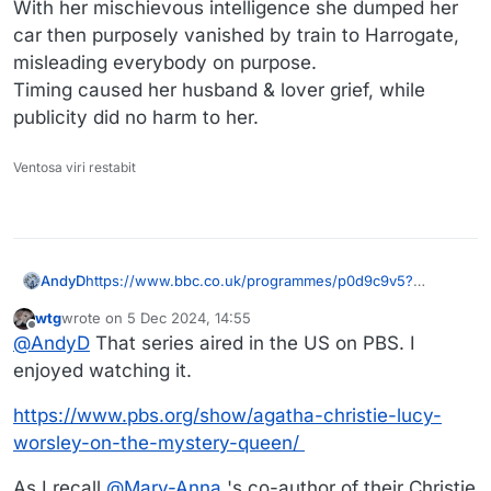
With her mischievous intelligence she dumped her
car then purposely vanished by train to Harrogate,
misleading everybody on purpose.
Timing caused her husband & lover grief, while
publicity did no harm to her.
Ventosa viri restabit
https://www.bbc.co.uk/programmes/p0d9c9v5?
AndyD
origin=serp_auto
wtg
wrote on
5 Dec 2024, 14:55
Historian Lucy Worsley presented a three part BBC
last edited by wtg
12 Jul 2024, 00:49
Offline
@
AndyD
That series aired in the US on PBS. I
series on Agatha's life earlier this year.
Part 2 was all about the disappearance.
As I recall she'd had enough of hubby's affair and, at a
enjoyed watching it.
marriage crisis point, needed to get away (not really a
mental breakdown).
https://www.pbs.org/show/agatha-christie-lucy-
With her mischievous intelligence she dumped her car
worsley-on-the-mystery-queen/
then purposely vanished by train to Harrogate,
misleading everybody on purpose.
As I recall
@
Mary-Anna
's co-author of their Christie
Timing caused her husband & lover grief, while publicity