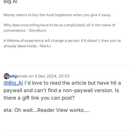
Big Al
Money seems to buy the most happiness when you give it away.
Why does everything have to be so complicated, all in the name of
convenience. -ShiroKuro
A lifetime of experience will change a person. If it doesn't, then you're
already dead inside. -MarkJ
wtg
wrote on
4 Dec 2024, 20:03
last edited by wtg
12 Apr 2024, 20:05
Offline
@
Big_Al
I'd love to read the article but have hit a
paywall and can't find a non-paywall version. Is
there a gift link you can post?
eta: Oh wait...Reader View works....