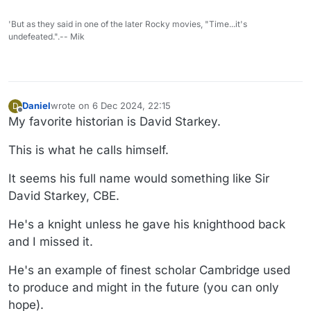
'But as they said in one of the later Rocky movies, "Time...it's
undefeated.".-- Mik
Daniel
wrote on
6 Dec 2024, 22:15
D
last edited by Daniel
12 Jun 2024, 22:17
Offline
My favorite historian is David Starkey.
This is what he calls himself.
It seems his full name would something like Sir
David Starkey, CBE.
He's a knight unless he gave his knighthood back
and I missed it.
He's an example of finest scholar Cambridge used
to produce and might in the future (you can only
hope).