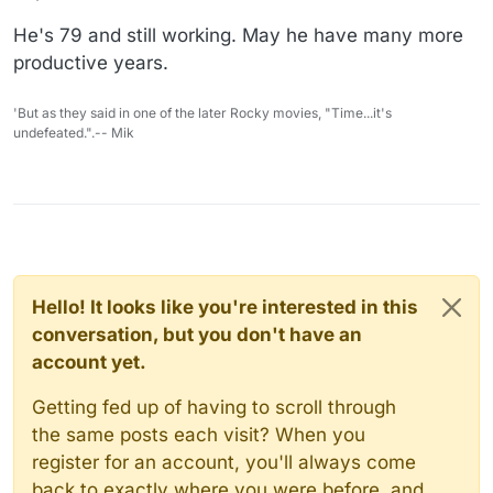
He's 79 and still working. May he have many more
productive years.
'But as they said in one of the later Rocky movies, "Time...it's
undefeated.".-- Mik
Hello! It looks like you're interested in this
conversation, but you don't have an
account yet.
Getting fed up of having to scroll through
the same posts each visit? When you
register for an account, you'll always come
back to exactly where you were before, and