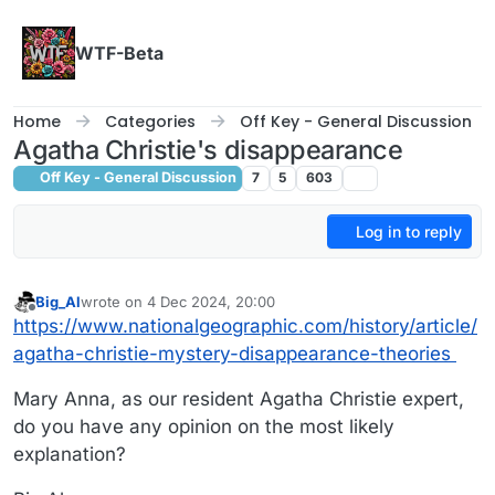
Skip to content
WTF-Beta
Home
Categories
Off Key - General Discussion
Agatha Christie's disappearance
Off Key - General Discussion
7
5
603
Log in to reply
Big_Al
wrote on
4 Dec 2024, 20:00
last edited by
Offline
https://www.nationalgeographic.com/history/article/
agatha-christie-mystery-disappearance-theories
Mary Anna, as our resident Agatha Christie expert,
do you have any opinion on the most likely
explanation?