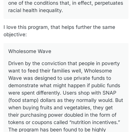
one of the conditions that, in effect, perpetuates
racial health inequality.
I love this program, that helps further the same
objective:
Wholesome Wave
Driven by the conviction that people in poverty
want to feed their families well, Wholesome
Wave was designed to use private funds to
demonstrate what might happen if public funds
were spent differently. Users shop with SNAP
(food stamp) dollars as they normally would. But
when buying fruits and vegetables, they get
their purchasing power doubled in the form of
tokens or coupons called “nutrition incentives.”
The program has been found to be highly