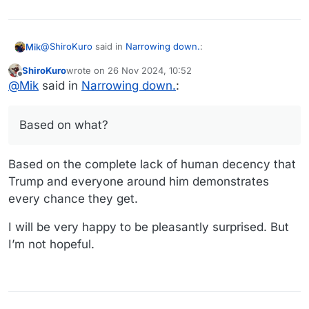
@
ShiroKuro
said in
Narrowing down.
:
Mik
ShiroKuro
wrote on
26 Nov 2024, 10:52
last edited by
Offline
Those are great ideas,
@
Mik
@
Mik
said in
Narrowing down.
:
Based on what? There’s an emphasis on efficiency and the
I'm sure the new administration is not going to be
folds right into it. Don’t let personal bias get in the way of
interested in them. -_-
Based on what?
supporting a good idea.
Based on the complete lack of human decency that
Trump and everyone around him demonstrates
every chance they get.
I will be very happy to be pleasantly surprised. But
I’m not hopeful.