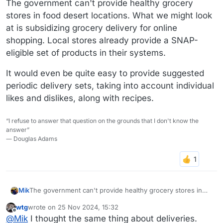
The government can't provide healthy grocery
stores in food desert locations. What we might look
at is subsidizing grocery delivery for online
shopping. Local stores already provide a SNAP-
eligible set of products in their systems.
It would even be quite easy to provide suggested
periodic delivery sets, taking into account individual
likes and dislikes, along with recipes.
“I refuse to answer that question on the grounds that I don't know the
answer”
― Douglas Adams
The government can't provide healthy grocery stores in
Mik
food desert locations. What we might look at is subsidizing
wtg
wrote on
25 Nov 2024, 15:32
grocery delivery for online shopping. Local stores already
It would even be quite easy to provide suggested periodic
last edited by
Offline
@
Mik
I thought the same thing about deliveries.
provide a SNAP-eligible set of products in their systems.
delivery sets, taking into account individual likes and