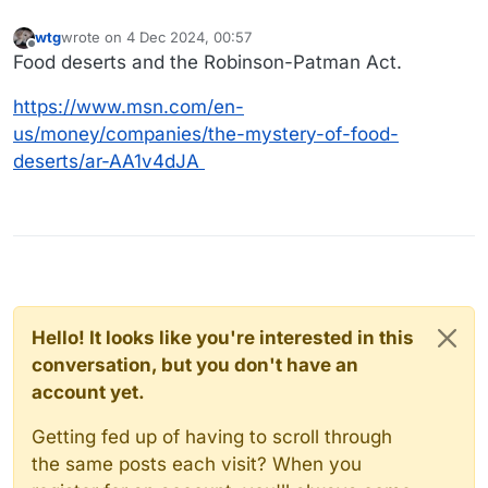
wtg
wrote on
4 Dec 2024, 00:57
last edited by
Offline
Food deserts and the Robinson-Patman Act.
https://www.msn.com/en-
us/money/companies/the-mystery-of-food-
deserts/ar-AA1v4dJA
Hello! It looks like you're interested in this
conversation, but you don't have an
account yet.
Getting fed up of having to scroll through
the same posts each visit? When you