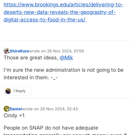
https://www.brookings.edu/articles/delivering-to-
deserts-new-data-reveals-the-geography-of-
digital-access-to-food-in-the-us/
ShiroKuro
wrote on
26 Nov 2024, 01:59
last edited by
Offline
Those are great ideas,
@
Mik
I'm sure the new administration is not going to be
interested in them. -_-
1 Reply
Daniel
wrote on
26 Nov 2024, 02:43
D
last edited by Daniel
Offline
Cindy +1
People on SNAP do not have adequate