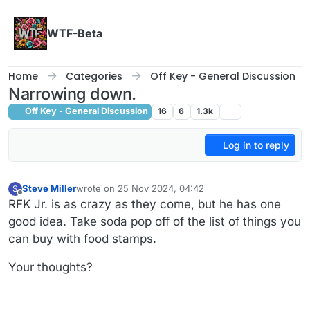
Skip to content
WTF-Beta
Home
Categories
Off Key - General Discussion
Narrowing down.
Off Key - General Discussion
16
6
1.3k
Log in to reply
Steve Miller
wrote on
25 Nov 2024, 04:42
S
last edited by Steve Miller
Offline
RFK Jr. is as crazy as they come, but he has one
good idea. Take soda pop off of the list of things you
can buy with food stamps.
Your thoughts?