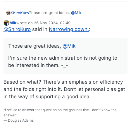
Those are great ideas,
@
Mik
ShiroKuro
Mik
wrote on
26 Nov 2024, 02:49
I'm sure the new administration is not going to be
last edited by
Offline
@
ShiroKuro
said in
Narrowing down.
:
interested in them. -_-
Those are great ideas,
@
Mik
I'm sure the new administration is not going to
be interested in them. -_-
Based on what? There’s an emphasis on efficiency
and the folds right into it. Don’t let personal bias get
in the way of supporting a good idea.
“I refuse to answer that question on the grounds that I don't know the
answer”
― Douglas Adams