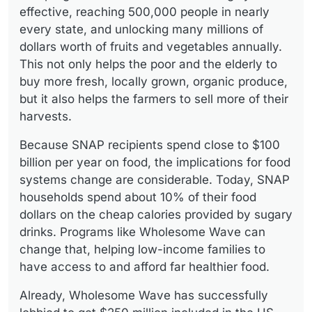
effective, reaching 500,000 people in nearly
every state, and unlocking many millions of
dollars worth of fruits and vegetables annually.
This not only helps the poor and the elderly to
buy more fresh, locally grown, organic produce,
but it also helps the farmers to sell more of their
harvests.
Because SNAP recipients spend close to $100
billion per year on food, the implications for food
systems change are considerable. Today, SNAP
households spend about 10% of their food
dollars on the cheap calories provided by sugary
drinks. Programs like Wholesome Wave can
change that, helping low-income families to
have access to and afford far healthier food.
Already, Wholesome Wave has successfully