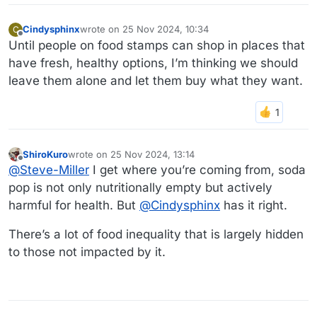
Cindysphinx
wrote on
25 Nov 2024, 10:34
C
last edited by
Offline
Until people on food stamps can shop in places that
have fresh, healthy options, I’m thinking we should
leave them alone and let them buy what they want.
ShiroKuro
wrote on
25 Nov 2024, 13:14
last edited by
Offline
@
Steve-Miller
I get where you’re coming from, soda
pop is not only nutritionally empty but actively
harmful for health. But
@
Cindysphinx
has it right.
There’s a lot of food inequality that is largely hidden
to those not impacted by it.