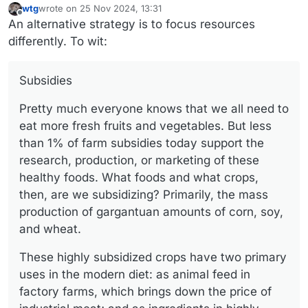
wtg
wrote on
25 Nov 2024, 13:31
last edited by wtg
Offline
An alternative strategy is to focus resources
differently. To wit:
Subsidies
Pretty much everyone knows that we all need to
eat more fresh fruits and vegetables. But less
than 1% of farm subsidies today support the
research, production, or marketing of these
healthy foods. What foods and what crops,
then, are we subsidizing? Primarily, the mass
production of gargantuan amounts of corn, soy,
and wheat.
These highly subsidized crops have two primary
uses in the modern diet: as animal feed in
factory farms, which brings down the price of