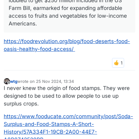
lobbied to get $250 million included in the US
Farm Bill, earmarked for expanding affordable
access to fruits and vegetables for low-income
Americans.
https://foodrevolution.org/blog/food-deserts-food-
oasis-healthy-food-access/
wtg
wrote on
25 Nov 2024, 13:34
last edited by
Offline
I never knew the origin of food stamps. They were
designed to be used to allow people to use up
surplus crops.
https://www.fooducate.com/community/post/Soda-
Surplus-and-Food-Stamps-A-Short-
History/57A334F1-19CB-2A00-44E7-