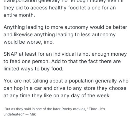
transportation generally nor enough money even if
they did to access healthy food let alone for an
entire month.
Anything leading to more autonomy would be better
and likewise anything leading to less autonomy
would be worse, imo.
SNAP at least for an individual is not enough money
to feed one person. Add to that the fact there are
limited ways to buy food.
You are not talking about a population generally who
can hop in a car and drive to any store they choose
at any time they like on any day of the week.
'But as they said in one of the later Rocky movies, "Time...it's
undefeated.".-- Mik