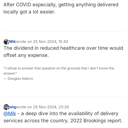
dislikes, along with recipes.
After COVID especially, getting anything delivered
locally got a lot easier.
Mik
wrote on
25 Nov 2024, 15:43
last edited by
Offline
The dividend in reduced healthcare over time would
offset any expense.
“I refuse to answer that question on the grounds that I don't know the
answer”
― Douglas Adams
wtg
wrote on
25 Nov 2024, 23:29
last edited by
Offline
@
Mik
- a deep dive into the availability of delivery
services across the country. 2022 Brookings report.