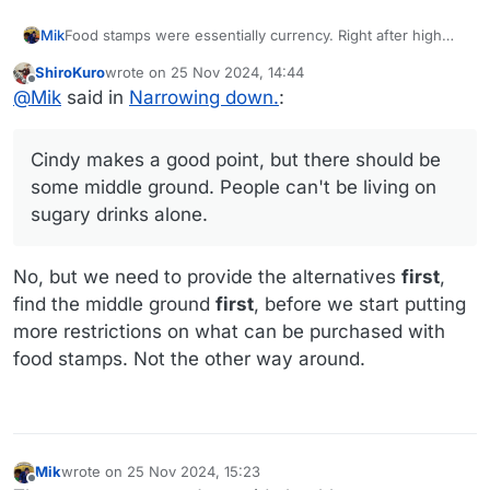
Food stamps were essentially currency. Right after high
Mik
school I was young and poor, and I'd buy them at fifty
ShiroKuro
wrote on
25 Nov 2024, 14:44
cents on the dollar from folks who wanted cigarette and
Cindy makes a good point, but there should be some
last edited by
Offline
@
Mik
said in
Narrowing down.
:
pop money.
middle ground. People can't be living on sugary drinks
alone.
Cindy makes a good point, but there should be
some middle ground. People can't be living on
sugary drinks alone.
No, but we need to provide the alternatives
first
,
find the middle ground
first
, before we start putting
more restrictions on what can be purchased with
food stamps. Not the other way around.
Mik
wrote on
25 Nov 2024, 15:23
last edited by Mik
Offline