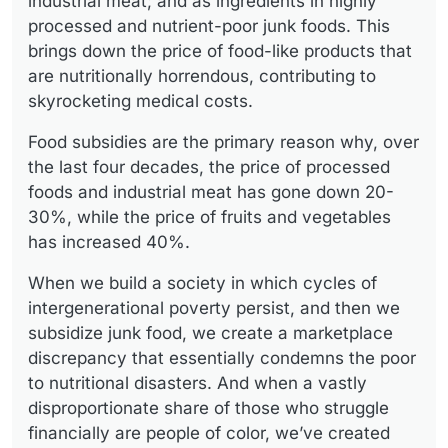
industrial meat; and as ingredients in highly
processed and nutrient-poor junk foods. This
brings down the price of food-like products that
are nutritionally horrendous, contributing to
skyrocketing medical costs.
Food subsidies are the primary reason why, over
the last four decades, the price of processed
foods and industrial meat has gone down 20-
30%, while the price of fruits and vegetables
has increased 40%.
When we build a society in which cycles of
intergenerational poverty persist, and then we
subsidize junk food, we create a marketplace
discrepancy that essentially condemns the poor
to nutritional disasters. And when a vastly
disproportionate share of those who struggle
financially are people of color, we’ve created