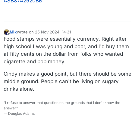
A8B8742520BB
Mik
wrote on
25 Nov 2024, 14:31
last edited by
Offline
Food stamps were essentially currency. Right after
high school I was young and poor, and I'd buy them
at fifty cents on the dollar from folks who wanted
cigarette and pop money.
Cindy makes a good point, but there should be some
middle ground. People can't be living on sugary
drinks alone.
“I refuse to answer that question on the grounds that I don't know the
answer”
― Douglas Adams