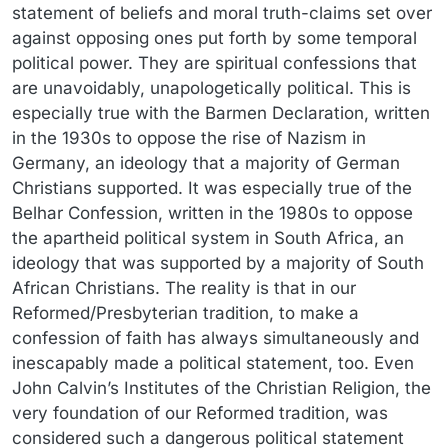
statement of beliefs and moral truth-claims set over
against opposing ones put forth by some temporal
political power. They are spiritual confessions that
are unavoidably, unapologetically political. This is
especially true with the Barmen Declaration, written
in the 1930s to oppose the rise of Nazism in
Germany, an ideology that a majority of German
Christians supported. It was especially true of the
Belhar Confession, written in the 1980s to oppose
the apartheid political system in South Africa, an
ideology that was supported by a majority of South
African Christians. The reality is that in our
Reformed/Presbyterian tradition, to make a
confession of faith has always simultaneously and
inescapably made a political statement, too. Even
John Calvin’s Institutes of the Christian Religion, the
very foundation of our Reformed tradition, was
considered such a dangerous political statement