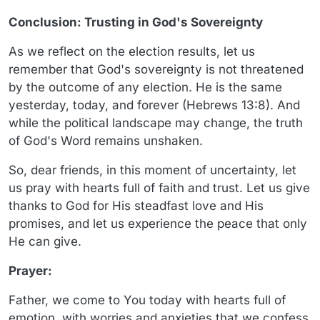
Conclusion: Trusting in God's Sovereignty
As we reflect on the election results, let us
remember that God's sovereignty is not threatened
by the outcome of any election. He is the same
yesterday, today, and forever (Hebrews 13:8). And
while the political landscape may change, the truth
of God's Word remains unshaken.
So, dear friends, in this moment of uncertainty, let
us pray with hearts full of faith and trust. Let us give
thanks to God for His steadfast love and His
promises, and let us experience the peace that only
He can give.
Prayer:
Father, we come to You today with hearts full of
emotion, with worries and anxieties that we confess