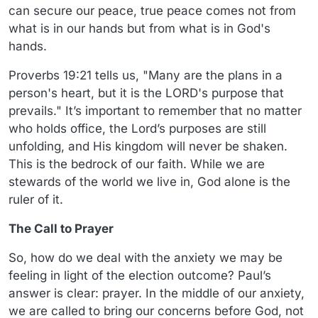
can secure our peace, true peace comes not from
what is in our hands but from what is in God's
hands.
Proverbs 19:21 tells us, "Many are the plans in a
person's heart, but it is the LORD's purpose that
prevails." It’s important to remember that no matter
who holds office, the Lord’s purposes are still
unfolding, and His kingdom will never be shaken.
This is the bedrock of our faith. While we are
stewards of the world we live in, God alone is the
ruler of it.
The Call to Prayer
So, how do we deal with the anxiety we may be
feeling in light of the election outcome? Paul’s
answer is clear: prayer. In the middle of our anxiety,
we are called to bring our concerns before God, not