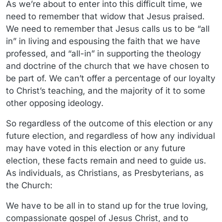
As we’re about to enter into this difficult time, we
need to remember that widow that Jesus praised.
We need to remember that Jesus calls us to be “all
in” in living and espousing the faith that we have
professed, and “all-in” in supporting the theology
and doctrine of the church that we have chosen to
be part of. We can’t offer a percentage of our loyalty
to Christ’s teaching, and the majority of it to some
other opposing ideology.
So regardless of the outcome of this election or any
future election, and regardless of how any individual
may have voted in this election or any future
election, these facts remain and need to guide us.
As individuals, as Christians, as Presbyterians, as
the Church:
We have to be all in to stand up for the true loving,
compassionate gospel of Jesus Christ, and to