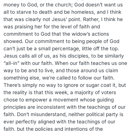
money to God, or the church; God doesn’t want us
all to starve to death and be homeless, and I think
that was clearly not Jesus’ point. Rather, I think he
was praising her for the level of faith and
commitment to God that the widow’s actions
showed. Our commitment to being people of God
can’t just be a small percentage, little off the top.
Jesus calls all of us, as his disciples, to be similarly
“all-in” with our faith. When our faith teaches us one
way to be and to live, and those around us claim
something else, we’re called to follow our faith.
There’s simply no way to ignore or sugar coat it, but
the reality is that this week, a majority of voters
chose to empower a movement whose guiding
principles are inconsistent with the teachings of our
faith. Don’t misunderstand, neither political party is
ever perfectly aligned with the teachings of our
faith, but the policies and intentions of the