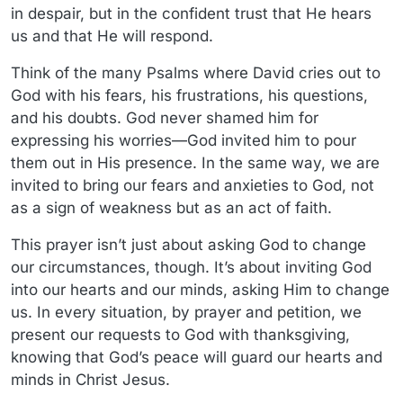
in despair, but in the confident trust that He hears
us and that He will respond.
Think of the many Psalms where David cries out to
God with his fears, his frustrations, his questions,
and his doubts. God never shamed him for
expressing his worries—God invited him to pour
them out in His presence. In the same way, we are
invited to bring our fears and anxieties to God, not
as a sign of weakness but as an act of faith.
This prayer isn’t just about asking God to change
our circumstances, though. It’s about inviting God
into our hearts and our minds, asking Him to change
us. In every situation, by prayer and petition, we
present our requests to God with thanksgiving,
knowing that God’s peace will guard our hearts and
minds in Christ Jesus.