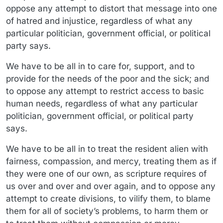
oppose any attempt to distort that message into one
of hatred and injustice, regardless of what any
particular politician, government official, or political
party says.
We have to be all in to care for, support, and to
provide for the needs of the poor and the sick; and
to oppose any attempt to restrict access to basic
human needs, regardless of what any particular
politician, government official, or political party
says.
We have to be all in to treat the resident alien with
fairness, compassion, and mercy, treating them as if
they were one of our own, as scripture requires of
us over and over and over again, and to oppose any
attempt to create divisions, to vilify them, to blame
them for all of society’s problems, to harm them or