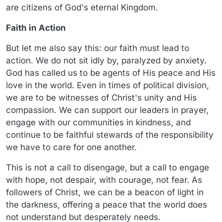
are citizens of God's eternal Kingdom.
Faith in Action
But let me also say this: our faith must lead to
action. We do not sit idly by, paralyzed by anxiety.
God has called us to be agents of His peace and His
love in the world. Even in times of political division,
we are to be witnesses of Christ's unity and His
compassion. We can support our leaders in prayer,
engage with our communities in kindness, and
continue to be faithful stewards of the responsibility
we have to care for one another.
This is not a call to disengage, but a call to engage
with hope, not despair, with courage, not fear. As
followers of Christ, we can be a beacon of light in
the darkness, offering a peace that the world does
not understand but desperately needs.