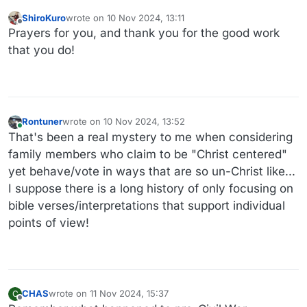
ShiroKuro
wrote on
10 Nov 2024, 13:11
last edited by
Offline
Prayers for you, and thank you for the good work
that you do!
Rontuner
wrote on
10 Nov 2024, 13:52
last edited by
Online
That's been a real mystery to me when considering
family members who claim to be "Christ centered"
yet behave/vote in ways that are so un-Christ like...
I suppose there is a long history of only focusing on
bible verses/interpretations that support individual
points of view!
CHAS
wrote on
11 Nov 2024, 15:37
C
last edited by
Offline