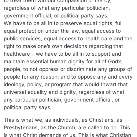
to treat them without compassion or mercy,
regardless of what any particular politician,
government official, or political party says.
We have to be all in to preserve equal rights, full
equal protection under the law, equal access to
public services, equal access to health care and the
right to make one’s own decisions regarding that
healthcare – we have to be all in to support and
maintain essential human dignity for all of God’s
people, to not oppress or discriminate any groups of
people for any reason; and to oppose any and every
ideology, policy, or program that would thwart that
universal equality and dignity, regardless of what
any particular politician, government official, or
political party says.
This is what we, as individuals, as Christians, as
Presbyterians, as the Church, are called to do. This
is what Christ demands of us. This is what Christian