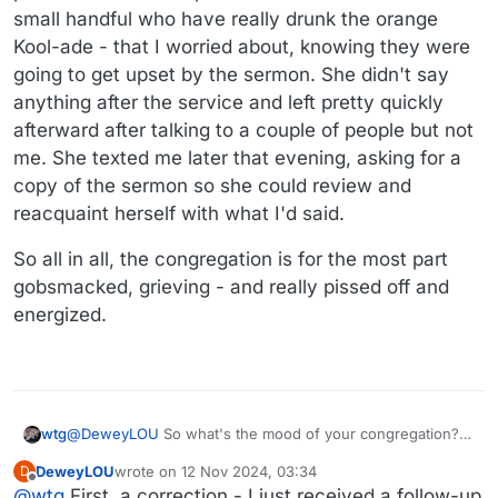
small handful who have really drunk the orange
Kool-ade - that I worried about, knowing they were
going to get upset by the sermon. She didn't say
anything after the service and left pretty quickly
afterward after talking to a couple of people but not
me. She texted me later that evening, asking for a
copy of the sermon so she could review and
reacquaint herself with what I'd said.
So all in all, the congregation is for the most part
gobsmacked, grieving - and really pissed off and
energized.
wtg
@
DeweyLOU
So what's the mood of your congregation?
How did the sermon go?
DeweyLOU
wrote on
12 Nov 2024, 03:34
D
last edited by
Offline
@
wtg
First, a correction - I just received a follow-up