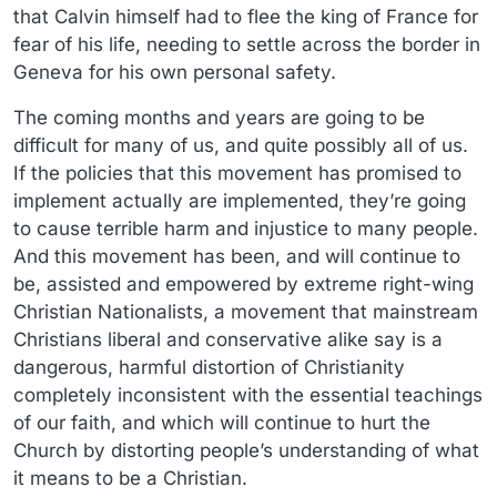
that Calvin himself had to flee the king of France for
fear of his life, needing to settle across the border in
Geneva for his own personal safety.
The coming months and years are going to be
difficult for many of us, and quite possibly all of us.
If the policies that this movement has promised to
implement actually are implemented, they’re going
to cause terrible harm and injustice to many people.
And this movement has been, and will continue to
be, assisted and empowered by extreme right-wing
Christian Nationalists, a movement that mainstream
Christians liberal and conservative alike say is a
dangerous, harmful distortion of Christianity
completely inconsistent with the essential teachings
of our faith, and which will continue to hurt the
Church by distorting people’s understanding of what
it means to be a Christian.