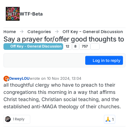
Skip to content
WTF-Beta
Home
Categories
Off Key - General Discussion
Say a prayer for/offer good thoughts to
Off Key - General Discussion
12
8
757
Log in to reply
DeweyLOU
wrote on
10 Nov 2024, 13:04
D
last edited by
Offline
all thoughtful clergy who have to preach to their
congregations this morning in a way that affirms
Christ teaching, Christian social teaching, and the
established anti-MAGA theology of their churches.
1 Reply