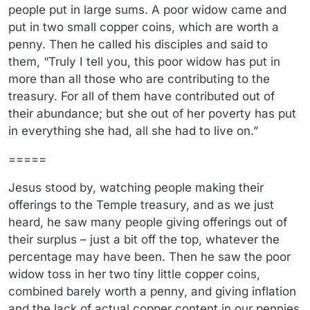
people put in large sums. A poor widow came and
put in two small copper coins, which are worth a
penny. Then he called his disciples and said to
them, “Truly I tell you, this poor widow has put in
more than all those who are contributing to the
treasury. For all of them have contributed out of
their abundance; but she out of her poverty has put
in everything she had, all she had to live on.”
=====
Jesus stood by, watching people making their
offerings to the Temple treasury, and as we just
heard, he saw many people giving offerings out of
their surplus – just a bit off the top, whatever the
percentage may have been. Then he saw the poor
widow toss in her two tiny little copper coins,
combined barely worth a penny, and giving inflation
and the lack of actual copper content in our pennies