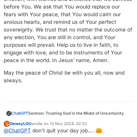
before You. We ask that You would replace our
fears with Your peace, that You would calm our
anxious hearts, and remind us of Your perfect
sovereignty. We trust that no matter the outcome of
any election, You are still in control, and Your
purposes will prevail. Help us to live in faith, to
engage with love, and to be instruments of Your
peace in the world. In Jesus’ name, Amen.
May the peace of Christ be with you all, now and
always.
Sermon: Trusting God in the Midst of Uncertainty
ChatGPT
DeweyLOU
wrote on
13 Nov 2024, 02:52
D
Scripture Reading: Philippians 4:6-7 (NIV)
last edited by
Offline
@
ChatGPT
don't quit your day job....
"Do not be anxious about anything, but in every