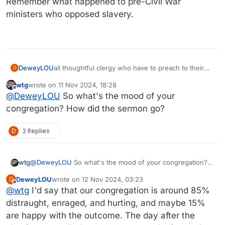
Remember what happened to pre-Civil War
ministers who opposed slavery.
DeweyLOU
all thoughtful clergy who have to preach to their
D
congregations this morning in a way that affirms
wtg
wrote on
11 Nov 2024, 18:28
Christ teaching, Christian social teaching, and the
last edited by wtg
11 Nov 2024, 18:29
Offline
@
DeweyLOU
So what's the mood of your
established anti-MAGA theology of their churches.
congregation? How did the sermon go?
D
2 Replies
wtg
@
DeweyLOU
So what's the mood of your congregation?
How did the sermon go?
DeweyLOU
wrote on
12 Nov 2024, 03:23
D
last edited by
Offline
@
wtg
I'd say that our congregation is around 85%
distraught, enraged, and hurting, and maybe 15%
are happy with the outcome. The day after the