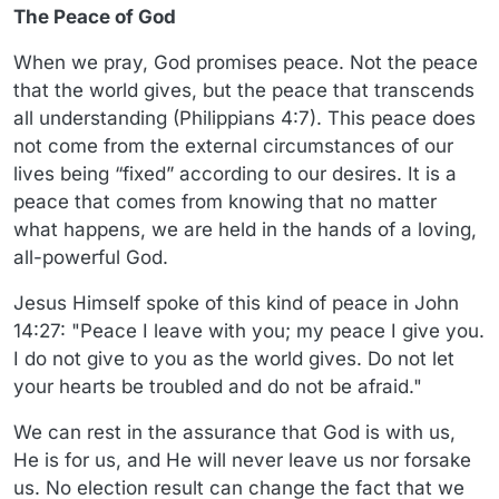
The Peace of God
When we pray, God promises peace. Not the peace
that the world gives, but the peace that transcends
all understanding (Philippians 4:7). This peace does
not come from the external circumstances of our
lives being “fixed” according to our desires. It is a
peace that comes from knowing that no matter
what happens, we are held in the hands of a loving,
all-powerful God.
Jesus Himself spoke of this kind of peace in John
14:27: "Peace I leave with you; my peace I give you.
I do not give to you as the world gives. Do not let
your hearts be troubled and do not be afraid."
We can rest in the assurance that God is with us,
He is for us, and He will never leave us nor forsake
us. No election result can change the fact that we