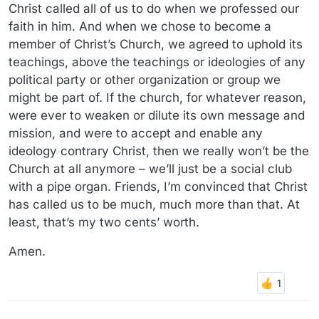
Christ called all of us to do when we professed our
faith in him. And when we chose to become a
member of Christ’s Church, we agreed to uphold its
teachings, above the teachings or ideologies of any
political party or other organization or group we
might be part of. If the church, for whatever reason,
were ever to weaken or dilute its own message and
mission, and were to accept and enable any
ideology contrary Christ, then we really won’t be the
Church at all anymore – we’ll just be a social club
with a pipe organ. Friends, I’m convinced that Christ
has called us to be much, much more than that. At
least, that’s my two cents’ worth.
Amen.