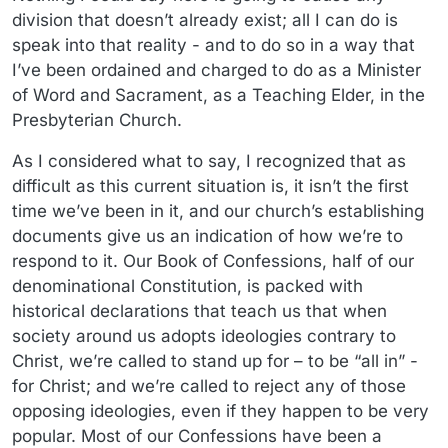
division that doesn’t already exist; all I can do is
speak into that reality - and to do so in a way that
I’ve been ordained and charged to do as a Minister
of Word and Sacrament, as a Teaching Elder, in the
Presbyterian Church.
As I considered what to say, I recognized that as
difficult as this current situation is, it isn’t the first
time we’ve been in it, and our church’s establishing
documents give us an indication of how we’re to
respond to it. Our Book of Confessions, half of our
denominational Constitution, is packed with
historical declarations that teach us that when
society around us adopts ideologies contrary to
Christ, we’re called to stand up for – to be “all in” -
for Christ; and we’re called to reject any of those
opposing ideologies, even if they happen to be very
popular. Most of our Confessions have been a