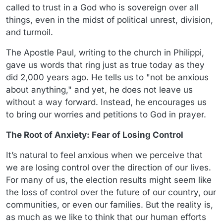
called to trust in a God who is sovereign over all
things, even in the midst of political unrest, division,
and turmoil.
The Apostle Paul, writing to the church in Philippi,
gave us words that ring just as true today as they
did 2,000 years ago. He tells us to "not be anxious
about anything," and yet, he does not leave us
without a way forward. Instead, he encourages us
to bring our worries and petitions to God in prayer.
The Root of Anxiety: Fear of Losing Control
It’s natural to feel anxious when we perceive that
we are losing control over the direction of our lives.
For many of us, the election results might seem like
the loss of control over the future of our country, our
communities, or even our families. But the reality is,
as much as we like to think that our human efforts