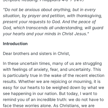
"Do not be anxious about anything, but in every
situation, by prayer and petition, with thanksgiving,
present your requests to God. And the peace of
God, which transcends all understanding, will guard
your hearts and your minds in Christ Jesus."
Introduction
Dear brothers and sisters in Christ,
In these uncertain times, many of us are struggling
with feelings of anxiety, fear, and uncertainty. This
is particularly true in the wake of the recent election
results. Whether we are rejoicing or mourning, it is
easy for our hearts to be weighed down by what we
see happening in our nation. But today, I want to
remind you of an incredible truth: we do not have to
face these worries alone. As Christians, we are