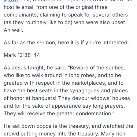
hostile email from one of the original three
complainants, claiming to speak for several others
(as they routinely like to do) who were also upset.
Ah well.
As far as the sermon, here it is if you're interested...
Mark 12:38-44
As Jesus taught, he said, “Beware of the scribes,
who like to walk around in long robes, and to be
greeted with respect in the marketplaces, and to
have the best seats in the synagogues and places
of honor at banquets! They devour widows’ houses
and for the sake of appearance say long prayers.
They will receive the greater condemnation.”
He sat down opposite the treasury, and watched the
crowd putting money into the treasury. Many rich