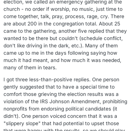
election, we called an emergency gathering at the
church - no order if worship, no music, just time to
come together, talk, pray, process, rage, cry. There
are about 200 in the congregation total. About 25
came to the gathering, another five replied that they
wanted to be there but couldn't (schedule conflict,
don't like driving in the dark, etc.). Many of them
came up to me in the days following saying how
much it had meant, and how much it was needed,
many of them in tears.
I got three less-than-positive replies. One person
gently suggested that to have a special time to
comfort those grieving the election results was a
violation of the IRS Johnson Amendment, prohibiting
nonprofits from endorsing political candidates (it
didn't). One person voiced concern that it was a
"slippery slope" that had potential to upset those
that were happy with the results, so we should play