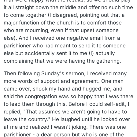
it all straight down the middle and offer no such time
to come together (I disagreed, pointing out that a
major function of the church is to comfort those
who are mourning, even if that upset someone
else). And I received one negative email from a
parishioner who had meant to send it to someone
else but accidentally sent it to me (!) actually
complaining that we were having the gathering.
Then following Sunday's sermon, I received many
more words of support and agreement. One man
came over, shook my hand and hugged me, and
said the congregation was so happy that I was there
to lead them through this. Before I could self-edit, I
replied, "That assumes we aren't going to have to
leave the country." He laughed until he looked over
at me and realized I wasn't joking. There was one
parishioner - a dear person but who is one of the