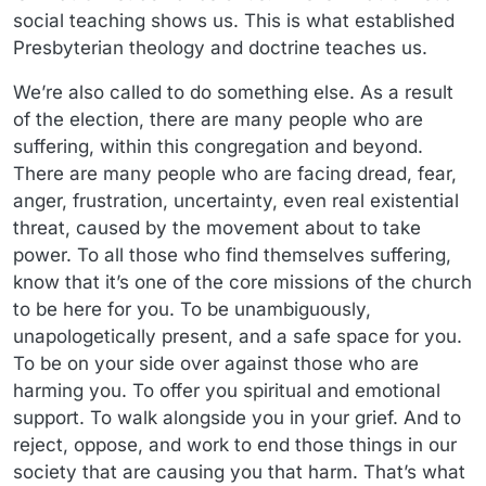
social teaching shows us. This is what established
Presbyterian theology and doctrine teaches us.
We’re also called to do something else. As a result
of the election, there are many people who are
suffering, within this congregation and beyond.
There are many people who are facing dread, fear,
anger, frustration, uncertainty, even real existential
threat, caused by the movement about to take
power. To all those who find themselves suffering,
know that it’s one of the core missions of the church
to be here for you. To be unambiguously,
unapologetically present, and a safe space for you.
To be on your side over against those who are
harming you. To offer you spiritual and emotional
support. To walk alongside you in your grief. And to
reject, oppose, and work to end those things in our
society that are causing you that harm. That’s what