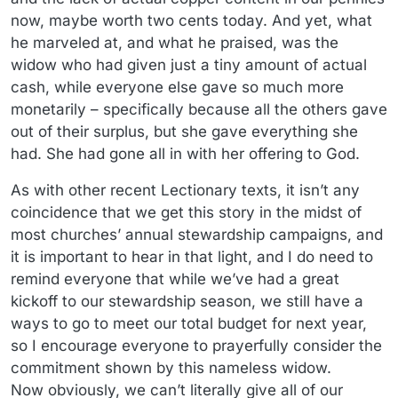
now, maybe worth two cents today. And yet, what
he marveled at, and what he praised, was the
widow who had given just a tiny amount of actual
cash, while everyone else gave so much more
monetarily – specifically because all the others gave
out of their surplus, but she gave everything she
had. She had gone all in with her offering to God.
As with other recent Lectionary texts, it isn’t any
coincidence that we get this story in the midst of
most churches’ annual stewardship campaigns, and
it is important to hear in that light, and I do need to
remind everyone that while we’ve had a great
kickoff to our stewardship season, we still have a
ways to go to meet our total budget for next year,
so I encourage everyone to prayerfully consider the
commitment shown by this nameless widow.
Now obviously, we can’t literally give all of our