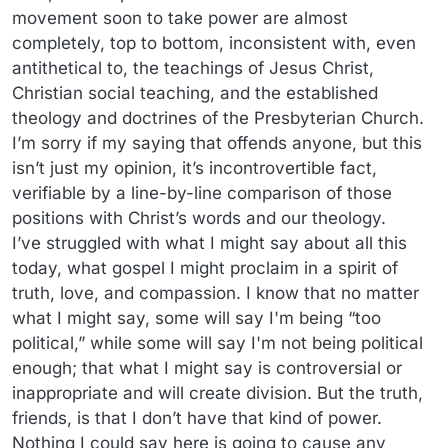
movement soon to take power are almost
completely, top to bottom, inconsistent with, even
antithetical to, the teachings of Jesus Christ,
Christian social teaching, and the established
theology and doctrines of the Presbyterian Church.
I’m sorry if my saying that offends anyone, but this
isn’t just my opinion, it’s incontrovertible fact,
verifiable by a line-by-line comparison of those
positions with Christ’s words and our theology.
I’ve struggled with what I might say about all this
today, what gospel I might proclaim in a spirit of
truth, love, and compassion. I know that no matter
what I might say, some will say I'm being “too
political,” while some will say I'm not being political
enough; that what I might say is controversial or
inappropriate and will create division. But the truth,
friends, is that I don’t have that kind of power.
Nothing I could say here is going to cause any